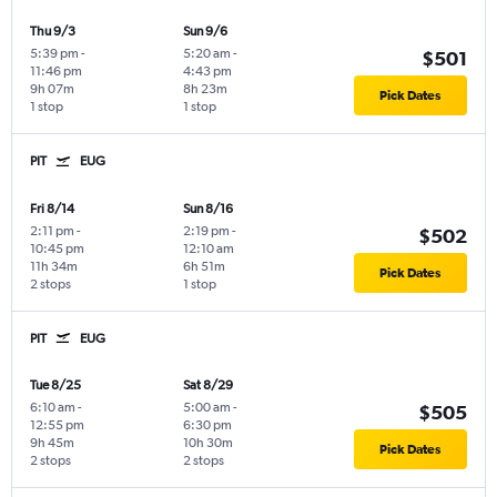
Thu 9/3
Sun 9/6
5:39 pm
-
5:20 am
-
$501
11:46 pm
4:43 pm
9h 07m
8h 23m
Pick Dates
1 stop
1 stop
PIT
EUG
Fri 8/14
Sun 8/16
2:11 pm
-
2:19 pm
-
$502
10:45 pm
12:10 am
11h 34m
6h 51m
Pick Dates
2 stops
1 stop
PIT
EUG
Tue 8/25
Sat 8/29
6:10 am
-
5:00 am
-
$505
12:55 pm
6:30 pm
9h 45m
10h 30m
Pick Dates
2 stops
2 stops