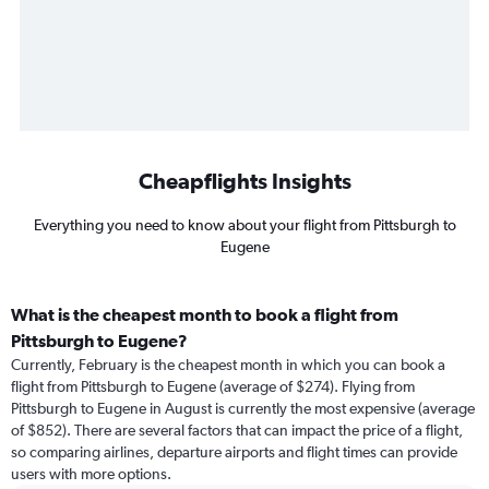
Cheapflights Insights
Everything you need to know about your flight from Pittsburgh to
Eugene
What is the cheapest month to book a flight from
Pittsburgh to Eugene?
Currently, February is the cheapest month in which you can book a
flight from Pittsburgh to Eugene (average of $274). Flying from
Pittsburgh to Eugene in August is currently the most expensive (average
of $852). There are several factors that can impact the price of a flight,
so comparing airlines, departure airports and flight times can provide
users with more options.