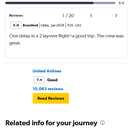
8.0
1
/
20
Reviews
8.0
Excellent
Libby
,
Jun 2026
TUS
-
LAS
One delay in a 2 layover flight=a good trip. The crew was
great.
United Airlines
Good
7.4
10,063 reviews
Read Reviews
Related info for your journey