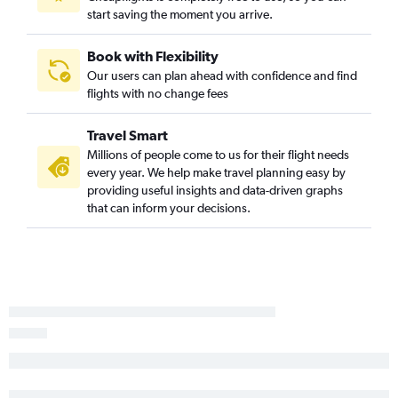
start saving the moment you arrive.
Reagan-National to Medford flights
Pittsburgh to Medford flights
Book with Flexibility
Scranton to Boise flights
Our users can plan ahead with confidence and find
flights with no change fees
John F Kennedy Intl to Yakima flights
Harrisburg to Medford flights
Travel Smart
Millions of people come to us for their flight needs
every year. We help make travel planning easy by
providing useful insights and data-driven graphs
that can inform your decisions.