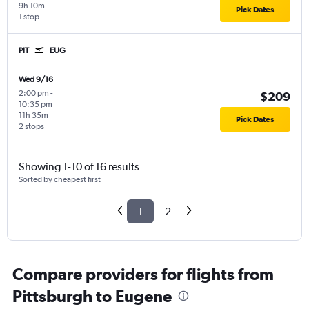
9h 10m
Pick Dates
1 stop
PIT
EUG
Wed 9/16
2:00 pm
-
$209
10:35 pm
11h 35m
Pick Dates
2 stops
Showing 1-10 of 16 results
Sorted by cheapest first
1
2
Compare providers for flights from
Pittsburgh to Eugene