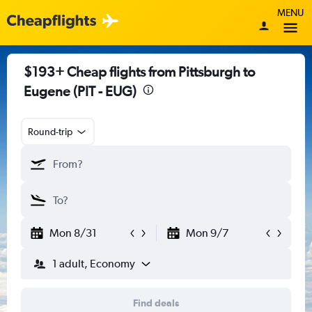
MENU
$193+ Cheap flights from Pittsburgh to
Eugene (PIT - EUG)
Round-trip
Mon 8/31
Mon 9/7
1 adult, Economy
Find deals