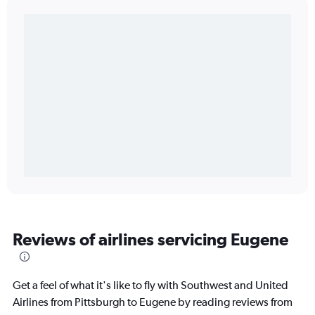
Reviews of airlines servicing Eugene
Get a feel of what it's like to fly with Southwest and United
Airlines from Pittsburgh to Eugene by reading reviews from