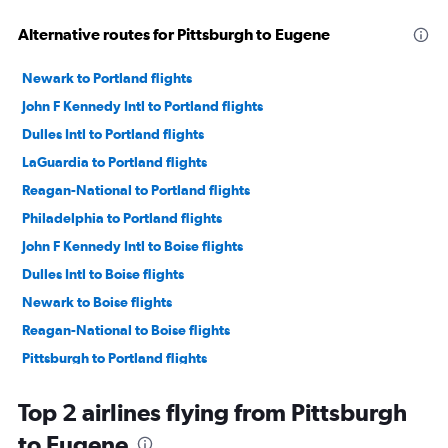
Alternative routes for Pittsburgh to Eugene
Newark to Portland flights
John F Kennedy Intl to Portland flights
Dulles Intl to Portland flights
LaGuardia to Portland flights
Reagan-National to Portland flights
Philadelphia to Portland flights
John F Kennedy Intl to Boise flights
Dulles Intl to Boise flights
Newark to Boise flights
Reagan-National to Boise flights
Pittsburgh to Portland flights
Newark to Eugene flights
Top 2 airlines flying from Pittsburgh
John F Kennedy Intl to Eugene flights
to Eugene
Newark to Redmond flights