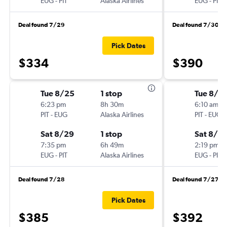
EUG
-
PIT
Alaska Airlines
EUG
-
PIT
Deal found 7/29
Deal found 7/30
Pick Dates
$334
$390
Tue 8/25
1 stop
Tue 8/11
6:23 pm
8h 30m
6:10 am
PIT
-
EUG
Alaska Airlines
PIT
-
EUG
Sat 8/29
1 stop
Sat 8/15
7:35 pm
6h 49m
2:19 pm
EUG
-
PIT
Alaska Airlines
EUG
-
PIT
Deal found 7/28
Deal found 7/27
Pick Dates
$385
$392