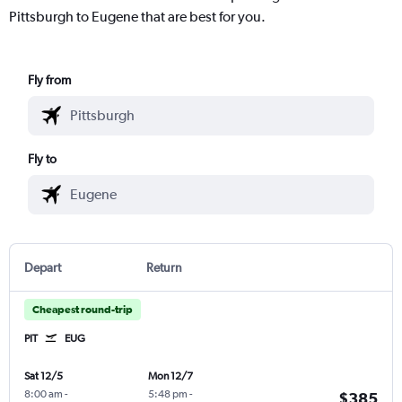
Pittsburgh to Eugene that are best for you.
Fly from
Fly to
Depart
Return
Cheapest round-trip
PIT
EUG
Sat 12/5
Mon 12/7
8:00 am
-
5:48 pm
-
$385