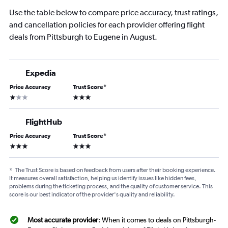
Use the table below to compare price accuracy, trust ratings,
and cancellation policies for each provider offering flight
deals from Pittsburgh to Eugene in August.
Expedia
Price Accuracy
Trust Score
*
1 star
3 stars
FlightHub
Price Accuracy
Trust Score
*
3 stars
3 stars
*
The Trust Score is based on feedback from users after their booking experience.
It measures overall satisfaction, helping us identify issues like hidden fees,
problems during the ticketing process, and the quality of customer service. This
score is our best indicator of the provider's quality and reliability.
Most accurate provider
: When it comes to deals on Pittsburgh-