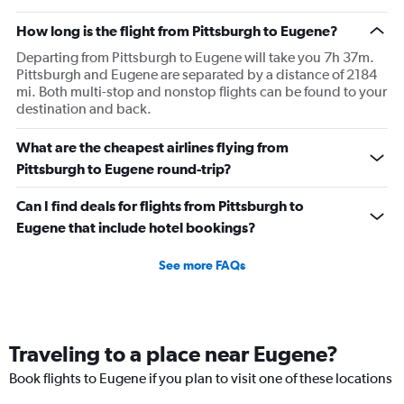
How long is the flight from Pittsburgh to Eugene?
Departing from Pittsburgh to Eugene will take you 7h 37m.
Pittsburgh and Eugene are separated by a distance of 2184
mi. Both multi-stop and nonstop flights can be found to your
destination and back.
What are the cheapest airlines flying from
Pittsburgh to Eugene round-trip?
Can I find deals for flights from Pittsburgh to
Eugene that include hotel bookings?
See more FAQs
Traveling to a place near Eugene?
Book flights to Eugene if you plan to visit one of these locations