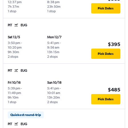
12:37 pm
8:38 pm
7h 37m
23h 50m
Pick Dates
1 stop
1 stop
PIT
EUG
Sat 12/5
Mon 12/7
3:50 pm
-
5:41 pm
-
$395
10:20 pm
9:56 am
9h 30m
13h 15m
Pick Dates
2 stops
2 stops
PIT
EUG
Fri 10/16
Sun 10/18
5:39 pm
-
5:41 pm
-
$485
11:49 pm
10:01 am
9h 10m
13h 20m
Pick Dates
1 stop
2 stops
Quickest round-trip
PIT
EUG