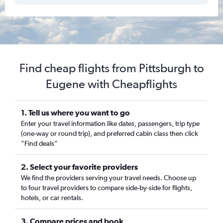
Find cheap flights from Pittsburgh to
Eugene with Cheapflights
1. Tell us where you want to go
Enter your travel information like dates, passengers, trip type
(one-way or round trip), and preferred cabin class then click
“Find deals”
2. Select your favorite providers
We find the providers serving your travel needs. Choose up
to four travel providers to compare side-by-side for flights,
hotels, or car rentals.
3. Compare prices and book