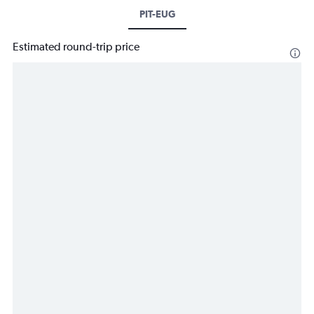
PIT-EUG
Estimated round-trip price