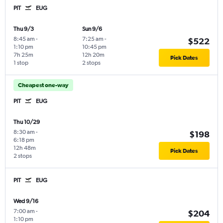
PIT
EUG
Thu 9/3
Sun 9/6
8:45 am
-
7:25 am
-
$522
1:10 pm
10:45 pm
7h 25m
12h 20m
Pick Dates
1 stop
2 stops
Cheapest one-way
PIT
EUG
Thu 10/29
8:30 am
-
$198
6:18 pm
12h 48m
Pick Dates
2 stops
PIT
EUG
Wed 9/16
7:00 am
-
$204
1:10 pm