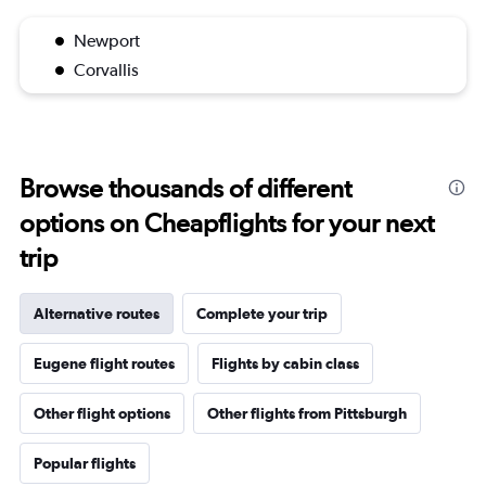
Newport
Corvallis
Browse thousands of different
options on Cheapflights for your next
trip
Alternative routes
Complete your trip
Eugene flight routes
Flights by cabin class
Other flight options
Other flights from Pittsburgh
Popular flights