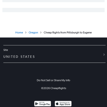
Home
Oregon
Cheap flights from Pittsburgh to Eugene
Site
UNITED STATES
Do Not Sell or Share My Info
©
2026
Cheapflights