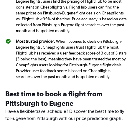
Eugene flights, users find the pricing of FlightHub to be most
consistent on Cheapflights vs. FlightHub Users can find the
same prices on Pittsburgh-Eugene flight deals on Cheapflights
vs. FlightHub >95% of the time. Price accuracy is based on data
collected from Pittsburgh-Eugene flight searches over the past
month and is updated monthly.
Most trusted provider
: When it comes to deals on Pittsburgh-
Eugene flights, Cheapflights users trust FlightHub the most.
FlightHub has received a user feedback score of 3 out of 3 stars
(3 being the best), meaning they have been trusted the most by
Cheapflights users looking for Pittsburgh-Eugene flight deals.
Provider user feedback score is based on Cheapflights
searches over the past month and is updated monthly.
Best time to book a flight from
Pittsburgh to Eugene
Have a flexible travel schedule? Discover the best time to fly
to Eugene from Pittsburgh with our price prediction graph.