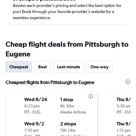
Review each provider’s pricing and select the best option for
you! Book through your favorite provider’s website for a
seamless experience.
Cheap flight deals from Pittsburgh to
Eugene
Cheapest
Best
Last-minute
One-way
Cheapest flights from Pittsburgh to Eugene
Wed 8/26
1 stop
Thu 8/2
6:23 pm
8h 30m
5:50 am
PIT
-
EUG
Alaska Airlines
PIT
-
EUG
Wed 9/2
2 stops
Thu 9/3
7:10 am
19h 14m
1:15 pm