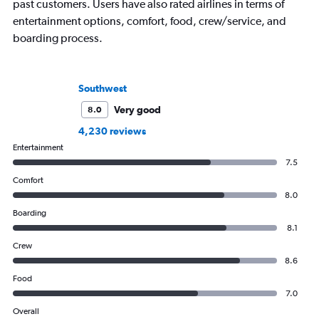
past customers. Users have also rated airlines in terms of
entertainment options, comfort, food, crew/service, and
boarding process.
Southwest
Very good
8.0
4,230 reviews
Entertainment
7.5
Comfort
8.0
Boarding
8.1
Crew
8.6
Food
7.0
Overall