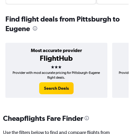
Find flight deals from Pittsburgh to
Eugene
Most accurate provider
FlightHub
3 stars
Provider with most accurate pricing for Pittsburgh-Eugene
Provider m
flight deals.
Search Deals
Cheapflights Fare Finder
Use the filters below to find and compare flights from