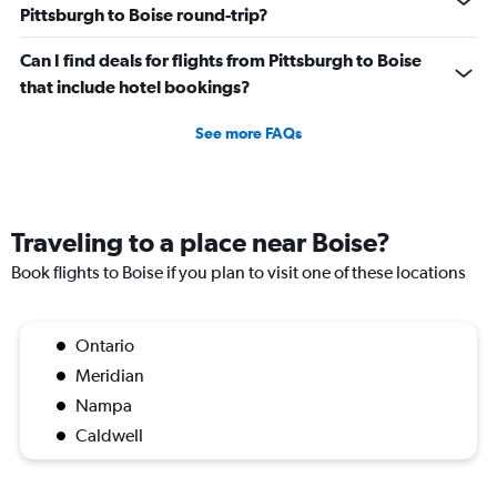
Pittsburgh to Boise round-trip?
Can I find deals for flights from Pittsburgh to Boise
that include hotel bookings?
See more FAQs
Traveling to a place near Boise?
Book flights to Boise if you plan to visit one of these locations
Ontario
Meridian
Nampa
Caldwell