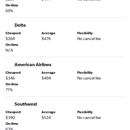
Philadelphia to Idaho Falls flights
On-time
69%
LaGuardia to Idaho Falls flights
Harrisburg to Spokane flights
Delta
Philadelphia to Boise flights
Cheapest
Average
Flexibility
Harrisburg to Jackson flights
$268
$476
No cancel fee
Newark to West Yellowstone flights
On-time
N/A
Harrisburg to Boise flights
Pittsburgh to Spokane flights
American Airlines
Pittsburgh to Idaho Falls flights
Cheapest
Average
Flexibility
Allentown to Jackson flights
$346
$494
No cancel fee
On-time
Harrisburg to Idaho Falls flights
71%
Philadelphia to West Yellowstone flights
State College to Jackson flights
Southwest
Dulles Intl to West Yellowstone flights
Cheapest
Average
Flexibility
$390
$524
No cancel fee
State College to Boise flights
On-time
63%