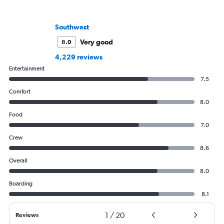
Southwest
Very good
8.0
4,229 reviews
Entertainment
7.5
Comfort
8.0
Food
7.0
Crew
8.6
Overall
8.0
Boarding
8.1
1
/
20
Reviews