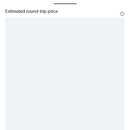
Estimated round-trip price