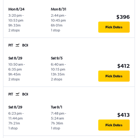
Mon 8/24
Mon 8/31
3:20 pm
-
2:44 pm
-
$396
10:53 pm
10:45 pm
9h 33m
6h 01m
Pick Dates
2 stops
1 stop
PIT
BOI
Sat 8/29
Sat 9/5
10:50 am
-
6:40 am
-
$412
6:35 pm
10:15 pm
9h 45m
13h 35m
Pick Dates
2 stops
2 stops
PIT
BOI
Sat 8/29
Tue 9/1
6:23 pm
-
7:48 pm
-
$413
11:44 pm
5:24 am
7h 21m
7h 36m
Pick Dates
1 stop
1 stop