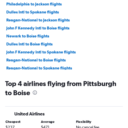
Philadelphia to Jackson flights
Dulles Intl to Spokane flights
Reagan-National to Jackson flights
John F Kennedy Intl to Boise flights
Newark to Boise flights
Dulles Intl to Boise flights
John F Kennedy Intl to Spokane flights
Reagan-National to Boise flights
Reagan-National to Spokane flights
Newark to Spokane flights
Top 4 airlines flying from Pittsburgh
LaGuardia to Spokane flights
to Boise
Pittsburgh to Jackson flights
Philadelphia to Spokane flights
Dulles Intl to Idaho Falls flights
United Airlines
Reagan-National to Idaho Falls flights
Cheapest
Average
Flexibility
Newark to Idaho Falls flights
$237
$471
No cancel fee