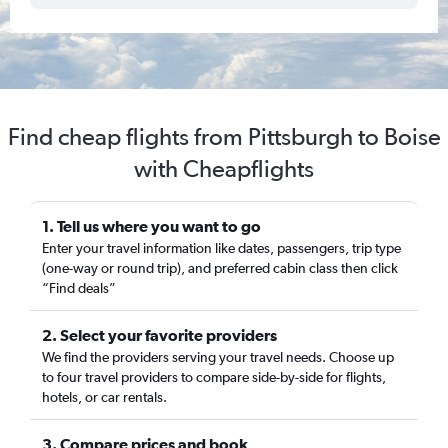
Find cheap flights from Pittsburgh to Boise
with Cheapflights
1. Tell us where you want to go
Enter your travel information like dates, passengers, trip type
(one-way or round trip), and preferred cabin class then click
“Find deals”
2. Select your favorite providers
We find the providers serving your travel needs. Choose up
to four travel providers to compare side-by-side for flights,
hotels, or car rentals.
3. Compare prices and book