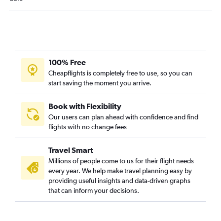
100% Free
Cheapflights is completely free to use, so you can
start saving the moment you arrive.
Book with Flexibility
Our users can plan ahead with confidence and find
flights with no change fees
Travel Smart
Millions of people come to us for their flight needs
every year. We help make travel planning easy by
providing useful insights and data-driven graphs
that can inform your decisions.