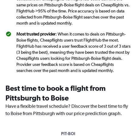
same prices on Pittsburgh-Boise flight deals on Cheapflights vs.
FlightHub >95% of the time. Price accuracy is based on data
collected from Pittsburgh-Boise flight searches over the past
month and is updated monthly.
Most trusted provider
: When it comes to deals on Pittsburgh-
Boise flights, Cheapflights users trust FlightHub the most.
FlightHub has received a user feedback score of 3 out of 3 stars
(3 being the best), meaning they have been trusted the most by
Cheapflights users looking for Pittsburgh-Boise flight deals.
Provider user feedback score is based on Cheapflights
searches over the past month and is updated monthly.
Best time to book a flight from
Pittsburgh to Boise
Have a flexible travel schedule? Discover the best time to fly
to Boise from Pittsburgh with our price prediction graph.
PIT-BOI