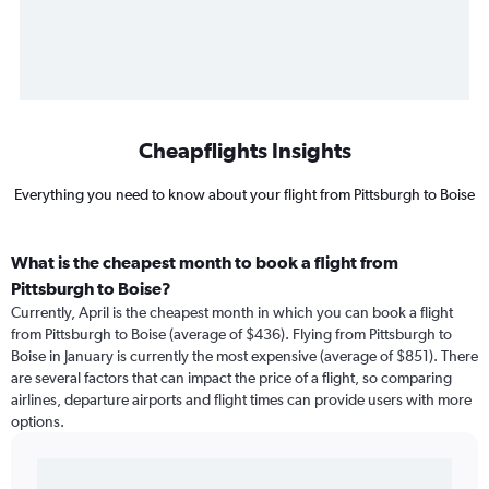
Cheapflights Insights
Everything you need to know about your flight from Pittsburgh to Boise
What is the cheapest month to book a flight from
Pittsburgh to Boise?
Currently, April is the cheapest month in which you can book a flight
from Pittsburgh to Boise (average of $436). Flying from Pittsburgh to
Boise in January is currently the most expensive (average of $851). There
are several factors that can impact the price of a flight, so comparing
airlines, departure airports and flight times can provide users with more
options.