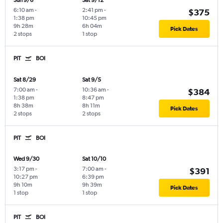
Sun 9/6
Sat 9/12
6:10 am
-
2:41 pm
-
$375
1:38 pm
10:45 pm
9h 28m
6h 04m
Pick Dates
2 stops
1 stop
PIT
BOI
Sat 8/29
Sat 9/5
7:00 am
-
10:36 am
-
$384
1:38 pm
8:47 pm
8h 38m
8h 11m
Pick Dates
2 stops
2 stops
PIT
BOI
Wed 9/30
Sat 10/10
3:17 pm
-
7:00 am
-
$391
10:27 pm
6:39 pm
9h 10m
9h 39m
Pick Dates
1 stop
1 stop
PIT
BOI