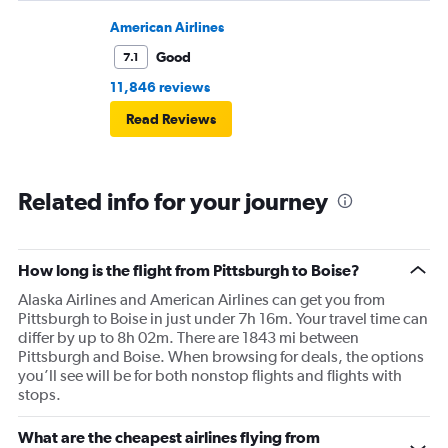
American Airlines
Good
7.1
11,846 reviews
Read Reviews
Related info for your journey
How long is the flight from Pittsburgh to Boise?
Alaska Airlines and American Airlines can get you from
Pittsburgh to Boise in just under 7h 16m. Your travel time can
differ by up to 8h 02m. There are 1843 mi between
Pittsburgh and Boise. When browsing for deals, the options
you’ll see will be for both nonstop flights and flights with
stops.
What are the cheapest airlines flying from