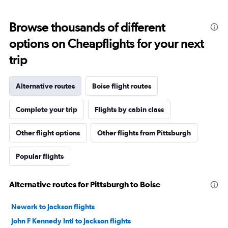
Browse thousands of different
options on Cheapflights for your next
trip
Alternative routes
Boise flight routes
Complete your trip
Flights by cabin class
Other flight options
Other flights from Pittsburgh
Popular flights
Alternative routes for Pittsburgh to Boise
Newark to Jackson flights
John F Kennedy Intl to Jackson flights