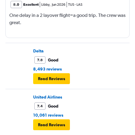
8.0
Excellent
Libby
,
Jun 2026
TUS
-
LAS
One delay in a 2 layover flight=a good trip. The crew was
great.
Delta
Good
7.8
8,493 reviews
Read Reviews
United Airlines
Good
7.4
10,061 reviews
Read Reviews