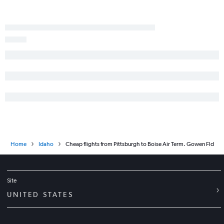
Home
Idaho
Cheap flights from Pittsburgh to Boise Air Term. Gowen Fld
Site
UNITED STATES