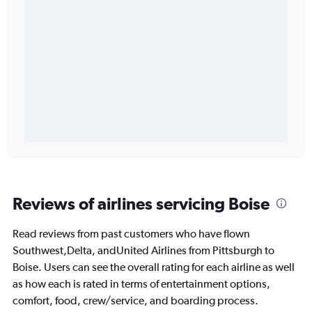
Reviews of airlines servicing Boise
Read reviews from past customers who have flown
Southwest,Delta, andUnited Airlines from Pittsburgh to
Boise. Users can see the overall rating for each airline as well
as how each is rated in terms of entertainment options,
comfort, food, crew/service, and boarding process.