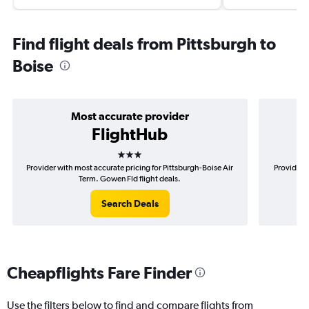
Find flight deals from Pittsburgh to
Boise
Most accurate provider
FlightHub
3 stars
Provider with most accurate pricing for Pittsburgh-Boise Air
Provider m
Term. Gowen Fld flight deals.
Search Deals
Cheapflights Fare Finder
Use the filters below to find and compare flights from