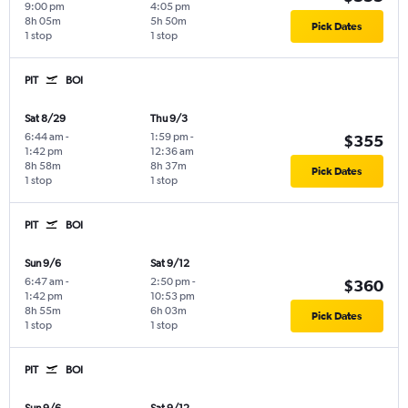
9:00 pm
4:05 pm
8h 05m
5h 50m
Pick Dates
1 stop
1 stop
PIT
BOI
Sat 8/29
Thu 9/3
6:44 am
-
1:59 pm
-
$355
1:42 pm
12:36 am
8h 58m
8h 37m
Pick Dates
1 stop
1 stop
PIT
BOI
Sun 9/6
Sat 9/12
6:47 am
-
2:50 pm
-
$360
1:42 pm
10:53 pm
8h 55m
6h 03m
Pick Dates
1 stop
1 stop
PIT
BOI