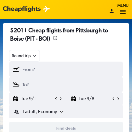
MENU
$201+ Cheap flights from Pittsburgh to
Boise (PIT - BOI)
Round-trip
Tue 9/1
Tue 9/8
1 adult, Economy
Find deals