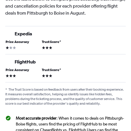
and cancellation policies for each provider offering flight
deals from Pittsburgh to Boise in August.
Expedia
Price Accuracy
Trust Score
*
1 star
3 stars
FlightHub
Price Accuracy
Trust Score
*
3 stars
3 stars
*
The Trust Score is based on feedback from users after their booking experience.
It measures overall satisfaction, helping us identify issues like hidden fees,
problems during the ticketing process, and the quality of customer service. This
score is our best indicator of the provider's quality and reliability.
Most accurate provider
: When it comes to deals on Pittsburgh-
Boise flights, users find the pricing of FlightHub to be most
consistent on Cheapflights vs. FlightHub Users can find the