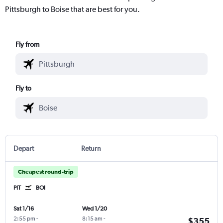
Pittsburgh to Boise that are best for you.
Fly from
Fly to
Depart
Return
Cheapest round-trip
PIT
BOI
Sat 1/16
Wed 1/20
2:55 pm
-
8:15 am
-
$355