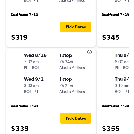
BOI
-
PIT
Alaska Airlines
BOI
-
PIT
Deal found 7/30
Deal found 7/29
Pick Dates
$319
$345
Wed 8/26
1 stop
Thu 8/2
7:02 am
7h 34m
6:00 am
PIT
-
BOI
Alaska Airlines
PIT
-
BOI
Wed 9/2
1 stop
Thu 9/3
8:03 am
7h 22m
3:19 pm
BOI
-
PIT
Alaska Airlines
BOI
-
PIT
Deal found 7/29
Deal found 7/30
Pick Dates
$339
$355