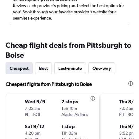
Review each provider’s pricing and select the best option for
you! Book through your favorite provider’s website for a
seamless experience.
Cheap flight deals from Pittsburgh to
Boise
Cheapest
Best
Last-minute
One-way
Cheapest flights from Pittsburgh to Boise
Wed 9/9
2 stops
Thu 8/2
7:02 am
15h 18m
7:02 am
PIT
-
BOI
Alaska Airlines
PIT
-
BOI
Sat 9/12
1 stop
Thu 9/3
4:20 pm
11h 05m
5:52 pm