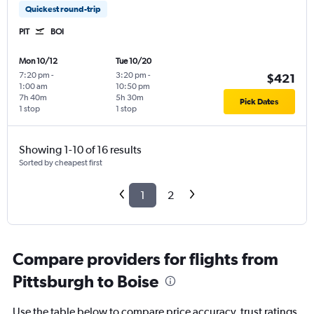
Quickest round-trip
PIT
BOI
Mon 10/12
Tue 10/20
7:20 pm
-
3:20 pm
-
$421
1:00 am
10:50 pm
7h 40m
5h 30m
Pick Dates
1 stop
1 stop
Showing 1-10 of 16 results
Sorted by cheapest first
1
2
Compare providers for flights from
Pittsburgh to Boise
Use the table below to compare price accuracy, trust ratings,