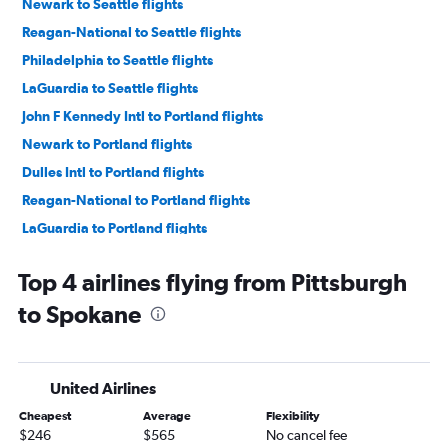
Newark to Seattle flights
Reagan-National to Seattle flights
Philadelphia to Seattle flights
LaGuardia to Seattle flights
John F Kennedy Intl to Portland flights
Newark to Portland flights
Dulles Intl to Portland flights
Reagan-National to Portland flights
LaGuardia to Portland flights
Pittsburgh to Seattle flights
Top 4 airlines flying from Pittsburgh
Philadelphia to Portland flights
to Spokane
Dulles Intl to Spokane flights
Pittsburgh to Portland flights
Harrisburg to Seattle flights
United Airlines
Allentown to Seattle flights
Cheapest
Average
Flexibility
Reagan-National to Spokane flights
$246
$565
No cancel fee