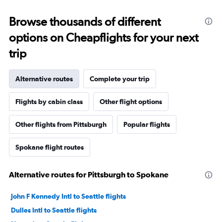
Browse thousands of different
options on Cheapflights for your next
trip
Alternative routes
Complete your trip
Flights by cabin class
Other flight options
Other flights from Pittsburgh
Popular flights
Spokane flight routes
Alternative routes for Pittsburgh to Spokane
John F Kennedy Intl to Seattle flights
Dulles Intl to Seattle flights