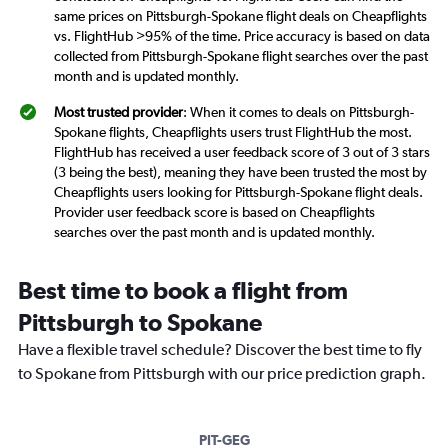
same prices on Pittsburgh-Spokane flight deals on Cheapflights
vs. FlightHub >95% of the time. Price accuracy is based on data
collected from Pittsburgh-Spokane flight searches over the past
month and is updated monthly.
Most trusted provider
: When it comes to deals on Pittsburgh-
Spokane flights, Cheapflights users trust FlightHub the most.
FlightHub has received a user feedback score of 3 out of 3 stars
(3 being the best), meaning they have been trusted the most by
Cheapflights users looking for Pittsburgh-Spokane flight deals.
Provider user feedback score is based on Cheapflights
searches over the past month and is updated monthly.
Best time to book a flight from
Pittsburgh to Spokane
Have a flexible travel schedule? Discover the best time to fly
to Spokane from Pittsburgh with our price prediction graph.
PIT-GEG