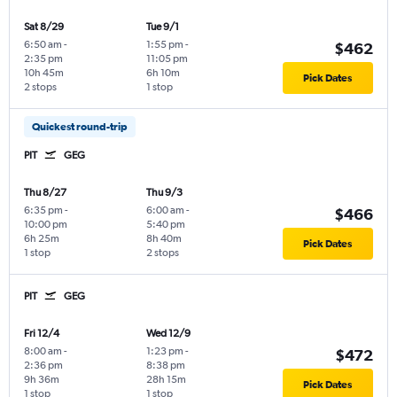
Sat 8/29
Tue 9/1
6:50 am
-
1:55 pm
-
$462
2:35 pm
11:05 pm
10h 45m
6h 10m
Pick Dates
2 stops
1 stop
Quickest round-trip
PIT
GEG
Thu 8/27
Thu 9/3
6:35 pm
-
6:00 am
-
$466
10:00 pm
5:40 pm
6h 25m
8h 40m
Pick Dates
1 stop
2 stops
PIT
GEG
Fri 12/4
Wed 12/9
8:00 am
-
1:23 pm
-
$472
2:36 pm
8:38 pm
9h 36m
28h 15m
Pick Dates
1 stop
1 stop