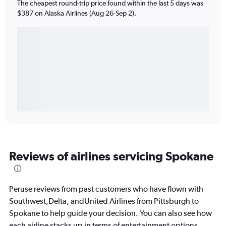
The cheapest round-trip price found within the last 5 days was
$387 on Alaska Airlines (Aug 26-Sep 2).
Reviews of airlines servicing Spokane
Peruse reviews from past customers who have flown with
Southwest,Delta, andUnited Airlines from Pittsburgh to
Spokane to help guide your decision. You can also see how
each airline stacks up in terms of entertainment options,