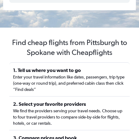
Find cheap flights from Pittsburgh to
Spokane with Cheapflights
1. Tell us where you want to go
Enter your travel information like dates, passengers, trip type
(one-way or round trip), and preferred cabin class then click
“Find deals”
2. Select your favorite providers
We find the providers serving your travel needs. Choose up
to four travel providers to compare side-by-side for flights,
hotels, or car rentals.
3. Compare prices and book