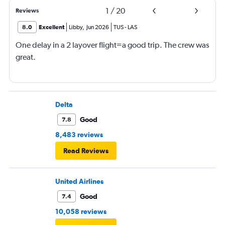
1
/
20
Reviews
8.0
Excellent
Libby
,
Jun 2026
TUS
-
LAS
One delay in a 2 layover flight=a good trip. The crew was
great.
Delta
Good
7.8
8,483 reviews
Read Reviews
United Airlines
Good
7.4
10,058 reviews