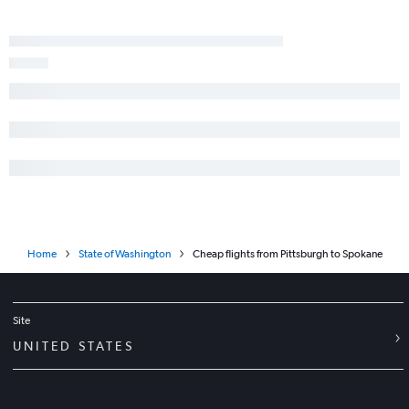
Home
State of Washington
Cheap flights from Pittsburgh to Spokane
Site
UNITED STATES