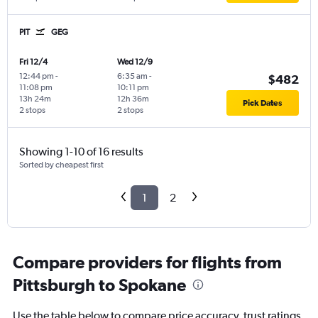
PIT
GEG
Fri 12/4
Wed 12/9
12:44 pm
-
6:35 am
-
$482
11:08 pm
10:11 pm
13h 24m
12h 36m
Pick Dates
2 stops
2 stops
Showing 1-10 of 16 results
Sorted by cheapest first
1
2
Compare providers for flights from
Pittsburgh to Spokane
Use the table below to compare price accuracy, trust ratings,