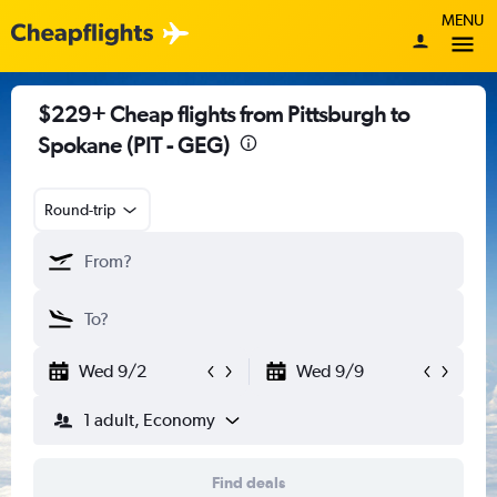
MENU
$229+ Cheap flights from Pittsburgh to
Spokane (PIT - GEG)
Round-trip
Wed 9/2
Wed 9/9
1 adult, Economy
Find deals