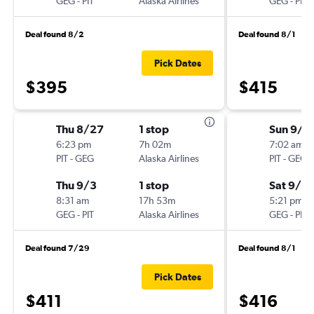
GEG
-
PIT
Alaska Airlines
GEG
-
PIT
Deal found 8/2
Deal found 8/1
Pick Dates
$395
$415
Thu 8/27
1 stop
Sun 9/6
6:23 pm
7h 02m
7:02 am
PIT
-
GEG
Alaska Airlines
PIT
-
GEG
Thu 9/3
1 stop
Sat 9/12
8:31 am
17h 53m
5:21 pm
GEG
-
PIT
Alaska Airlines
GEG
-
PIT
Deal found 7/29
Deal found 8/1
Pick Dates
$411
$416