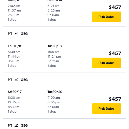
Tue 9/8
Mon 9/14
7:02 am
-
5:21 pm
-
$457
11:37 am
5:25 am
7h 35m
9h 04m
Pick Dates
1 stop
1 stop
PIT
GEG
Thu 10/8
Tue 10/13
5:39 pm
-
1:59 pm
-
$457
11:44 pm
11:24 pm
9h 05m
6h 25m
Pick Dates
1 stop
1 stop
PIT
GEG
Sat 10/17
Tue 10/20
6:30 am
-
7:00 am
-
$457
12:15 pm
6:05 pm
8h 45m
8h 05m
Pick Dates
1 stop
1 stop
PIT
GEG