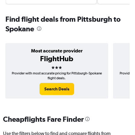
Find flight deals from Pittsburgh to
Spokane
Most accurate provider
FlightHub
3 stars
Provider with most accurate pricing for Pittsburgh-Spokane
Provider m
flight deals.
Search Deals
Cheapflights Fare Finder
Use the filters below to find and compare flights from