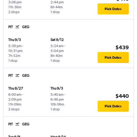
3:06 pm
2:44 pm
11h 36m
6h 44m
Pick Dates
2 stops
1 stop
PIT
GEG
Thu 9/3
Sat 9/12
5:39 pm
-
5:24 am
-
$439
10:31 pm
5:04 pm
7h 52m
8h 40m
Pick Dates
1 stop
1 stop
PIT
GEG
Thu 8/27
Thu 9/3
6:00 am
-
5:40 am
-
$440
2:09 pm
6:46 pm
11h 09m
10h 06m
Pick Dates
2 stops
1 stop
PIT
GEG