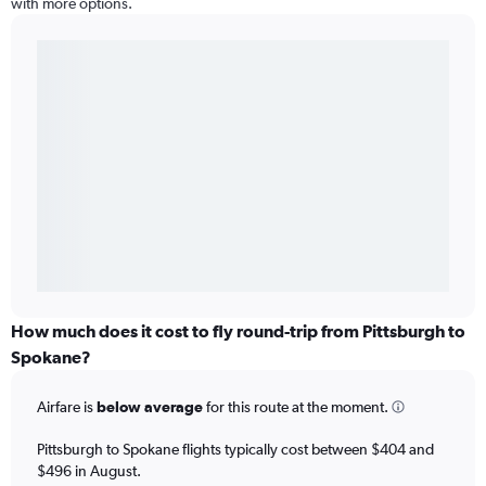
with more options.
How much does it cost to fly round-trip from Pittsburgh to
Spokane?
Airfare is
below average
for this route at the moment.
Pittsburgh to Spokane flights typically cost between $404 and
$496 in August.