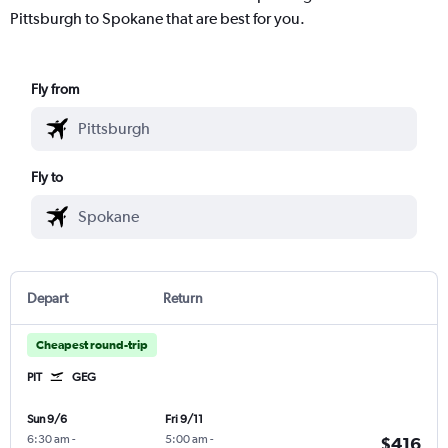
Pittsburgh to Spokane that are best for you.
Fly from
Fly to
Depart
Return
Cheapest round-trip
PIT
GEG
Sun 9/6
Fri 9/11
6:30 am
-
5:00 am
-
$416