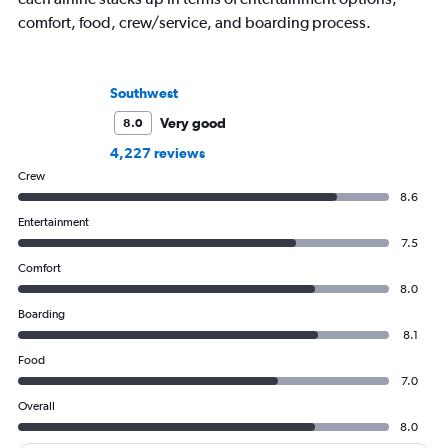
comfort, food, crew/service, and boarding process.
Southwest
Very good
8.0
4,227 reviews
Crew
8.6
Entertainment
7.5
Comfort
8.0
Boarding
8.1
Food
7.0
Overall
8.0