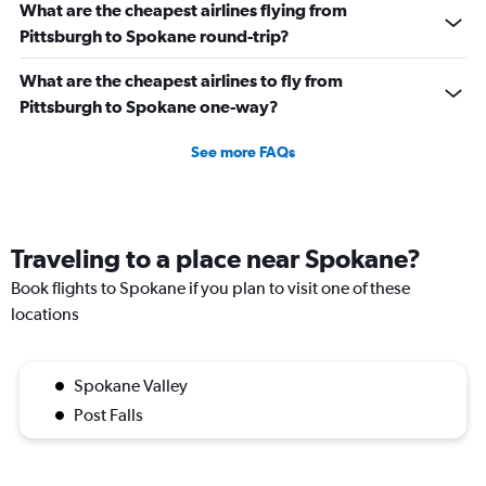
What are the cheapest airlines flying from
Pittsburgh to Spokane round-trip?
What are the cheapest airlines to fly from
Pittsburgh to Spokane one-way?
See more FAQs
Traveling to a place near Spokane?
Book flights to Spokane if you plan to visit one of these
locations
Spokane Valley
Post Falls