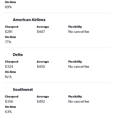
State College to Seattle flights
On-time
69%
John F Kennedy Intl to Spokane flights
Newark to Spokane flights
American Airlines
LaGuardia to Spokane flights
Cheapest
Average
Flexibility
Philadelphia to Spokane flights
$281
$447
No cancel fee
Elmira to Seattle flights
On-time
71%
Scranton to Portland flights
Newark to Pasco flights
Delta
Scranton to Seattle flights
Cheapest
Average
Flexibility
Harrisburg to Portland flights
$324
$450
No cancel fee
On-time
John F Kennedy Intl to Pasco flights
N/A
Harrisburg to Spokane flights
Dulles Intl to Bellingham flights
Southwest
Dulles Intl to Pasco flights
Cheapest
Average
Flexibility
$356
$492
No cancel fee
Reagan-National to Bellingham flights
On-time
Allentown to Spokane flights
63%