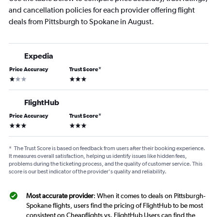
and cancellation policies for each provider offering flight
deals from Pittsburgh to Spokane in August.
Expedia
Price Accuracy
Trust Score
*
1 star
3 stars
FlightHub
Price Accuracy
Trust Score
*
3 stars
3 stars
*
The Trust Score is based on feedback from users after their booking experience.
It measures overall satisfaction, helping us identify issues like hidden fees,
problems during the ticketing process, and the quality of customer service. This
score is our best indicator of the provider's quality and reliability.
Most accurate provider
: When it comes to deals on Pittsburgh-
Spokane flights, users find the pricing of FlightHub to be most
consistent on Cheapflights vs. FlightHub Users can find the