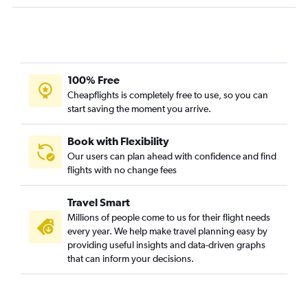
Philadelphia to Pasco flights
Reagan-National to Pasco flights
John F Kennedy Intl to Yakima flights
Newark to Bellingham flights
100% Free
Reagan-National to Pullman flights
Cheapflights is completely free to use, so you can
start saving the moment you arrive.
Book with Flexibility
Our users can plan ahead with confidence and find
flights with no change fees
Travel Smart
Millions of people come to us for their flight needs
every year. We help make travel planning easy by
providing useful insights and data-driven graphs
that can inform your decisions.