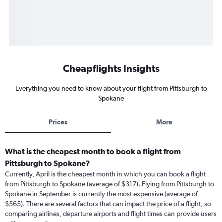
Cheapflights Insights
Everything you need to know about your flight from Pittsburgh to
Spokane
Prices
More
What is the cheapest month to book a flight from
Pittsburgh to Spokane?
Currently, April is the cheapest month in which you can book a flight
from Pittsburgh to Spokane (average of $317). Flying from Pittsburgh to
Spokane in September is currently the most expensive (average of
$565). There are several factors that can impact the price of a flight, so
comparing airlines, departure airports and flight times can provide users