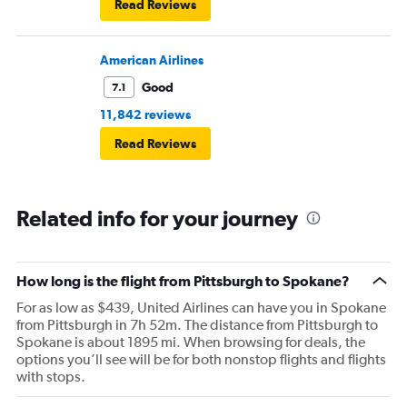
Read Reviews
American Airlines
Good
7.1
11,842 reviews
Read Reviews
Related info for your journey
How long is the flight from Pittsburgh to Spokane?
For as low as $439, United Airlines can have you in Spokane
from Pittsburgh in 7h 52m. The distance from Pittsburgh to
Spokane is about 1895 mi. When browsing for deals, the
options you’ll see will be for both nonstop flights and flights
with stops.