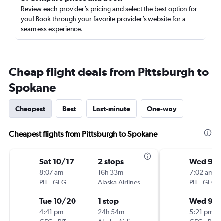
Review each provider’s pricing and select the best option for
you! Book through your favorite provider’s website for a
seamless experience.
Cheap flight deals from Pittsburgh to
Spokane
Cheapest
Best
Last-minute
One-way
Cheapest flights from Pittsburgh to Spokane
Sat 10/17
2 stops
Wed 9/
8:07 am
16h 33m
7:02 am
PIT
-
GEG
Alaska Airlines
PIT
-
GEG
Tue 10/20
1 stop
Wed 9/
4:41 pm
24h 54m
5:21 pm