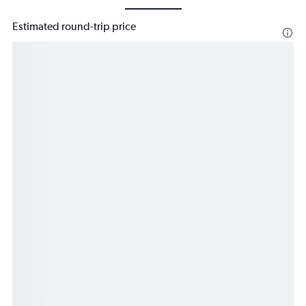
Estimated round-trip price