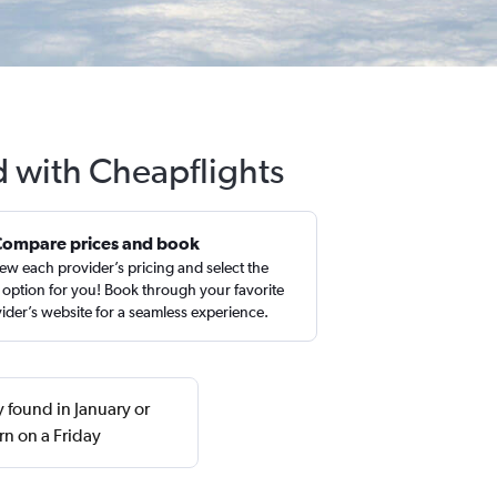
d with Cheapflights
Compare prices and book
ew each provider’s pricing and select the
 option for you! Book through your favorite
ider’s website for a seamless experience.
 found in January or
n on a Friday