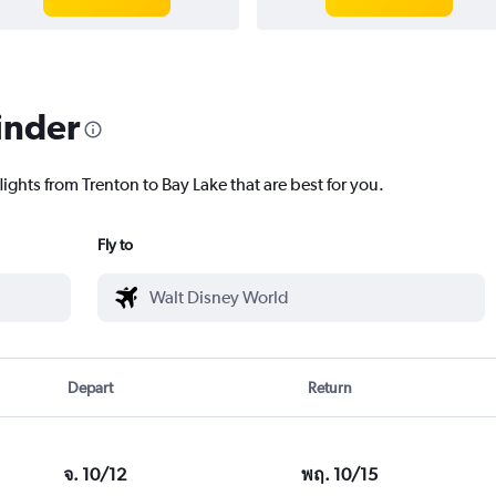
inder
lights from Trenton to Bay Lake that are best for you.
Fly to
Depart
Return
จ. 10/12
พฤ. 10/15