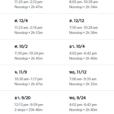
11:25 am
-
2:12 pm
8:05 am
-
10:39 am
Nonstop
2h 47m
Nonstop
2h 34m
ศ. 12/4
ส. 12/12
11:23 am
-
2:16 pm
7:50 am
-
10:28 am
Nonstop
2h 53m
Nonstop
2h 38m
ศ. 10/2
อา. 10/4
7:39 pm
-
10:24 pm
4:02 pm
-
6:42 pm
Nonstop
2h 45m
Nonstop
2h 40m
จ. 11/9
พฤ. 11/12
10:30 am
-
1:17 pm
7:00 am
-
9:35 am
Nonstop
2h 47m
Nonstop
2h 35m
อา. 9/20
พฤ. 9/24
12:13 pm
-
9:59 pm
4:02 pm
-
6:42 pm
2 stops
33h 46m
Nonstop
2h 40m