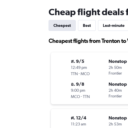
Cheap flight deals
Cheapest
Best
Last-minute
Cheapest flights from Trenton to
ส. 9/5
Nonstop
12:49 pm
2h 50m
-
Frontier
TTN
MCO
อ. 9/8
Nonstop
9:00 pm
2h 40m
-
Frontier
MCO
TTN
ศ. 12/4
Nonstop
11:23 am
2h 53m