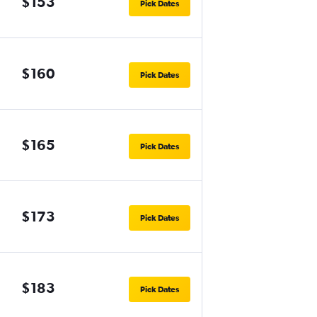
$153
Pick Dates
$160
Pick Dates
$165
Pick Dates
$173
Pick Dates
$183
Pick Dates