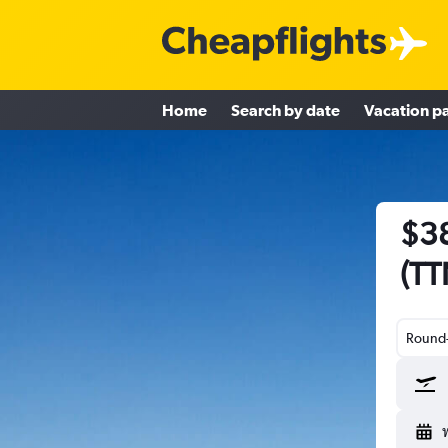
Home
Search by date
Vacation p
$38
(TT
Round-