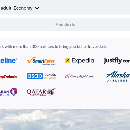
1 adult, Economy
Find deals
k with more than 300 partners to bring you better travel deals