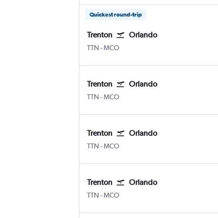
Quickest round-trip
Trenton
Orlando
TTN
-
MCO
Trenton
Orlando
TTN
-
MCO
Trenton
Orlando
TTN
-
MCO
Trenton
Orlando
TTN
-
MCO