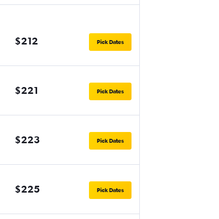
$212
Pick Dates
$221
Pick Dates
$223
Pick Dates
$225
Pick Dates