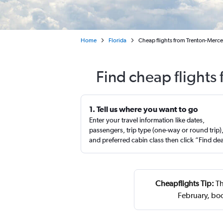
Home
Florida
Cheap flights from Trenton-Merce
Find cheap flights
1. Tell us where you want to go
Enter your travel information like dates,
passengers, trip type (one-way or round trip)
and preferred cabin class then click “Find de
Cheapflights Tip:
Th
February, bo