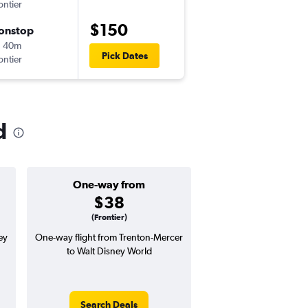
ontier
-
TTN
MCO
$150
onstop
ศ. 10/9
h 40m
5:30 am
Pick Dates
ontier
-
MCO
TTN
d
One-way from
Popular i
$38
May
(Frontier)
ey
One-way flight from Trenton-Mercer
Highest demand for flig
to Walt Disney World
searches. 12% potential
price ($34 potential i
avg. RT price
Search Deals
Search Dea