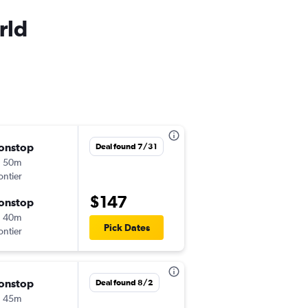
rld
onstop
อ. 8/25
Deal found 7/31
h 50m
12:49 pm
ontier
-
TTN
MCO
$147
onstop
ศ. 8/28
h 40m
9:00 pm
Pick Dates
ontier
-
MCO
TTN
onstop
จ. 10/5
Deal found 8/2
h 45m
7:39 pm