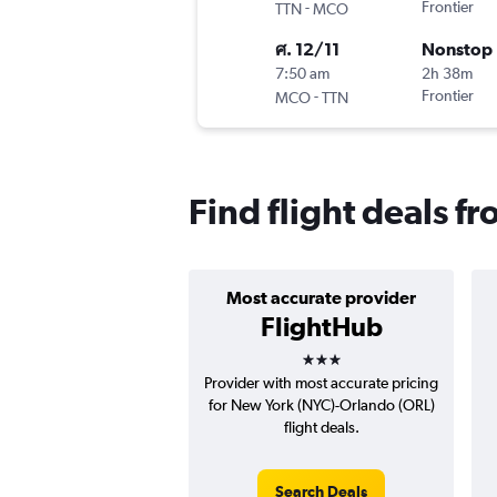
-
Frontier
TTN
MCO
ศ. 12/11
Nonstop
7:50 am
2h 38m
-
Frontier
MCO
TTN
Find flight deals f
Most accurate provider
FlightHub
3 stars
Provider with most accurate pricing
for New York (NYC)-Orlando (ORL)
flight deals.
Search Deals