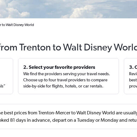
r to Walt Disney World
 from Trenton to Walt Disney Worl
2. Select your favorite providers
3. 
We find the providers serving your travel needs.
Revi
,
Choose up to four travel providers to compare
best
als”
side-by-side for flights, hotels, or car rentals.
prov
e best prices from Trenton-Mercer to Walt Disney World are usually
oked 81 days in advance, depart on a Tuesday or Monday and retur