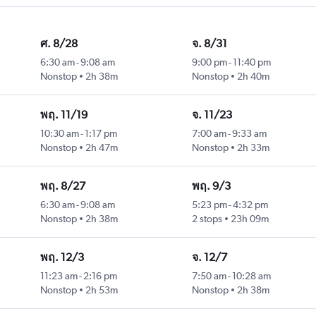
ศ. 8/28
จ. 8/31
6:30 am
-
9:08 am
9:00 pm
-
11:40 pm
Nonstop
2h 38m
Nonstop
2h 40m
พฤ. 11/19
จ. 11/23
10:30 am
-
1:17 pm
7:00 am
-
9:33 am
Nonstop
2h 47m
Nonstop
2h 33m
พฤ. 8/27
พฤ. 9/3
6:30 am
-
9:08 am
5:23 pm
-
4:32 pm
Nonstop
2h 38m
2 stops
23h 09m
พฤ. 12/3
จ. 12/7
11:23 am
-
2:16 pm
7:50 am
-
10:28 am
Nonstop
2h 53m
Nonstop
2h 38m