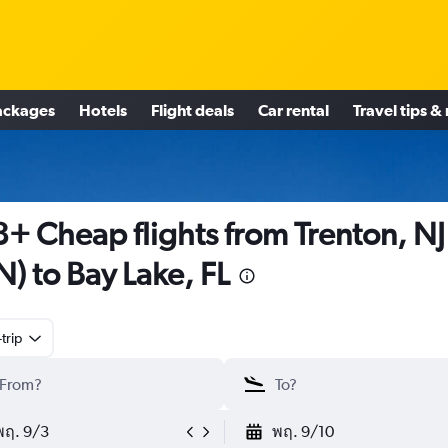
ackages
Hotels
Flight deals
Car rental
Travel tips &
+ Cheap flights from Trenton, NJ
N) to Bay Lake, FL
trip
พฤ. 9/3
พฤ. 9/10