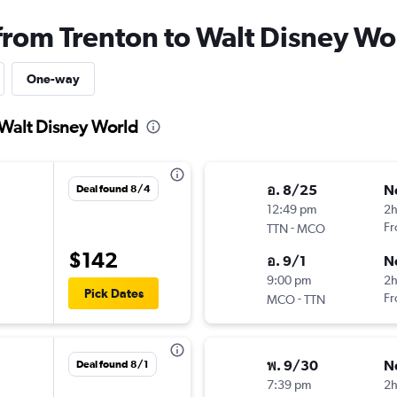
 from Trenton to Walt Disney Wo
One-way
 Walt Disney World
อ. 8/25
N
Deal found 8/4
12:49 pm
2
-
Fr
TTN
MCO
$142
อ. 9/1
N
9:00 pm
2
Pick Dates
-
Fr
MCO
TTN
พ. 9/30
N
Deal found 8/1
7:39 pm
2