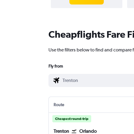
Cheapflights Fare F
Use the filters below to find and compare f
Fly from
Route
Cheapest round-trip
Trenton
Orlando