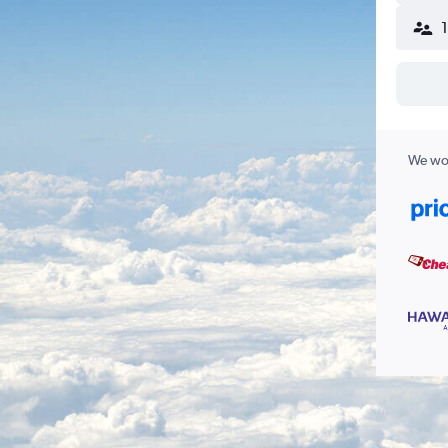
We wor