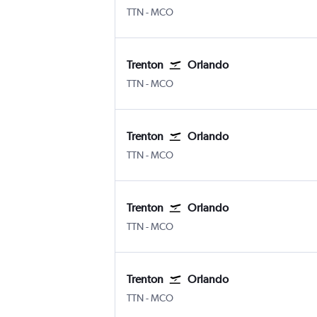
TTN
-
MCO
Trenton
Orlando
TTN
-
MCO
Trenton
Orlando
TTN
-
MCO
Trenton
Orlando
TTN
-
MCO
Trenton
Orlando
TTN
-
MCO