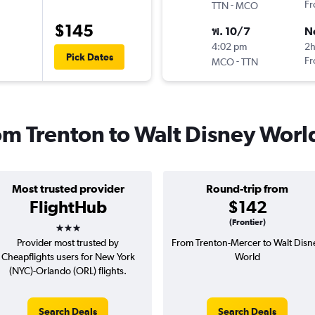
-
Fr
TTN
MCO
$145
พ. 10/7
N
4:02 pm
2
Pick Dates
-
Fr
MCO
TTN
rom Trenton to Walt Disney Worl
Most trusted provider
Round-trip from
FlightHub
$142
3 stars
(Frontier)
Provider most trusted by
From Trenton-Mercer to Walt Disn
Cheapflights users for New York
World
(NYC)-Orlando (ORL) flights.
Search Deals
Search Deals