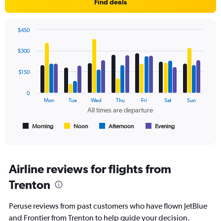
Find deals
axis
displaying
values.
$450
Range:
Bar
Chart
0
graphic.
chart
$300
to
with
4
450.
data
$150
series.
0
The
Mon
Tue
Wed
Thu
Fri
Sat
Sun
chart
All times are departure
has
1
Morning
Noon
Afternoon
Evening
End
of
X
interactive
axis
chart
displaying
All
Airline reviews for flights from
times
Trenton
are
departure.
Range:
Peruse reviews from past customers who have flown JetBlue
7
and Frontier from Trenton to help guide your decision.
categories.