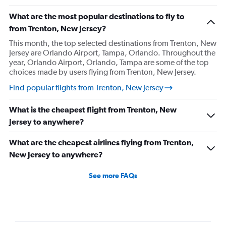
What are the most popular destinations to fly to
from Trenton, New Jersey?
This month, the top selected destinations from Trenton, New
Jersey are Orlando Airport, Tampa, Orlando. Throughout the
year, Orlando Airport, Orlando, Tampa are some of the top
choices made by users flying from Trenton, New Jersey.
Find popular flights from Trenton, New Jersey
What is the cheapest flight from Trenton, New
Jersey to anywhere?
What are the cheapest airlines flying from Trenton,
New Jersey to anywhere?
See more FAQs