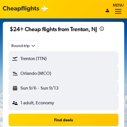
MENU
$24+ Cheap flights from Trenton, NJ
Round-trip
Trenton (TTN)
Orlando (MCO)
Sun 9/6
-
Sun 9/13
1 adult, Economy
Find deals