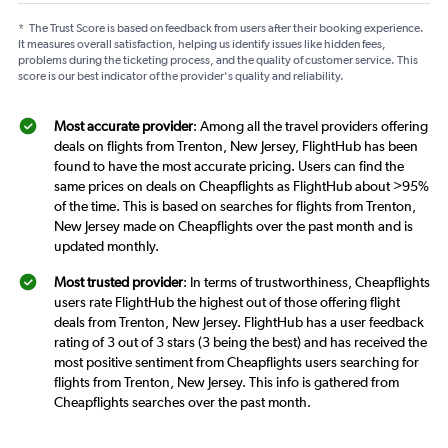
*
The Trust Score is based on feedback from users after their booking experience.
It measures overall satisfaction, helping us identify issues like hidden fees,
problems during the ticketing process, and the quality of customer service. This
score is our best indicator of the provider's quality and reliability.
Most accurate provider
: Among all the travel providers offering
deals on flights from Trenton, New Jersey, FlightHub has been
found to have the most accurate pricing. Users can find the
same prices on deals on Cheapflights as FlightHub about >95%
of the time. This is based on searches for flights from Trenton,
New Jersey made on Cheapflights over the past month and is
updated monthly.
Most trusted provider
: In terms of trustworthiness, Cheapflights
users rate FlightHub the highest out of those offering flight
deals from Trenton, New Jersey. FlightHub has a user feedback
rating of 3 out of 3 stars (3 being the best) and has received the
most positive sentiment from Cheapflights users searching for
flights from Trenton, New Jersey. This info is gathered from
Cheapflights searches over the past month.