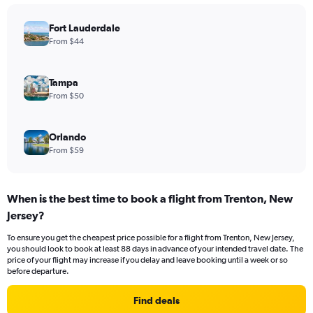
Fort Lauderdale
From $44
Tampa
From $50
Orlando
From $59
When is the best time to book a flight from Trenton, New
Jersey?
To ensure you get the cheapest price possible for a flight from Trenton, New Jersey,
you should look to book at least 88 days in advance of your intended travel date. The
price of your flight may increase if you delay and leave booking until a week or so
before departure.
Find deals