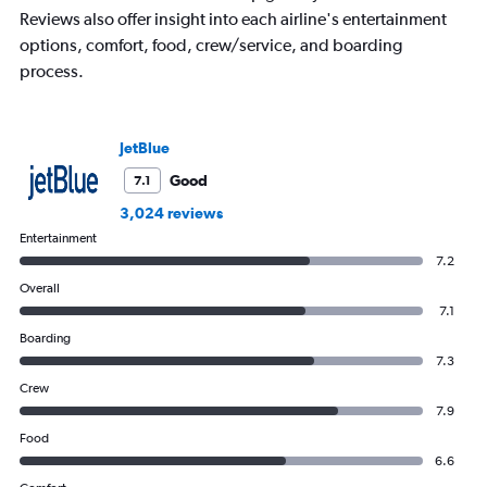
Reviews also offer insight into each airline's entertainment
The
chart
options, comfort, food, crew/service, and boarding
has
process.
1
Y
axis
displaying
JetBlue
values.
Good
7.1
Range:
0
3,024 reviews
to
Entertainment
450.
7.2
Overall
7.1
Boarding
7.3
Crew
7.9
Food
6.6