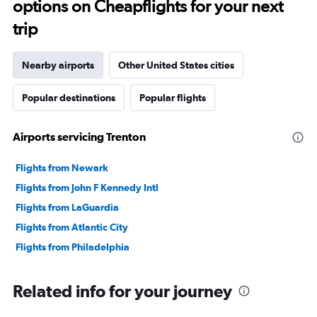
options on Cheapflights for your next
trip
Nearby airports
Other United States cities
Popular destinations
Popular flights
Airports servicing Trenton
Flights from Newark
Flights from John F Kennedy Intl
Flights from LaGuardia
Flights from Atlantic City
Flights from Philadelphia
Related info for your journey