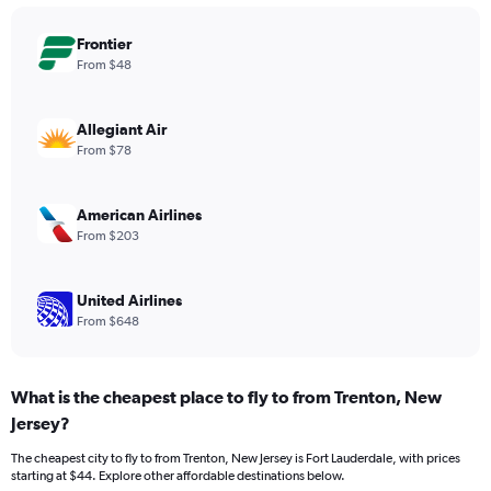
chart
has
Frontier
1
Y
From $48
axis
displaying
values.
Allegiant Air
Range:
From $78
0
to
360.
American Airlines
From $203
United Airlines
From $648
What is the cheapest place to fly to from Trenton, New
Jersey?
The cheapest city to fly to from Trenton, New Jersey is Fort Lauderdale, with prices
starting at $44. Explore other affordable destinations below.