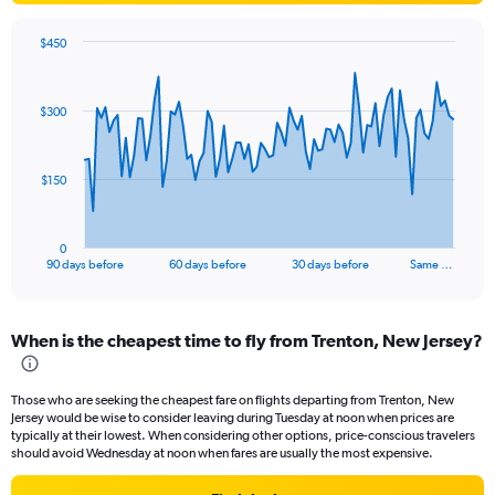
$450
Chart
Chart
graphic.
with
91
$300
data
points.
The
$150
chart
has
1
0
X
End
90 days before
60 days before
30 days before
Same …
of
axis
interactive
displaying
chart
categories.
When is the cheapest time to fly from Trenton, New Jersey?
Range:
91
categories.
Those who are seeking the cheapest fare on flights departing from Trenton, New
The
Jersey would be wise to consider leaving during Tuesday at noon when prices are
chart
typically at their lowest. When considering other options, price-conscious travelers
has
should avoid Wednesday at noon when fares are usually the most expensive.
1
Y