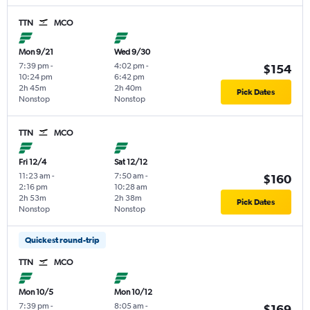
TTN
MCO
Mon 9/21
Wed 9/30
7:39 pm
-
4:02 pm
-
$154
10:24 pm
6:42 pm
2h 45m
2h 40m
Pick Dates
Nonstop
Nonstop
TTN
MCO
Fri 12/4
Sat 12/12
11:23 am
-
7:50 am
-
$160
2:16 pm
10:28 am
2h 53m
2h 38m
Pick Dates
Nonstop
Nonstop
Quickest round-trip
TTN
MCO
Mon 10/5
Mon 10/12
7:39 pm
-
8:05 am
-
$169