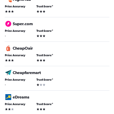
Price Accuracy
Trust Score
*
3 stars
3 stars
Super.com
Price Accuracy
Trust Score
*
3 stars
-
CheapOair
Price Accuracy
Trust Score
*
3 stars
3 stars
Cheapfaremart
Price Accuracy
Trust Score
*
1 star
-
eDreams
Price Accuracy
Trust Score
*
2 stars
3 stars