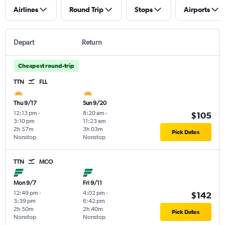
Airlines
Round Trip
Stops
Airports
Depart
Return
Cheapest round-trip
TTN
FLL
Thu 9/17
Sun 9/20
12:13 pm
-
8:20 am
-
$105
3:10 pm
11:23 am
2h 57m
3h 03m
Pick Dates
Nonstop
Nonstop
TTN
MCO
Mon 9/7
Fri 9/11
12:49 pm
-
4:02 pm
-
$142
3:39 pm
6:42 pm
2h 50m
2h 40m
Pick Dates
Nonstop
Nonstop