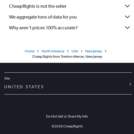
Cheapflights is not the seller
We aggregate tons of data for you
Why aren’t prices 100% accurate?
Home
North America
USA
New Jersey
Cheap flights from Trenton-Mercer, New Jersey
Site
UNITED STATES
Do Not Sell or Share My Info
©
2026
Cheapflights