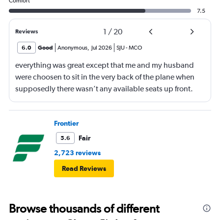
Comfort
7.5
1
/
20
Reviews
6.0
Good
Anonymous
,
Jul 2026
SJU
-
MCO
everything was great except that me and my husband
were choosen to sit in the very back of the plane when
supposedly there wasn’t any available seats up front.
When I went to go to the bathroom I saw plenty of seats
available. Why would you put people in the 25th row
knowing those seats don’t recline and also knowing
Frontier
seats were available elsewhere.
Fair
5.6
2,723 reviews
Read Reviews
Browse thousands of different