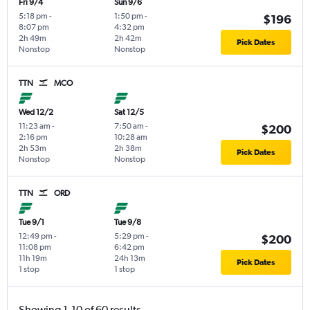
Fri 9/4
Sun 9/6
5:18 pm
-
1:50 pm
-
$196
8:07 pm
4:32 pm
2h 49m
2h 42m
Pick Dates
Nonstop
Nonstop
TTN
MCO
Wed 12/2
Sat 12/5
11:23 am
-
7:50 am
-
$200
2:16 pm
10:28 am
2h 53m
2h 38m
Pick Dates
Nonstop
Nonstop
TTN
ORD
Tue 9/1
Tue 9/8
12:49 pm
-
5:29 pm
-
$200
11:08 pm
6:42 pm
11h 19m
24h 13m
Pick Dates
1 stop
1 stop
Showing 1-10 of 60 results