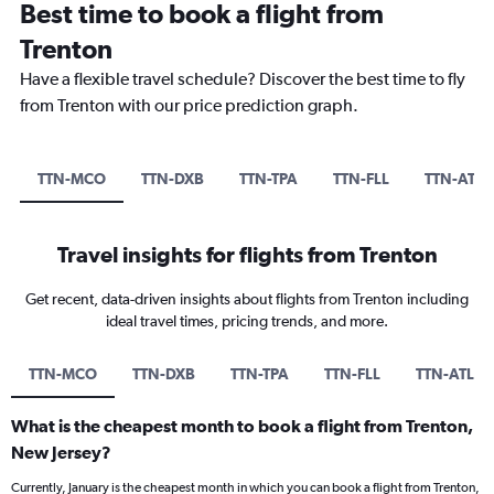
Best time to book a flight from
Trenton
Have a flexible travel schedule? Discover the best time to fly
from Trenton with our price prediction graph.
TTN-MCO
TTN-DXB
TTN-TPA
TTN-FLL
TTN-ATL
Travel insights for flights from Trenton
Get recent, data-driven insights about flights from Trenton including
ideal travel times, pricing trends, and more.
TTN-MCO
TTN-DXB
TTN-TPA
TTN-FLL
TTN-ATL
What is the cheapest month to book a flight from Trenton,
New Jersey?
Currently, January is the cheapest month in which you can book a flight from Trenton,