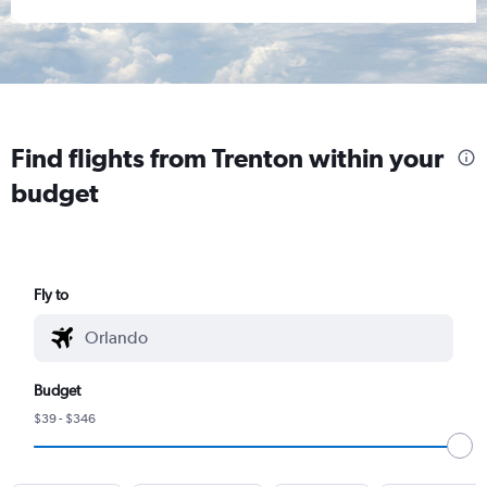
Find flights from Trenton within your
budget
Fly to
Budget
$39 - $346