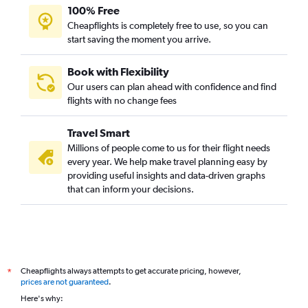
100% Free
Cheapflights is completely free to use, so you can
start saving the moment you arrive.
Book with Flexibility
Our users can plan ahead with confidence and find
flights with no change fees
Travel Smart
Millions of people come to us for their flight needs
every year. We help make travel planning easy by
providing useful insights and data-driven graphs
that can inform your decisions.
Cheapflights always attempts to get accurate pricing, however,
*
prices are not guaranteed
.
Here's why: