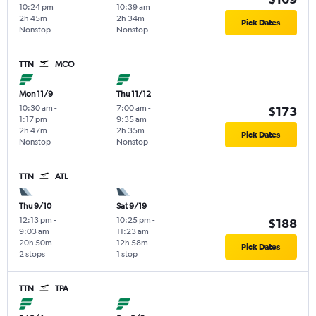
10:24 pm
10:39 am
2h 45m
2h 34m
Pick Dates
Nonstop
Nonstop
TTN
MCO
Mon 11/9
Thu 11/12
10:30 am
-
7:00 am
-
$173
1:17 pm
9:35 am
2h 47m
2h 35m
Pick Dates
Nonstop
Nonstop
TTN
ATL
Thu 9/10
Sat 9/19
12:13 pm
-
10:25 pm
-
$188
9:03 am
11:23 am
20h 50m
12h 58m
Pick Dates
2 stops
1 stop
TTN
TPA