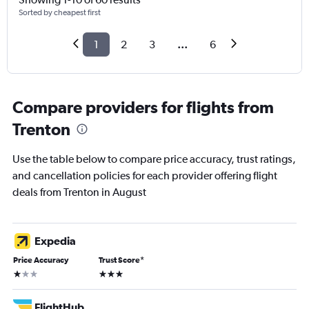
Sorted by cheapest first
1
2
3
...
6
Compare providers for flights from
Trenton
Use the table below to compare price accuracy, trust ratings,
and cancellation policies for each provider offering flight
deals from Trenton in August
Expedia
Price Accuracy
Trust Score
*
1 star
3 stars
FlightHub