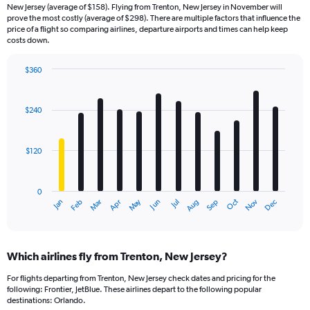
New Jersey (average of $158). Flying from Trenton, New Jersey in November will
prove the most costly (average of $298). There are multiple factors that influence the
price of a flight so comparing airlines, departure airports and times can help keep
costs down.
$360
Bar
Chart
graphic.
chart
with
$240
12
bars.
$120
The
chart
has
0
1
Dec
Oct
May
Nov
Mar
Jun
Sep
Jan
Apr
Jul
Feb
Aug
X
End
of
axis
interactive
displaying
chart
categories.
Which airlines fly from Trenton, New Jersey?
Range:
12
For flights departing from Trenton, New Jersey check dates and pricing for the
categories.
following: Frontier, JetBlue. These airlines depart to the following popular
The
destinations: Orlando.