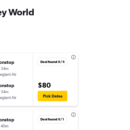
ey World
onstop
Mon 8/24
Deal found 8/4
 34m
3:13 pm
legiant Air
-
CHA
SFB
$80
onstop
Mon 8/31
 34m
11:56 am
Pick Dates
legiant Air
-
SFB
CHA
onstop
Mon 8/10
Deal found 8/1
 40m
9:59 pm