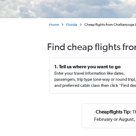
Home
Florida
Cheap flights from Chattanooga L
Find cheap flights f
1. Tell us where you want to go
Enter your travel information like dates,
passengers, trip type (one-way or round trip)
and preferred cabin class then click “Find de
Cheapflights Tip:
Th
February or August,