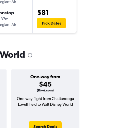
legiant Air
-
CHA
SFB
$81
onstop
Fri 8/14
 37m
7:30 pm
Pick Dates
legiant Air
-
SFB
CHA
 World
One-way from
Popular i
$45
May
(Kiwi.com)
o
One-way flight from Chattanooga
Highest demand for flig
Lovell Field to Walt Disney World
searches. 9% potential
price ($17 potential i
avg. RT price
Search Deals
Search Dea