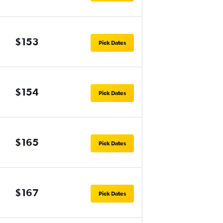
$153
Pick Dates
$154
Pick Dates
$165
Pick Dates
$167
Pick Dates