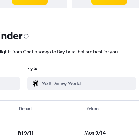
inder
lights from Chattanooga to Bay Lake that are best for you.
Fly to
Depart
Return
Fri 9/11
Mon 9/14