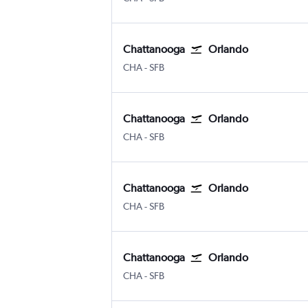
Chattanooga
Orlando
Chattanooga Lovell Field
Orlando Sanford Intl
CHA
-
SFB
Chattanooga
Orlando
Chattanooga Lovell Field
Orlando Sanford Intl
CHA
-
SFB
Chattanooga
Orlando
Chattanooga Lovell Field
Orlando Sanford Intl
CHA
-
SFB
Chattanooga
Orlando
Chattanooga Lovell Field
Orlando Sanford Intl
CHA
-
SFB