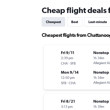
Cheap flight deals
Cheapest
Best
Last-minute
Cheapest flights from Chattanoo
Fri 9/11
Nonstop
2:39 pm
1h 34m
-
Allegiant Ai
CHA
SFB
Mon 9/14
Nonstop
12:50 pm
1h 34m
-
Allegiant Ai
SFB
CHA
Fri 8/21
Nonstop
3:13 pm
1h 39m