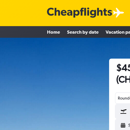
Home
Search by date
Vacation p
$45
(CH
Round-