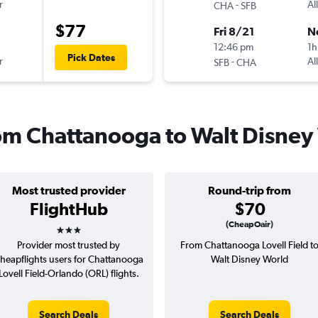
r
-
Al
CHA
SFB
$77
Fri 8/21
N
12:46 pm
1h
Pick Dates
r
-
Al
SFB
CHA
from Chattanooga to Walt Disney
Most trusted provider
Round-trip from
FlightHub
$70
3 stars
(CheapOair)
Provider most trusted by
From Chattanooga Lovell Field t
heapflights users for Chattanooga
Walt Disney World
Lovell Field-Orlando (ORL) flights.
Search Deals
Search Deals