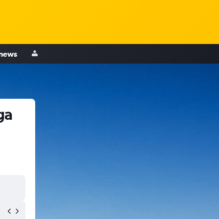
 news
ga