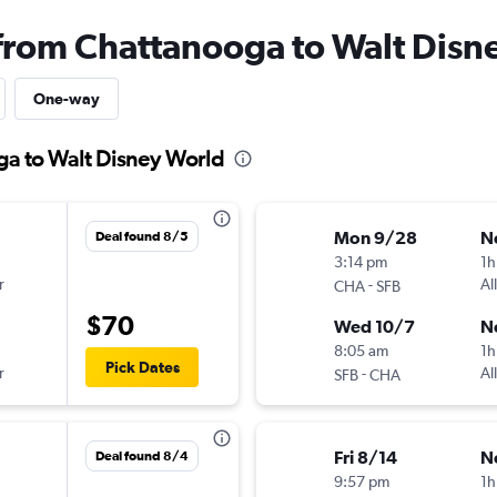
 from Chattanooga to Walt Disn
One-way
ga to Walt Disney World
Mon 9/28
N
Deal found 8/5
3:14 pm
1h
r
-
Al
CHA
SFB
$70
Wed 10/7
N
8:05 am
1h
Pick Dates
r
-
Al
SFB
CHA
Fri 8/14
N
Deal found 8/4
9:57 pm
1h