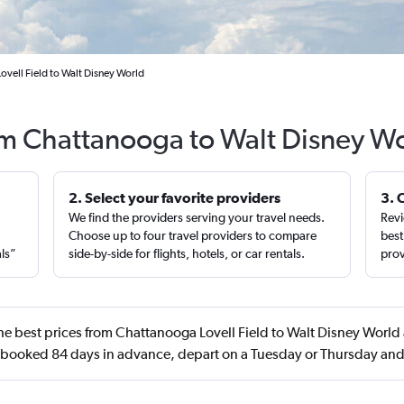
ovell Field to Walt Disney World
rom Chattanooga to Walt Disney Wo
2. Select your favorite providers
3. 
We find the providers serving your travel needs.
Revi
,
Choose up to four travel providers to compare
best
als”
side-by-side for flights, hotels, or car rentals.
prov
e best prices from Chattanooga Lovell Field to Walt Disney World 
 booked 84 days in advance, depart on a Tuesday or Thursday an