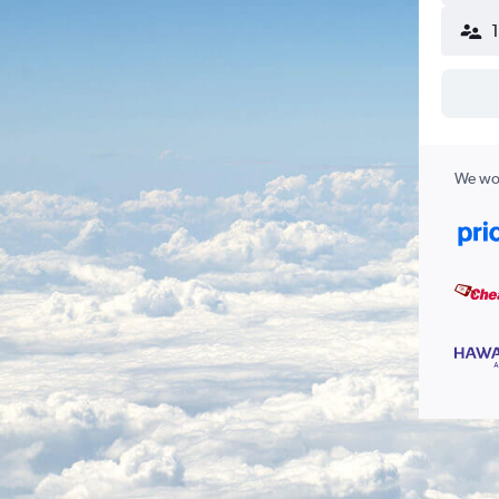
We wor