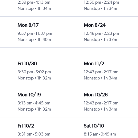
2:39 pm
-
4:13 pm
12:50 pm
-
2:24 pm
Nonstop
1h 34m
Nonstop
1h 34m
Mon 8/17
Mon 8/24
9:57 pm
-
11:37 pm
12:46 pm
-
2:23 pm
Nonstop
1h 40m
Nonstop
1h 37m
Fri 10/30
Mon 11/2
3:30 pm
-
5:02 pm
12:43 pm
-
2:17 pm
Nonstop
1h 32m
Nonstop
1h 34m
Mon 10/19
Mon 10/26
3:13 pm
-
4:45 pm
12:43 pm
-
2:17 pm
Nonstop
1h 32m
Nonstop
1h 34m
Fri 10/2
Sat 10/10
3:31 pm
-
5:03 pm
8:15 am
-
9:49 am