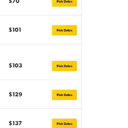
$70
Pick Dates
$101
Pick Dates
$103
Pick Dates
$129
Pick Dates
$137
Pick Dates