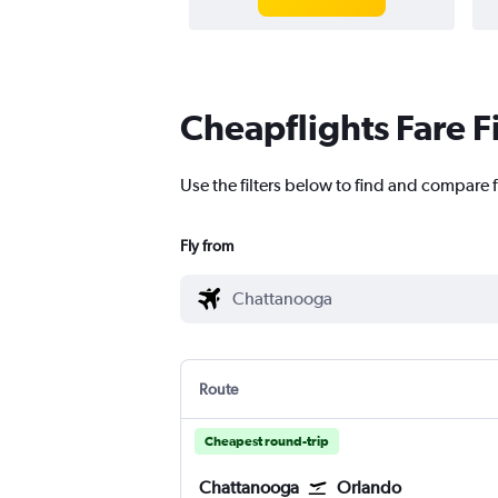
Cheapflights Fare F
Use the filters below to find and compare f
Fly from
Route
Cheapest round-trip
Chattanooga
Orlando