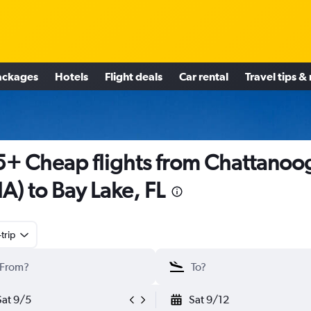
ackages
Hotels
Flight deals
Car rental
Travel tips &
+ Cheap flights from Chattanoo
A) to Bay Lake, FL
trip
Sat 9/5
Sat 9/12