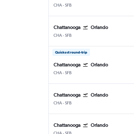
Chattanooga Lovell Field
Orlando Sanford Intl
CHA
-
SFB
Chattanooga
Orlando
Chattanooga Lovell Field
Orlando Sanford Intl
CHA
-
SFB
Quickest round-trip
Chattanooga
Orlando
Chattanooga Lovell Field
Orlando Sanford Intl
CHA
-
SFB
Chattanooga
Orlando
Chattanooga Lovell Field
Orlando Sanford Intl
CHA
-
SFB
Chattanooga
Orlando
Chattanooga Lovell Field
Orlando Sanford Intl
CHA
-
SFB