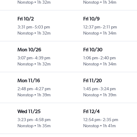
Nonstop
1h 32m
Nonstop
1h 34m
Fri 10/2
Fri 10/9
3:31 pm
-
5:03 pm
12:37 pm
-
2:11 pm
Nonstop
1h 32m
Nonstop
1h 34m
Mon 10/26
Fri 10/30
3:07 pm
-
4:39 pm
1:06 pm
-
2:40 pm
Nonstop
1h 32m
Nonstop
1h 34m
Mon 11/16
Fri 11/20
2:48 pm
-
4:27 pm
1:45 pm
-
3:24 pm
Nonstop
1h 39m
Nonstop
1h 39m
Wed 11/25
Fri 12/4
3:23 pm
-
4:58 pm
12:54 pm
-
2:35 pm
Nonstop
1h 35m
Nonstop
1h 41m