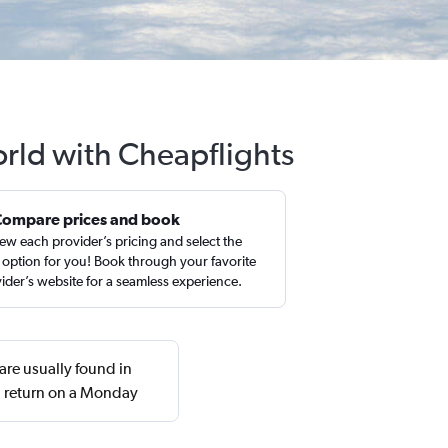
rld with Cheapflights
Compare prices and book
ew each provider’s pricing and select the
 option for you! Book through your favorite
ider’s website for a seamless experience.
are usually found in
d return on a Monday