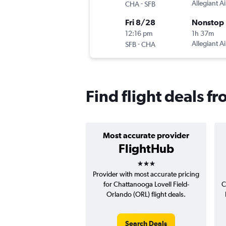
-
Allegiant Ai
CHA
SFB
Fri 8/28
Nonstop
12:16 pm
1h 37m
-
Allegiant Ai
SFB
CHA
Find flight deals 
Most accurate provider
FlightHub
3 stars
Provider with most accurate pricing
for Chattanooga Lovell Field-
C
Orlando (ORL) flight deals.
Search Deals