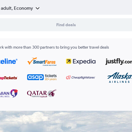
1 adult, Economy
Find deals
k with more than 300 partners to bring you better travel deals