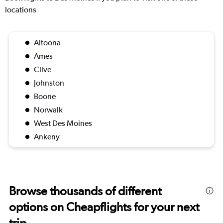
locations
Altoona
Ames
Clive
Johnston
Boone
Norwalk
West Des Moines
Ankeny
Browse thousands of different
options on Cheapflights for your next
trip