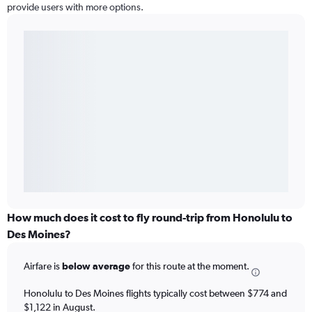
provide users with more options.
How much does it cost to fly round-trip from Honolulu to
Des Moines?
Airfare is
below average
for this route at the moment.
Honolulu to Des Moines flights typically cost between $774 and
$1,122 in August.