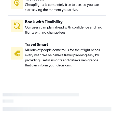
Cheapflights is completely free to use, so you can
start saving the moment you arrive.
Book with Flexibility
Our users can plan ahead with confidence and find
flights with no change fees
Travel Smart
Millions of people come to us for their flight needs
every year. We help make travel planning easy by
providing useful insights and data-driven graphs
that can inform your decisions.