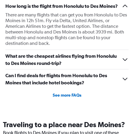
How long is the flight from Honolulu to Des Moines?
There are many flights that can get you from Honolulu to Des
Moines in 12h 51m. Fly via Delta, United Airlines, or
American Airlines to get the fastest option. The distance
between Honolulu and Des Moines is about 3939 mi. Both
multi-stop and nonstop flights can be found to your
destination and back.
What are the cheapest airlines flying from Honolulu
to Des Moines round-trip?
Can I find deals for flights from Honolulu to Des
Moines that include hotel bookings?
See more FAQs
Traveling to a place near Des Moines?
Book flights to Des Moines if you plan to visit one of these