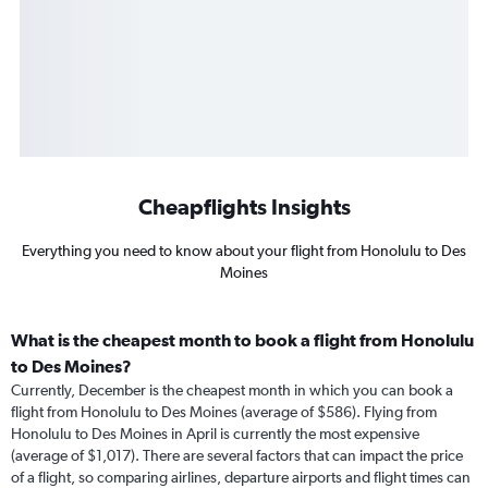
Cheapflights Insights
Everything you need to know about your flight from Honolulu to Des
Moines
What is the cheapest month to book a flight from Honolulu
to Des Moines?
Currently, December is the cheapest month in which you can book a
flight from Honolulu to Des Moines (average of $586). Flying from
Honolulu to Des Moines in April is currently the most expensive
(average of $1,017). There are several factors that can impact the price
of a flight, so comparing airlines, departure airports and flight times can