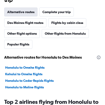
Alternative routes
Complete your trip
Des Moines flight routes
Flights by cabin class
Other flight options
Other flights from Honolulu
Popular flights
Alternative routes for Honolulu to Des Moines
Honolulu to Omaha flights
Kahului to Omaha flights
Honolulu to Cedar Rapids flights
Honolulu to Moline flights
Top 2 airlines flying from Honolulu to