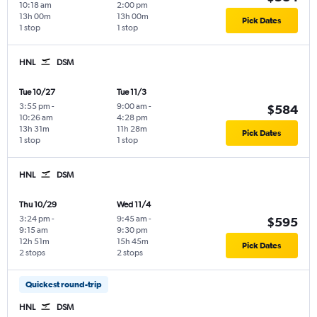
10:18 am
2:00 pm
13h 00m
13h 00m
Pick Dates
1 stop
1 stop
HNL
DSM
Tue 10/27
Tue 11/3
3:55 pm
-
9:00 am
-
$584
10:26 am
4:28 pm
13h 31m
11h 28m
Pick Dates
1 stop
1 stop
HNL
DSM
Thu 10/29
Wed 11/4
3:24 pm
-
9:45 am
-
$595
9:15 am
9:30 pm
12h 51m
15h 45m
Pick Dates
2 stops
2 stops
Quickest round-trip
HNL
DSM