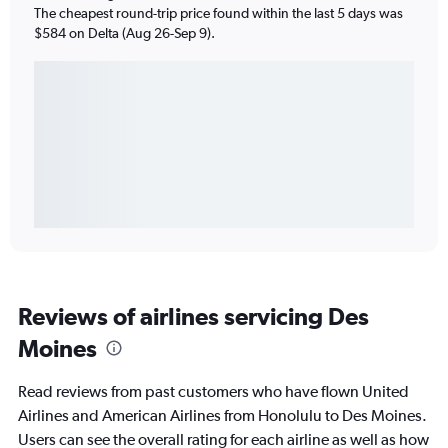
The cheapest round-trip price found within the last 5 days was
$584 on Delta (Aug 26-Sep 9).
Reviews of airlines servicing Des
Moines
Read reviews from past customers who have flown United
Airlines and American Airlines from Honolulu to Des Moines.
Users can see the overall rating for each airline as well as how