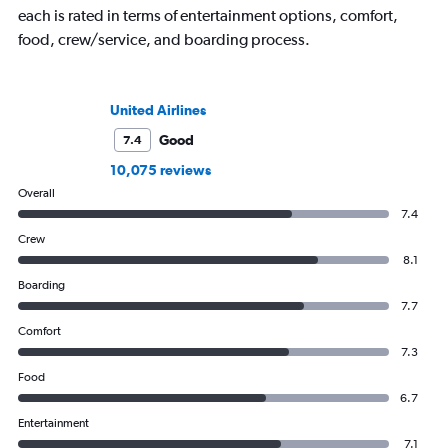
each is rated in terms of entertainment options, comfort,
food, crew/service, and boarding process.
United Airlines
Good
7.4
10,075 reviews
Overall
7.4
Crew
8.1
Boarding
7.7
Comfort
7.3
Food
6.7
Entertainment
7.1