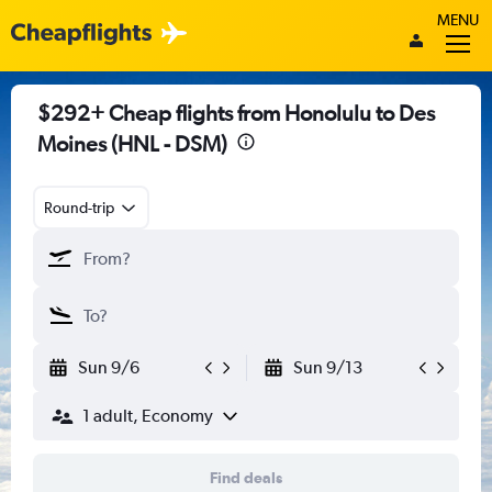
MENU
$292+ Cheap flights from Honolulu to Des
Moines (HNL - DSM)
Round-trip
Sun 9/6
Sun 9/13
1 adult, Economy
Find deals