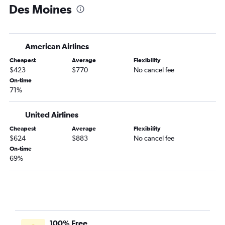
Des Moines
American Airlines
Cheapest
Average
Flexibility
$423
$770
No cancel fee
On-time
71%
United Airlines
Cheapest
Average
Flexibility
$624
$883
No cancel fee
On-time
69%
100% Free