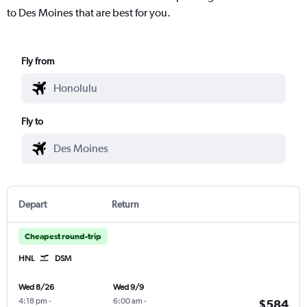
to Des Moines that are best for you.
Fly from
Fly to
Depart
Return
Cheapest round-trip
HNL
DSM
Wed 8/26
Wed 9/9
4:18 pm
-
6:00 am
-
$584