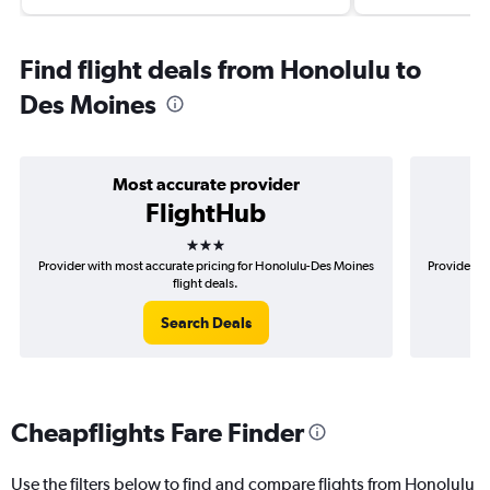
Find flight deals from Honolulu to
Des Moines
Most accurate provider
FlightHub
3 stars
Provider with most accurate pricing for Honolulu-Des Moines
Provider mo
flight deals.
Search Deals
Cheapflights Fare Finder
Use the filters below to find and compare flights from Honolulu