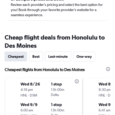
Review each provider’s pricing and select the best option for
you! Book through your favorite provider’s website for a
seamless experience.
Cheap flight deals from Honolulu to
Des Moines
Cheapest
Best
Last-minute
One-way
Cheapest flights from Honolulu to Des Moines
Wed 8/26
1 stop
Wed 8/
4:18 pm
13h 00m
8:30 pm
-
Delta
-
HNL
DSM
HNL
DS
Wed 9/9
1 stop
Wed 9/
6:00 am
13h 00m
6:41 am