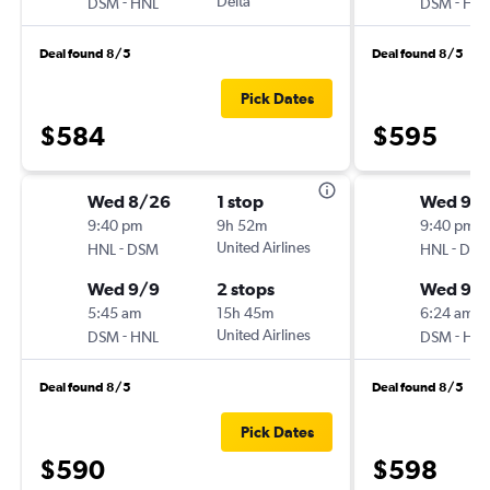
-
Delta
-
DSM
HNL
DSM
HN
Deal found 8/5
Deal found 8/5
Pick Dates
$584
$595
Wed 8/26
1 stop
Wed 9/
9:40 pm
9h 52m
9:40 pm
-
United Airlines
-
HNL
DSM
HNL
DS
Wed 9/9
2 stops
Wed 9/
5:45 am
15h 45m
6:24 am
-
United Airlines
-
DSM
HNL
DSM
HN
Deal found 8/5
Deal found 8/5
Pick Dates
$590
$598