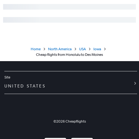
Home
North America
USA
Iowa
Cheap flights from Honolulu to Des Moines
Site
UNITED STATES
©
2026
Cheapflights