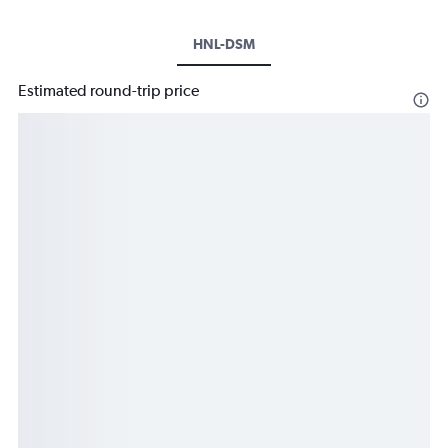
HNL-DSM
Estimated round-trip price