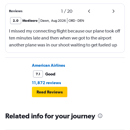
1
/
20
Reviews
2.0
Mediocre
Dawn
,
Aug 2026
ORD
-
DEN
I missed my connecting flight because our plane took off
ten minutes late and then when we got to the airport
another plane was in our shoot waiting to get fueled up
and that took 30 minutes so I missed my connecting
flight. I asked if I could get off and they assured me the
plane would most likely wait for me since they know
American Airlines
what time the planes get in because of an app. I was not
Good
7.1
happy. I had to wait till 7:25 to board the next flight and
11,872 reviews
then that was delayed. Gates changed till 9:20. Terrible
Read Reviews
Related info for your journey