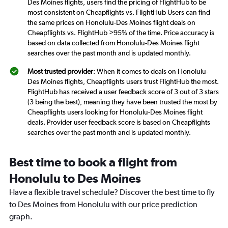
Des Moines flights, users find the pricing of FlightHub to be
most consistent on Cheapflights vs. FlightHub Users can find
the same prices on Honolulu-Des Moines flight deals on
Cheapflights vs. FlightHub >95% of the time. Price accuracy is
based on data collected from Honolulu-Des Moines flight
searches over the past month and is updated monthly.
Most trusted provider
: When it comes to deals on Honolulu-
Des Moines flights, Cheapflights users trust FlightHub the most.
FlightHub has received a user feedback score of 3 out of 3 stars
(3 being the best), meaning they have been trusted the most by
Cheapflights users looking for Honolulu-Des Moines flight
deals. Provider user feedback score is based on Cheapflights
searches over the past month and is updated monthly.
Best time to book a flight from
Honolulu to Des Moines
Have a flexible travel schedule? Discover the best time to fly
to Des Moines from Honolulu with our price prediction
graph.