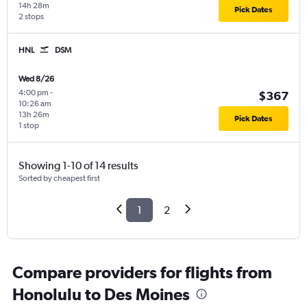
14h 28m
Pick Dates
2 stops
HNL
DSM
Wed 8/26
4:00 pm
-
$367
10:26 am
13h 26m
Pick Dates
1 stop
Showing 1-10 of 14 results
Sorted by cheapest first
1
2
Compare providers for flights from
Honolulu to Des Moines