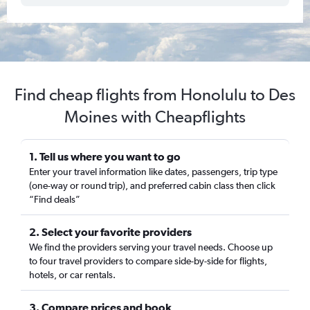
Find cheap flights from Honolulu to Des
Moines with Cheapflights
1. Tell us where you want to go
Enter your travel information like dates, passengers, trip type
(one-way or round trip), and preferred cabin class then click
“Find deals”
2. Select your favorite providers
We find the providers serving your travel needs. Choose up
to four travel providers to compare side-by-side for flights,
hotels, or car rentals.
3. Compare prices and book