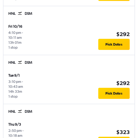
HNL
DSM
Fri 10/16
4:10 pm
-
$292
10:11 am
13h 01m
Pick Dates
1 stop
HNL
DSM
Tue 9/1
3:10 pm
-
$292
10:43 am
14h 33m
Pick Dates
1 stop
HNL
DSM
Thu 9/3
2:50 pm
-
$323
10:18 am