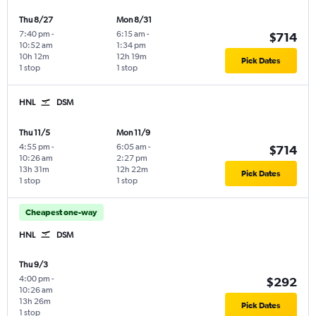
Thu 8/27
Mon 8/31
7:40 pm
-
6:15 am
-
$714
10:52 am
1:34 pm
10h 12m
12h 19m
Pick Dates
1 stop
1 stop
HNL
DSM
Thu 11/5
Mon 11/9
4:55 pm
-
6:05 am
-
$714
10:26 am
2:27 pm
13h 31m
12h 22m
Pick Dates
1 stop
1 stop
Cheapest one-way
HNL
DSM
Thu 9/3
4:00 pm
-
$292
10:26 am
13h 26m
Pick Dates
1 stop