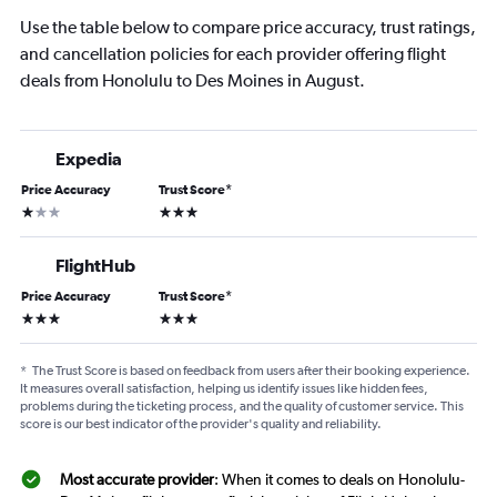
Use the table below to compare price accuracy, trust ratings,
and cancellation policies for each provider offering flight
deals from Honolulu to Des Moines in August.
Expedia
Price Accuracy
Trust Score
*
1 star
3 stars
FlightHub
Price Accuracy
Trust Score
*
3 stars
3 stars
*
The Trust Score is based on feedback from users after their booking experience.
It measures overall satisfaction, helping us identify issues like hidden fees,
problems during the ticketing process, and the quality of customer service. This
score is our best indicator of the provider's quality and reliability.
Most accurate provider
: When it comes to deals on Honolulu-