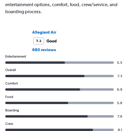
entertainment options, comfort, food, crew/service, and
boarding process.
Allegiant Air
Good
7.3
680 reviews
Entertainment
5.5
Overall
7.3
Comfort
6.9
Food
5.8
Boarding
7.6
Crew
8.1