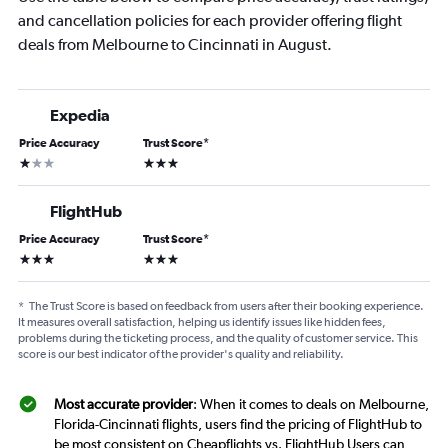
and cancellation policies for each provider offering flight
deals from Melbourne to Cincinnati in August.
Expedia
Price Accuracy
Trust Score
*
1 star
3 stars
FlightHub
Price Accuracy
Trust Score
*
3 stars
3 stars
*
The Trust Score is based on feedback from users after their booking experience.
It measures overall satisfaction, helping us identify issues like hidden fees,
problems during the ticketing process, and the quality of customer service. This
score is our best indicator of the provider's quality and reliability.
Most accurate provider
: When it comes to deals on Melbourne,
Florida-Cincinnati flights, users find the pricing of FlightHub to
be most consistent on Cheapflights vs. FlightHub Users can