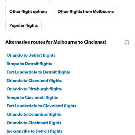
Other flight options
Other flights from Melbourne
Popular flights
Alternative routes for Melbourne to Cincinnati
Orlando to Detroit flights
Tampa to Detroit flights
Fort Lauderdale to Detroit flights
Orlando to Cleveland flights
Orlando to Pittsburgh flights
Tampa to Cincinnati flights
Fort Lauderdale to Cleveland flights
Orlando to Columbus flights
Orlando to Cincinnati flights
Jacksonville to Detroit flights