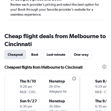
Review each provider’s pricing and select the best option for
you! Book through your favorite provider’s website for a
seamless experience.
Cheap flight deals from Melbourne to
Cincinnati
Cheapest
Best
Last-minute
One-way
Cheapest flights from Melbourne to Cincinnati
Thu 9/10
Nonstop
Sun 8/3
9:28 am
2h 07m
9:29 am
-
Allegiant Air
-
MLB
CVG
MLB
CVG
Sun 9/27
Nonstop
Thu 9/2
6:30 am
2h 08m
6:30 am