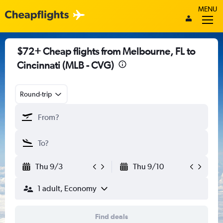
MENU
$72+ Cheap flights from Melbourne, FL to
Cincinnati (MLB - CVG)
Round-trip
Thu 9/3
Thu 9/10
1 adult, Economy
Find deals