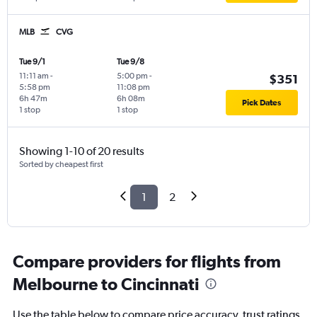
MLB
CVG
Tue 9/1
Tue 9/8
11:11 am
-
5:00 pm
-
$351
5:58 pm
11:08 pm
6h 47m
6h 08m
Pick Dates
1 stop
1 stop
Showing 1-10 of 20 results
Sorted by cheapest first
1
2
Compare providers for flights from
Melbourne to Cincinnati
Use the table below to compare price accuracy, trust ratings,