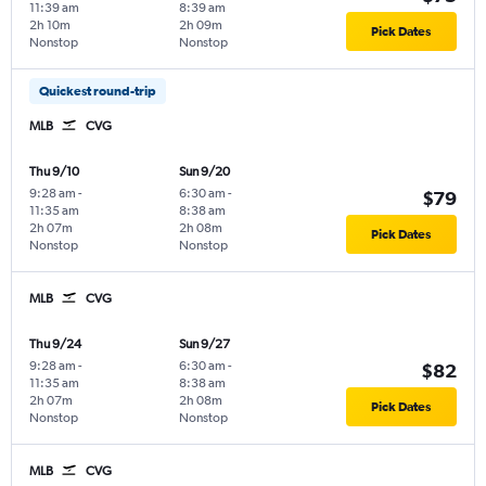
11:39 am
8:39 am
2h 10m
2h 09m
Pick Dates
Nonstop
Nonstop
Quickest round-trip
MLB
CVG
Thu 9/10
Sun 9/20
9:28 am
-
6:30 am
-
$79
11:35 am
8:38 am
2h 07m
2h 08m
Pick Dates
Nonstop
Nonstop
MLB
CVG
Thu 9/24
Sun 9/27
9:28 am
-
6:30 am
-
$82
11:35 am
8:38 am
2h 07m
2h 08m
Pick Dates
Nonstop
Nonstop
MLB
CVG