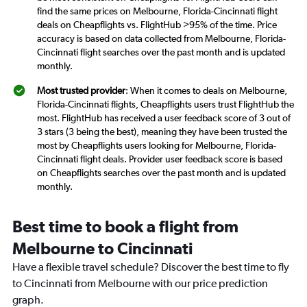
find the same prices on Melbourne, Florida-Cincinnati flight
deals on Cheapflights vs. FlightHub >95% of the time. Price
accuracy is based on data collected from Melbourne, Florida-
Cincinnati flight searches over the past month and is updated
monthly.
Most trusted provider
: When it comes to deals on Melbourne,
Florida-Cincinnati flights, Cheapflights users trust FlightHub the
most. FlightHub has received a user feedback score of 3 out of
3 stars (3 being the best), meaning they have been trusted the
most by Cheapflights users looking for Melbourne, Florida-
Cincinnati flight deals. Provider user feedback score is based
on Cheapflights searches over the past month and is updated
monthly.
Best time to book a flight from
Melbourne to Cincinnati
Have a flexible travel schedule? Discover the best time to fly
to Cincinnati from Melbourne with our price prediction
graph.