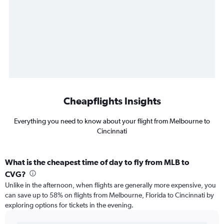
Cheapflights Insights
Everything you need to know about your flight from Melbourne to
Cincinnati
What is the cheapest time of day to fly from MLB to
CVG?
Unlike in the afternoon, when flights are generally more expensive, you
can save up to 58% on flights from Melbourne, Florida to Cincinnati by
exploring options for tickets in the evening.