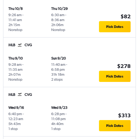
Thu 10/8
Thu 10/29
9:26 am
-
6:30 am
-
$82
11:41 am
8:36 am
2h 15m
2h 06m
Pick Dates
Nonstop
Nonstop
MLB
CVG
Thu 9/10
Sun 9/20
9:28 am
-
11:40 am
-
$278
11:35 am
6:58 pm
2h 07m
31h 18m
Pick Dates
Nonstop
2 stops
MLB
CVG
Wed 9/16
Wed 9/23
6:40 pm
-
6:28 pm
-
$313
12:23 am
11:08 pm
5h 43m
4h 40m
Pick Dates
1 stop
1 stop