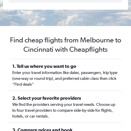
Find cheap flights from Melbourne to
Cincinnati with Cheapflights
1. Tell us where you want to go
Enter your travel information like dates, passengers, trip type
(one-way or round trip), and preferred cabin class then click
“Find deals”
2. Select your favorite providers
We find the providers serving your travel needs. Choose up
to four travel providers to compare side-by-side for flights,
hotels, or car rentals.
3. Compare prices and book