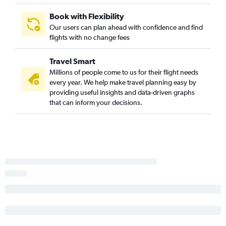
St Petersburg to Pittsburgh flights
Book with Flexibility
Sarasota to Columbus flights
Our users can plan ahead with confidence and find
Orlando Sanford Intl to Cincinnati flights
flights with no change fees
Miami to Pittsburgh flights
Travel Smart
Fort Myers to Pittsburgh flights
Millions of people come to us for their flight needs
Pensacola to Detroit flights
every year. We help make travel planning easy by
St Petersburg to Cincinnati flights
providing useful insights and data-driven graphs
that can inform your decisions.
Tampa to Dayton flights
Sarasota to Pittsburgh flights
Fort Lauderdale to Akron flights
Daytona Beach to Detroit flights
Tampa to Akron flights
Sarasota to Cleveland flights
Sarasota to Detroit flights
Jacksonville to Cleveland flights
Jacksonville to Cincinnati flights