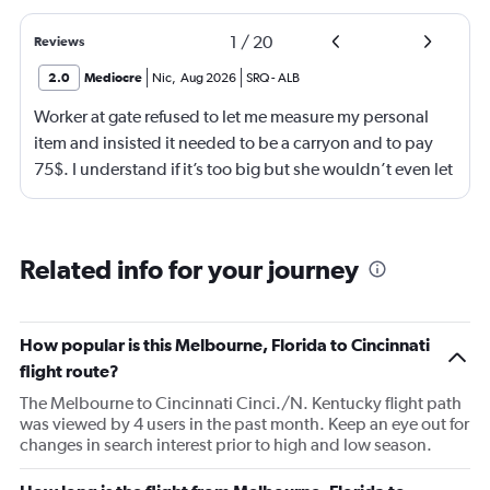
1
/
20
Reviews
2.0
Mediocre
Nic
,
Aug 2026
SRQ
-
ALB
Worker at gate refused to let me measure my personal
item and insisted it needed to be a carryon and to pay
75$. I understand if it’s too big but she wouldn’t even let
me go measure it. She eventually let me measure my own
luggage after back n forth. It is a few inches too big and
she comes over and attempts to grab my suitcase out my
Related info for your journey
hands and I pull it away from her. She then shuts the
door of the gate and says to call the police. I then just
offer to pay for the carryon and she says ok. Then refuses
How popular is this Melbourne, Florida to Cincinnati
to use let me use my tap to pay, luckily I had my physical
flight route?
card on me. As soon as I walked out the door I
The Melbourne to Cincinnati Cinci./N. Kentucky flight path
respectfully asked for her name. She began screaming at
was viewed by 4 users in the past month. Keep an eye out for
me and threatening me. This worker was just so hostile I
changes in search interest prior to high and low season.
understand if my stuffs too big I will pay the difference
I’m not trying to get over on the rules. I was confused