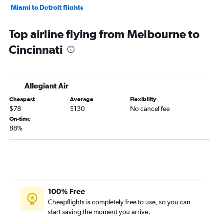
Miami to Detroit flights
Fort Lauderdale to Pittsburgh flights
Top airline flying from Melbourne to
Tampa to Cleveland flights
Cincinnati
Fort Myers to Detroit flights
Fort Lauderdale to Cincinnati flights
Tampa to Pittsburgh flights
Allegiant Air
Tampa to Columbus flights
Cheapest
Average
Flexibility
Fort Myers to Cleveland flights
$78
$130
No cancel fee
Miami to Cincinnati flights
On-time
88%
Miami to Cleveland flights
Miami to Columbus flights
Orlando to Akron flights
Fort Lauderdale to Columbus flights
Fort Myers to Columbus flights
100% Free
Orlando to Dayton flights
Cheapflights is completely free to use, so you can
start saving the moment you arrive.
Fort Myers to Cincinnati flights