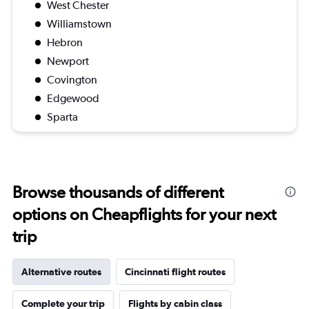
West Chester
Williamstown
Hebron
Newport
Covington
Edgewood
Sparta
Browse thousands of different
options on Cheapflights for your next
trip
Alternative routes
Cincinnati flight routes
Complete your trip
Flights by cabin class