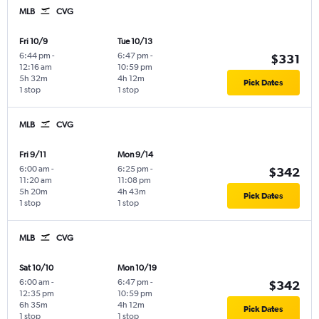
MLB
CVG
Fri 10/9
Tue 10/13
6:44 pm
-
6:47 pm
-
$331
12:16 am
10:59 pm
5h 32m
4h 12m
Pick Dates
1 stop
1 stop
MLB
CVG
Fri 9/11
Mon 9/14
6:00 am
-
6:25 pm
-
$342
11:20 am
11:08 pm
5h 20m
4h 43m
Pick Dates
1 stop
1 stop
MLB
CVG
Sat 10/10
Mon 10/19
6:00 am
-
6:47 pm
-
$342
12:35 pm
10:59 pm
6h 35m
4h 12m
Pick Dates
1 stop
1 stop