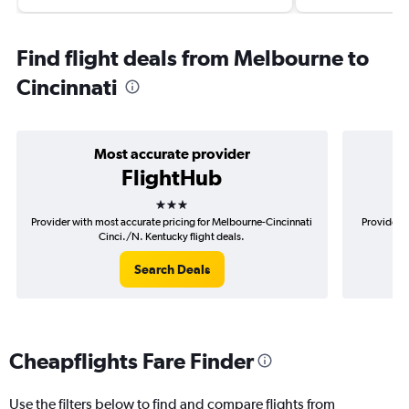
Find flight deals from Melbourne to
Cincinnati
Most accurate provider
FlightHub
3 stars
Provider with most accurate pricing for Melbourne-Cincinnati
Provider m
Cinci./N. Kentucky flight deals.
Search Deals
Cheapflights Fare Finder
Use the filters below to find and compare flights from