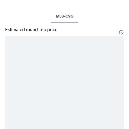
MLB-CVG
Estimated round-trip price