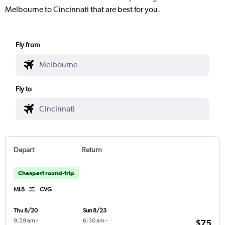
Melbourne to Cincinnati that are best for you.
Fly from
Fly to
Depart
Return
Cheapest round-trip
MLB
CVG
Thu 8/20
Sun 8/23
9:29 am
-
6:30 am
-
$75