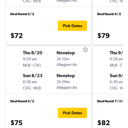
-
Allegiant Air
-
CVG
MLB
CVG
MLB
Deal found 8/2
Deal found 8/2
Pick Dates
$72
$79
Thu 8/20
Nonstop
Thu 9/2
9:29 am
2h 10m
9:28 am
-
Allegiant Air
-
MLB
CVG
MLB
CVG
Sun 8/23
Nonstop
Sun 9/2
6:30 am
2h 09m
6:30 am
-
Allegiant Air
-
CVG
MLB
CVG
MLB
Deal found 8/2
Deal found 7/31
Pick Dates
$75
$82