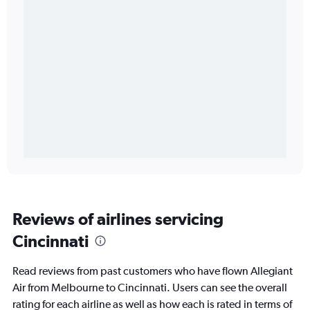
Reviews of airlines servicing
Cincinnati
Read reviews from past customers who have flown Allegiant
Air from Melbourne to Cincinnati. Users can see the overall
rating for each airline as well as how each is rated in terms of