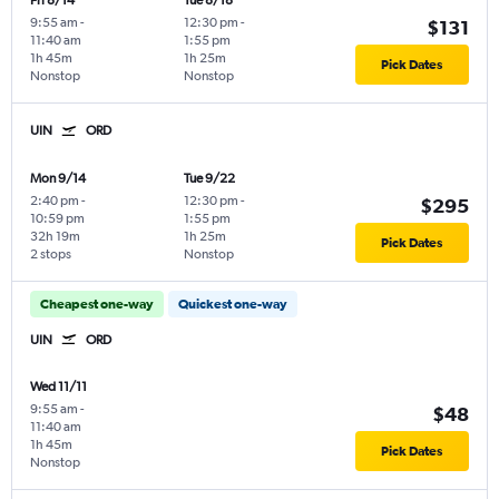
Fri 8/14
Tue 8/18
9:55 am
-
12:30 pm
-
$131
11:40 am
1:55 pm
1h 45m
1h 25m
Pick Dates
Nonstop
Nonstop
UIN
ORD
Mon 9/14
Tue 9/22
2:40 pm
-
12:30 pm
-
$295
10:59 pm
1:55 pm
32h 19m
1h 25m
Pick Dates
2 stops
Nonstop
Cheapest one-way
Quickest one-way
UIN
ORD
Wed 11/11
9:55 am
-
$48
11:40 am
1h 45m
Pick Dates
Nonstop