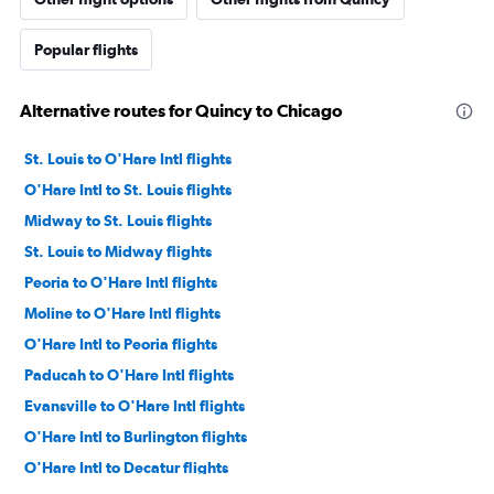
Popular flights
Alternative routes for Quincy to Chicago
St. Louis to O'Hare Intl flights
O'Hare Intl to St. Louis flights
Midway to St. Louis flights
St. Louis to Midway flights
Peoria to O'Hare Intl flights
Moline to O'Hare Intl flights
O'Hare Intl to Peoria flights
Paducah to O'Hare Intl flights
Evansville to O'Hare Intl flights
O'Hare Intl to Burlington flights
O'Hare Intl to Decatur flights