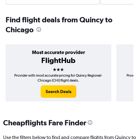
Find flight deals from Quincy to
Chicago
Most accurate provider
FlightHub
3 stars
Provider with most accurate pricing for Quincy Regional-
Provide
Chicago (CHI) flight deals.
Search Deals
Cheapflights Fare Finder
Use the filters below to find and compare flights from Quincy to