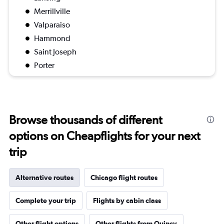
Merrillville
Valparaiso
Hammond
Saint Joseph
Porter
Browse thousands of different
options on Cheapflights for your next
trip
Alternative routes
Chicago flight routes
Complete your trip
Flights by cabin class
Other flight options
Other flights from Quincy