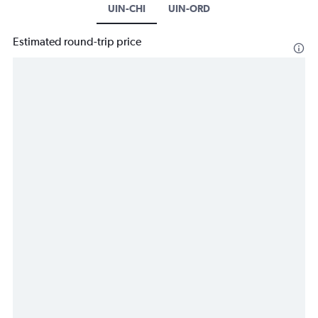
UIN-CHI
UIN-ORD
Estimated round-trip price