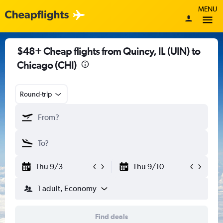
MENU
$48+ Cheap flights from Quincy, IL (UIN) to
Chicago (CHI)
Round-trip
Thu 9/3
Thu 9/10
1 adult, Economy
Find deals