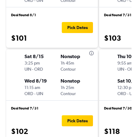
ORD
-
UIN
Contour
ORD
-
UIN
Deal found 8/1
Deal found 7/31
Pick Dates
$101
$103
Sat 8/15
Nonstop
Thu 10/1
3:25 pm
1h 45m
9:55 am
UIN
-
ORD
Contour
UIN
-
ORD
Wed 8/19
Nonstop
Sat 10/3
11:15 am
1h 25m
12:30 pm
ORD
-
UIN
Contour
ORD
-
UIN
Deal found 7/31
Deal found 7/30
Pick Dates
$102
$118