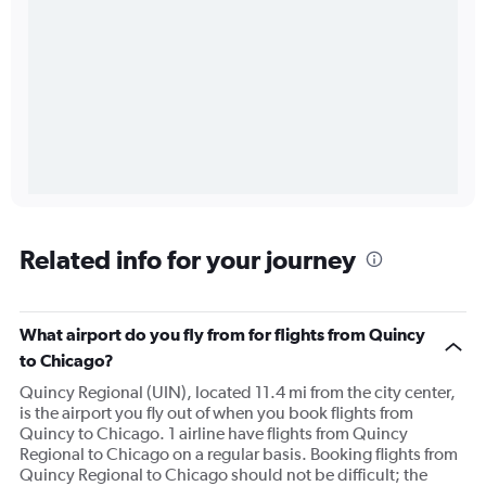
Related info for your journey
What airport do you fly from for flights from Quincy
to Chicago?
Quincy Regional (UIN), located 11.4 mi from the city center,
is the airport you fly out of when you book flights from
Quincy to Chicago. 1 airline have flights from Quincy
Regional to Chicago on a regular basis. Booking flights from
Quincy Regional to Chicago should not be difficult; the