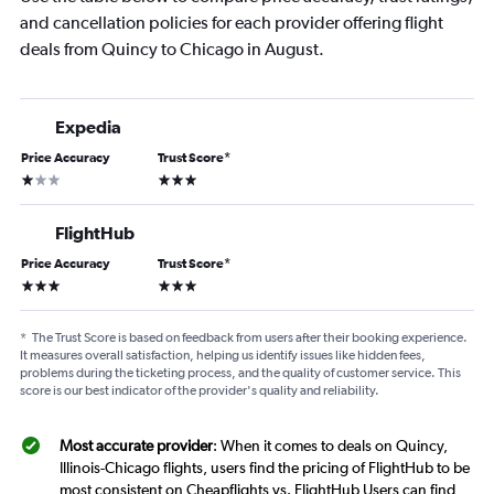
and cancellation policies for each provider offering flight
deals from Quincy to Chicago in August.
Expedia
Price Accuracy
Trust Score
*
1 star
3 stars
FlightHub
Price Accuracy
Trust Score
*
3 stars
3 stars
*
The Trust Score is based on feedback from users after their booking experience.
It measures overall satisfaction, helping us identify issues like hidden fees,
problems during the ticketing process, and the quality of customer service. This
score is our best indicator of the provider's quality and reliability.
Most accurate provider
: When it comes to deals on Quincy,
Illinois-Chicago flights, users find the pricing of FlightHub to be
most consistent on Cheapflights vs. FlightHub Users can find