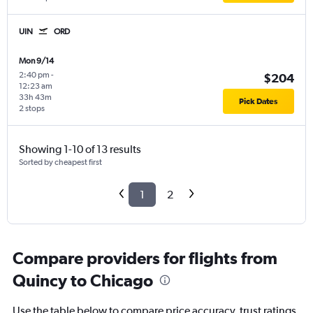
UIN
ORD
Mon 9/14
2:40 pm
-
$204
12:23 am
33h 43m
Pick Dates
2 stops
Showing 1-10 of 13 results
Sorted by cheapest first
1
2
Compare providers for flights from
Quincy to Chicago
Use the table below to compare price accuracy, trust ratings,