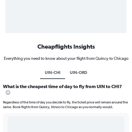
Cheapflights Insights
Everything you need to know about your flight from Quincy to Chicago
UIN-CHI
UIN-ORD
What is the cheapest time of day to fly from UIN to CHI?
Regardless of the time of day you decide to fly, the ticket price will remain around the
same. Book flights from Quincy, Illinois to Chicago as you normally would.