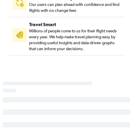
Springfield to St. Louis flights
Our users can plan ahead with confidence and find
St. Louis to Decatur flights
flights with no change fees
Dubuque to O'Hare Intl flights
Travel Smart
Midway to Bloomington flights
Millions of people come to us for their flight needs
Peoria to Midway flights
every year. We help make travel planning easy by
St. Louis to Quincy flights
providing useful insights and data-driven graphs
that can inform your decisions.