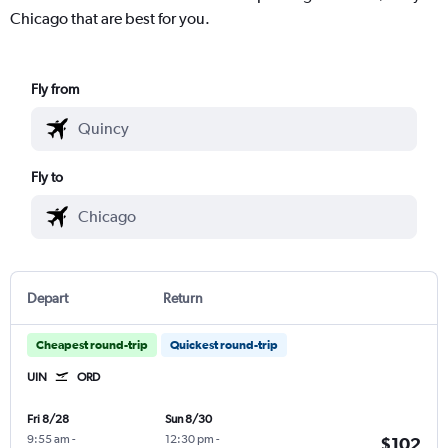
Chicago that are best for you.
Fly from
Fly to
Depart
Return
Cheapest round-trip
Quickest round-trip
UIN
ORD
Fri 8/28
Sun 8/30
9:55 am
-
12:30 pm
-
$102