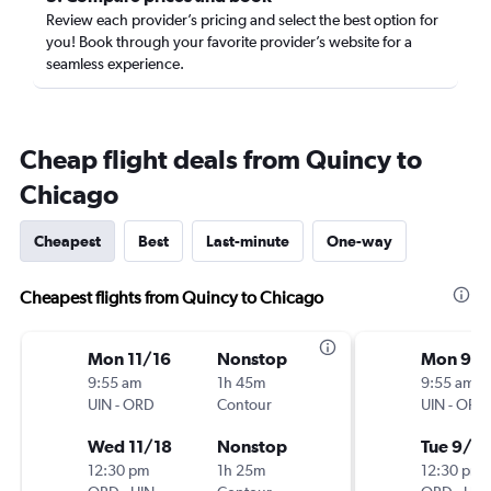
Review each provider’s pricing and select the best option for
you! Book through your favorite provider’s website for a
seamless experience.
Cheap flight deals from Quincy to
Chicago
Cheapest
Best
Last-minute
One-way
Cheapest flights from Quincy to Chicago
Mon 11/16
Nonstop
Mon 9/1
9:55 am
1h 45m
9:55 am
UIN
-
ORD
Contour
UIN
-
ORD
Wed 11/18
Nonstop
Tue 9/2
12:30 pm
1h 25m
12:30 pm