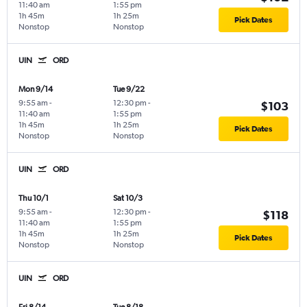
11:40 am
1:55 pm
1h 45m
1h 25m
Pick Dates
Nonstop
Nonstop
UIN
ORD
Mon 9/14
Tue 9/22
9:55 am
-
12:30 pm
-
$103
11:40 am
1:55 pm
1h 45m
1h 25m
Pick Dates
Nonstop
Nonstop
UIN
ORD
Thu 10/1
Sat 10/3
9:55 am
-
12:30 pm
-
$118
11:40 am
1:55 pm
1h 45m
1h 25m
Pick Dates
Nonstop
Nonstop
UIN
ORD