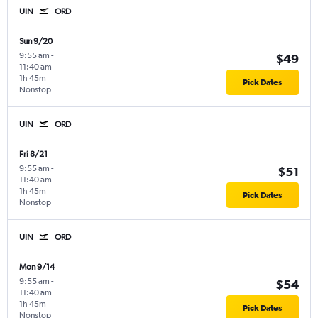
UIN
ORD
Sun 9/20
9:55 am
-
$49
11:40 am
1h 45m
Pick Dates
Nonstop
UIN
ORD
Fri 8/21
9:55 am
-
$51
11:40 am
1h 45m
Pick Dates
Nonstop
UIN
ORD
Mon 9/14
9:55 am
-
$54
11:40 am
1h 45m
Pick Dates
Nonstop