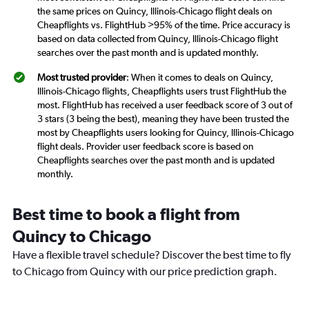
the same prices on Quincy, Illinois-Chicago flight deals on
Cheapflights vs. FlightHub >95% of the time. Price accuracy is
based on data collected from Quincy, Illinois-Chicago flight
searches over the past month and is updated monthly.
Most trusted provider
: When it comes to deals on Quincy,
Illinois-Chicago flights, Cheapflights users trust FlightHub the
most. FlightHub has received a user feedback score of 3 out of
3 stars (3 being the best), meaning they have been trusted the
most by Cheapflights users looking for Quincy, Illinois-Chicago
flight deals. Provider user feedback score is based on
Cheapflights searches over the past month and is updated
monthly.
Best time to book a flight from
Quincy to Chicago
Have a flexible travel schedule? Discover the best time to fly
to Chicago from Quincy with our price prediction graph.