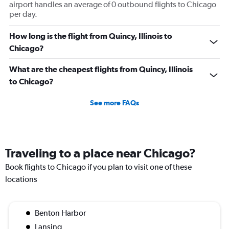
airport handles an average of 0 outbound flights to Chicago
per day.
How long is the flight from Quincy, Illinois to
Chicago?
What are the cheapest flights from Quincy, Illinois
to Chicago?
See more FAQs
Traveling to a place near Chicago?
Book flights to Chicago if you plan to visit one of these
locations
Benton Harbor
Lansing