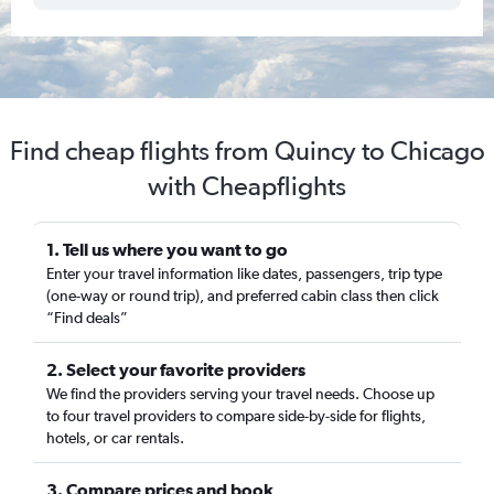
Find cheap flights from Quincy to Chicago
with Cheapflights
1. Tell us where you want to go
Enter your travel information like dates, passengers, trip type
(one-way or round trip), and preferred cabin class then click
“Find deals”
2. Select your favorite providers
We find the providers serving your travel needs. Choose up
to four travel providers to compare side-by-side for flights,
hotels, or car rentals.
3. Compare prices and book