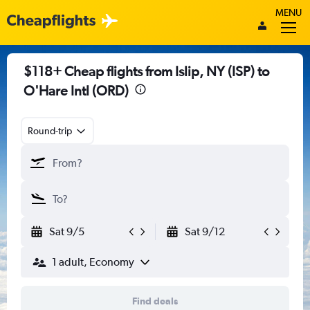
MENU
$118+ Cheap flights from Islip, NY (ISP) to
O'Hare Intl (ORD)
Round-trip
Sat 9/5
Sat 9/12
1 adult, Economy
Find deals