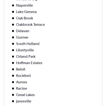
Naperville
Lake Geneva
Oak Brook
Oakbrook Terrace
Delavan
Gurnee
South Holland
Libertyville
Orland Park
Hoffman Estates
Beloit
Rockford
Aurora
Racine
Great Lakes
Janesville