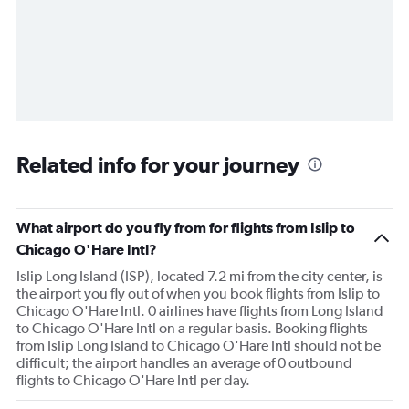
Related info for your journey
What airport do you fly from for flights from Islip to
Chicago O'Hare Intl?
Islip Long Island (ISP), located 7.2 mi from the city center, is
the airport you fly out of when you book flights from Islip to
Chicago O'Hare Intl. 0 airlines have flights from Long Island
to Chicago O'Hare Intl on a regular basis. Booking flights
from Islip Long Island to Chicago O'Hare Intl should not be
difficult; the airport handles an average of 0 outbound
flights to Chicago O'Hare Intl per day.