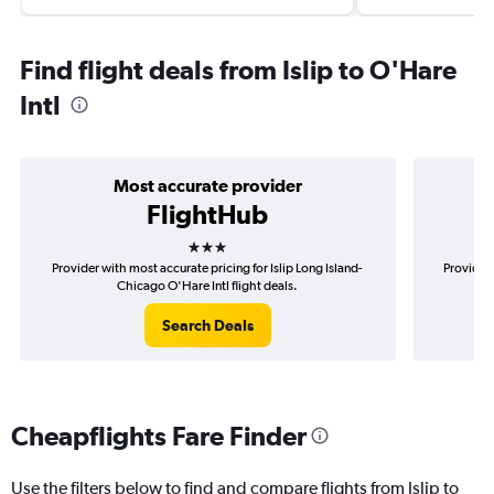
Find flight deals from Islip to O'Hare
Intl
Most accurate provider
FlightHub
3 stars
Provider with most accurate pricing for Islip Long Island-
Provider 
Chicago O'Hare Intl flight deals.
Search Deals
Cheapflights Fare Finder
Use the filters below to find and compare flights from Islip to