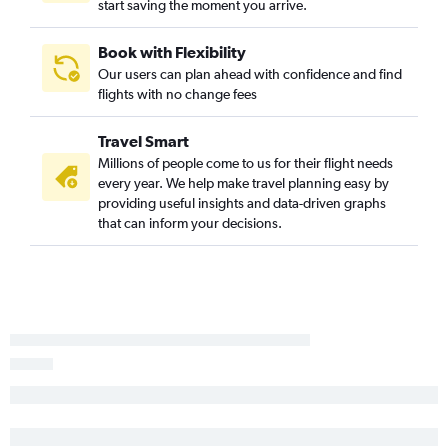
start saving the moment you arrive.
Rochester to Midway flights
Ithaca to O'Hare Intl flights
Book with Flexibility
Our users can plan ahead with confidence and find
Elmira to O'Hare Intl flights
flights with no change fees
Binghamton to O'Hare Intl flights
Stewart to Rockford flights
Travel Smart
Ithaca to Midway flights
Millions of people come to us for their flight needs
every year. We help make travel planning easy by
Newark to Rockford flights
providing useful insights and data-driven graphs
Plattsburgh to O'Hare Intl flights
that can inform your decisions.