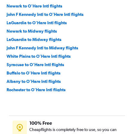
Newark to O'Hare Intl flights
John F Kennedy Intl to O'Hare Intl flights
LaGuardia to O'Hare Intl flights
Newark to Midway flights
LaGuardia to Midway flights
John F Kennedy Intl to Midway flights
White Plains to O'Hare Intl flights
Syracuse to O'Hare Intl flights
Buffalo to O'Hare Intl flights
Albany to O'Hare Intl flights
Rochester to O'Hare Intl flights
Syracuse to Midway flights
White Plains to Midway flights
Buffalo to Midway flights
100% Free
Stewart to O'Hare Intl flights
Cheapflights is completely free to use, so you can
Albany to Midway flights