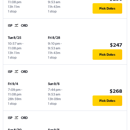
11:08 pm
9:53 am
13h 11m
11h 43m
Pick Dates
1 stop
1 stop
ISP
ORD
Tue 8/25
Fri 8/28
10:57 am
-
9:10 pm
-
$247
11:08 pm
9:53 am
13h 11m
11h 43m
Pick Dates
1 stop
1 stop
ISP
ORD
Fri 9/4
Sun 9/6
7:09 pm
-
7:44 pm
-
$268
11:08 pm
9:53 am
28h 59m
13h 09m
Pick Dates
1 stop
1 stop
ISP
ORD