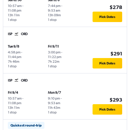
Sun 8/30
Sun 9/6
10:57 am
-
7:44 pm
-
$278
11:08 pm
9:53 am
13h 11m
13h 09m
Pick Dates
1 stop
1 stop
ISP
ORD
Tue 9/8
Fri 9/11
4:58 pm
-
3:00 pm
-
$291
11:44 pm
11:22 pm
7h 46m
7h 22m
Pick Dates
1 stop
1 stop
ISP
ORD
Fri 9/4
Mon 9/7
10:57 am
-
9:10 pm
-
$293
11:08 pm
9:53 am
13h 11m
11h 43m
Pick Dates
1 stop
1 stop
Quickest round-trip