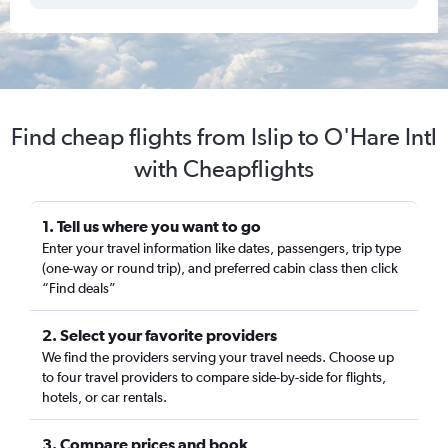
Find cheap flights from Islip to O'Hare Intl
with Cheapflights
1. Tell us where you want to go
Enter your travel information like dates, passengers, trip type
(one-way or round trip), and preferred cabin class then click
“Find deals”
2. Select your favorite providers
We find the providers serving your travel needs. Choose up
to four travel providers to compare side-by-side for flights,
hotels, or car rentals.
3. Compare prices and book