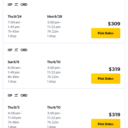
ISP
ORD
Thu 9/24
Mon 9/28
7:00 am
-
3:00 pm
-
$309
1:45 pm
11:22 pm
7h 45m
7h 22m
Pick Dates
1 stop
1 stop
ISP
ORD
Sun 9/6
Thu 9/10
6:00 am
-
3:00 pm
-
$319
1:49 pm
11:22 pm
8h 49m
7h 22m
Pick Dates
1 stop
1 stop
ISP
ORD
Thu 9/3
Thu 9/10
4:58 pm
-
3:00 pm
-
$319
11:44 pm
11:22 pm
7h 46m
7h 22m
Pick Dates
1 stop
1 stop