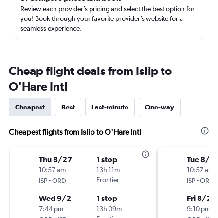
Review each provider’s pricing and select the best option for
you! Book through your favorite provider’s website for a
seamless experience.
Cheap flight deals from Islip to
O'Hare Intl
Cheapest
Best
Last-minute
One-way
Cheapest flights from Islip to O'Hare Intl
Thu 8/27
1 stop
Tue 8/2
10:57 am
13h 11m
10:57 am
-
Frontier
-
ISP
ORD
ISP
ORD
Wed 9/2
1 stop
Fri 8/28
7:44 pm
13h 09m
9:10 pm