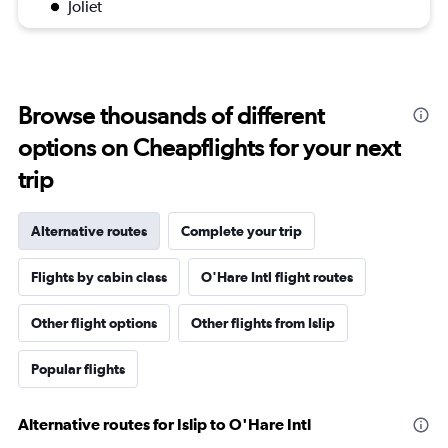
Joliet
Browse thousands of different
options on Cheapflights for your next
trip
Alternative routes
Complete your trip
Flights by cabin class
O'Hare Intl flight routes
Other flight options
Other flights from Islip
Popular flights
Alternative routes for Islip to O'Hare Intl