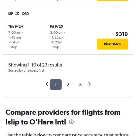
ISP
ORD
Thu 9/24
Fri 9/25
7:00 am
-
3:00 pm
-
$319
1:45 pm
11:22 pm
7h 45m
7h 22m
Pick Dates
1 stop
1 stop
Showing 1-10 of 23 results
Sorted by cheapest first
1
2
3
Compare providers for flights from
Islip to O'Hare Intl
Use the table below to compare price accuracy, trust ratings,