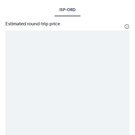
ISP-ORD
Estimated round-trip price