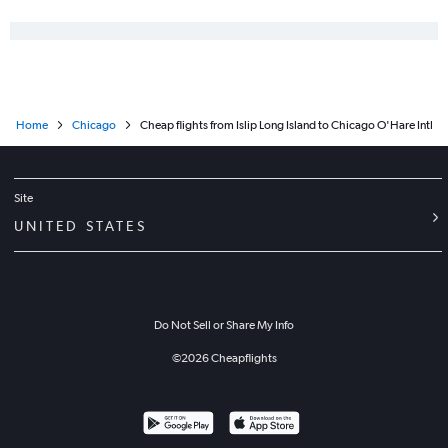
Home
Chicago
Cheap flights from Islip Long Island to Chicago O'Hare Intl
Site
UNITED STATES
Do Not Sell or Share My Info
©
2026
Cheapflights