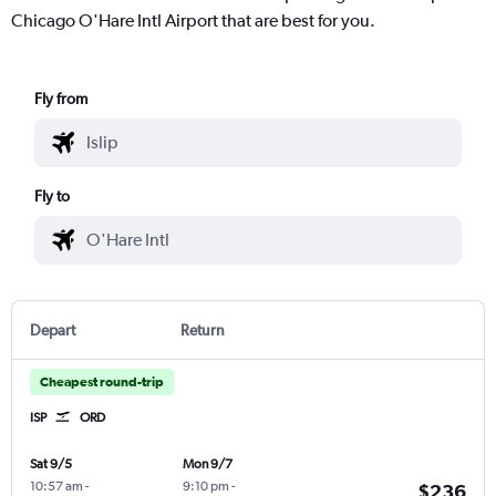
Chicago O'Hare Intl Airport that are best for you.
Fly from
Fly to
Depart
Return
Cheapest round-trip
ISP
ORD
Sat 9/5
Mon 9/7
10:57 am
-
9:10 pm
-
$236