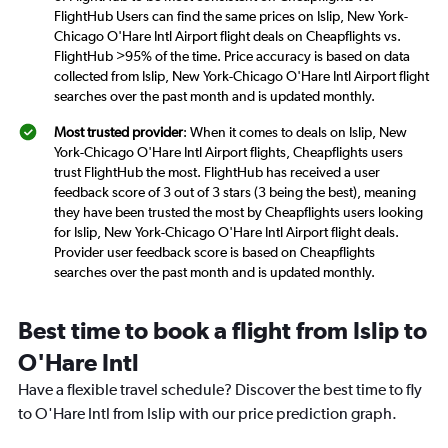
FlightHub Users can find the same prices on Islip, New York-
Chicago O'Hare Intl Airport flight deals on Cheapflights vs.
FlightHub >95% of the time. Price accuracy is based on data
collected from Islip, New York-Chicago O'Hare Intl Airport flight
searches over the past month and is updated monthly.
Most trusted provider
: When it comes to deals on Islip, New
York-Chicago O'Hare Intl Airport flights, Cheapflights users
trust FlightHub the most. FlightHub has received a user
feedback score of 3 out of 3 stars (3 being the best), meaning
they have been trusted the most by Cheapflights users looking
for Islip, New York-Chicago O'Hare Intl Airport flight deals.
Provider user feedback score is based on Cheapflights
searches over the past month and is updated monthly.
Best time to book a flight from Islip to
O'Hare Intl
Have a flexible travel schedule? Discover the best time to fly
to O'Hare Intl from Islip with our price prediction graph.