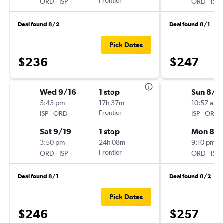
-
Frontier
-
ORD
ISP
ORD
ISP
Deal found 8/2
Deal found 8/1
Pick Dates
$236
$247
Wed 9/16
1 stop
Sun 8/2
5:43 pm
17h 37m
10:57 am
-
Frontier
-
ISP
ORD
ISP
ORD
Sat 9/19
1 stop
Mon 8/3
3:50 pm
24h 08m
9:10 pm
-
Frontier
-
ORD
ISP
ORD
ISP
Deal found 8/1
Deal found 8/2
Pick Dates
$246
$257