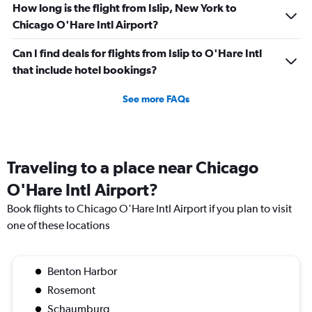
How long is the flight from Islip, New York to
Chicago O'Hare Intl Airport?
Can I find deals for flights from Islip to O'Hare Intl
that include hotel bookings?
See more FAQs
Traveling to a place near Chicago
O'Hare Intl Airport?
Book flights to Chicago O'Hare Intl Airport if you plan to visit
one of these locations
Benton Harbor
Rosemont
Schaumburg