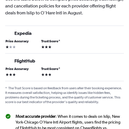
and cancellation policies for each provider offering flight
deals from Islip to O'Hare Intl in August.
Expedia
Price Accuracy
Trust Score
*
1 star
3 stars
FlightHub
Price Accuracy
Trust Score
*
3 stars
3 stars
*
The Trust Score is based on feedback from users after their booking experience.
It measures overall satisfaction, helping us identify issues like hidden fees,
problems during the ticketing process, and the quality of customer service. This
score is our best indicator of the provider's quality and reliability.
Most accurate provider
: When it comes to deals on Islip, New
York-Chicago O'Hare Intl Airport flights, users find the pricing
of FlightHub to be most consistent on Cheapflights vs.