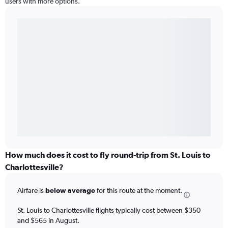
users with more options.
How much does it cost to fly round-trip from St. Louis to
Charlottesville?
Airfare is
below average
for this route at the moment.
St. Louis to Charlottesville flights typically cost between $350
and $565 in August.