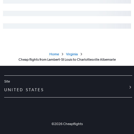
Home
Virginia
Cheap flights from Lambert-St Louis to Charlottesville Albemarle
Site
UNITED STATES
©
2026
Cheapflights