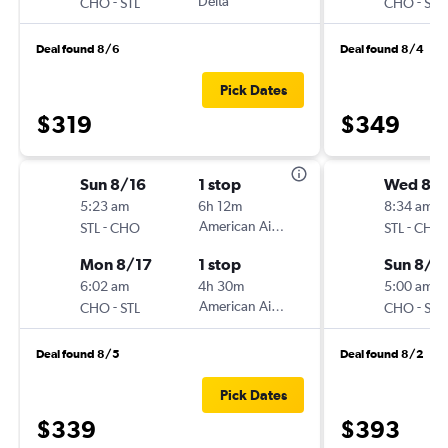
-
Delta
-
CHO
STL
CHO
STL
Deal found 8/6
Deal found 8/4
Pick Dates
$319
$349
Sun 8/16
1 stop
Wed 8/1
5:23 am
6h 12m
8:34 am
-
American Airlines
-
STL
CHO
STL
CHO
Mon 8/17
1 stop
Sun 8/1
6:02 am
4h 30m
5:00 am
-
American Airlines
-
CHO
STL
CHO
STL
Deal found 8/5
Deal found 8/2
Pick Dates
$339
$393