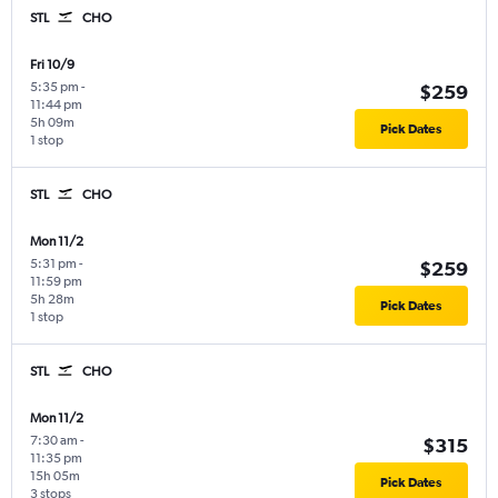
STL
CHO
Fri 10/9
5:35 pm
-
$259
11:44 pm
5h 09m
Pick Dates
1 stop
STL
CHO
Mon 11/2
5:31 pm
-
$259
11:59 pm
5h 28m
Pick Dates
1 stop
STL
CHO
Mon 11/2
7:30 am
-
$315
11:35 pm
15h 05m
Pick Dates
3 stops