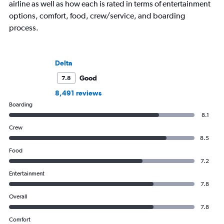
airline as well as how each is rated in terms of entertainment
options, comfort, food, crew/service, and boarding
process.
Delta
Good
7.8
8,491 reviews
Boarding
8.1
Crew
8.5
Food
7.2
Entertainment
7.8
Overall
7.8
Comfort