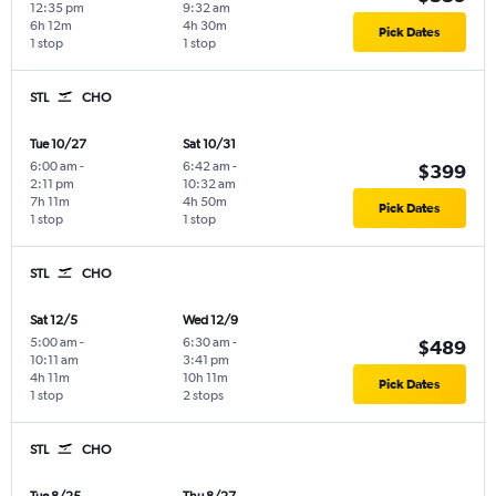
12:35 pm
9:32 am
6h 12m
4h 30m
Pick Dates
1 stop
1 stop
STL
CHO
Tue 10/27
Sat 10/31
6:00 am
-
6:42 am
-
$399
2:11 pm
10:32 am
7h 11m
4h 50m
Pick Dates
1 stop
1 stop
STL
CHO
Sat 12/5
Wed 12/9
5:00 am
-
6:30 am
-
$489
10:11 am
3:41 pm
4h 11m
10h 11m
Pick Dates
1 stop
2 stops
STL
CHO