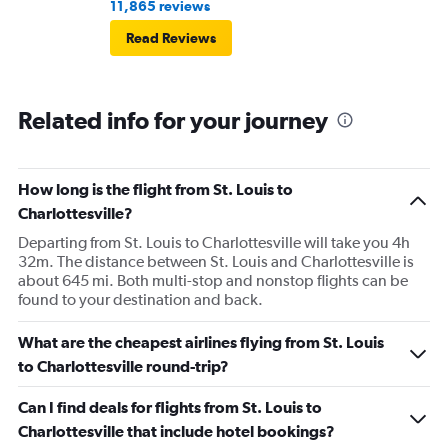
11,865 reviews
Read Reviews
Related info for your journey
How long is the flight from St. Louis to
Charlottesville?
Departing from St. Louis to Charlottesville will take you 4h
32m. The distance between St. Louis and Charlottesville is
about 645 mi. Both multi-stop and nonstop flights can be
found to your destination and back.
What are the cheapest airlines flying from St. Louis
to Charlottesville round-trip?
Can I find deals for flights from St. Louis to
Charlottesville that include hotel bookings?