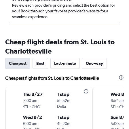
Review each provider’s pricing and select the best option for
you! Book through your favorite provider’s website for a
seamless experience.
Cheap flight deals from St. Louis to
Charlottesville
Cheapest
Best
Last-minute
One-way
Cheapest flights from St. Louis to Charlottesville
Thu 8/27
1 stop
Wed 8/1
7:00 am
5h 52m
6:54 am
-
Delta
-
STL
CHO
STL
CHO
Wed 9/2
1 stop
Sun 8/2
6:00 am
4h 20m
5:00 am