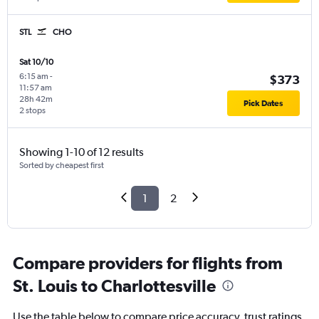
STL
CHO
Sat 10/10
6:15 am
-
$373
11:57 am
28h 42m
Pick Dates
2 stops
Showing 1-10 of 12 results
Sorted by cheapest first
1
2
Compare providers for flights from
St. Louis to Charlottesville
Use the table below to compare price accuracy, trust ratings,