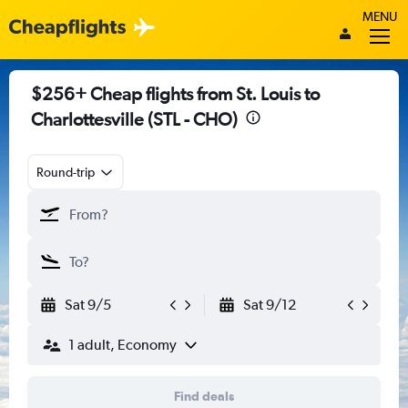
MENU
$256+ Cheap flights from St. Louis to
Charlottesville (STL - CHO)
Round-trip
Sat 9/5
Sat 9/12
1 adult, Economy
Find deals