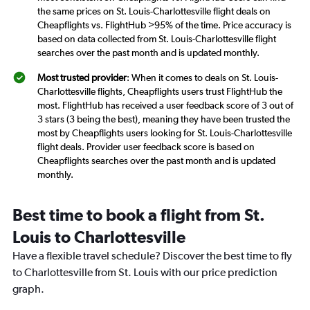
the same prices on St. Louis-Charlottesville flight deals on
Cheapflights vs. FlightHub >95% of the time. Price accuracy is
based on data collected from St. Louis-Charlottesville flight
searches over the past month and is updated monthly.
Most trusted provider
: When it comes to deals on St. Louis-
Charlottesville flights, Cheapflights users trust FlightHub the
most. FlightHub has received a user feedback score of 3 out of
3 stars (3 being the best), meaning they have been trusted the
most by Cheapflights users looking for St. Louis-Charlottesville
flight deals. Provider user feedback score is based on
Cheapflights searches over the past month and is updated
monthly.
Best time to book a flight from St.
Louis to Charlottesville
Have a flexible travel schedule? Discover the best time to fly
to Charlottesville from St. Louis with our price prediction
graph.