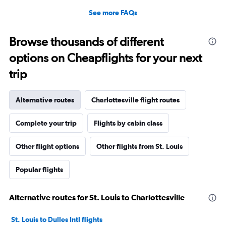
See more FAQs
Browse thousands of different
options on Cheapflights for your next
trip
Alternative routes
Charlottesville flight routes
Complete your trip
Flights by cabin class
Other flight options
Other flights from St. Louis
Popular flights
Alternative routes for St. Louis to Charlottesville
St. Louis to Dulles Intl flights