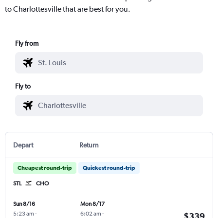
to Charlottesville that are best for you.
Fly from
Fly to
Depart
Return
Cheapest round-trip
Quickest round-trip
STL
CHO
Sun 8/16
Mon 8/17
5:23 am
-
6:02 am
-
$339