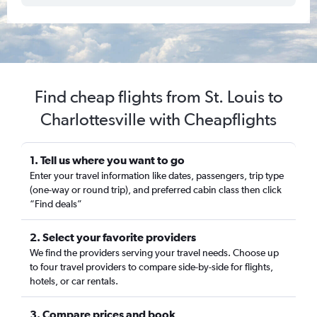
Find cheap flights from St. Louis to
Charlottesville with Cheapflights
1. Tell us where you want to go
Enter your travel information like dates, passengers, trip type
(one-way or round trip), and preferred cabin class then click
“Find deals”
2. Select your favorite providers
We find the providers serving your travel needs. Choose up
to four travel providers to compare side-by-side for flights,
hotels, or car rentals.
3. Compare prices and book