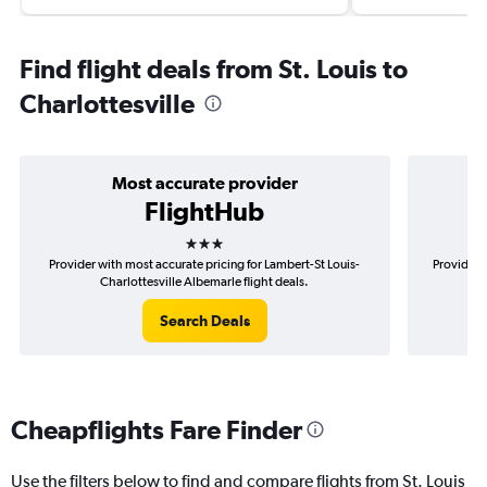
Find flight deals from St. Louis to
Charlottesville
Most accurate provider
FlightHub
3 stars
Provider with most accurate pricing for Lambert-St Louis-
Provider 
Charlottesville Albemarle flight deals.
Search Deals
Cheapflights Fare Finder
Use the filters below to find and compare flights from St. Louis