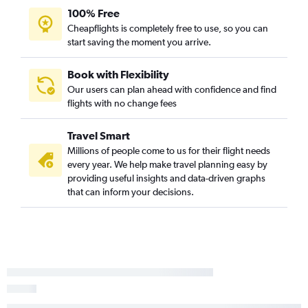
100% Free
Cheapflights is completely free to use, so you can
start saving the moment you arrive.
Book with Flexibility
Our users can plan ahead with confidence and find
flights with no change fees
Travel Smart
Millions of people come to us for their flight needs
every year. We help make travel planning easy by
providing useful insights and data-driven graphs
that can inform your decisions.