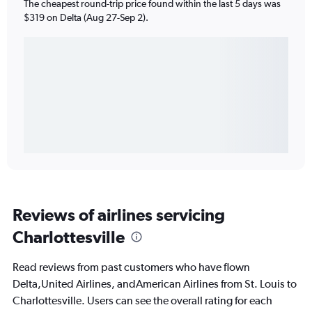
The cheapest round-trip price found within the last 5 days was
$319 on Delta (Aug 27-Sep 2).
Reviews of airlines servicing
Charlottesville
Read reviews from past customers who have flown
Delta,United Airlines, andAmerican Airlines from St. Louis to
Charlottesville. Users can see the overall rating for each