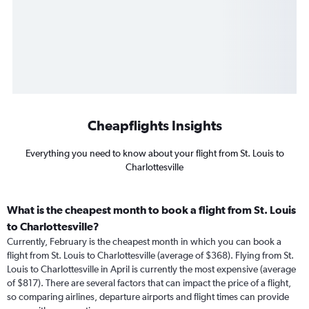
Cheapflights Insights
Everything you need to know about your flight from St. Louis to
Charlottesville
What is the cheapest month to book a flight from St. Louis
to Charlottesville?
Currently, February is the cheapest month in which you can book a
flight from St. Louis to Charlottesville (average of $368). Flying from St.
Louis to Charlottesville in April is currently the most expensive (average
of $817). There are several factors that can impact the price of a flight,
so comparing airlines, departure airports and flight times can provide