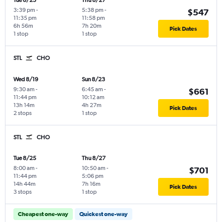
Tue 8/25
Thu 8/27
3:39 pm
-
5:38 pm
-
$547
11:35 pm
11:58 pm
6h 56m
7h 20m
Pick Dates
1 stop
1 stop
STL
CHO
Wed 8/19
Sun 8/23
9:30 am
-
6:45 am
-
$661
11:44 pm
10:12 am
13h 14m
4h 27m
Pick Dates
2 stops
1 stop
STL
CHO
Tue 8/25
Thu 8/27
8:00 am
-
10:50 am
-
$701
11:44 pm
5:06 pm
14h 44m
7h 16m
Pick Dates
3 stops
1 stop
Cheapest one-way
Quickest one-way