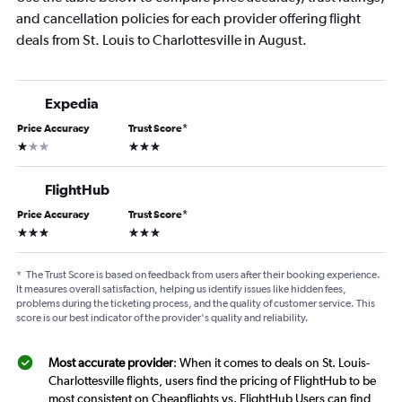
and cancellation policies for each provider offering flight
deals from St. Louis to Charlottesville in August.
Expedia
Price Accuracy
Trust Score
*
1 star
3 stars
FlightHub
Price Accuracy
Trust Score
*
3 stars
3 stars
*
The Trust Score is based on feedback from users after their booking experience.
It measures overall satisfaction, helping us identify issues like hidden fees,
problems during the ticketing process, and the quality of customer service. This
score is our best indicator of the provider's quality and reliability.
Most accurate provider
: When it comes to deals on St. Louis-
Charlottesville flights, users find the pricing of FlightHub to be
most consistent on Cheapflights vs. FlightHub Users can find