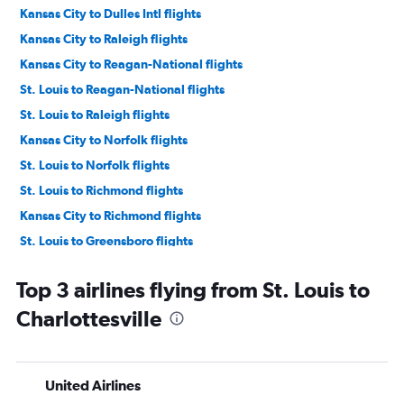
Kansas City to Dulles Intl flights
Kansas City to Raleigh flights
Kansas City to Reagan-National flights
St. Louis to Reagan-National flights
St. Louis to Raleigh flights
Kansas City to Norfolk flights
St. Louis to Norfolk flights
St. Louis to Richmond flights
Kansas City to Richmond flights
St. Louis to Greensboro flights
Springfield to Richmond flights
Top 3 airlines flying from St. Louis to
Springfield to Norfolk flights
Charlottesville
Springfield to Dulles Intl flights
Kansas City to Charlottesville flights
Kansas City to Greensboro flights
United Airlines
Springfield to Reagan-National flights