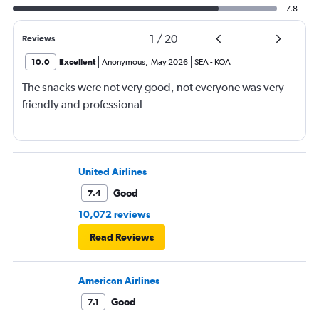
7.8
1
/
20
Reviews
10.0
Excellent
Anonymous
,
May 2026
SEA
-
KOA
The snacks were not very good, not everyone was very
friendly and professional
United Airlines
Good
7.4
10,072 reviews
Read Reviews
American Airlines
Good
7.1