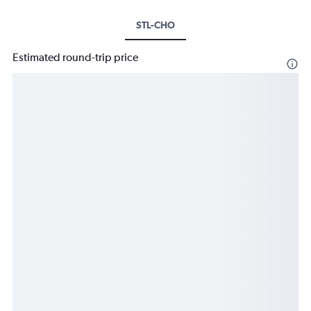
STL-CHO
Estimated round-trip price