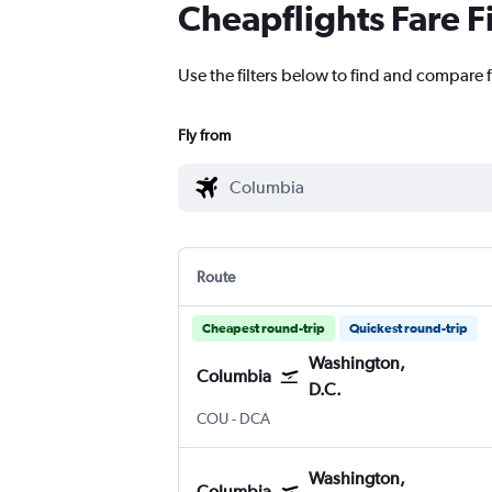
Cheapflights Fare F
Use the filters below to find and compare 
Fly from
Route
Cheapest round-trip
Quickest round-trip
Washington,
Columbia
D.C.
Columbia Regional
Washington, D.C. Reagan-Nationa
COU
-
DCA
Washington,
Columbia