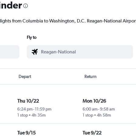
inder
flights from Columbia to Washington, D.C. Reagan-National Airport 
Fly to
Depart
Return
Thu 10/22
Mon 10/26
6:24 pm
-
11:59 pm
6:00 am
-
9:58 am
1 stop
4h 35m
1 stop
4h 58m
l
Tue 9/15
Tue 9/22