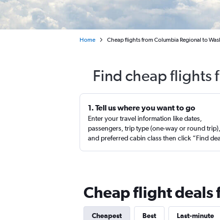
Home
Cheap flights from Columbia Regional to Was
Find cheap flights
1. Tell us where you want to go
Enter your travel information like dates,
passengers, trip type (one-way or round trip)
and preferred cabin class then click “Find de
Cheap flight deals
Cheapest
Best
Last-minute