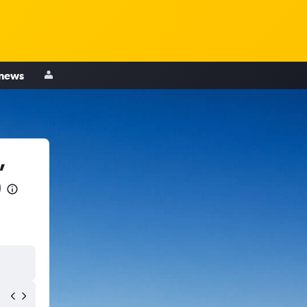
 news
,
)