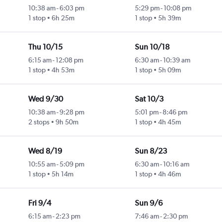
10:38 am
-
6:03 pm
5:29 pm
-
10:08 pm
1 stop
6h 25m
1 stop
5h 39m
l
Thu 10/15
Sun 10/18
6:15 am
-
12:08 pm
6:30 am
-
10:39 am
1 stop
4h 53m
1 stop
5h 09m
l
Wed 9/30
Sat 10/3
10:38 am
-
9:28 pm
5:01 pm
-
8:46 pm
2 stops
9h 50m
1 stop
4h 45m
l
Wed 8/19
Sun 8/23
10:55 am
-
5:09 pm
6:30 am
-
10:16 am
1 stop
5h 14m
1 stop
4h 46m
l
Fri 9/4
Sun 9/6
6:15 am
-
2:23 pm
7:46 am
-
2:30 pm