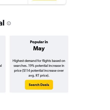
al
Popular in
Cheapest 
May
Januar
Highest demand for flights based on
Cheapest flight prices
al
searches. 19% potential increase in
6% potential price de
price ($114 potential increase over
potential savings vs.
avg. RT price).
price).
Search Deals
Search Dea