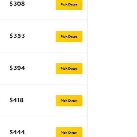
$308
Pick Dates
$353
Pick Dates
$394
Pick Dates
$418
Pick Dates
$444
Pick Dates