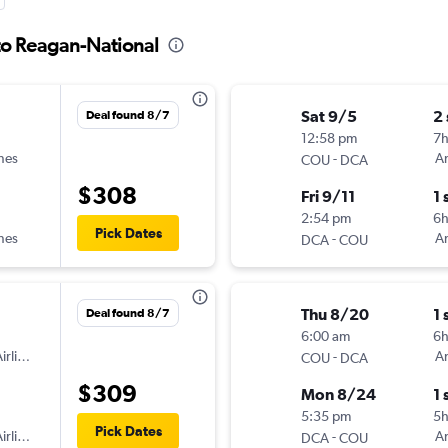
to Reagan-National
Sat 9/5
2
Deal found 8/7
12:58 pm
7
ines
-
Am
COU
DCA
$308
Fri 9/11
1 
2:54 pm
6
Pick Dates
ines
-
Am
DCA
COU
Thu 8/20
1 
Deal found 8/7
6:00 am
6
irlines
-
Am
COU
DCA
$309
Mon 8/24
1 
5:35 pm
5
Pick Dates
irlines
-
Am
DCA
COU