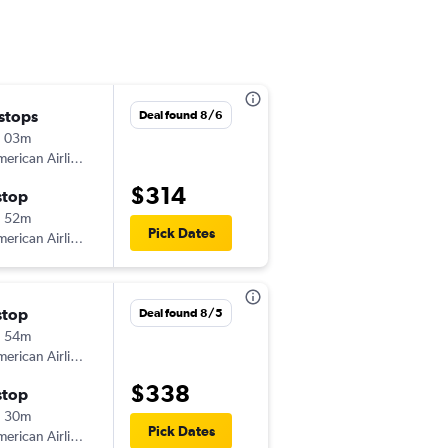
 stops
Sat 8/15
Deal found 8/6
h 03m
6:15 am
erican Airlines
-
COU
DCA
$314
stop
Mon 8/31
h 52m
6:10 pm
Pick Dates
erican Airlines
-
DCA
COU
stop
Thu 10/15
Deal found 8/5
h 54m
6:24 pm
erican Airlines
-
COU
DCA
$338
stop
Sun 10/18
h 30m
6:00 am
Pick Dates
erican Airlines
-
DCA
COU