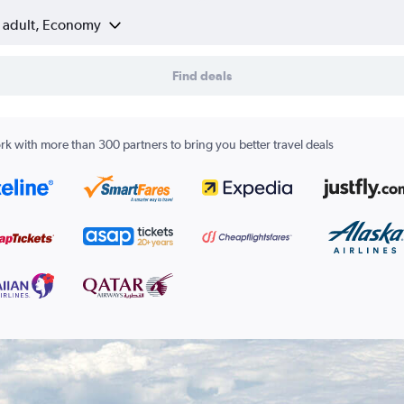
1 adult, Economy
Find deals
k with more than 300 partners to bring you better travel deals