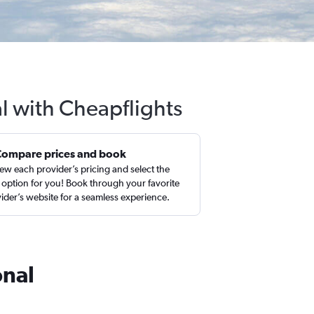
l with Cheapflights
Compare prices and book
ew each provider’s pricing and select the
 option for you! Book through your favorite
ider’s website for a seamless experience.
onal