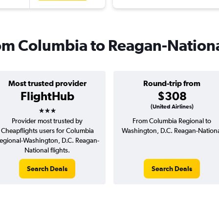
from Columbia to Reagan-Nation
Most trusted provider
Round-trip from
FlightHub
$308
3 stars
(United Airlines)
Provider most trusted by
From Columbia Regional to
Cheapflights users for Columbia
Washington, D.C. Reagan-Nation
egional-Washington, D.C. Reagan-
National flights.
Search Deals
Search Deals