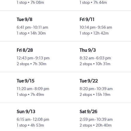
1 stop
7h 08m
1 stop
7h 44m
l
Tue 9/8
Fri 9/11
6:41 pm
-
10:11 am
10:14 pm
-
9:56 am
1 stop
14h 30m
1 stop
12h 42m
l
Fri 8/28
Thu 9/3
12:43 pm
-
9:13 pm
8:32 am
-
6:03 pm
2 stops
7h 30m
2 stops
10h 31m
l
Tue 9/15
Tue 9/22
11:20 am
-
8:09 pm
8:20 pm
-
10:39 am
1 stop
7h 49m
2 stops
15h 19m
l
Sun 9/13
Sat 9/26
6:15 am
-
12:08 pm
2:59 pm
-
10:39 am
1 stop
4h 53m
2 stops
20h 40m
l