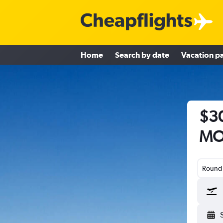
Home
Search by date
Vacation p
$30
MO 
Round-