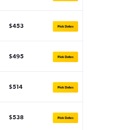
$453
Pick Dates
$495
Pick Dates
$514
Pick Dates
$538
Pick Dates