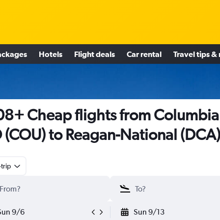
ackages
Hotels
Flight deals
Car rental
Travel tips &
8+ Cheap flights from Columbia
(COU) to Reagan-National (DCA
trip
Sun 9/6
Sun 9/13