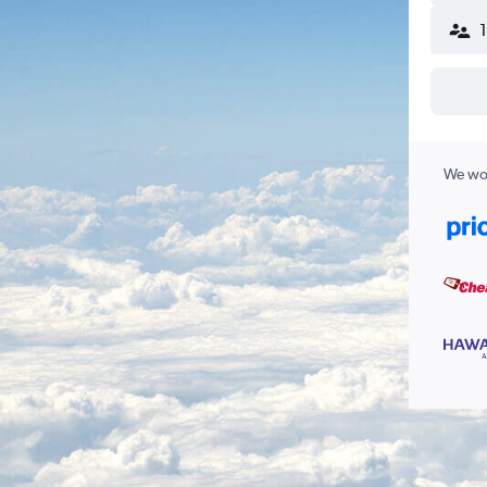
We wor