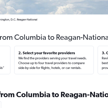
hington, D.C. Reagan-National
 from Columbia to Reagan-Nationa
2. Select your favorite providers
3. 
We find the providers serving your travel needs.
Revi
,
Choose up to four travel providers to compare
best
als”
side-by-side for flights, hotels, or car rentals.
prov
 from Columbia to Reagan-Nati