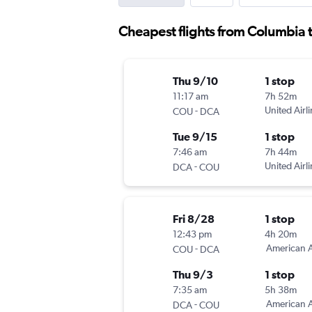
Cheapest flights from Columbia 
Thu 9/10
1 stop
11:17 am
7h 52m
-
United Airl
COU
DCA
Tue 9/15
1 stop
7:46 am
7h 44m
-
United Airl
DCA
COU
Fri 8/28
1 stop
12:43 pm
4h 20m
-
American A
COU
DCA
Thu 9/3
1 stop
7:35 am
5h 38m
-
American A
DCA
COU