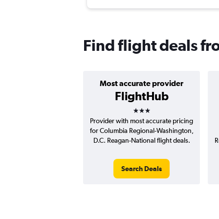
Find flight deals 
Most accurate provider
FlightHub
3 stars
Provider with most accurate pricing
for Columbia Regional-Washington,
D.C. Reagan-National flight deals.
R
Search Deals