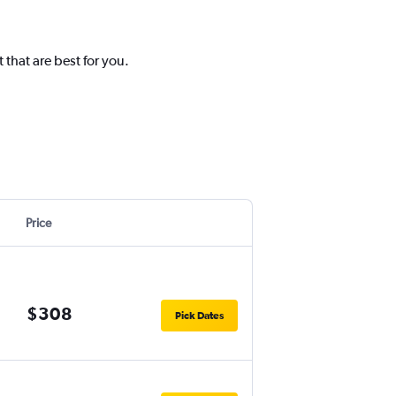
that are best for you.
Price
$308
Pick Dates