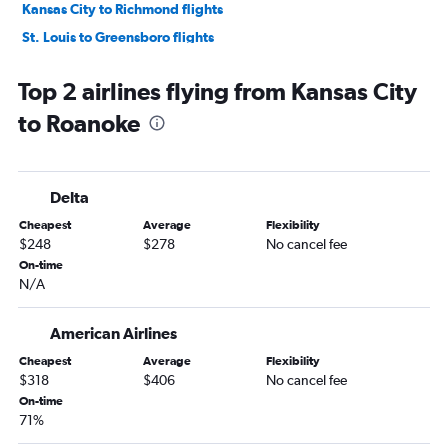
Kansas City to Richmond flights
St. Louis to Greensboro flights
St. Louis to Charlottesville flights
Top 2 airlines flying from Kansas City
Springfield to Richmond flights
to Roanoke
Springfield to Norfolk flights
Springfield to Dulles Intl flights
Kansas City to Charlottesville flights
Delta
Kansas City to Greensboro flights
Cheapest
Average
Flexibility
Springfield to Reagan-National flights
$248
$278
No cancel fee
St. Louis to Roanoke flights
On-time
N/A
Columbia to Dulles Intl flights
Columbia to Reagan-National flights
American Airlines
Springfield to Raleigh flights
Cheapest
Average
Flexibility
Joplin to Richmond flights
$318
$406
No cancel fee
Springfield to Greensboro flights
On-time
71%
Kansas City to Blountville flights