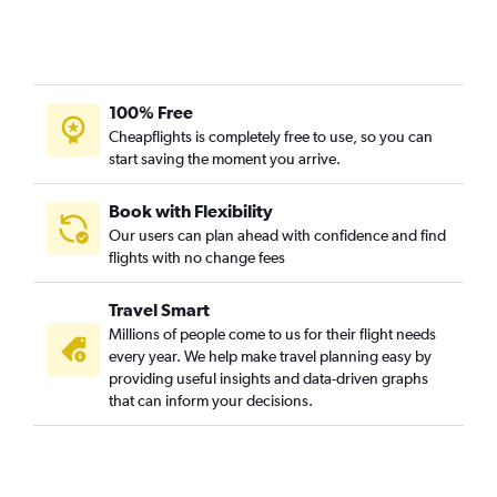
Columbia to Norfolk flights
Kansas City to Salisbury flights
St. Louis to Blountville flights
St. Louis to Lewisburg flights
100% Free
Joplin to Raleigh flights
Cheapflights is completely free to use, so you can
start saving the moment you arrive.
Columbia to Charlottesville flights
Kansas City to Lewisburg flights
Book with Flexibility
Fort Leonard Wood to Reagan-National flights
Our users can plan ahead with confidence and find
flights with no change fees
Travel Smart
Millions of people come to us for their flight needs
every year. We help make travel planning easy by
providing useful insights and data-driven graphs
that can inform your decisions.