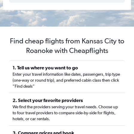
Find cheap flights from Kansas City to
Roanoke with Cheapflights
1. Tell us where you want to go
Enter your travel information like dates, passengers, trip type
(one-way or round trip), and preferred cabin class then click
“Find deals”
2. Select your favorite providers
We find the providers serving your travel needs. Choose up
to four travel providers to compare side-by-side for flights,
hotels, or car rentals.
3. Compare prices and book