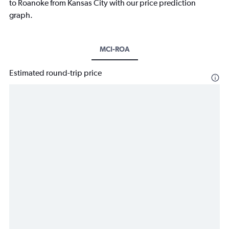
to Roanoke from Kansas City with our price prediction
graph.
MCI-ROA
Estimated round-trip price