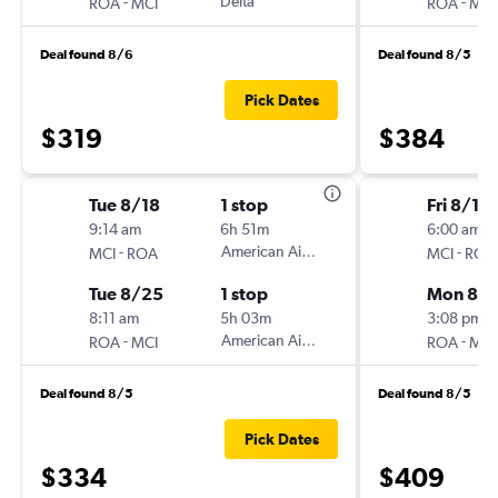
-
Delta
-
ROA
MCI
ROA
MCI
Deal found 8/6
Deal found 8/5
Pick Dates
$319
$384
Tue 8/18
1 stop
Fri 8/14
9:14 am
6h 51m
6:00 am
-
American Airlines
-
MCI
ROA
MCI
ROA
Tue 8/25
1 stop
Mon 8/1
8:11 am
5h 03m
3:08 pm
-
American Airlines
-
ROA
MCI
ROA
MCI
Deal found 8/5
Deal found 8/5
Pick Dates
$334
$409