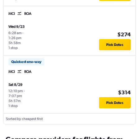
MCI
ROA
Wed 9/23
6:28 am
-
$274
1:26 pm
5h 58m
Pick Dates
1 stop
Quickest one-way
MCI
ROA
Sat 8/29
12:10 pm
-
$314
7:07 pm
5h 57m
Pick Dates
1 stop
Sorted by cheapest first