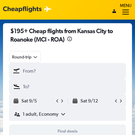
MENU
$195+ Cheap flights from Kansas City to
Roanoke (MCI - ROA)
Round-trip
Sat 9/5
Sat 9/12
1 adult, Economy
Find deals