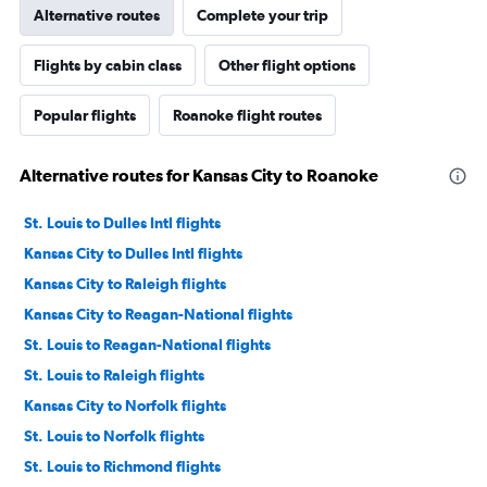
Alternative routes
Complete your trip
Flights by cabin class
Other flight options
Popular flights
Roanoke flight routes
Alternative routes for Kansas City to Roanoke
St. Louis to Dulles Intl flights
Kansas City to Dulles Intl flights
Kansas City to Raleigh flights
Kansas City to Reagan-National flights
St. Louis to Reagan-National flights
St. Louis to Raleigh flights
Kansas City to Norfolk flights
St. Louis to Norfolk flights
St. Louis to Richmond flights