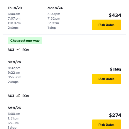
Thu 8/20
Mon 8/24
6:00 am
-
3:00 pm
-
$434
7:07 pm
7:32 pm
12h 07m
5h 32m
Pick Dates
2 stops
1 stop
Cheapest one-way
MCI
ROA
Sat 9/26
8:32 pm
-
$196
9:22 am
35h 50m
Pick Dates
2 stops
MCI
ROA
Sat 9/26
6:00 am
-
$274
1:51 pm
6h 51m
Pick Dates
1 stop