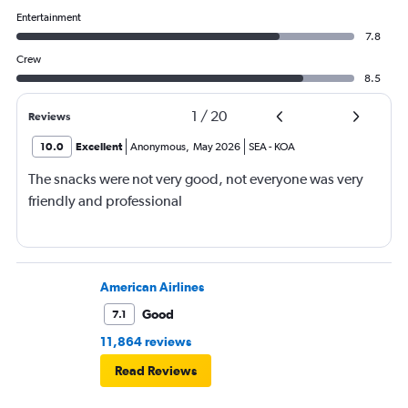
Entertainment
7.8
Crew
8.5
1
/
20
Reviews
10.0
Excellent
Anonymous
,
May 2026
SEA
-
KOA
The snacks were not very good, not everyone was very
friendly and professional
American Airlines
Good
7.1
11,864 reviews
Read Reviews