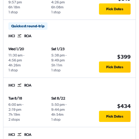
9:57 pm
4:26 pm
6h 18m
6h 08m
Pick Dates
1 stop
1 stop
Quickest round-trip
MCI
ROA
Wed 1/20
Sat 1/23
11:30 am
-
5:38 pm
-
$399
4:56 pm
9:49 pm
4h 26m
5h 11m
Pick Dates
1 stop
1 stop
MCI
ROA
Tue 8/18
Sat 8/22
6:00 am
-
5:50 pm
-
$434
2:19 pm
9:44 pm
7h 19m
4h 54m
Pick Dates
2 stops
1 stop
MCI
ROA