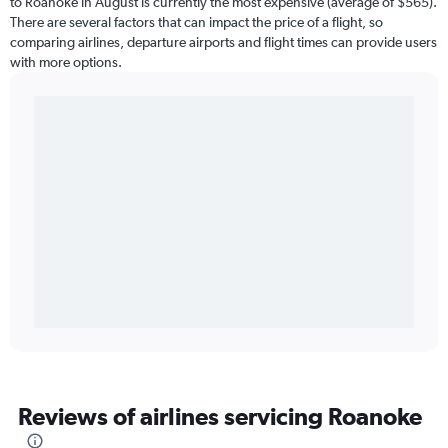
to Roanoke in August is currently the most expensive (average of $565).
There are several factors that can impact the price of a flight, so
comparing airlines, departure airports and flight times can provide users
with more options.
Reviews of airlines servicing Roanoke