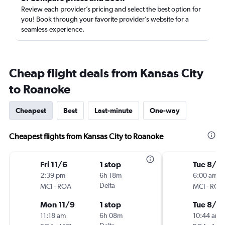
Review each provider’s pricing and select the best option for
you! Book through your favorite provider’s website for a
seamless experience.
Cheap flight deals from Kansas City
to Roanoke
Cheapest
Best
Last-minute
One-way
Cheapest flights from Kansas City to Roanoke
Fri 11/6
1 stop
Tue 8/18
2:39 pm
6h 18m
6:00 am
-
Delta
-
MCI
ROA
MCI
ROA
Mon 11/9
1 stop
Tue 8/2
11:18 am
6h 08m
10:44 am