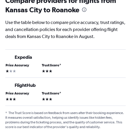
Compare providers for flights from
Kansas City to Roanoke
Use the table below to compare price accuracy, trust ratings,
and cancellation policies for each provider offering flight
deals from Kansas City to Roanoke in August.
Expedia
Price Accuracy
Trust Score
*
1 star
3 stars
FlightHub
Price Accuracy
Trust Score
*
3 stars
3 stars
*
The Trust Score is based on feedback from users after their booking experience.
It measures overall satisfaction, helping us identify issues like hidden fees,
problems during the ticketing process, and the quality of customer service. This
score is our best indicator of the provider's quality and reliability.