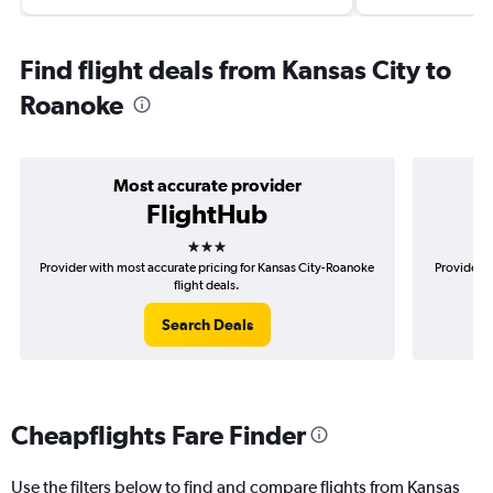
Find flight deals from Kansas City to
Roanoke
Most accurate provider
FlightHub
3 stars
Provider with most accurate pricing for Kansas City-Roanoke
Provider m
flight deals.
Search Deals
Cheapflights Fare Finder
Use the filters below to find and compare flights from Kansas