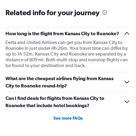
Related info for your journey
How long is the flight from Kansas City to Roanoke?
Delta and United Airlines can get you from Kansas City to
Roanoke in just under 4h 26m. Your travel time can differ by
up to 1h 52m. Kansas City and Roanoke are separated by a
distance of 809 mi. Both multi-stop and nonstop flights can
be found to your destination and back.
What are the cheapest airlines flying from Kansas
City to Roanoke round-trip?
Can I find deals for flights from Kansas City to
Roanoke that include hotel bookings?
See more FAQs