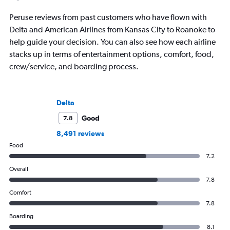
Peruse reviews from past customers who have flown with
Delta and American Airlines from Kansas City to Roanoke to
help guide your decision. You can also see how each airline
stacks up in terms of entertainment options, comfort, food,
crew/service, and boarding process.
Delta
Good
7.8
8,491 reviews
Food
7.2
Overall
7.8
Comfort
7.8
Boarding
8.1