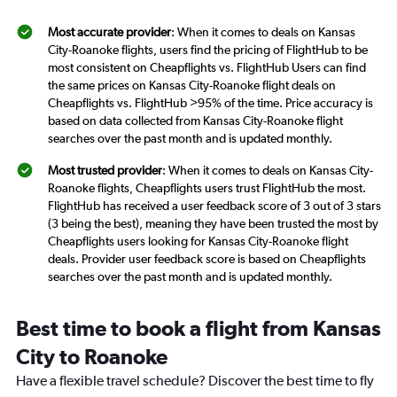
Most accurate provider
: When it comes to deals on Kansas
City-Roanoke flights, users find the pricing of FlightHub to be
most consistent on Cheapflights vs. FlightHub Users can find
the same prices on Kansas City-Roanoke flight deals on
Cheapflights vs. FlightHub >95% of the time. Price accuracy is
based on data collected from Kansas City-Roanoke flight
searches over the past month and is updated monthly.
Most trusted provider
: When it comes to deals on Kansas City-
Roanoke flights, Cheapflights users trust FlightHub the most.
FlightHub has received a user feedback score of 3 out of 3 stars
(3 being the best), meaning they have been trusted the most by
Cheapflights users looking for Kansas City-Roanoke flight
deals. Provider user feedback score is based on Cheapflights
searches over the past month and is updated monthly.
Best time to book a flight from Kansas
City to Roanoke
Have a flexible travel schedule? Discover the best time to fly