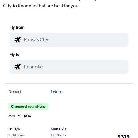
City to Roanoke that are best for you.
Fly from
Fly to
Depart
Return
Cheapest round-trip
MCI
ROA
Fri 11/6
Mon 11/9
2:39 pm
-
11:18 am
-
$319