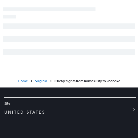
Home
Virginia
Cheap flights from Kansas City to Roanoke
Site
UNITED STATES