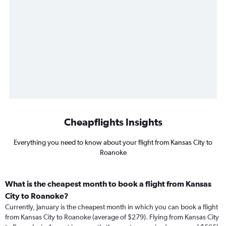
Cheapflights Insights
Everything you need to know about your flight from Kansas City to
Roanoke
What is the cheapest month to book a flight from Kansas
City to Roanoke?
Currently, January is the cheapest month in which you can book a flight
from Kansas City to Roanoke (average of $279). Flying from Kansas City