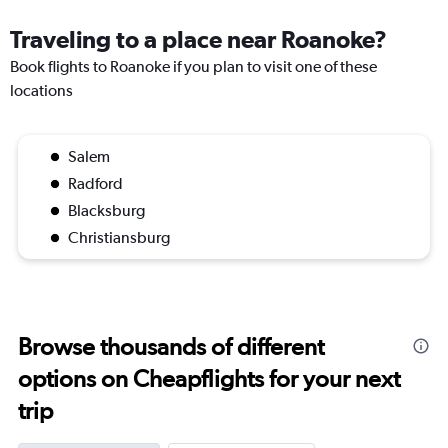
Traveling to a place near Roanoke?
Book flights to Roanoke if you plan to visit one of these
locations
Salem
Radford
Blacksburg
Christiansburg
Browse thousands of different
options on Cheapflights for your next
trip