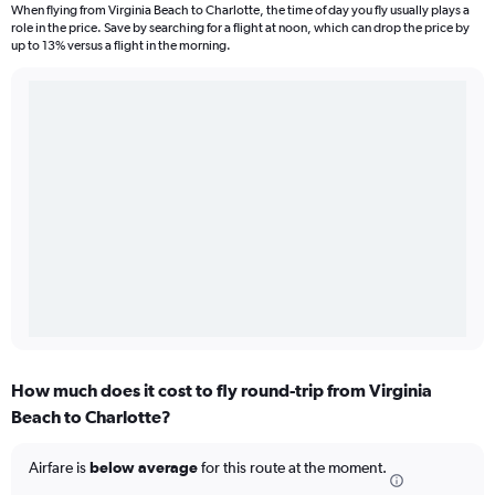
When flying from Virginia Beach to Charlotte, the time of day you fly usually plays a
role in the price. Save by searching for a flight at noon, which can drop the price by
up to 13% versus a flight in the morning.
How much does it cost to fly round-trip from Virginia
Beach to Charlotte?
Airfare is
below average
for this route at the moment.