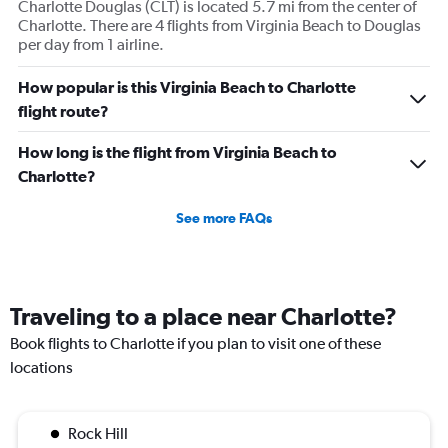
Charlotte Douglas (CLT) is located 5.7 mi from the center of
Charlotte. There are 4 flights from Virginia Beach to Douglas
per day from 1 airline.
How popular is this Virginia Beach to Charlotte
flight route?
How long is the flight from Virginia Beach to
Charlotte?
See more FAQs
Traveling to a place near Charlotte?
Book flights to Charlotte if you plan to visit one of these
locations
Rock Hill