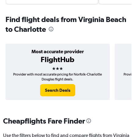
Find flight deals from Virginia Beach
to Charlotte
Most accurate provider
FlightHub
3 stars
Provider with most accurate pricing for Norfolk-Charlotte
Provider
Douglas flight deals.
Search Deals
Cheapflights Fare Finder
Use the filters below to find and compare flights from Virginia