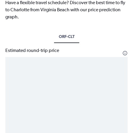
Have a flexible travel schedule? Discover the best time to fly
to Charlotte from Virginia Beach with our price prediction
graph.
ORF-CLT
Estimated round-trip price