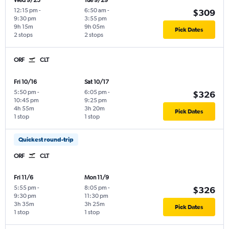
Wed 9/23
Tue 9/29
12:15 pm
-
6:50 am
-
$309
9:30 pm
3:55 pm
9h 15m
9h 05m
Pick Dates
2 stops
2 stops
ORF
CLT
Fri 10/16
Sat 10/17
5:50 pm
-
6:05 pm
-
$326
10:45 pm
9:25 pm
4h 55m
3h 20m
Pick Dates
1 stop
1 stop
Quickest round-trip
ORF
CLT
Fri 11/6
Mon 11/9
5:55 pm
-
8:05 pm
-
$326
9:30 pm
11:30 pm
3h 35m
3h 25m
Pick Dates
1 stop
1 stop