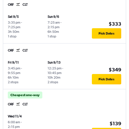
ORF
CLT
Sat 9/5
Sun 9/6
3:35 pm
-
7:25 am
-
$333
7:25 pm
2:15 pm
3h 50m
6h 50m
Pick Dates
1 stop
1 stop
ORF
CLT
Fri 9/11
Sun 9/13
3:45 pm
-
12:25 pm
-
$349
9:55 pm
10:45 pm
6h 10m
10h 20m
Pick Dates
2 stops
2 stops
Cheapest one-way
ORF
CLT
Wed 11/4
6:00 am
-
$139
2:15 pm