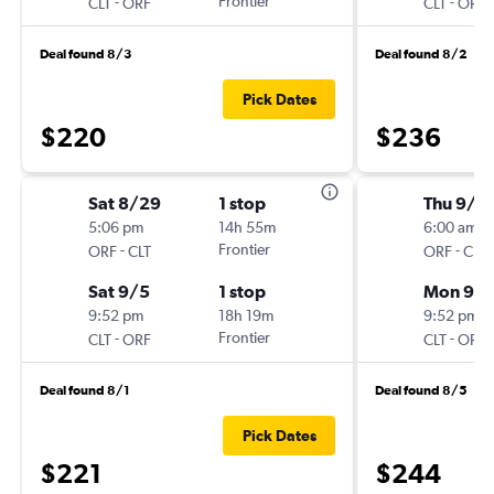
-
Frontier
-
CLT
ORF
CLT
ORF
Deal found 8/3
Deal found 8/2
Pick Dates
$220
$236
Sat 8/29
1 stop
Thu 9/3
5:06 pm
14h 55m
6:00 am
-
Frontier
-
ORF
CLT
ORF
CLT
Sat 9/5
1 stop
Mon 9/
9:52 pm
18h 19m
9:52 pm
-
Frontier
-
CLT
ORF
CLT
ORF
Deal found 8/1
Deal found 8/5
Pick Dates
$221
$244