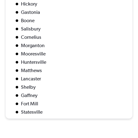
Hickory
Gastonia
Boone
Salisbury
Cornelius
Morganton
Mooresville
Huntersville
Matthews
Lancaster
Shelby
Gaffney
Fort Mill
Statesville