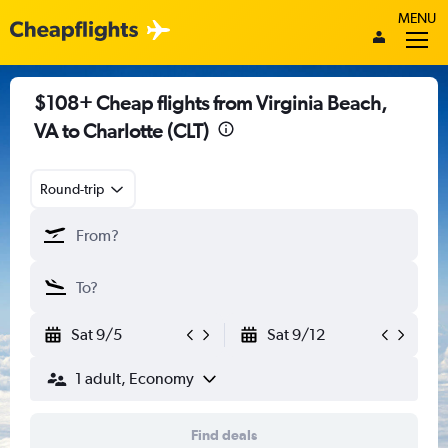
MENU
$108+ Cheap flights from Virginia Beach,
VA to Charlotte (CLT)
Round-trip
Sat 9/5
Sat 9/12
1 adult, Economy
Find deals