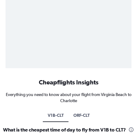
Cheapflights Insights
Everything you need to know about your flight from Virginia Beach to
Charlotte
V1B-CLT
ORF-CLT
What is the cheapest time of day to fly from V1B to CLT?