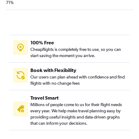
71%
Norfolk to Knoxville flights
Roanoke to Myrtle Beach flights
Richmond to Asheville flights
Norfolk to Asheville flights
Charlottesville to Charlotte flights
100% Free
Dulles Intl to Fayetteville flights
Cheapflights is completely free to use, so you can
start saving the moment you arrive.
Raleigh to Charlotte flights
Richmond to Knoxville flights
Book with Flexibility
Reagan-National to Fayetteville flights
Our users can plan ahead with confidence and find
Raleigh to Asheville flights
flights with no change fees
Raleigh to Myrtle Beach flights
Travel Smart
Richmond to Myrtle Beach flights
Millions of people come to us for their flight needs
Norfolk to Myrtle Beach flights
every year. We help make travel planning easy by
Greensboro to Charlotte flights
providing useful insights and data-driven graphs
that can inform your decisions.
Raleigh to Norfolk flights
Norfolk to Greensboro flights