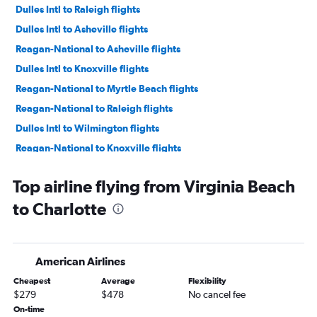
Dulles Intl to Raleigh flights
Dulles Intl to Asheville flights
Reagan-National to Asheville flights
Dulles Intl to Knoxville flights
Reagan-National to Myrtle Beach flights
Reagan-National to Raleigh flights
Dulles Intl to Wilmington flights
Reagan-National to Knoxville flights
Reagan-National to Wilmington flights
Top airline flying from Virginia Beach
Dulles Intl to Norfolk flights
to Charlotte
Reagan-National to Greensboro flights
Dulles Intl to Greensboro flights
Norfolk to Charlotte flights
American Airlines
Richmond to Charlotte flights
Cheapest
Average
Flexibility
Reagan-National to Norfolk flights
$279
$478
No cancel fee
Raleigh to Knoxville flights
On-time