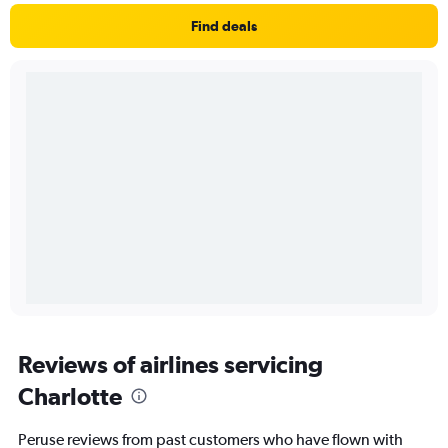
Find deals
Reviews of airlines servicing
Charlotte
Peruse reviews from past customers who have flown with