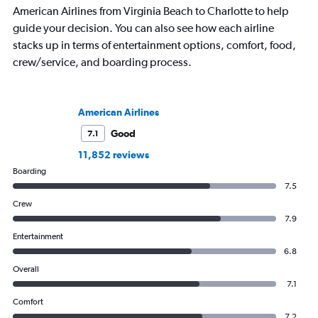
American Airlines from Virginia Beach to Charlotte to help
guide your decision. You can also see how each airline
stacks up in terms of entertainment options, comfort, food,
crew/service, and boarding process.
American Airlines
Good
7.1
11,852 reviews
Boarding
7.5
Crew
7.9
Entertainment
6.8
Overall
7.1
Comfort
7.2