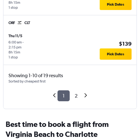
8h 15m
Pick Dates
1 stop
ORF
CLT
Thu 11/5
6:00 am
-
$139
2:15 pm
8h 15m
Pick Dates
1 stop
Showing 1-10 of 19 results
Sorted by cheapest first
1
2
Best time to book a flight from
Virginia Beach to Charlotte