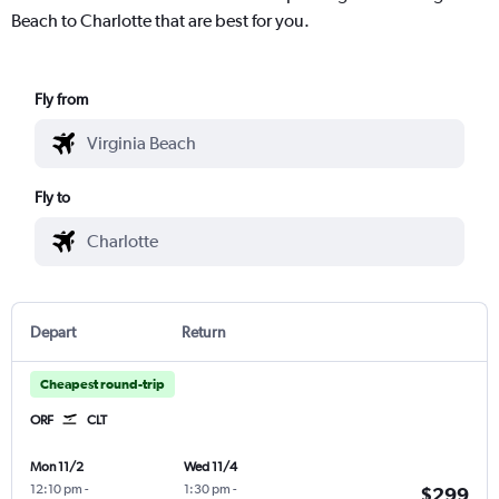
Beach to Charlotte that are best for you.
Fly from
Fly to
Depart
Return
Cheapest round-trip
ORF
CLT
Mon 11/2
Wed 11/4
12:10 pm
-
1:30 pm
-
$299