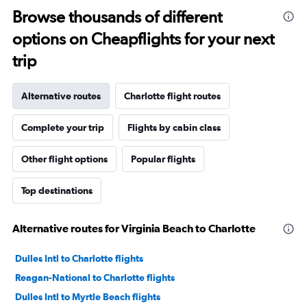
Browse thousands of different
options on Cheapflights for your next
trip
Alternative routes
Charlotte flight routes
Complete your trip
Flights by cabin class
Other flight options
Popular flights
Top destinations
Alternative routes for Virginia Beach to Charlotte
Dulles Intl to Charlotte flights
Reagan-National to Charlotte flights
Dulles Intl to Myrtle Beach flights