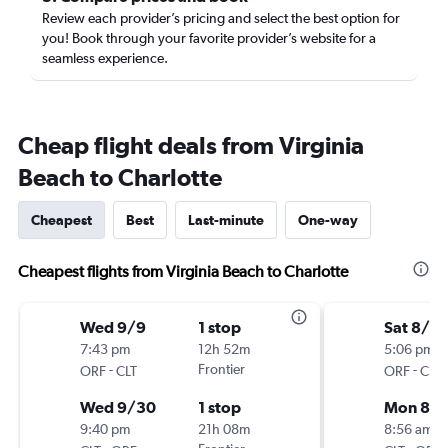
Review each provider’s pricing and select the best option for
you! Book through your favorite provider’s website for a
seamless experience.
Cheap flight deals from Virginia
Beach to Charlotte
Cheapest
Best
Last-minute
One-way
Cheapest flights from Virginia Beach to Charlotte
Wed 9/9
1 stop
Sat 8/2
7:43 pm
12h 52m
5:06 pm
-
Frontier
-
ORF
CLT
ORF
CLT
Wed 9/30
1 stop
Mon 8/
9:40 pm
21h 08m
8:56 am