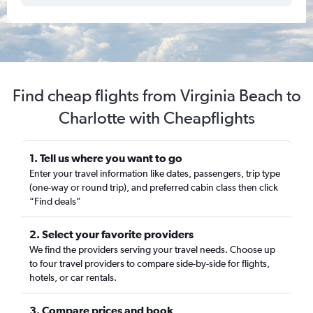
Find cheap flights from Virginia Beach to
Charlotte with Cheapflights
1. Tell us where you want to go
Enter your travel information like dates, passengers, trip type
(one-way or round trip), and preferred cabin class then click
“Find deals”
2. Select your favorite providers
We find the providers serving your travel needs. Choose up
to four travel providers to compare side-by-side for flights,
hotels, or car rentals.
3. Compare prices and book