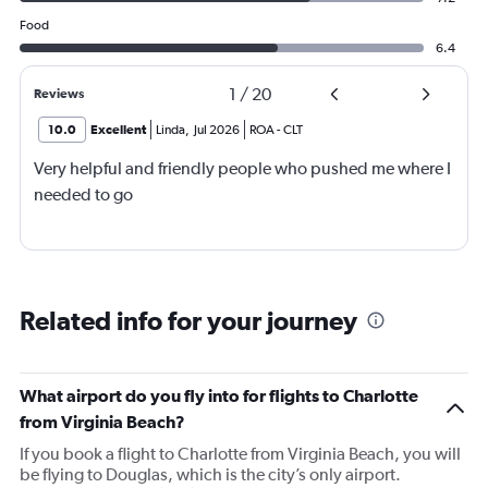
Food
6.4
1
/
20
Reviews
10.0
Excellent
Linda
,
Jul 2026
ROA
-
CLT
Very helpful and friendly people who pushed me where I
needed to go
Related info for your journey
What airport do you fly into for flights to Charlotte
from Virginia Beach?
If you book a flight to Charlotte from Virginia Beach, you will
be flying to Douglas, which is the city’s only airport.