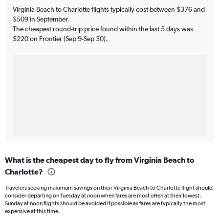
Virginia Beach to Charlotte flights typically cost between $376 and
$509 in September.
The cheapest round-trip price found within the last 5 days was
$220 on Frontier (Sep 9-Sep 30).
What is the cheapest day to fly from Virginia Beach to
Charlotte?
Travelers seeking maximum savings on their Virginia Beach to Charlotte flight should
consider departing on Tuesday at noon when fares are most often at their lowest.
Sunday at noon flights should be avoided if possible as fares are typically the most
expensive at this time.