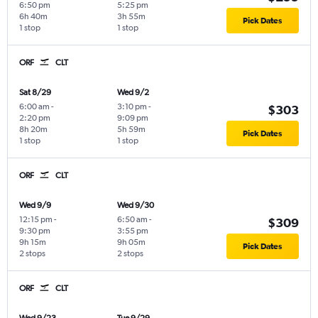
6:50 pm
5:25 pm
6h 40m
3h 55m
Pick Dates
1 stop
1 stop
ORF
CLT
Sat 8/29
Wed 9/2
6:00 am
-
3:10 pm
-
$303
2:20 pm
9:09 pm
8h 20m
5h 59m
Pick Dates
1 stop
1 stop
ORF
CLT
Wed 9/9
Wed 9/30
12:15 pm
-
6:50 am
-
$309
9:30 pm
3:55 pm
9h 15m
9h 05m
Pick Dates
2 stops
2 stops
ORF
CLT