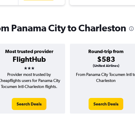
rom Panama City to Charleston
Most trusted provider
Round-trip from
FlightHub
$583
3 stars
(United Airlines)
Provider most trusted by
From Panama City Tocumen Intl t
heapflights users for Panama City
Charleston
Tocumen Intl-Charleston flights.
Search Deals
Search Deals