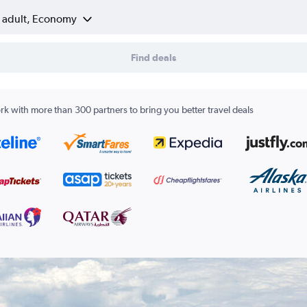
1 adult, Economy
Find deals
k with more than 300 partners to bring you better travel deals