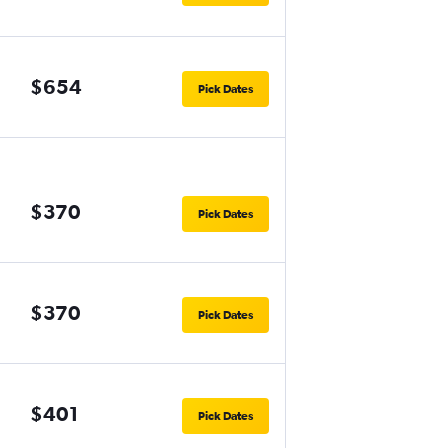
$654
Pick Dates
$370
Pick Dates
$370
Pick Dates
$401
Pick Dates