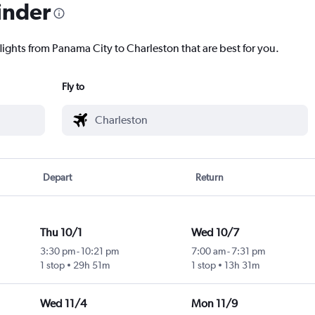
inder
lights from Panama City to Charleston that are best for you.
Fly to
Depart
Return
Thu 10/1
Wed 10/7
3:30 pm
-
10:21 pm
7:00 am
-
7:31 pm
1 stop
29h 51m
1 stop
13h 31m
Wed 11/4
Mon 11/9