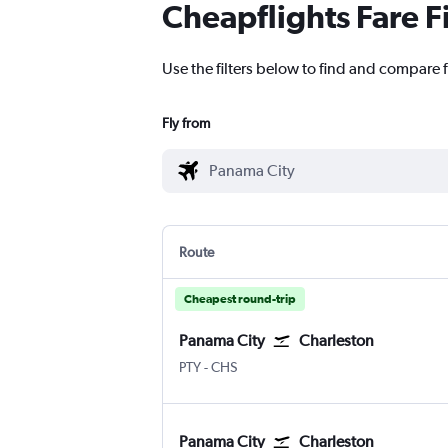
Cheapflights Fare F
Use the filters below to find and compare f
Fly from
Route
Cheapest round-trip
Panama City
Charleston
Panama City Tocumen Intl
Charleston
PTY
-
CHS
Panama City
Charleston