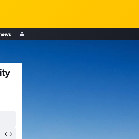
 news
ity