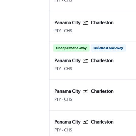
PTY
-
CHS
Panama City
Charleston
Panama City Tocumen Intl
Charleston
PTY
-
CHS
Cheapest one-way
Quickest one-way
Panama City
Charleston
Panama City Tocumen Intl
Charleston
PTY
-
CHS
Panama City
Charleston
Panama City Tocumen Intl
Charleston
PTY
-
CHS
Panama City
Charleston
Panama City Tocumen Intl
Charleston
PTY
-
CHS