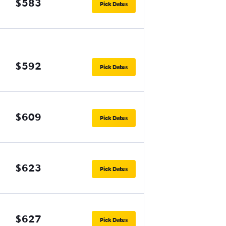
$583
Pick Dates
$592
Pick Dates
$609
Pick Dates
$623
Pick Dates
$627
Pick Dates