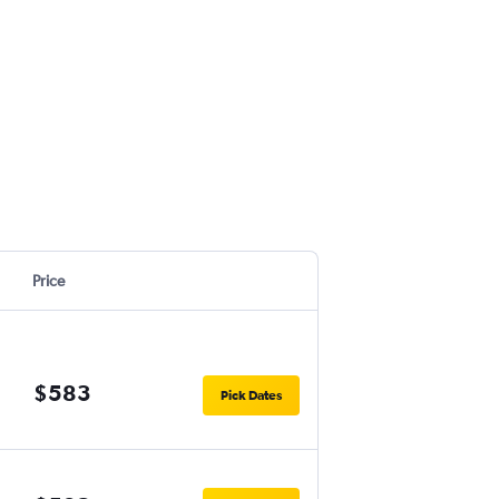
Price
$583
Pick Dates