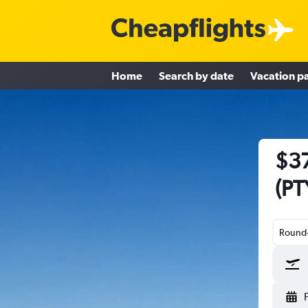
Home
Search by date
Vacation p
$37
(PT
Round-