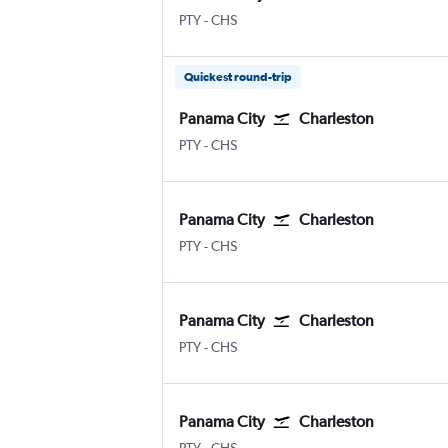
Panama City Tocumen Intl
Charleston
PTY
-
CHS
Quickest round-trip
Panama City
Charleston
Panama City Tocumen Intl
Charleston
PTY
-
CHS
Panama City
Charleston
Panama City Tocumen Intl
Charleston
PTY
-
CHS
Panama City
Charleston
Panama City Tocumen Intl
Charleston
PTY
-
CHS
Panama City
Charleston
Panama City Tocumen Intl
Charleston