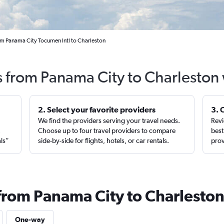
om Panama City Tocumen Intl to Charleston
s from Panama City to Charleston
2. Select your favorite providers
3. 
We find the providers serving your travel needs.
Revi
,
Choose up to four travel providers to compare
best
als”
side-by-side for flights, hotels, or car rentals.
prov
 from Panama City to Charlesto
One-way