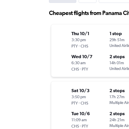
Cheapest flights from Panama Ci
Thu 10/1
1 stop
3:30 pm
29h 51m
-
United Airl
PTY
CHS
Wed 10/7
2 stops
6:30 am
14h 01m
-
United Airl
CHS
PTY
Sat 10/3
2 stops
3:50 pm
17h 27m
-
Multiple Air
PTY
CHS
Tue 10/6
2 stops
11:09 am
24h 21m
-
Multiple Air
CHS
PTY