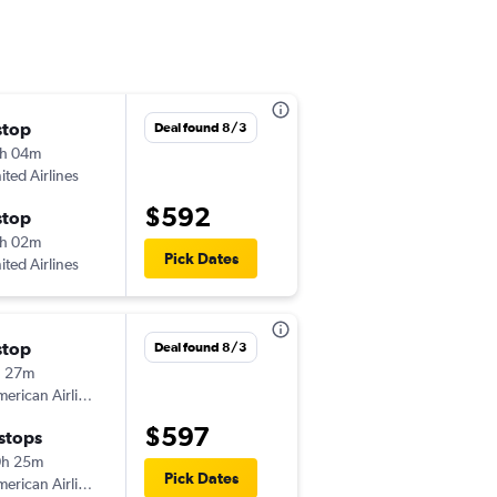
stop
Tue 8/11
Deal found 8/3
h 04m
3:50 pm
ited Airlines
-
PTY
CHS
$592
stop
Tue 8/18
h 02m
10:58 am
Pick Dates
ited Airlines
-
CHS
PTY
stop
Wed 11/4
Deal found 8/3
h 27m
3:13 pm
erican Airlines
-
PTY
CHS
$597
 stops
Mon 11/9
0h 25m
6:02 pm
Pick Dates
erican Airlines
-
CHS
PTY