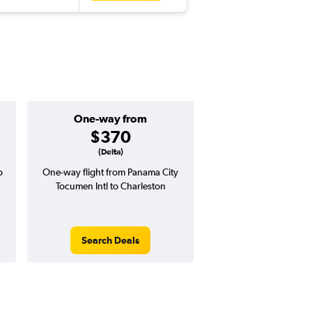
One-way from
Popular i
$370
March
(Delta)
o
One-way flight from Panama City
Highest demand for flig
Tocumen Intl to Charleston
searches. 3% potential
price ($20 potential i
avg. RT price
Search Deals
Search Dea