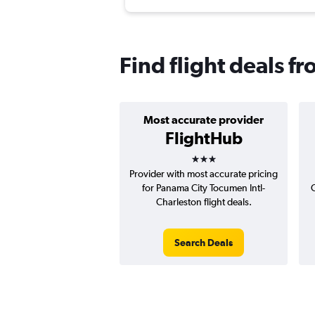
Find flight deals f
Most accurate provider
FlightHub
3 stars
Provider with most accurate pricing
for Panama City Tocumen Intl-
C
Charleston flight deals.
Search Deals