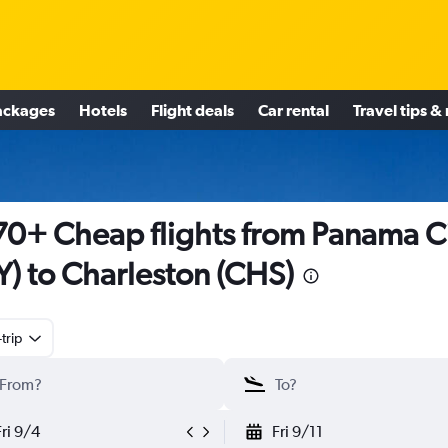
ackages
Hotels
Flight deals
Car rental
Travel tips &
0+ Cheap flights from Panama C
Y) to Charleston (CHS)
trip
Fri 9/4
Fri 9/11