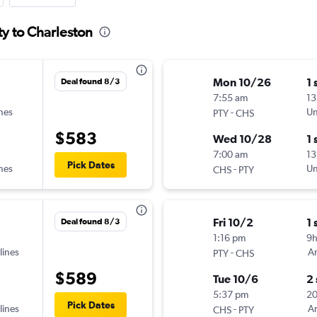
ty to Charleston
Mon 10/26
1 
Deal found 8/3
7:55 am
13
ines
-
Un
PTY
CHS
$583
Wed 10/28
1 
7:00 am
13
Pick Dates
ines
-
Un
CHS
PTY
Fri 10/2
1 
Deal found 8/3
1:16 pm
9
lines
-
Am
PTY
CHS
$589
Tue 10/6
2
5:37 pm
2
Pick Dates
lines
-
Am
CHS
PTY