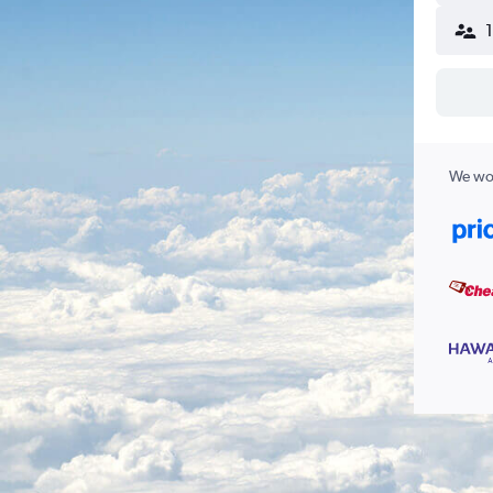
We wor