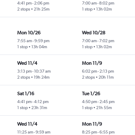
4:41 pm
-
2:06 pm
7:00 am
-
8:02 pm
2 stops
21h 25m
1 stop
13h 02m
Mon 10/26
Wed 10/28
7:55 am
-
9:59 pm
7:00 am
-
7:02 pm
1 stop
13h 04m
1 stop
13h 02m
Wed 11/4
Mon 11/9
3:13 pm
-
10:37 am
6:02 pm
-
2:13 pm
2 stops
19h 24m
2 stops
20h 11m
Sat 1/16
Tue 1/26
4:41 pm
-
4:12 pm
4:50 pm
-
2:45 pm
1 stop
23h 31m
1 stop
21h 55m
Wed 11/4
Mon 11/9
11:25 am
-
9:59 am
8:25 pm
-
6:55 pm