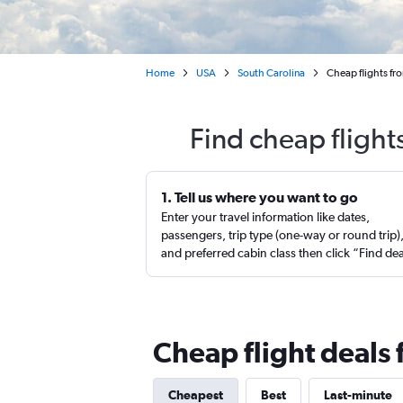
Home
USA
South Carolina
Cheap flights fr
Find cheap flight
1. Tell us where you want to go
Enter your travel information like dates,
passengers, trip type (one-way or round trip)
and preferred cabin class then click “Find de
Cheap flight deals
Cheapest
Best
Last-minute