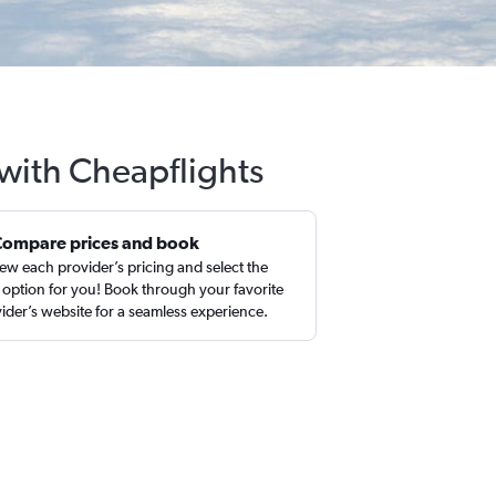
 with Cheapflights
Compare prices and book
ew each provider’s pricing and select the
 option for you! Book through your favorite
ider’s website for a seamless experience.
n