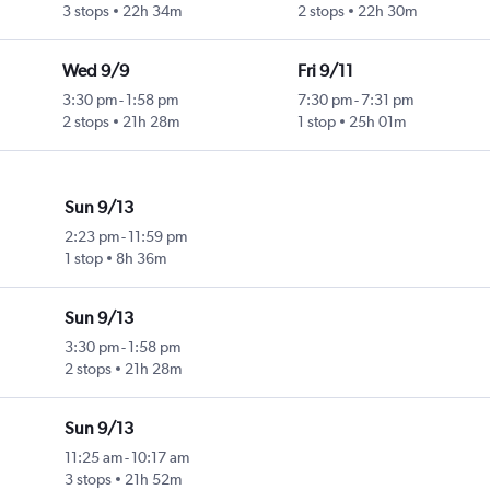
3 stops
22h 34m
2 stops
22h 30m
Wed 9/9
Fri 9/11
3:30 pm
-
1:58 pm
7:30 pm
-
7:31 pm
2 stops
21h 28m
1 stop
25h 01m
Sun 9/13
2:23 pm
-
11:59 pm
1 stop
8h 36m
Sun 9/13
3:30 pm
-
1:58 pm
2 stops
21h 28m
Sun 9/13
11:25 am
-
10:17 am
3 stops
21h 52m