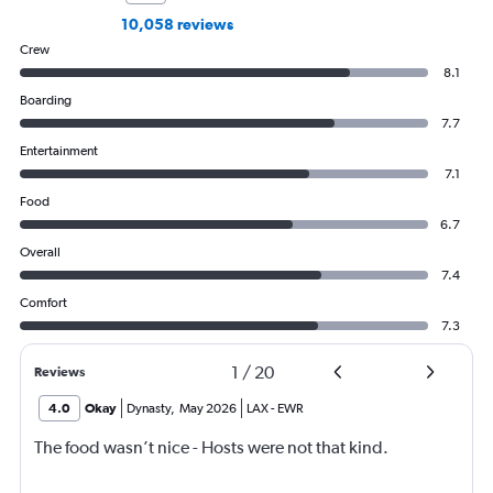
10,058 reviews
Crew
8.1
Boarding
7.7
Entertainment
7.1
Food
6.7
Overall
7.4
Comfort
7.3
1
/
20
Reviews
4.0
Okay
Dynasty
,
May 2026
LAX
-
EWR
The food wasn’t nice - Hosts were not that kind.