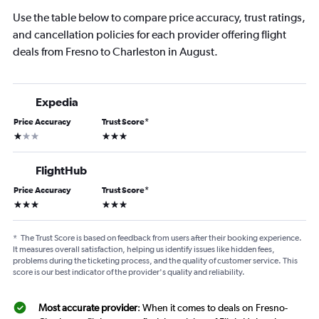
Use the table below to compare price accuracy, trust ratings,
and cancellation policies for each provider offering flight
deals from Fresno to Charleston in August.
Expedia
Price Accuracy
Trust Score
*
1 star
3 stars
FlightHub
Price Accuracy
Trust Score
*
3 stars
3 stars
*
The Trust Score is based on feedback from users after their booking experience.
It measures overall satisfaction, helping us identify issues like hidden fees,
problems during the ticketing process, and the quality of customer service. This
score is our best indicator of the provider's quality and reliability.
Most accurate provider
: When it comes to deals on Fresno-