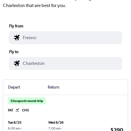
Charleston that are best for you.
Fly from
Fly to
Depart
Return
Cheapest round-trip
FAT
CHS
Tue 8/25
Wed 8/26
6:00 am
-
7:00 am
-
$390