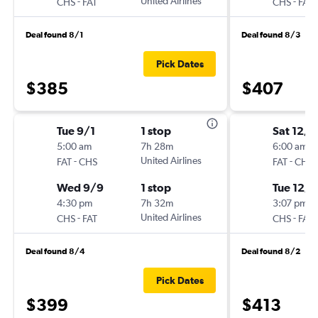
-
United Airlines
-
CHS
FAT
CHS
FAT
Deal found 8/1
Deal found 8/3
Pick Dates
$385
$407
Tue 9/1
1 stop
Sat 12/5
5:00 am
7h 28m
6:00 am
-
United Airlines
-
FAT
CHS
FAT
CHS
Wed 9/9
1 stop
Tue 12/8
4:30 pm
7h 32m
3:07 pm
-
United Airlines
-
CHS
FAT
CHS
FAT
Deal found 8/4
Deal found 8/2
Pick Dates
$399
$413