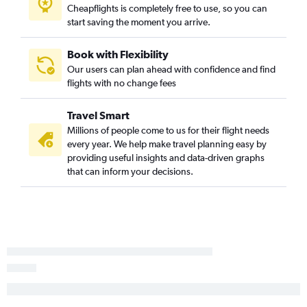
Los Angeles to Augusta flights
Cheapflights is completely free to use, so you can
start saving the moment you arrive.
Las Vegas to Savannah flights
Oakland to Charlotte flights
Book with Flexibility
San Diego to Myrtle Beach flights
Our users can plan ahead with confidence and find
flights with no change fees
Los Angeles to Hilton Head Island flights
Las Vegas to Columbia flights
Travel Smart
San Jose to Charleston flights
Millions of people come to us for their flight needs
San Jose to Greenville flights
every year. We help make travel planning easy by
providing useful insights and data-driven graphs
Las Vegas to Augusta flights
that can inform your decisions.
Ontario to Greenville flights
Palm Springs to Savannah flights
Sacramento to Columbia flights
San Jose to Savannah flights
Las Vegas to Myrtle Beach flights