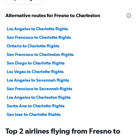
Alternative routes for Fresno to Charleston
Los Angeles to Charlotte flights
San Francisco to Charlotte flights
Ontario to Charlotte flights
San Francisco to Charleston flights
San Diego to Charlotte flights
Las Vegas to Charlotte flights
Los Angeles to Savannah flights
San Francisco to Savannah flights
Los Angeles to Charleston flights
Santa Ana to Charlotte flights
San Jose to Charlotte flights
Los Angeles to Myrtle Beach flights
Top 2 airlines flying from Fresno to
Sacramento to Charlotte flights