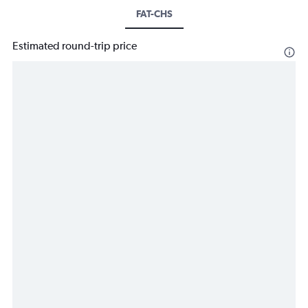
FAT-CHS
Estimated round-trip price