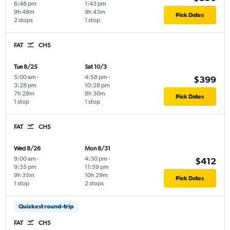
6:48 pm
1:43 pm
9h 48m
9h 43m
Pick Dates
2 stops
1 stop
FAT
CHS
Tue 8/25
Sat 10/3
5:00 am
-
4:58 pm
-
$399
3:28 pm
10:28 pm
7h 28m
8h 30m
Pick Dates
1 stop
1 stop
FAT
CHS
Wed 8/26
Mon 8/31
9:00 am
-
4:30 pm
-
$412
9:35 pm
11:59 pm
9h 35m
10h 29m
Pick Dates
1 stop
2 stops
Quickest round-trip
FAT
CHS