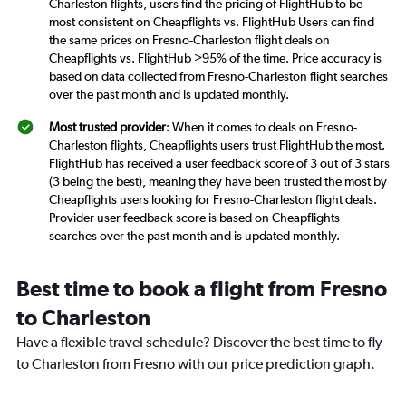
Charleston flights, users find the pricing of FlightHub to be
most consistent on Cheapflights vs. FlightHub Users can find
the same prices on Fresno-Charleston flight deals on
Cheapflights vs. FlightHub >95% of the time. Price accuracy is
based on data collected from Fresno-Charleston flight searches
over the past month and is updated monthly.
Most trusted provider
: When it comes to deals on Fresno-
Charleston flights, Cheapflights users trust FlightHub the most.
FlightHub has received a user feedback score of 3 out of 3 stars
(3 being the best), meaning they have been trusted the most by
Cheapflights users looking for Fresno-Charleston flight deals.
Provider user feedback score is based on Cheapflights
searches over the past month and is updated monthly.
Best time to book a flight from Fresno
to Charleston
Have a flexible travel schedule? Discover the best time to fly
to Charleston from Fresno with our price prediction graph.