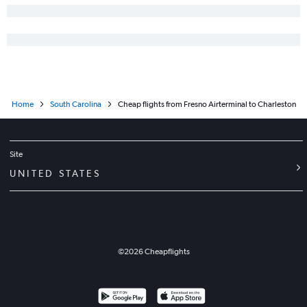
Home
South Carolina
Cheap flights from Fresno Airterminal to Charleston
Site
UNITED STATES
©
2026
Cheapflights