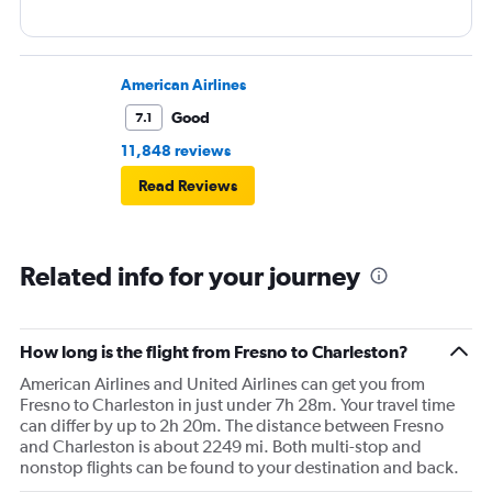
American Airlines
Good
7.1
11,848 reviews
Read Reviews
Related info for your journey
How long is the flight from Fresno to Charleston?
American Airlines and United Airlines can get you from
Fresno to Charleston in just under 7h 28m. Your travel time
can differ by up to 2h 20m. The distance between Fresno
and Charleston is about 2249 mi. Both multi-stop and
nonstop flights can be found to your destination and back.