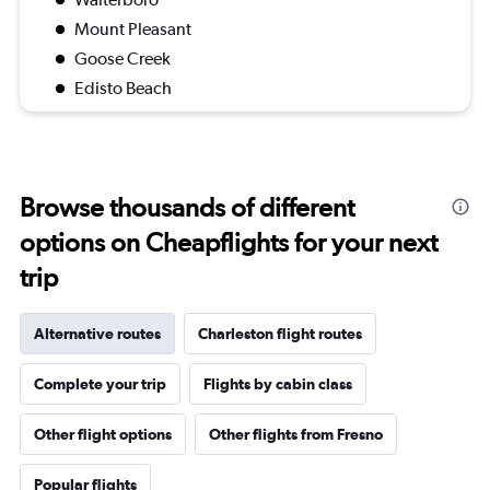
Mount Pleasant
Goose Creek
Edisto Beach
Browse thousands of different
options on Cheapflights for your next
trip
Alternative routes
Charleston flight routes
Complete your trip
Flights by cabin class
Other flight options
Other flights from Fresno
Popular flights