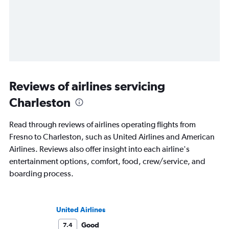
Reviews of airlines servicing
Charleston
Read through reviews of airlines operating flights from
Fresno to Charleston, such as United Airlines and American
Airlines. Reviews also offer insight into each airline's
entertainment options, comfort, food, crew/service, and
boarding process.
United Airlines
Good
7.4