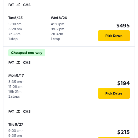
FAT
CHS
Tue 8/25
Wed 8/26
5:00 am
-
4:30 pm
-
$495
3:28 pm
9:02 pm
7h 28m
7h 32m
Pick Dates
1 stop
1 stop
Cheapest one-way
FAT
CHS
Mon 8/17
3:35 pm
-
$194
11:06 am
16h 31m
Pick Dates
2 stops
FAT
CHS
Thu 8/27
9:00 am
-
$215
9:35 pm