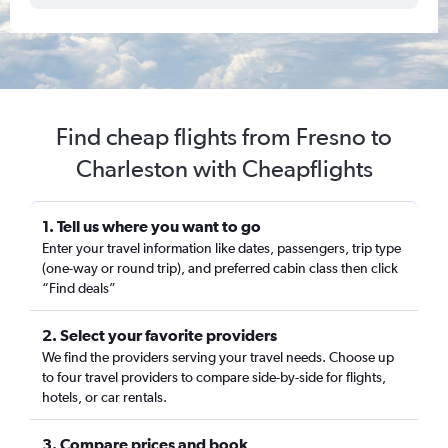
Find cheap flights from Fresno to
Charleston with Cheapflights
1. Tell us where you want to go
Enter your travel information like dates, passengers, trip type
(one-way or round trip), and preferred cabin class then click
“Find deals”
2. Select your favorite providers
We find the providers serving your travel needs. Choose up
to four travel providers to compare side-by-side for flights,
hotels, or car rentals.
3. Compare prices and book