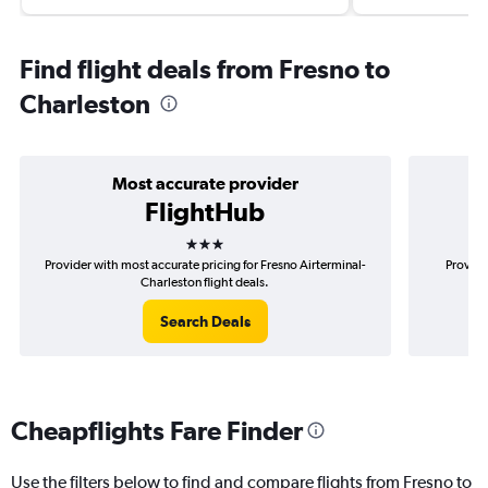
Find flight deals from Fresno to
Charleston
Most accurate provider
FlightHub
3 stars
Provider with most accurate pricing for Fresno Airterminal-
Provide
Charleston flight deals.
Search Deals
Cheapflights Fare Finder
Use the filters below to find and compare flights from Fresno to