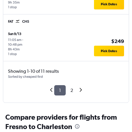
9h 35m
Pick Dates
1 stop
FAT
CHS
Sun 9/13
11:05 am
-
$249
10:48 pm
8h 43m
Pick Dates
1 stop
Showing 1-10 of 11 results
Sorted by cheapest first
1
2
Compare providers for flights from
Fresno to Charleston