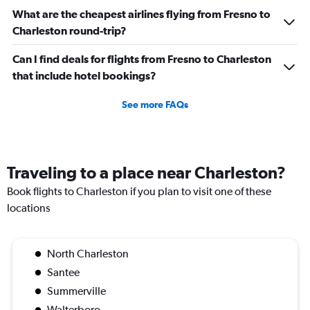
What are the cheapest airlines flying from Fresno to
Charleston round-trip?
Can I find deals for flights from Fresno to Charleston
that include hotel bookings?
See more FAQs
Traveling to a place near Charleston?
Book flights to Charleston if you plan to visit one of these
locations
North Charleston
Santee
Summerville
Walterboro