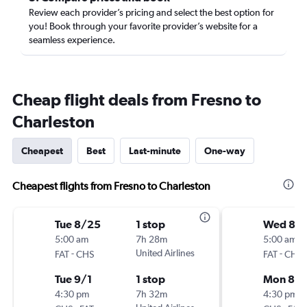
Review each provider’s pricing and select the best option for
you! Book through your favorite provider’s website for a
seamless experience.
Cheap flight deals from Fresno to
Charleston
Cheapest
Best
Last-minute
One-way
Cheapest flights from Fresno to Charleston
Tue 8/25
1 stop
Wed 8/1
5:00 am
7h 28m
5:00 am
-
United Airlines
-
FAT
CHS
FAT
CHS
Tue 9/1
1 stop
Mon 8/
4:30 pm
7h 32m
4:30 pm