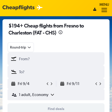
MENU
$194+ Cheap flights from Fresno to
Charleston (FAT - CHS)
Round-trip
Fri 9/4
Fri 9/11
1 adult, Economy
Find deals