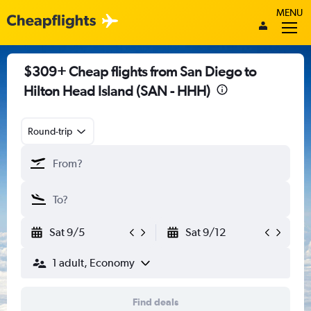
MENU
$309+ Cheap flights from San Diego to
Hilton Head Island (SAN - HHH)
Round-trip
Sat 9/5
Sat 9/12
1 adult, Economy
Find deals