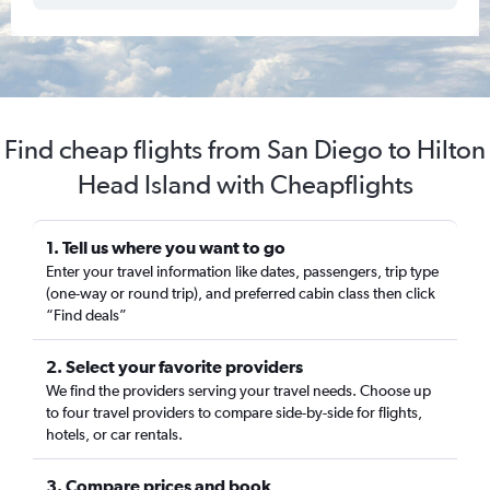
Find cheap flights from San Diego to Hilton
Head Island with Cheapflights
1. Tell us where you want to go
Enter your travel information like dates, passengers, trip type
(one-way or round trip), and preferred cabin class then click
“Find deals”
2. Select your favorite providers
We find the providers serving your travel needs. Choose up
to four travel providers to compare side-by-side for flights,
hotels, or car rentals.
3. Compare prices and book