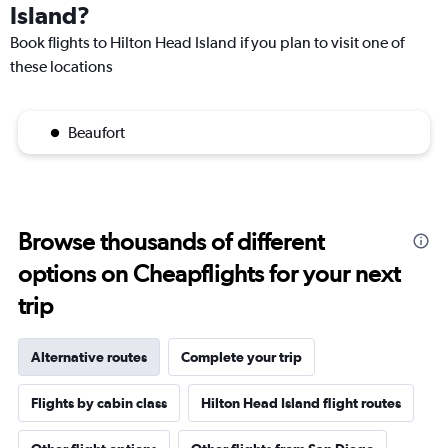
Island?
Book flights to Hilton Head Island if you plan to visit one of
these locations
Beaufort
Browse thousands of different
options on Cheapflights for your next
trip
Alternative routes
Complete your trip
Flights by cabin class
Hilton Head Island flight routes