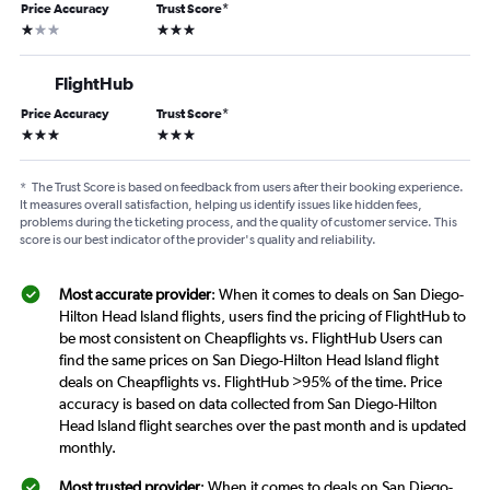
Price Accuracy
Trust Score
*
1 star
3 stars
FlightHub
Price Accuracy
Trust Score
*
3 stars
3 stars
*
The Trust Score is based on feedback from users after their booking experience.
It measures overall satisfaction, helping us identify issues like hidden fees,
problems during the ticketing process, and the quality of customer service. This
score is our best indicator of the provider's quality and reliability.
Most accurate provider
: When it comes to deals on San Diego-
Hilton Head Island flights, users find the pricing of FlightHub to
be most consistent on Cheapflights vs. FlightHub Users can
find the same prices on San Diego-Hilton Head Island flight
deals on Cheapflights vs. FlightHub >95% of the time. Price
accuracy is based on data collected from San Diego-Hilton
Head Island flight searches over the past month and is updated
monthly.
Most trusted provider
: When it comes to deals on San Diego-