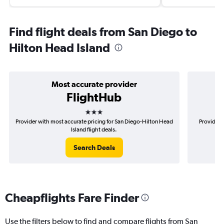
Find flight deals from San Diego to
Hilton Head Island
Most accurate provider
FlightHub
3 stars
Provider with most accurate pricing for San Diego-Hilton Head
Provider 
Island flight deals.
Search Deals
Cheapflights Fare Finder
Use the filters below to find and compare flights from San