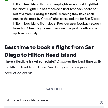
Hilton Head Island flights, Cheapflights users trust FlightHub
the most. FlightHub has received a user feedback score of 3
out of 3 stars (3 being the best), meaning they have been
trusted the most by Cheapflights users looking for San Diego-
Hilton Head Island flight deals. Provider user feedback score is
based on Cheapflights searches over the past month and is
updated monthly.
Best time to book a flight from San
Diego to Hilton Head Island
Have a flexible travel schedule? Discover the best time to fly
to Hilton Head Island from San Diego with our price
prediction graph.
SAN-HHH
Estimated round-trip price