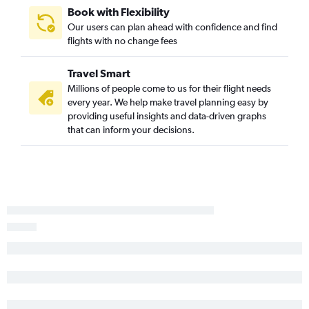
Book with Flexibility
San Diego to Greenville flights
Our users can plan ahead with confidence and find
Sacramento to Charleston flights
flights with no change fees
Los Angeles to Augusta flights
Travel Smart
Las Vegas to Savannah flights
Millions of people come to us for their flight needs
Oakland to Charlotte flights
every year. We help make travel planning easy by
San Diego to Myrtle Beach flights
providing useful insights and data-driven graphs
that can inform your decisions.
Los Angeles to Hilton Head Island flights
Fresno to Charleston flights
Las Vegas to Columbia flights
San Jose to Charleston flights
San Jose to Greenville flights
Las Vegas to Augusta flights
Ontario to Greenville flights
Palm Springs to Savannah flights
Sacramento to Columbia flights
San Jose to Savannah flights