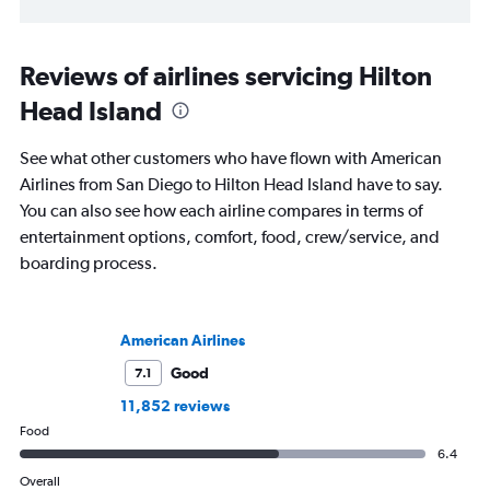
Reviews of airlines servicing Hilton
Head Island
See what other customers who have flown with American
Airlines from San Diego to Hilton Head Island have to say.
You can also see how each airline compares in terms of
entertainment options, comfort, food, crew/service, and
boarding process.
American Airlines
Good
7.1
11,852 reviews
Food
6.4
Overall