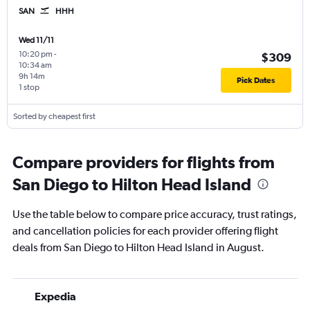
SAN
HHH
Wed 11/11
10:20 pm
-
$309
10:34 am
9h 14m
Pick Dates
1 stop
Sorted by cheapest first
Compare providers for flights from
San Diego to Hilton Head Island
Use the table below to compare price accuracy, trust ratings,
and cancellation policies for each provider offering flight
deals from San Diego to Hilton Head Island in August.
Expedia