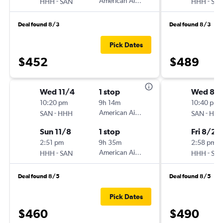
-
American Airlines
-
HHH
SAN
HHH
SA
Deal found 8/3
Deal found 8/3
Pick Dates
$452
$489
Wed 11/4
1 stop
Wed 8/
10:20 pm
9h 14m
10:40 pm
-
American Airlines
-
SAN
HHH
SAN
HH
Sun 11/8
1 stop
Fri 8/28
2:51 pm
9h 35m
2:58 pm
-
American Airlines
-
HHH
SAN
HHH
SA
Deal found 8/5
Deal found 8/5
Pick Dates
$460
$490