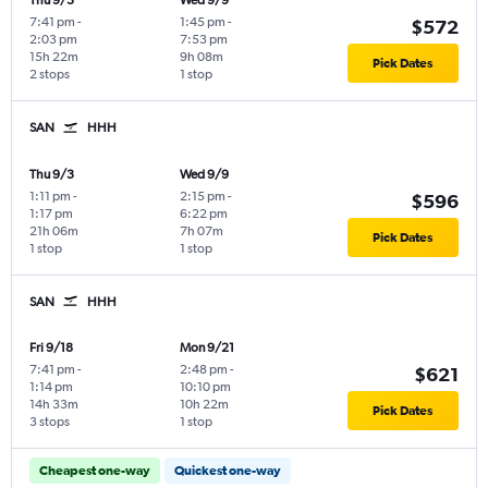
Thu 9/3
Wed 9/9
7:41 pm
-
1:45 pm
-
$572
2:03 pm
7:53 pm
15h 22m
9h 08m
Pick Dates
2 stops
1 stop
SAN
HHH
Thu 9/3
Wed 9/9
1:11 pm
-
2:15 pm
-
$596
1:17 pm
6:22 pm
21h 06m
7h 07m
Pick Dates
1 stop
1 stop
SAN
HHH
Fri 9/18
Mon 9/21
7:41 pm
-
2:48 pm
-
$621
1:14 pm
10:10 pm
14h 33m
10h 22m
Pick Dates
3 stops
1 stop
Cheapest one-way
Quickest one-way