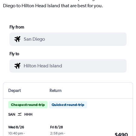
Diego to Hilton Head Island that are best for you.
Fly from
Fly to
Depart
Return
Cheapest round-trip
Quickest round-trip
SAN
HHH
Wed 8/26
Fri 8/28
10:40 pm
-
2:58 pm
-
$490