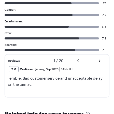
7.1
Comfort
7.2
Entertainment
6.8
Crew
7.9
Boarding
7.5
1
/
20
Reviews
2.0
Mediocre
Jeremy
,
Sep 2025
SAN
-
PHL
Terrible. Bad customer service and unacceptable delay
on the tarmac
Related info for your journey