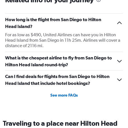
How long is the flight from San Diego to Hilton
Head Island?
For as low as $490, United Airlines can have you in Hilton
Head Island from San Diego in 11h 25m. Airlines will cover a
distance of 2116 mi.
What is the cheapest airline to fly from San Diego to
Hilton Head Island round-trip?
Can I find deals for flights from San Diego to Hilton
Head Island that include hotel bookings?
See more FAQs
Traveling to a place near Hilton Head