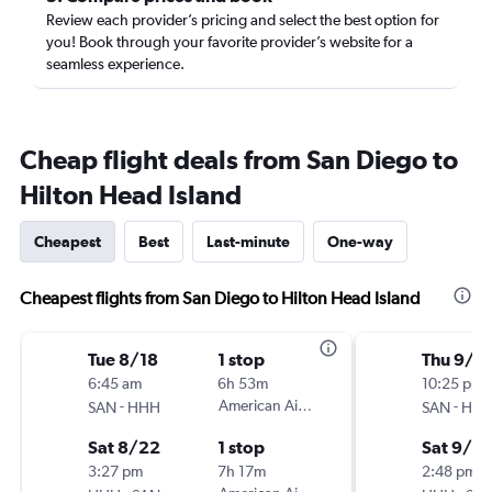
Review each provider’s pricing and select the best option for
you! Book through your favorite provider’s website for a
seamless experience.
Cheap flight deals from San Diego to
Hilton Head Island
Cheapest
Best
Last-minute
One-way
Cheapest flights from San Diego to Hilton Head Island
Tue 8/18
1 stop
Thu 9/1
6:45 am
6h 53m
10:25 pm
-
American Airlines
-
SAN
HHH
SAN
HH
Sat 8/22
1 stop
Sat 9/12
3:27 pm
7h 17m
2:48 pm