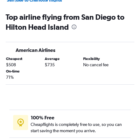
Los Angeles to Myrtle Beach flights
Top airline flying from San Diego to
Sacramento to Charlotte flights
Hilton Head Island
Las Vegas to Charleston flights
San Diego to Charleston flights
Los Angeles to Greenville flights
American Airlines
San Francisco to Greenville flights
Cheapest
Average
Flexibility
Fresno to Charlotte flights
$508
$735
No cancel fee
Ontario to Savannah flights
On-time
71%
Ontario to Columbia flights
Los Angeles to Columbia flights
San Diego to Savannah flights
Long Beach to Charlotte flights
San Francisco to Myrtle Beach flights
100% Free
Burbank to Charlotte flights
Cheapflights is completely free to use, so you can
start saving the moment you arrive.
Ontario to Myrtle Beach flights
San Diego to Columbia flights