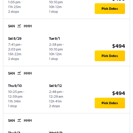
1:05 pm
10:10 pm
11h 25m
10h 12m
Pick Dates
2 stops
1 stop
SAN
HHH
Sat 8/29
Tue 9/1
7:41 pm
-
2:58 pm
-
$494
2:03 pm
10:10 pm
15h 22m
10h 12m
Pick Dates
2 stops
1 stop
SAN
HHH
Thu 9/10
Sat 9/12
10:25 pm
-
2:48 pm
-
$494
12:59 pm
12:29 am
11h 34m
12h 41m
Pick Dates
1 stop
2 stops
SAN
HHH