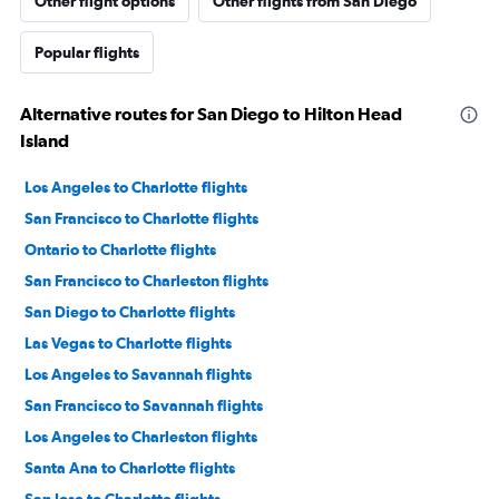
Other flight options
Other flights from San Diego
Popular flights
Alternative routes for San Diego to Hilton Head
Island
Los Angeles to Charlotte flights
San Francisco to Charlotte flights
Ontario to Charlotte flights
San Francisco to Charleston flights
San Diego to Charlotte flights
Las Vegas to Charlotte flights
Los Angeles to Savannah flights
San Francisco to Savannah flights
Los Angeles to Charleston flights
Santa Ana to Charlotte flights
San Jose to Charlotte flights