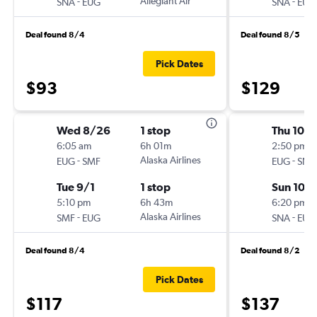
-
Allegiant Air
-
SNA
EUG
SNA
EUG
Deal found 8/4
Deal found 8/5
Pick Dates
$93
$129
Wed 8/26
1 stop
Thu 10/1
6:05 am
6h 01m
2:50 pm
-
Alaska Airlines
-
EUG
SMF
EUG
SNA
Tue 9/1
1 stop
Sun 10/
5:10 pm
6h 43m
6:20 pm
-
Alaska Airlines
-
SMF
EUG
SNA
EUG
Deal found 8/4
Deal found 8/2
Pick Dates
$117
$137