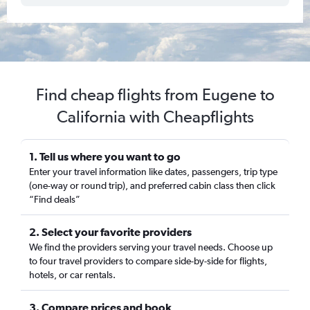
Find cheap flights from Eugene to
California with Cheapflights
1. Tell us where you want to go
Enter your travel information like dates, passengers, trip type
(one-way or round trip), and preferred cabin class then click
“Find deals”
2. Select your favorite providers
We find the providers serving your travel needs. Choose up
to four travel providers to compare side-by-side for flights,
hotels, or car rentals.
3. Compare prices and book