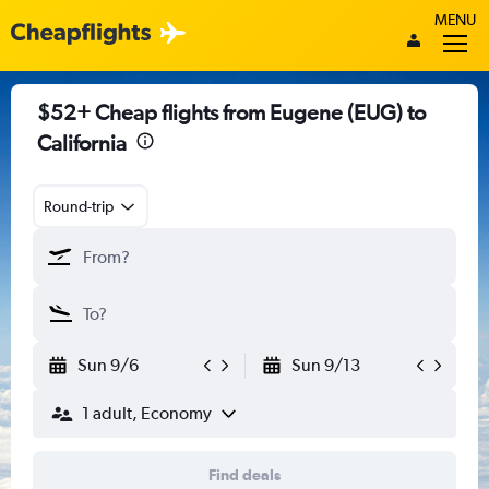
MENU
$52+ Cheap flights from Eugene (EUG) to
California
Round-trip
Sun 9/6
Sun 9/13
1 adult, Economy
Find deals