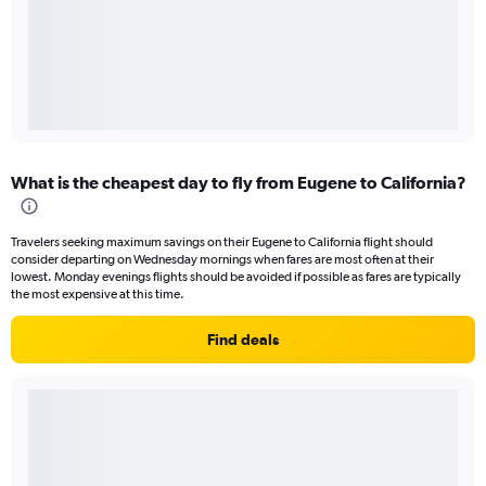
What is the cheapest day to fly from Eugene to California?
Travelers seeking maximum savings on their Eugene to California flight should
consider departing on Wednesday mornings when fares are most often at their
lowest. Monday evenings flights should be avoided if possible as fares are typically
the most expensive at this time.
Find deals