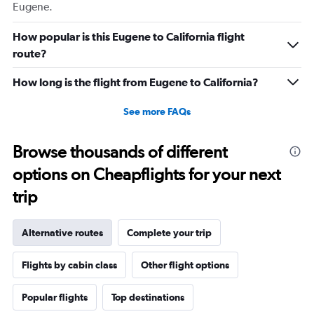
Eugene.
How popular is this Eugene to California flight
route?
How long is the flight from Eugene to California?
See more FAQs
Browse thousands of different
options on Cheapflights for your next
trip
Alternative routes
Complete your trip
Flights by cabin class
Other flight options
Popular flights
Top destinations