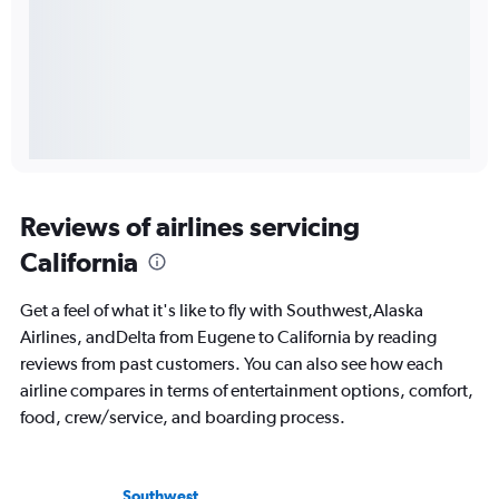
Reviews of airlines servicing
California
Get a feel of what it's like to fly with Southwest,Alaska
Airlines, andDelta from Eugene to California by reading
reviews from past customers. You can also see how each
airline compares in terms of entertainment options, comfort,
food, crew/service, and boarding process.
Southwest