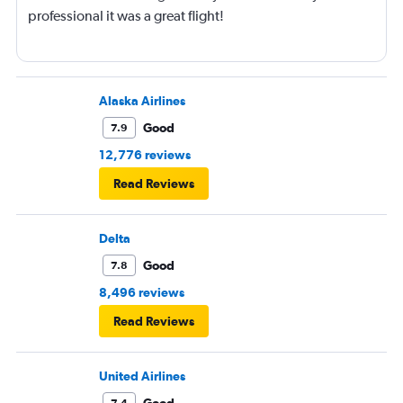
professional it was a great flight!
Alaska Airlines
Good
7.9
12,776 reviews
Read Reviews
Delta
Good
7.8
8,496 reviews
Read Reviews
United Airlines
Good
7.4