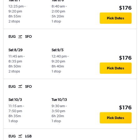
Tue 9/1
Tue 9/8
12:25 pm
-
8:40 am
-
$176
9:20 pm
2:00 pm
8h 55m
5h 20m
Pick Dates
2 stops
1 stop
EUG
SFO
Sat 8/29
Sat 9/5
11:45 am
-
12:40 pm
-
$176
8:35 pm
9:20 pm
8h 50m
8h 40m
Pick Dates
2 stops
1 stop
EUG
SFO
Sat 10/3
Tue 10/13
11:15 am
-
9:30 am
-
$176
7:50 pm
3:50 pm
8h 35m
6h 20m
Pick Dates
1 stop
1 stop
EUG
LGB