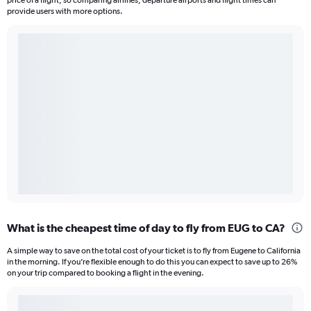
price of a flight, so comparing airlines, departure airports and flight times can
provide users with more options.
What is the cheapest time of day to fly from EUG to CA?
A simple way to save on the total cost of your ticket is to fly from Eugene to California
in the morning. If you’re flexible enough to do this you can expect to save up to 26%
on your trip compared to booking a flight in the evening.