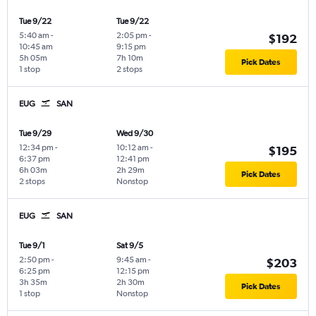
Tue 9/22
Tue 9/22
5:40 am
-
2:05 pm
-
$192
10:45 am
9:15 pm
5h 05m
7h 10m
Pick Dates
1 stop
2 stops
EUG
SAN
Tue 9/29
Wed 9/30
12:34 pm
-
10:12 am
-
$195
6:37 pm
12:41 pm
6h 03m
2h 29m
Pick Dates
2 stops
Nonstop
EUG
SAN
Tue 9/1
Sat 9/5
2:50 pm
-
9:45 am
-
$203
6:25 pm
12:15 pm
3h 35m
2h 30m
Pick Dates
1 stop
Nonstop