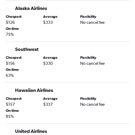
Boise to San Francisco flights
Alaska Airlines
Boise to Las Vegas flights
Cheapest
Average
Flexibility
$126
$333
No cancel fee
Portland to Seattle flights
On-time
Boise to John F Kennedy Intl flights
75%
Portland to Miami flights
Boise to Los Angeles flights
Southwest
Portland to Austin flights
Cheapest
Average
Flexibility
$156
$330
No cancel fee
Portland to Baltimore flights
On-time
Portland to Reagan-National flights
63%
Portland to Palm Springs flights
Hawaiian Airlines
Boise to Newark flights
Portland to Burbank flights
Cheapest
Average
Flexibility
$157
$337
No cancel fee
Eugene to Seattle flights
On-time
Boise to O'Hare Intl flights
85%
Boise to LaGuardia flights
United Airlines
Medford to Seattle flights