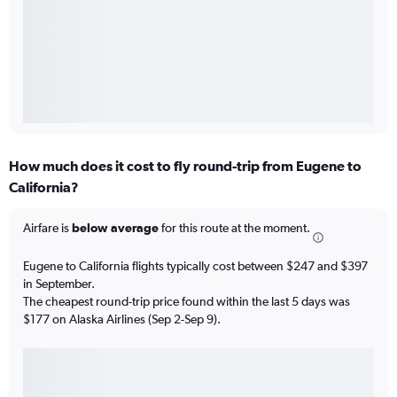
How much does it cost to fly round-trip from Eugene to
California?
Airfare is
below average
for this route at the moment.
Eugene to California flights typically cost between $247 and $397
in September.
The cheapest round-trip price found within the last 5 days was
$177 on Alaska Airlines (Sep 2-Sep 9).