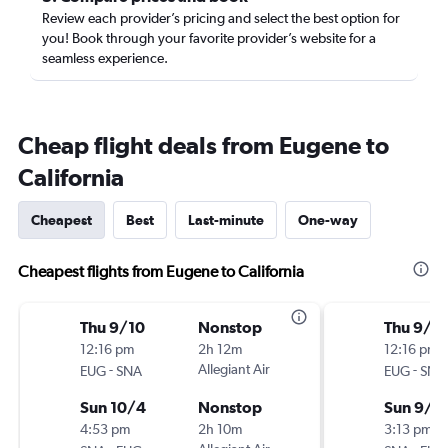
Review each provider’s pricing and select the best option for
you! Book through your favorite provider’s website for a
seamless experience.
Cheap flight deals from Eugene to
California
Cheapest
Best
Last-minute
One-way
Cheapest flights from Eugene to California
Thu 9/10
Nonstop
Thu 9/1
12:16 pm
2h 12m
12:16 pm
-
Allegiant Air
-
EUG
SNA
EUG
SNA
Sun 10/4
Nonstop
Sun 9/1
4:53 pm
2h 10m
3:13 pm