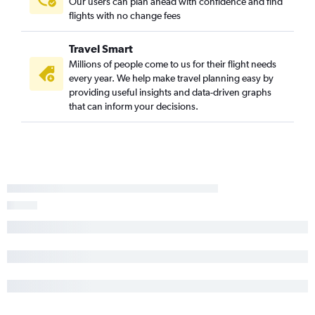
Our users can plan ahead with confidence and find
flights with no change fees
Travel Smart
Millions of people come to us for their flight needs
every year. We help make travel planning easy by
providing useful insights and data-driven graphs
that can inform your decisions.