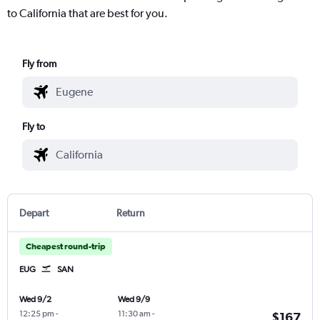
to California that are best for you.
Fly from
Fly to
Depart
Return
Cheapest round-trip
EUG
SAN
Wed 9/2
Wed 9/9
12:25 pm
-
11:30 am
-
$167