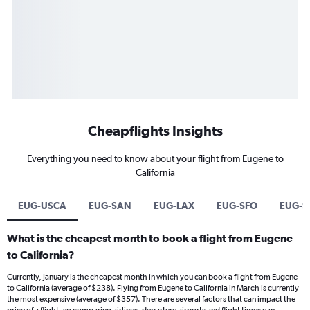
Cheapflights Insights
Everything you need to know about your flight from Eugene to
California
EUG-USCA
EUG-SAN
EUG-LAX
EUG-SFO
EUG-
What is the cheapest month to book a flight from Eugene
to California?
Currently, January is the cheapest month in which you can book a flight from Eugene
to California (average of $238). Flying from Eugene to California in March is currently
the most expensive (average of $357). There are several factors that can impact the