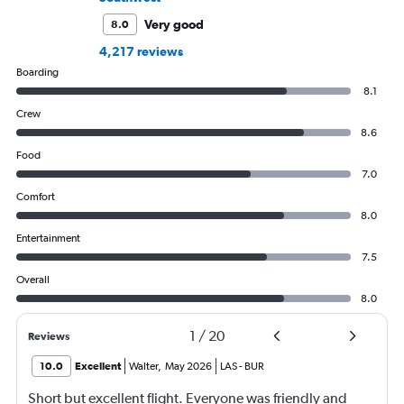
Very good
8.0
4,217 reviews
Boarding
8.1
Crew
8.6
Food
7.0
Comfort
8.0
Entertainment
7.5
Overall
8.0
1
/
20
Reviews
10.0
Excellent
Walter
,
May 2026
LAS
-
BUR
Short but excellent flight. Everyone was friendly and