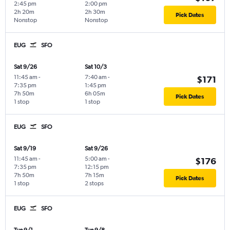
2:45 pm
2:00 pm
2h 20m
2h 30m
Pick Dates
Nonstop
Nonstop
EUG
SFO
Sat 9/26
Sat 10/3
11:45 am
-
7:40 am
-
$171
7:35 pm
1:45 pm
7h 50m
6h 05m
Pick Dates
1 stop
1 stop
EUG
SFO
Sat 9/19
Sat 9/26
11:45 am
-
5:00 am
-
$176
7:35 pm
12:15 pm
7h 50m
7h 15m
Pick Dates
1 stop
2 stops
EUG
SFO