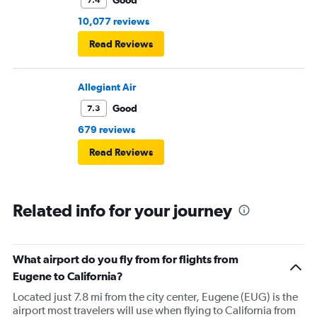
10,077 reviews
Read Reviews
Allegiant Air
Good
7.3
679 reviews
Read Reviews
Related info for your journey
What airport do you fly from for flights from
Eugene to California?
Located just 7.8 mi from the city center, Eugene (EUG) is the
airport most travelers will use when flying to California from