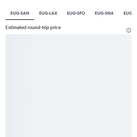
EUG-SAN
EUG-LAX
EUG-SFO
EUG-SNA
EUG-L
Estimated round-trip price