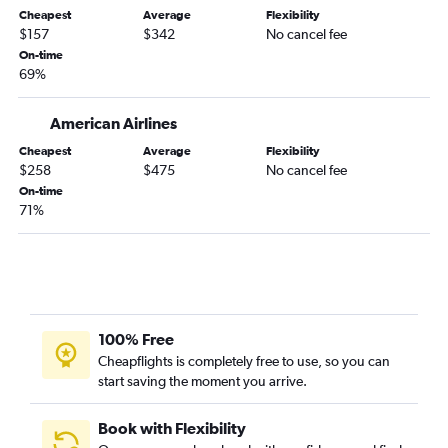
Cheapest
Average
Flexibility
Boise to Sky Harbor Intl flights
$157
$342
No cancel fee
Portland to Philadelphia flights
On-time
69%
Portland to Reno flights
Boise to Dallas/Fort Worth flights
American Airlines
Cheapest
Average
Flexibility
$258
$475
No cancel fee
On-time
71%
100% Free
Cheapflights is completely free to use, so you can
start saving the moment you arrive.
Book with Flexibility