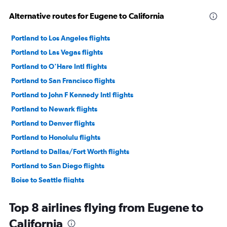
Alternative routes for Eugene to California
Portland to Los Angeles flights
Portland to Las Vegas flights
Portland to O'Hare Intl flights
Portland to San Francisco flights
Portland to John F Kennedy Intl flights
Portland to Newark flights
Portland to Denver flights
Portland to Honolulu flights
Portland to Dallas/Fort Worth flights
Portland to San Diego flights
Boise to Seattle flights
Portland to Ontario flights
Top 8 airlines flying from Eugene to
Portland to LaGuardia flights
California
Portland to Sky Harbor Intl flights