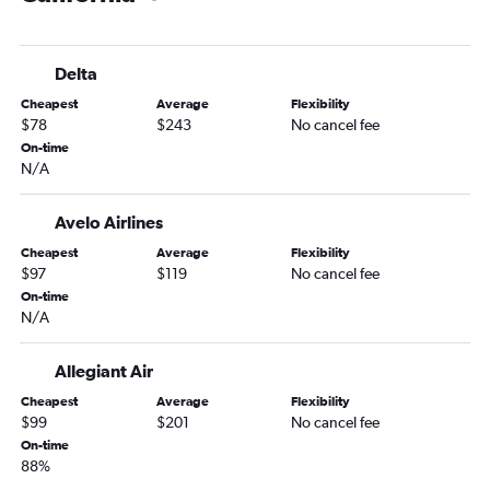
Portland to Salt Lake City flights
Portland to Dulles Intl flights
Delta
Portland to Boston flights
Cheapest
Average
Flexibility
Portland to Atlanta flights
$78
$243
No cancel fee
Portland to Orlando flights
On-time
N/A
Portland to Hobby flights
Portland to Minneapolis flights
Avelo Airlines
Portland to Santa Ana flights
Cheapest
Average
Flexibility
Portland to Kailua-Kona flights
$97
$119
No cancel fee
Portland to Detroit flights
On-time
N/A
Boise to Denver flights
Portland to Kahului flights
Allegiant Air
Portland to George Bush Intcntl flights
Cheapest
Average
Flexibility
Portland to Lihue flights
$99
$201
No cancel fee
On-time
Portland to New Orleans flights
88%
Portland to Nashville flights