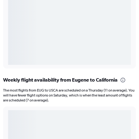
Weekly flight availability from Eugene to California
The most flights from EUG to USCA are scheduled on a Thursday (11 on average). You
will have fewer flight options on Saturday, which is when the least amount of flights
are scheduled (7 on average).