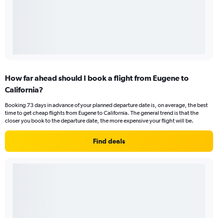
How far ahead should I book a flight from Eugene to
California?
Booking 73 days in advance of your planned departure date is, on average, the best
time to get cheap flights from Eugene to California. The general trend is that the
closer you book to the departure date, the more expensive your flight will be.
Find deals