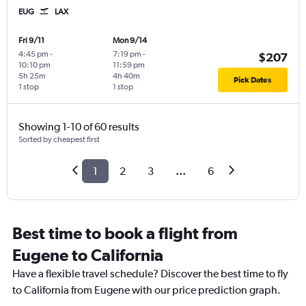
EUG
LAX
Fri 9/11
Mon 9/14
4:45 pm
-
7:19 pm
-
$207
10:10 pm
11:59 pm
5h 25m
4h 40m
Pick Dates
1 stop
1 stop
Showing 1-10 of 60 results
Sorted by cheapest first
1
2
3
...
6
Best time to book a flight from
Eugene to California
Have a flexible travel schedule? Discover the best time to fly
to California from Eugene with our price prediction graph.