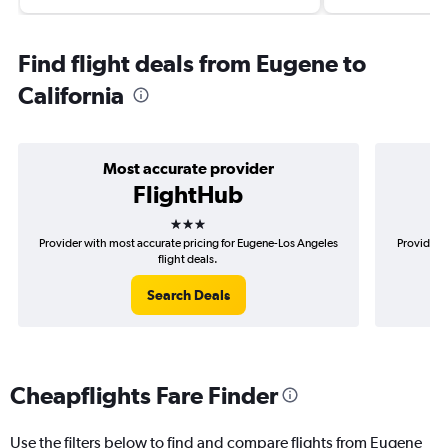
Find flight deals from Eugene to
California
Most accurate provider
FlightHub
3 stars
Provider with most accurate pricing for Eugene-Los Angeles
Provider 
flight deals.
Search Deals
Cheapflights Fare Finder
Use the filters below to find and compare flights from Eugene