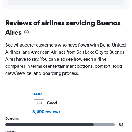
Reviews of airlines servicing Buenos
Aires
See what other customers who have flown with Delta,United
Airlines, andAmerican Airlines from Salt Lake City to Buenos
Aires have to say. You can also see how each airline
compares in terms of entertainment options, comfort, food,
crew/service, and boarding process.
Delta
Good
7.8
8,490 reviews
Boarding
8.1