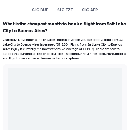
SLC-BUE
SLC-EZE
SLC-AEP
What is the cheapest month to book a flight from Salt Lake
City to Buenos Aires?
Currently, November is the cheapest month in which you can book a flight from Salt
Lake City to Buenos Aires (average of $1,260). Flying from Salt Lake City to Buenos
Aires in July is currently the most expensive (average of $1,807). There are several
factors that can impact the price of a flight, so comparing airlines, departure airports
and flight times can provide users with more options.