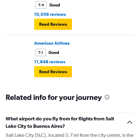
Good
7.4
10,058 reviews
Read Reviews
American Airlines
Good
7.1
11,848 reviews
Read Reviews
Related info for your journey
What airport do you fly from for flights from Salt
Lake City to Buenos Aires?
Salt Lake City (SLC), located 5.7 mi from the city center, is the