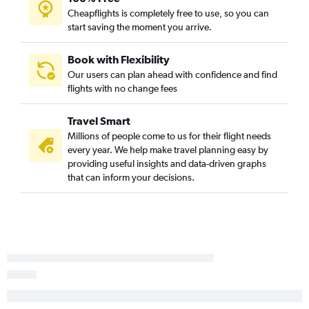
Cheapflights is completely free to use, so you can
start saving the moment you arrive.
Book with Flexibility
Our users can plan ahead with confidence and find
flights with no change fees
Travel Smart
Millions of people come to us for their flight needs
every year. We help make travel planning easy by
providing useful insights and data-driven graphs
that can inform your decisions.