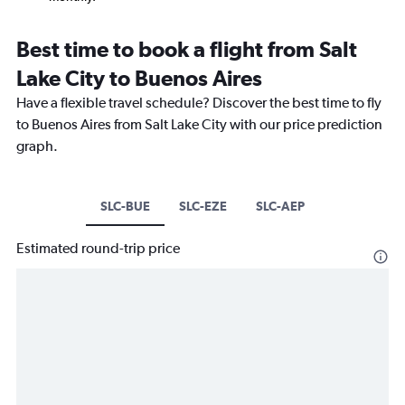
Best time to book a flight from Salt
Lake City to Buenos Aires
Have a flexible travel schedule? Discover the best time to fly
to Buenos Aires from Salt Lake City with our price prediction
graph.
SLC-BUE
SLC-EZE
SLC-AEP
Estimated round-trip price