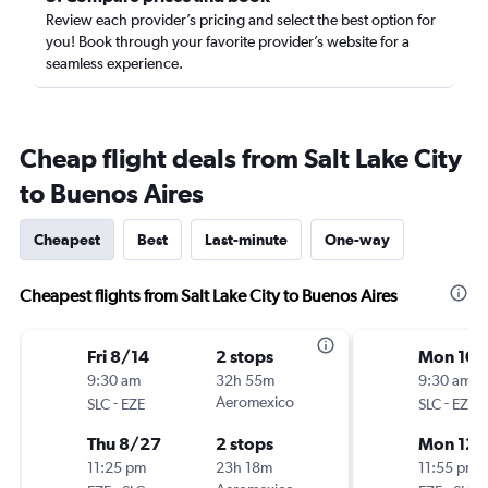
Review each provider’s pricing and select the best option for
you! Book through your favorite provider’s website for a
seamless experience.
Cheap flight deals from Salt Lake City
to Buenos Aires
Cheapest
Best
Last-minute
One-way
Cheapest flights from Salt Lake City to Buenos Aires
Fri 8/14
2 stops
Mon 10/
9:30 am
32h 55m
9:30 am
-
Aeromexico
-
SLC
EZE
SLC
EZE
Thu 8/27
2 stops
Mon 12/
11:25 pm
23h 18m
11:55 pm