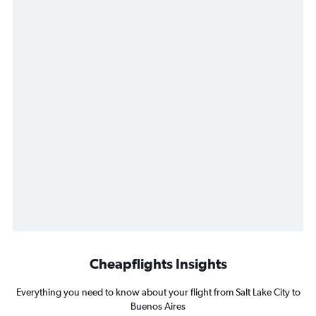
Cheapflights Insights
Everything you need to know about your flight from Salt Lake City to
Buenos Aires