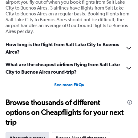
airport you fly out of when you book flights from Salt Lake
City to Buenos Aires. 3 airlines have flights from Salt Lake
City to Buenos Aires on a regular basis. Booking flights from
Salt Lake City to Buenos Aires should not be difficult; the
airport handles an average of 0 outbound flights to Buenos
Aires per day.
How long is the flight from Salt Lake City to Buenos
Aires?
What are the cheapest airlines flying from Salt Lake
City to Buenos Aires round-trip?
See more FAQs
Browse thousands of different
options on Cheapflights for your next
trip