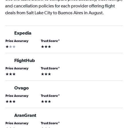
and cancellation policies for each provider offering flight
deals from Salt Lake City to Buenos Aires in August.
Expedia
Price Accuracy
Trust Score
*
1 star
3 stars
FlightHub
Price Accuracy
Trust Score
*
3 stars
3 stars
Ovago
Price Accuracy
Trust Score
*
3 stars
3 stars
AranGrant
Price Accuracy
Trust Score
*