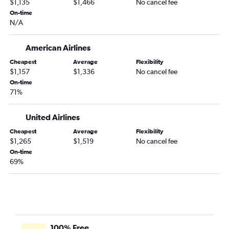
$1,135
$1,466
No cancel fee
On-time
N/A
American Airlines
Cheapest
Average
Flexibility
$1,157
$1,336
No cancel fee
On-time
71%
United Airlines
Cheapest
Average
Flexibility
$1,265
$1,519
No cancel fee
On-time
69%
100% Free