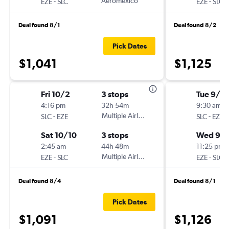
-
Aeromexico
-
EZE
SLC
EZE
SLC
Deal found 8/1
Deal found 8/2
Pick Dates
$1,041
$1,125
Fri 10/2
3 stops
Tue 9/1
4:16 pm
32h 54m
9:30 am
-
Multiple Airlines
-
SLC
EZE
SLC
EZE
Sat 10/10
3 stops
Wed 9/1
2:45 am
44h 48m
11:25 pm
-
Multiple Airlines
-
EZE
SLC
EZE
SLC
Deal found 8/4
Deal found 8/1
Pick Dates
$1,091
$1,126