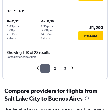
SLC
AEP
Thu 11/12
Mon 11/16
3:45 pm
-
3:50 pm
-
$1,563
5:00 pm
12:08 pm
21h 15m
24h 18m
Pick Dates
2 stops
2 stops
Showing 1-10 of 28 results
Sorted by cheapest first
1
2
3
Compare providers for flights from
Salt Lake City to Buenos Aires
Use the table below to compare price accuracy, trust ratings,