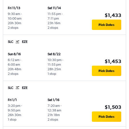
Fri 11/13
Sat 11/14
9:30 am
-
11:55 pm
-
$1,433
10:00 am
7:11 pm
20h 30m
23h 16m
Pick Dates
2 stops
2 stops
SLC
EZE
Sun 8/16
Sat 8/22
6:12 am
-
10:30 pm
-
$1,453
6:00 am
11:55 pm
20h 48m
28h 25m
Pick Dates
2 stops
1 stop
SLC
EZE
Fri 1/1
Sat 1/16
3:20 pm
-
7:20 am
-
$1,503
9:50 pm
12:38 am
26h 30m
21h 18m
Pick Dates
1 stop
2 stops