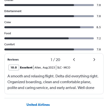
Overall
7.8
Entertainment
7.8
Crew
8.5
Food
7.2
Comfort
7.8
1
/
20
Reviews
10.0
Excellent
Allan
,
Aug 2023
SLC
-
MCO
A smooth and relaxing flight. Delta did everything right.
Organized boarding, clean and comfortable plane,
polite and caring service, and early arrival. Well done
United Airlines