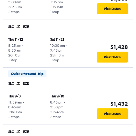
3:00 am
7:15 pm
38h 21m
19h 15m
Pick Dates
2 stops
1 stop
SLC
EZE
Thu 11/12
Sat 11/21
8:25 am
-
10:30 pm
-
$1,428
8:30 am
7:43 pm
20h 05m
25h 13m
Pick Dates
1 stop
1 stop
Quickest round-trip
SLC
EZE
Thu 9/3
Thu 9/10
11:39 am
-
8:45 pm
-
$1,432
8:45 am
3:30 pm
18h 06m
21h 45m
Pick Dates
2 stops
2 stops
SLC
EZE