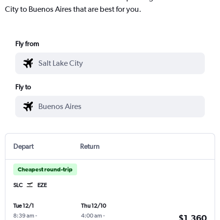
City to Buenos Aires that are best for you.
Fly from
Fly to
Depart
Return
Cheapest round-trip
SLC
EZE
Tue 12/1
Thu 12/10
8:39 am
-
4:00 am
-
$1,360