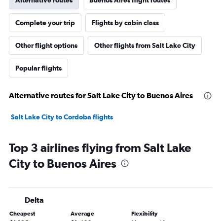
Alternative routes
Buenos Aires flight routes
Complete your trip
Flights by cabin class
Other flight options
Other flights from Salt Lake City
Popular flights
Alternative routes for Salt Lake City to Buenos Aires
Salt Lake City to Cordoba flights
Top 3 airlines flying from Salt Lake
City to Buenos Aires
Delta
Cheapest
Average
Flexibility