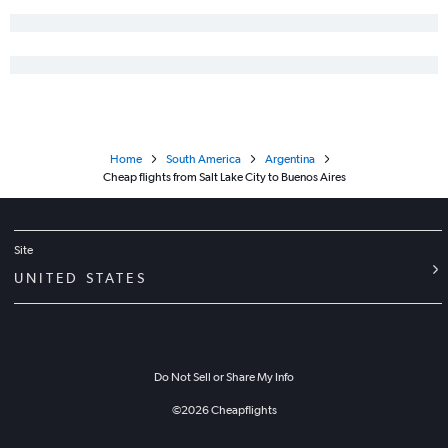
Home
South America
Argentina
Cheap flights from Salt Lake City to Buenos Aires
Site
UNITED STATES
Do Not Sell or Share My Info
©
2026
Cheapflights