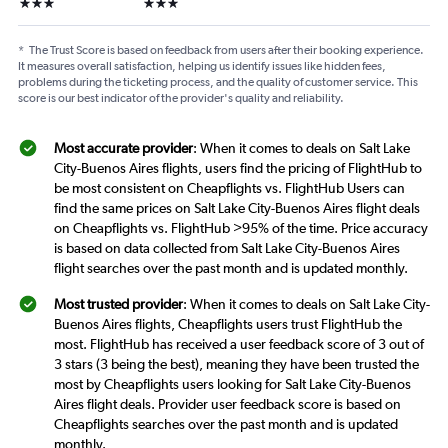
3 stars
3 stars
*
The Trust Score is based on feedback from users after their booking experience.
It measures overall satisfaction, helping us identify issues like hidden fees,
problems during the ticketing process, and the quality of customer service. This
score is our best indicator of the provider's quality and reliability.
Most accurate provider
: When it comes to deals on Salt Lake
City-Buenos Aires flights, users find the pricing of FlightHub to
be most consistent on Cheapflights vs. FlightHub Users can
find the same prices on Salt Lake City-Buenos Aires flight deals
on Cheapflights vs. FlightHub >95% of the time. Price accuracy
is based on data collected from Salt Lake City-Buenos Aires
flight searches over the past month and is updated monthly.
Most trusted provider
: When it comes to deals on Salt Lake City-
Buenos Aires flights, Cheapflights users trust FlightHub the
most. FlightHub has received a user feedback score of 3 out of
3 stars (3 being the best), meaning they have been trusted the
most by Cheapflights users looking for Salt Lake City-Buenos
Aires flight deals. Provider user feedback score is based on
Cheapflights searches over the past month and is updated
monthly.