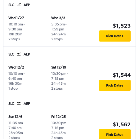
SLC
AEP
Wed 1/27
Wed 3/3
10:10 pm
-
5:35 pm
-
$1,523
9:30 pm
1:59 pm
19h 20m
24h 24m
Pick Dates
2 stops
2 stops
SLC
AEP
Wed 12/2
Sat 12/19
10:10 pm
-
10:30 pm
-
$1,544
6:40 pm
7:15 pm
16h 30m
24h 45m
Pick Dates
1 stop
2 stops
SLC
AEP
Sun 12/6
Fri 12/25
11:35 pm
-
10:30 pm
-
$1,562
7:40 am
7:15 pm
28h 05m
24h 45m
Pick Dates
2 stops
2 stops