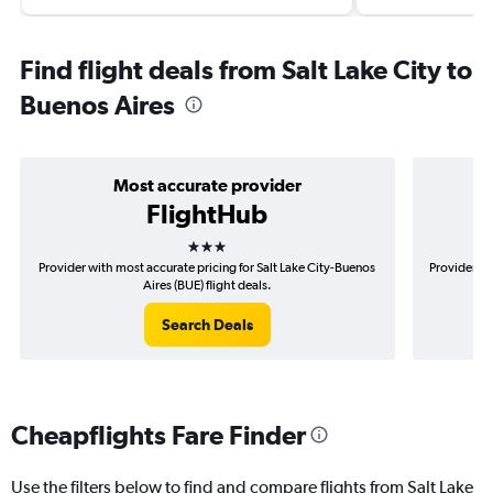
Find flight deals from Salt Lake City to
Buenos Aires
Most accurate provider
FlightHub
3 stars
Provider with most accurate pricing for Salt Lake City-Buenos
Provider mo
Aires (BUE) flight deals.
Search Deals
Cheapflights Fare Finder
Use the filters below to find and compare flights from Salt Lake