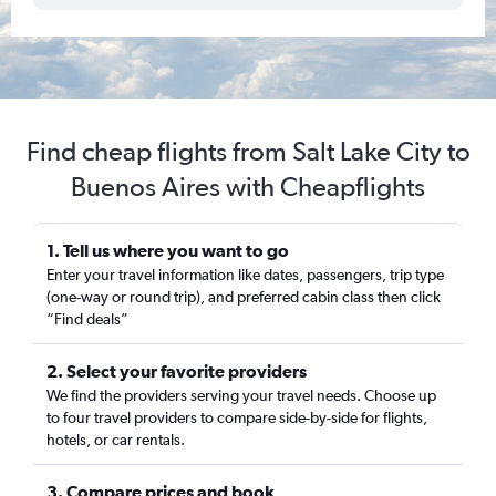
Find cheap flights from Salt Lake City to
Buenos Aires with Cheapflights
1. Tell us where you want to go
Enter your travel information like dates, passengers, trip type
(one-way or round trip), and preferred cabin class then click
“Find deals”
2. Select your favorite providers
We find the providers serving your travel needs. Choose up
to four travel providers to compare side-by-side for flights,
hotels, or car rentals.
3. Compare prices and book