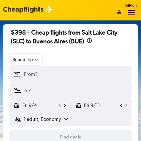
MENU
$398+ Cheap flights from Salt Lake City
(SLC) to Buenos Aires (BUE)
Round-trip
Fri 9/4
Fri 9/11
1 adult, Economy
Find deals