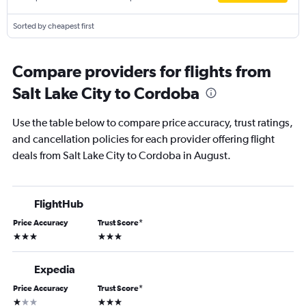
Sorted by cheapest first
Compare providers for flights from
Salt Lake City to Cordoba
Use the table below to compare price accuracy, trust ratings,
and cancellation policies for each provider offering flight
deals from Salt Lake City to Cordoba in August.
FlightHub
Price Accuracy
Trust Score
*
3 stars
3 stars
Expedia
Price Accuracy
Trust Score
*
1 star
3 stars