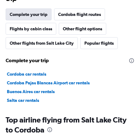
Complete your trip
Cordoba flight routes
Flights by cabin class
Other flight options
Other flights from Salt Lake City
Popular flights
Complete your trip
Cordoba car rentals
Cordoba Pajas Blancas Airport car rentals
Buenos Aires car rentals
Salta car rentals
Top airline flying from Salt Lake City
to Cordoba