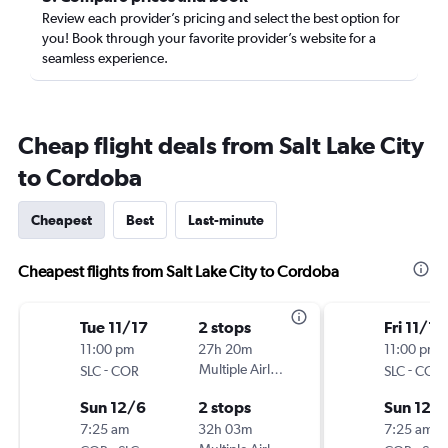
Review each provider’s pricing and select the best option for
you! Book through your favorite provider’s website for a
seamless experience.
Cheap flight deals from Salt Lake City
to Cordoba
Cheapest
Best
Last-minute
Cheapest flights from Salt Lake City to Cordoba
Tue 11/17
2 stops
Fri 11/13
11:00 pm
27h 20m
11:00 pm
-
Multiple Airlines
-
SLC
COR
SLC
COR
Sun 12/6
2 stops
Sun 12/
7:25 am
32h 03m
7:25 am