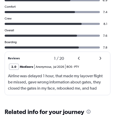
6.9
Comfort
7.4
Crew
8.1
Overall
7.6
Boarding
7.8
1
/
20
Reviews
2.0
Mediocre
Anonymous
,
Jul 2026
BOS
-
PTY
Airline was delayed 1 hour, that made my layover flight
be missed, gave wrong information about gates, they
closed the gates in my face, rebooked me, and had
business class, and rebooked me not business class
Related info for your journey