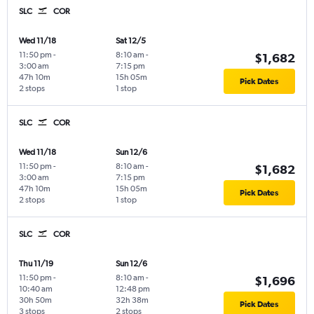
SLC
COR
Wed 11/18
Sat 12/5
11:50 pm
-
8:10 am
-
$1,682
3:00 am
7:15 pm
47h 10m
15h 05m
Pick Dates
2 stops
1 stop
SLC
COR
Wed 11/18
Sun 12/6
11:50 pm
-
8:10 am
-
$1,682
3:00 am
7:15 pm
47h 10m
15h 05m
Pick Dates
2 stops
1 stop
SLC
COR
Thu 11/19
Sun 12/6
11:50 pm
-
8:10 am
-
$1,696
10:40 am
12:48 pm
30h 50m
32h 38m
Pick Dates
3 stops
2 stops