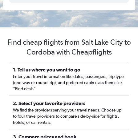
Find cheap flights from Salt Lake City to
Cordoba with Cheapflights
1. Tell us where you want to go
Enter your travel information like dates, passengers, trip type
(one-way or round trip), and preferred cabin class then click
“Find deals”
2. Select your favorite providers
We find the providers serving your travel needs. Choose up
to four travel providers to compare side-by-side for flights,
hotels, or car rentals.
3. Compare prices and book