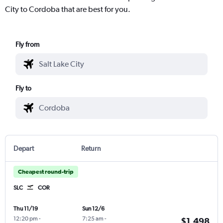
City to Cordoba that are best for you.
Fly from
Fly to
Depart
Return
Cheapest round-trip
SLC
COR
Thu 11/19
Sun 12/6
12:20 pm
-
7:25 am
-
$1,498