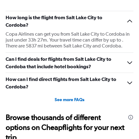
How long is the flight from Salt Lake City to
Cordoba?
Copa Airlines can get you from Salt Lake City to Cordoba in
just under 33h 27m. Your travel time can differ by up to .
There are 5837 mi between Salt Lake City and Cordoba.
Can I find deals for flights from Salt Lake City to
Cordoba that include hotel bookings?
How can I find direct flights from Salt Lake City to
Cordoba?
See more FAQs
Browse thousands of different
options on Cheapflights for your next
trip