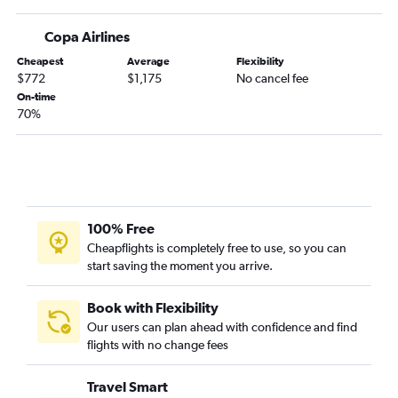
Copa Airlines
Cheapest
Average
Flexibility
$772
$1,175
No cancel fee
On-time
70%
100% Free
Cheapflights is completely free to use, so you can
start saving the moment you arrive.
Book with Flexibility
Our users can plan ahead with confidence and find
flights with no change fees
Travel Smart