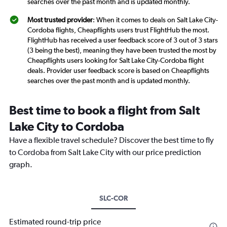
searches over the past month and is updated monthly.
Most trusted provider
: When it comes to deals on Salt Lake City-
Cordoba flights, Cheapflights users trust FlightHub the most.
FlightHub has received a user feedback score of 3 out of 3 stars
(3 being the best), meaning they have been trusted the most by
Cheapflights users looking for Salt Lake City-Cordoba flight
deals. Provider user feedback score is based on Cheapflights
searches over the past month and is updated monthly.
Best time to book a flight from Salt
Lake City to Cordoba
Have a flexible travel schedule? Discover the best time to fly
to Cordoba from Salt Lake City with our price prediction
graph.
SLC-COR
Estimated round-trip price