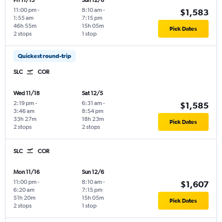
Fri 11/13
Sun 12/6
11:00 pm
-
8:10 am
-
$1,583
1:55 am
7:15 pm
46h 55m
15h 05m
Pick Dates
2 stops
1 stop
Quickest round-trip
SLC
COR
Wed 11/18
Sat 12/5
2:19 pm
-
6:31 am
-
$1,585
3:46 am
8:54 pm
33h 27m
18h 23m
Pick Dates
2 stops
2 stops
SLC
COR
Mon 11/16
Sun 12/6
11:00 pm
-
8:10 am
-
$1,607
6:20 am
7:15 pm
51h 20m
15h 05m
Pick Dates
2 stops
1 stop