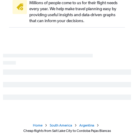
Millions of people come to us for their flight needs
every year. We help make travel planning easy by
providing useful insights and data-driven graphs
that can inform your decisions.
Home
South America
Argentina
Cheap flights from Salt Lake City to Cordoba Pajas Blancas