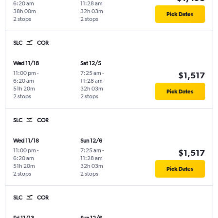
6:20 am
11:28 am
38h 00m
32h 03m
Pick Dates
2 stops
2 stops
SLC
COR
Wed 11/18
Sat 12/5
11:00 pm
-
7:25 am
-
$1,517
6:20 am
11:28 am
51h 20m
32h 03m
Pick Dates
2 stops
2 stops
SLC
COR
Wed 11/18
Sun 12/6
11:00 pm
-
7:25 am
-
$1,517
6:20 am
11:28 am
51h 20m
32h 03m
Pick Dates
2 stops
2 stops
SLC
COR