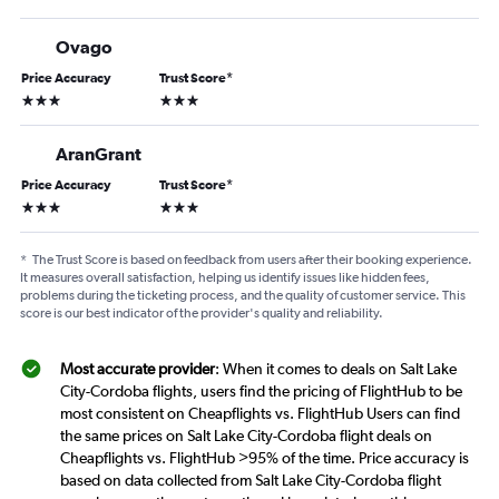
Ovago
Price Accuracy
Trust Score
*
3 stars
3 stars
AranGrant
Price Accuracy
Trust Score
*
3 stars
3 stars
*
The Trust Score is based on feedback from users after their booking experience.
It measures overall satisfaction, helping us identify issues like hidden fees,
problems during the ticketing process, and the quality of customer service. This
score is our best indicator of the provider's quality and reliability.
Most accurate provider
: When it comes to deals on Salt Lake
City-Cordoba flights, users find the pricing of FlightHub to be
most consistent on Cheapflights vs. FlightHub Users can find
the same prices on Salt Lake City-Cordoba flight deals on
Cheapflights vs. FlightHub >95% of the time. Price accuracy is
based on data collected from Salt Lake City-Cordoba flight