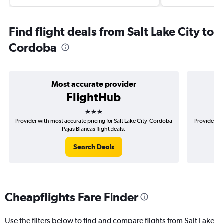
Find flight deals from Salt Lake City to
Cordoba
Most accurate provider
FlightHub
3 stars
Provider with most accurate pricing for Salt Lake City-Cordoba
Provider mo
Pajas Blancas flight deals.
Search Deals
Cheapflights Fare Finder
Use the filters below to find and compare flights from Salt Lake