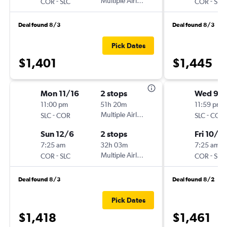
-
Multiple Airlines
-
COR
SLC
COR
SLC
Deal found 8/3
Deal found 8/3
Pick Dates
$1,401
$1,445
Mon 11/16
2 stops
Wed 9/
11:00 pm
51h 20m
11:59 pm
-
Multiple Airlines
-
SLC
COR
SLC
COR
Sun 12/6
2 stops
Fri 10/9
7:25 am
32h 03m
7:25 am
-
Multiple Airlines
-
COR
SLC
COR
SLC
Deal found 8/3
Deal found 8/2
Pick Dates
$1,418
$1,461