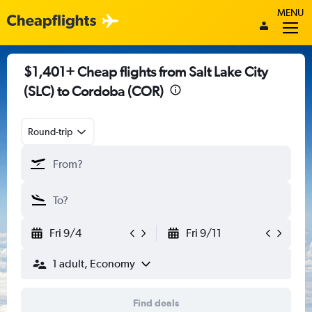
MENU
$1,401+ Cheap flights from Salt Lake City
(SLC) to Cordoba (COR)
Round-trip
Fri 9/4
Fri 9/11
1 adult, Economy
Find deals