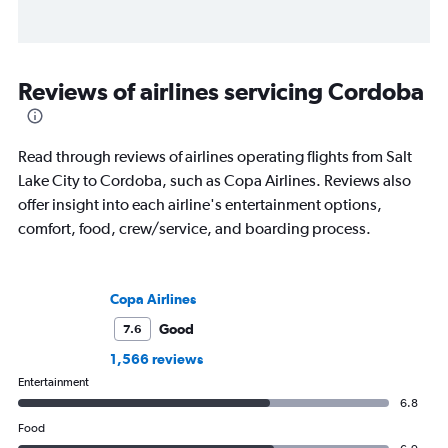
Reviews of airlines servicing Cordoba
Read through reviews of airlines operating flights from Salt
Lake City to Cordoba, such as Copa Airlines. Reviews also
offer insight into each airline's entertainment options,
comfort, food, crew/service, and boarding process.
Copa Airlines
Good
7.6
1,566 reviews
Entertainment
6.8
Food