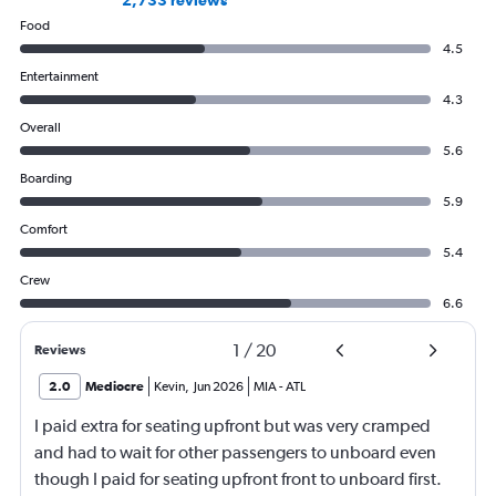
2,733 reviews
Food
4.5
Entertainment
4.3
Overall
5.6
Boarding
5.9
Comfort
5.4
Crew
6.6
1
/
20
Reviews
2.0
Mediocre
Kevin
,
Jun 2026
MIA
-
ATL
I paid extra for seating upfront but was very cramped
and had to wait for other passengers to unboard even
though I paid for seating upfront front to unboard first.