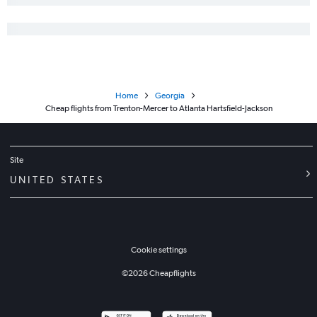
Home
Georgia
Cheap flights from Trenton-Mercer to Atlanta Hartsfield-Jackson
Site
UNITED STATES
Cookie settings
©
2026
Cheapflights