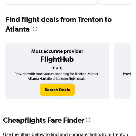
Find flight deals from Trenton to
Atlanta
Most accurate provider
FlightHub
3 stars
Provider with most accurate pricing for Trenton-Mercer-
Provider
Atlanta Hartsfield-Jackson flight deals.
M
Search Deals
Cheapflights Fare Finder
Use the filters below to find and compare flights from Trenton