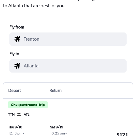
to Atlanta that are best for you.
Fly from
Fly to
Depart
Return
Cheapest round-trip
TTN
ATL
Thu 9/10
Sat 9/19
12:13 pm
-
10:25 pm
-
$171