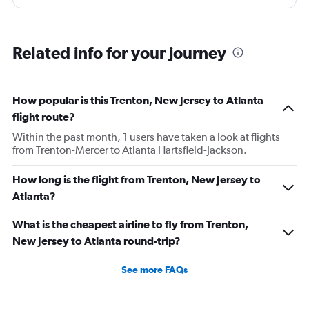
Reason being they were probably not going to make
their connecting flights because we had to wait an hour
and a half for an open gate. I had to wait on the tarmac
Related info for your journey
for as long as the flight itself took. It was a horrible
experience and not only should I receive a refund for my
upgrade, but I should receive a refund for the entire
How popular is this Trenton, New Jersey to Atlanta
flight. I plan on sending a formal complaint as well as
flight route?
letting friends and family know that frontier is a horrible
Within the past month, 1 users have taken a look at flights
choice. It is by far a better option to pay a bit more and
from Trenton-Mercer to Atlanta Hartsfield-Jackson.
use a different airline. My opinion may be changed if
something is done to earn my business once more.
How long is the flight from Trenton, New Jersey to
Otherwise I have nothing positive to say about my
Atlanta?
experience.
What is the cheapest airline to fly from Trenton,
New Jersey to Atlanta round-trip?
See more FAQs