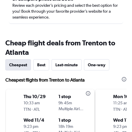
Review each provider’s pricing and select the best option for
you! Book through your favorite provider’s website for a
seamless experience.
Cheap flight deals from Trenton to
Atlanta
Cheapest
Best
Last-minute
One-way
Cheapest flights from Trenton to Atlanta
Thu 10/29
1 stop
Mon 10/
10:33 am
9h 45m
11:25 am
-
Multiple Airlines
-
TTN
ATL
TTN
ATL
Wed 11/4
1 stop
Wed 11/
9:23 pm
18h 19m
9:23 pm