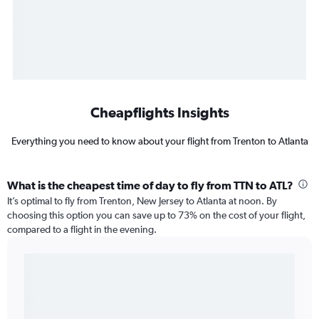
Cheapflights Insights
Everything you need to know about your flight from Trenton to Atlanta
What is the cheapest time of day to fly from TTN to ATL?
It’s optimal to fly from Trenton, New Jersey to Atlanta at noon. By
choosing this option you can save up to 73% on the cost of your flight,
compared to a flight in the evening.