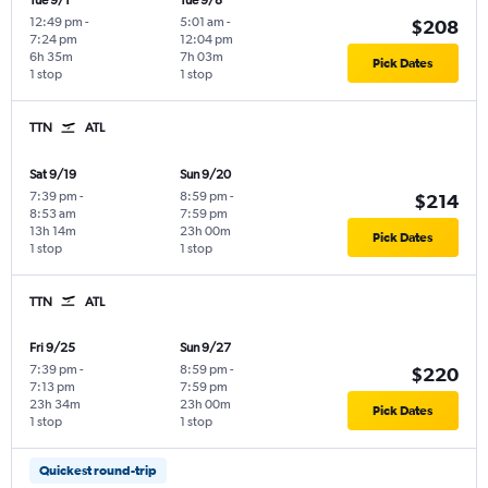
Tue 9/1
Tue 9/8
12:49 pm
-
5:01 am
-
$208
7:24 pm
12:04 pm
6h 35m
7h 03m
Pick Dates
1 stop
1 stop
TTN
ATL
Sat 9/19
Sun 9/20
7:39 pm
-
8:59 pm
-
$214
8:53 am
7:59 pm
13h 14m
23h 00m
Pick Dates
1 stop
1 stop
TTN
ATL
Fri 9/25
Sun 9/27
7:39 pm
-
8:59 pm
-
$220
7:13 pm
7:59 pm
23h 34m
23h 00m
Pick Dates
1 stop
1 stop
Quickest round-trip