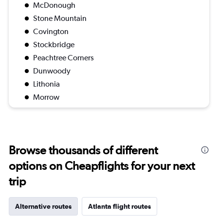
McDonough
Stone Mountain
Covington
Stockbridge
Peachtree Corners
Dunwoody
Lithonia
Morrow
Browse thousands of different
options on Cheapflights for your next
trip
Alternative routes
Atlanta flight routes