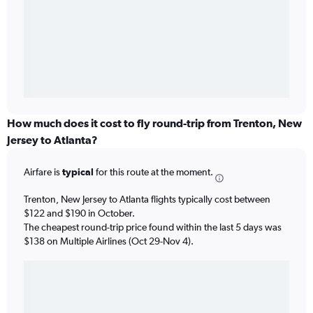
How much does it cost to fly round-trip from Trenton, New
Jersey to Atlanta?
Airfare is
typical
for this route at the moment.
Trenton, New Jersey to Atlanta flights typically cost between
$122 and $190 in October.
The cheapest round-trip price found within the last 5 days was
$138 on Multiple Airlines (Oct 29-Nov 4).