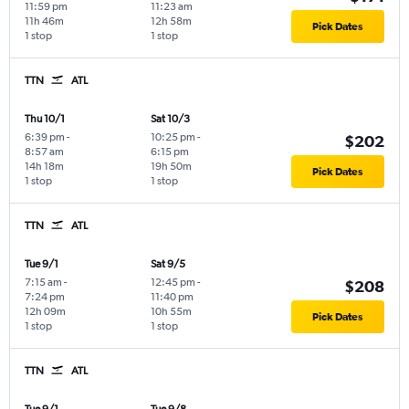
11:59 pm
11:23 am
11h 46m
12h 58m
Pick Dates
1 stop
1 stop
TTN
ATL
Thu 10/1
Sat 10/3
6:39 pm
-
10:25 pm
-
$202
8:57 am
6:15 pm
14h 18m
19h 50m
Pick Dates
1 stop
1 stop
TTN
ATL
Tue 9/1
Sat 9/5
7:15 am
-
12:45 pm
-
$208
7:24 pm
11:40 pm
12h 09m
10h 55m
Pick Dates
1 stop
1 stop
TTN
ATL