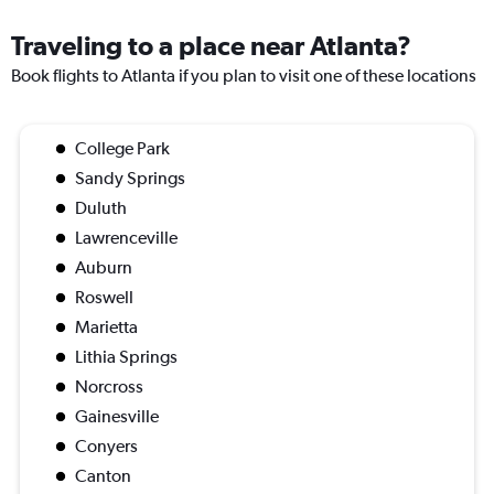
Traveling to a place near Atlanta?
Book flights to Atlanta if you plan to visit one of these locations
College Park
Sandy Springs
Duluth
Lawrenceville
Auburn
Roswell
Marietta
Lithia Springs
Norcross
Gainesville
Conyers
Canton