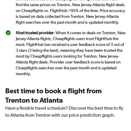
find the same prices on Trenton, New Jersey-Atlanta flight deals
on Cheapflights vs. FlightHub >95% of the time. Price accuracy
is based on data collected from Trenton, New Jersey-Atlanta
flight searches over the past month and is updated monthly.
Most trusted provider
: When it comes to deals on Trenton, New
Jersey-Atlanta flights, Cheapflights users trust FlightHub the
most. FlightHub has received a user feedback score of 3 out of
3 stars (3 being the best), meaning they have been trusted the
most by Cheapflights users looking for Trenton, New Jersey-
Atlanta flight deals. Provider user feedback score is based on
Cheapflights searches over the past month and is updated
monthly.
Best time to book a flight from
Trenton to Atlanta
Have a flexible travel schedule? Discover the best time to fly
to Atlanta from Trenton with our price prediction graph.