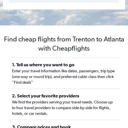
Find cheap flights from Trenton to Atlanta
with Cheapflights
1. Tell us where you want to go
Enter your travel information like dates, passengers, trip type
(one-way or round trip), and preferred cabin class then click
“Find deals”
2. Select your favorite providers
We find the providers serving your travel needs. Choose up
to four travel providers to compare side-by-side for flights,
hotels, or car rentals.
3. Compare prices and book