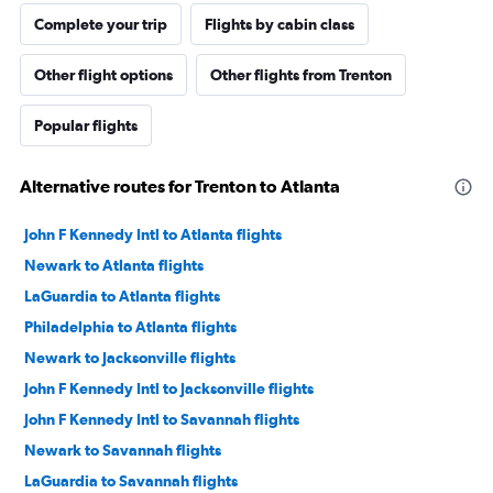
Complete your trip
Flights by cabin class
Other flight options
Other flights from Trenton
Popular flights
Alternative routes for Trenton to Atlanta
John F Kennedy Intl to Atlanta flights
Newark to Atlanta flights
LaGuardia to Atlanta flights
Philadelphia to Atlanta flights
Newark to Jacksonville flights
John F Kennedy Intl to Jacksonville flights
John F Kennedy Intl to Savannah flights
Newark to Savannah flights
LaGuardia to Savannah flights