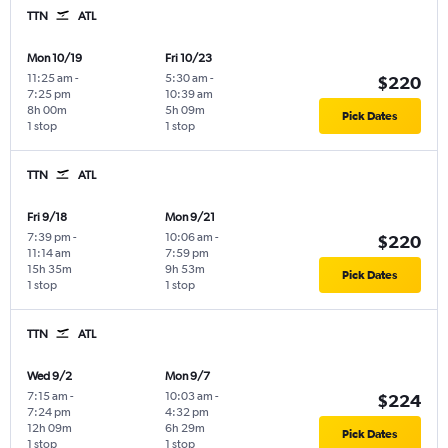
TTN
ATL
Mon 10/19
Fri 10/23
11:25 am
-
5:30 am
-
$220
7:25 pm
10:39 am
8h 00m
5h 09m
Pick Dates
1 stop
1 stop
TTN
ATL
Fri 9/18
Mon 9/21
7:39 pm
-
10:06 am
-
$220
11:14 am
7:59 pm
15h 35m
9h 53m
Pick Dates
1 stop
1 stop
TTN
ATL
Wed 9/2
Mon 9/7
7:15 am
-
10:03 am
-
$224
7:24 pm
4:32 pm
12h 09m
6h 29m
Pick Dates
1 stop
1 stop