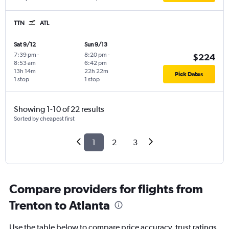
TTN
ATL
Sat 9/12
Sun 9/13
7:39 pm
-
8:20 pm
-
$224
8:53 am
6:42 pm
13h 14m
22h 22m
Pick Dates
1 stop
1 stop
Showing 1-10 of 22 results
Sorted by cheapest first
1
2
3
Compare providers for flights from
Trenton to Atlanta
Use the table below to compare price accuracy, trust ratings,