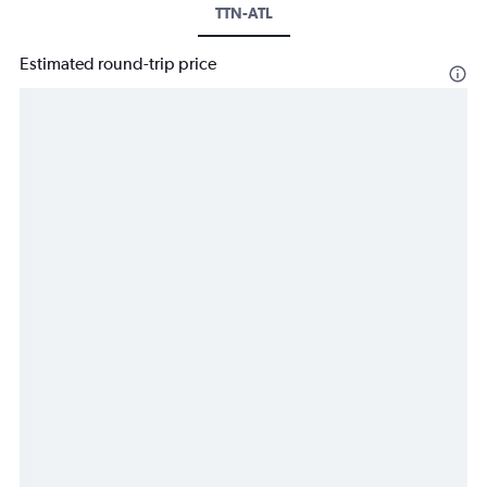
TTN-ATL
Estimated round-trip price