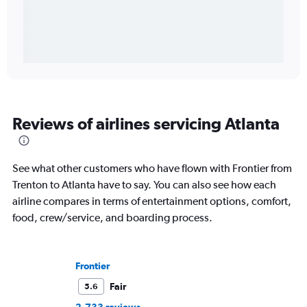
Reviews of airlines servicing Atlanta
See what other customers who have flown with Frontier from
Trenton to Atlanta have to say. You can also see how each
airline compares in terms of entertainment options, comfort,
food, crew/service, and boarding process.
Frontier
Fair
5.6