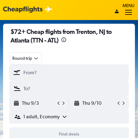
MENU
$72+ Cheap flights from Trenton, NJ to
Atlanta (TTN - ATL)
Round-trip
Thu 9/3
Thu 9/10
1 adult, Economy
Find deals