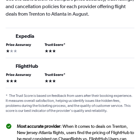
and cancellation policies for each provider offering flight
deals from Trenton to Atlanta in August.
Expedia
Price Accuracy
Trust Score
*
1 star
3 stars
FlightHub
Price Accuracy
Trust Score
*
3 stars
3 stars
*
The Trust Score is based on feedback from users after their booking experience.
It measures overall satisfaction, helping us identify issues like hidden fees,
problems during the ticketing process, and the quality of customer service. This
score is our best indicator of the provider's quality and reliability.
Most accurate provider
: When it comes to deals on Trenton,
New Jersey-Atlanta flights, users find the pricing of FlightHub to
be most consistent on Cheapflights vs. FlightHub Users can