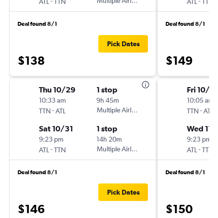
-
Multiple Airlines
-
ATL
TTN
ATL
TTN
Deal found 8/1
Deal found 8/1
Pick Dates
$138
$149
Thu 10/29
1 stop
Fri 10/3
10:33 am
9h 45m
10:05 am
-
Multiple Airlines
-
TTN
ATL
TTN
ATL
Sat 10/31
1 stop
Wed 11/
9:23 pm
14h 20m
9:23 pm
-
Multiple Airlines
-
ATL
TTN
ATL
TTN
Deal found 8/1
Deal found 8/1
Pick Dates
$146
$150