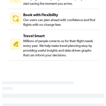
start saving the moment you arrive.
Philadelphia to Chattanooga flights
Philadelphia to Augusta flights
Book with Flexibility
Newark to Brunswick flights
Our users can plan ahead with confidence and find
Philadelphia to Tallahassee flights
flights with no change fees
Atlantic City to Atlanta flights
Travel Smart
Newark to Columbus flights
Millions of people come to us for their flight needs
Philadelphia to Brunswick flights
every year. We help make travel planning easy by
John F Kennedy Intl to Columbus flights
providing useful insights and data-driven graphs
that can inform your decisions.
Newark to Valdosta flights
John F Kennedy Intl to Valdosta flights
Philadelphia to Columbus flights
Trenton to Jacksonville flights
Philadelphia to Valdosta flights
Newark to Albany flights