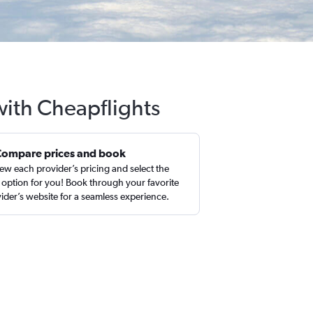
with Cheapflights
Compare prices and book
ew each provider’s pricing and select the
 option for you! Book through your favorite
ider’s website for a seamless experience.