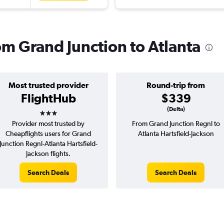
rom Grand Junction to Atlanta
Most trusted provider
Round-trip from
FlightHub
$339
3 stars
(Delta)
Provider most trusted by
From Grand Junction Regnl to
Cheapflights users for Grand
Atlanta Hartsfield-Jackson
Junction Regnl-Atlanta Hartsfield-
Jackson flights.
Search Deals
Search Deals