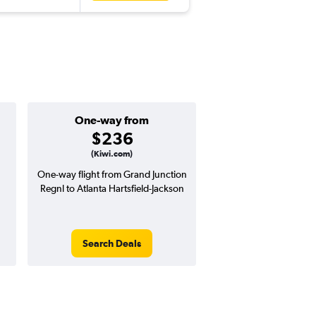
One-way from
Popular i
$236
April
(Kiwi.com)
One-way flight from Grand Junction
Highest demand for flig
Regnl to Atlanta Hartsfield-Jackson
searches. 16% potential
price ($105 potential i
avg. RT price
Search Deals
Search Dea