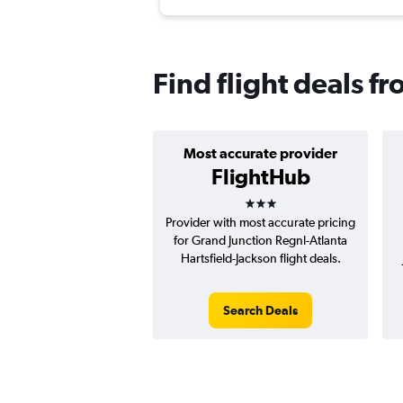
Find flight deals f
Most accurate provider
FlightHub
3 stars
Provider with most accurate pricing
for Grand Junction Regnl-Atlanta
Hartsfield-Jackson flight deals.
Search Deals