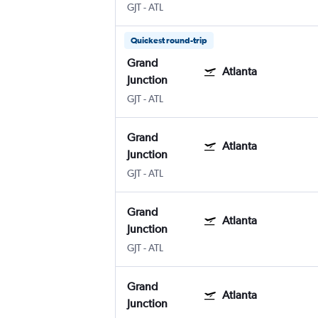
GJT
-
ATL
Quickest round-trip
Grand
Atlanta
Junction
GJT
-
ATL
Grand
Atlanta
Junction
GJT
-
ATL
Grand
Atlanta
Junction
GJT
-
ATL
Grand
Atlanta
Junction