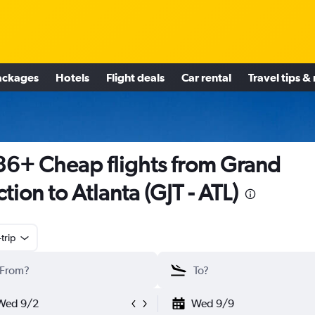
ackages
Hotels
Flight deals
Car rental
Travel tips &
6+ Cheap flights from Grand
ction to Atlanta (GJT - ATL)
trip
Wed 9/2
Wed 9/9