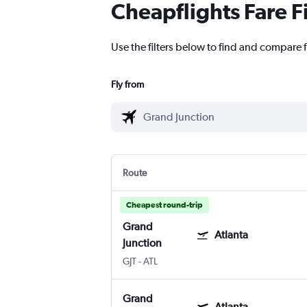
Cheapflights Fare F
Use the filters below to find and compare f
Fly from
Route
Cheapest round-trip
Grand
Atlanta
Junction
GJT
-
ATL
Grand
Atlanta