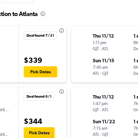
tion to Atlanta
Thu 11/12
1 
Deal found 7/31
1:11 pm
8h
GJT
-
ATL
De
$339
Sun 11/15
1 
7:45 am
6
Pick Dates
ATL
-
GJT
De
Thu 11/12
1 
Deal found 8/1
1:47 pm
7
American Airlines
GJT
-
ATL
Un
$344
Sun 11/22
1 
7:15 am
7
Pick Dates
American Airlines
ATL
-
GJT
Un