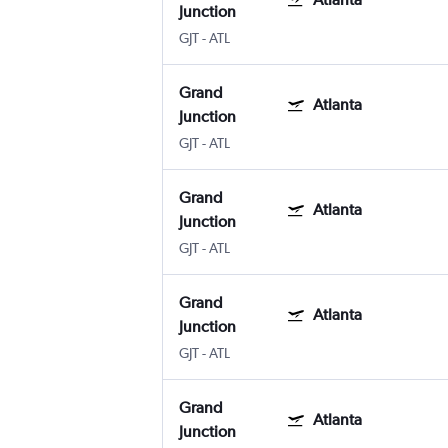
Junction
GJT
-
ATL
Grand
Atlanta
Junction
GJT
-
ATL
Grand
Atlanta
Junction
GJT
-
ATL
Grand
Atlanta
Junction
GJT
-
ATL
Grand
Atlanta
Junction