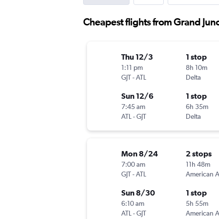
Cheapest flights from Grand Junc
Thu 12/3
1 stop
1:11 pm
8h 10m
GJT
-
ATL
Delta
Sun 12/6
1 stop
7:45 am
6h 35m
ATL
-
GJT
Delta
Mon 8/24
2 stops
7:00 am
11h 48m
GJT
-
ATL
Sun 8/30
1 stop
6:10 am
5h 55m
ATL
-
GJT