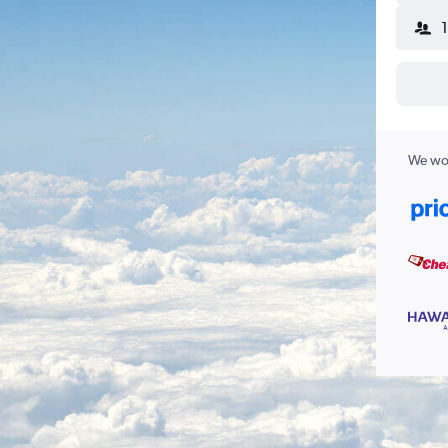
We wor