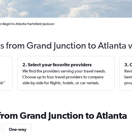
n Regnl to Atlanta Hartsfield-Jackson
ts from Grand Junction to Atlanta 
2. Select your favorite providers
3. 
We find the providers serving your travel needs.
Revi
,
Choose up to four travel providers to compare
best
als”
side-by-side for flights, hotels, or car rentals.
prov
from Grand Junction to Atlanta
One-way