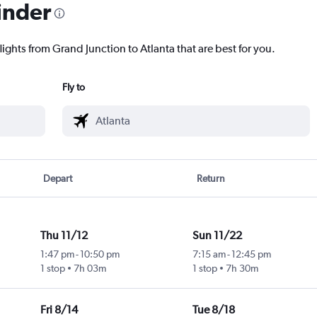
inder
lights from Grand Junction to Atlanta that are best for you.
Fly to
Depart
Return
Thu 11/12
Sun 11/22
1:47 pm
-
10:50 pm
7:15 am
-
12:45 pm
1 stop
7h 03m
1 stop
7h 30m
Fri 8/14
Tue 8/18