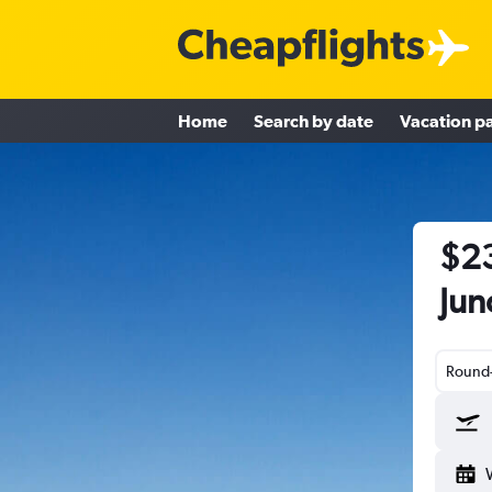
Home
Search by date
Vacation p
$23
Jun
Round-