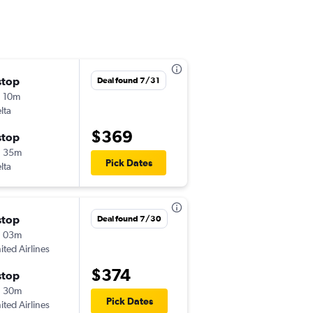
stop
Thu 12/24
Deal found 7/31
 10m
12:17 pm
lta
GJT
-
ATL
$369
stop
Fri 1/1
h 35m
5:59 pm
Pick Dates
lta
ATL
-
GJT
stop
Thu 11/12
Deal found 7/30
h 03m
6:00 am
ited Airlines
GJT
-
ATL
$374
stop
Sun 11/22
h 30m
5:55 pm
Pick Dates
ited Airlines
ATL
-
GJT