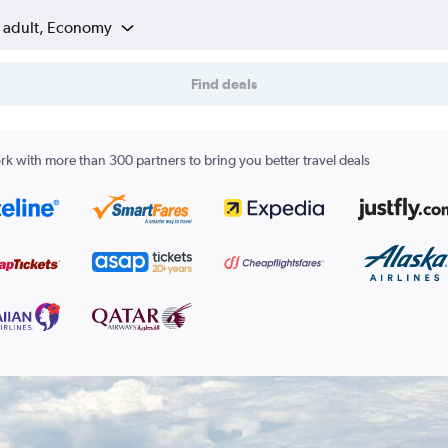
1 adult, Economy
Find deals
k with more than 300 partners to bring you better travel deals