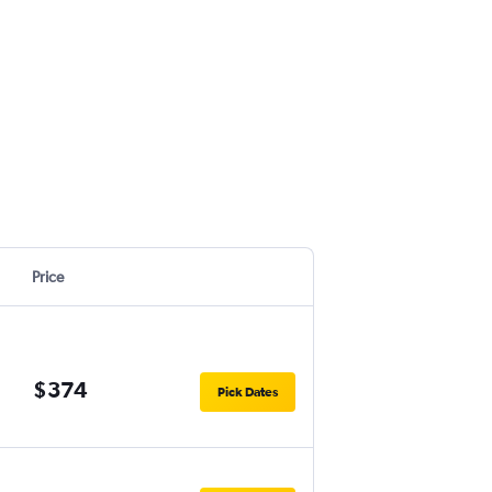
Price
$374
Pick Dates