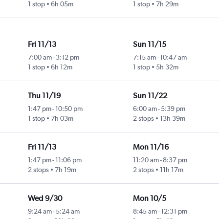
1 stop
6h 05m
1 stop
7h 29m
Fri 11/13
Sun 11/15
7:00 am
-
3:12 pm
7:15 am
-
10:47 am
1 stop
6h 12m
1 stop
5h 32m
Thu 11/19
Sun 11/22
1:47 pm
-
10:50 pm
6:00 am
-
5:39 pm
1 stop
7h 03m
2 stops
13h 39m
Fri 11/13
Mon 11/16
1:47 pm
-
11:06 pm
11:20 am
-
8:37 pm
2 stops
7h 19m
2 stops
11h 17m
Wed 9/30
Mon 10/5
9:24 am
-
5:24 am
8:45 am
-
12:31 pm