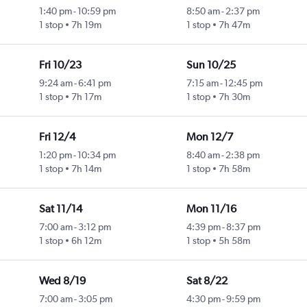
1:40 pm
-
10:59 pm
8:50 am
-
2:37 pm
1 stop
7h 19m
1 stop
7h 47m
Fri 10/23
Sun 10/25
9:24 am
-
6:41 pm
7:15 am
-
12:45 pm
1 stop
7h 17m
1 stop
7h 30m
Fri 12/4
Mon 12/7
1:20 pm
-
10:34 pm
8:40 am
-
2:38 pm
1 stop
7h 14m
1 stop
7h 58m
Sat 11/14
Mon 11/16
7:00 am
-
3:12 pm
4:39 pm
-
8:37 pm
1 stop
6h 12m
1 stop
5h 58m
Wed 8/19
Sat 8/22
7:00 am
-
3:05 pm
4:30 pm
-
9:59 pm