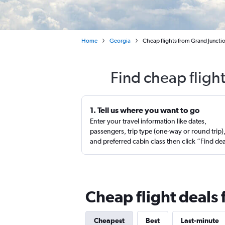
Home
Georgia
Cheap flights from Grand Junctio
Find cheap fligh
1. Tell us where you want to go
Enter your travel information like dates,
passengers, trip type (one-way or round trip)
and preferred cabin class then click “Find de
Cheap flight deals 
Cheapest
Best
Last-minute