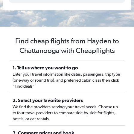
Find cheap flights from Hayden to
Chattanooga with Cheapflights
1. Tell us where you want to go
Enter your travel information like dates, passengers, trip type
(one-way or round trip), and preferred cabin class then click
“Find deals”
2. Select your favorite providers
We find the providers serving your travel needs. Choose up
to four travel providers to compare side-by-side for flights,
hotels, or car rentals.
3. Compare prices and book