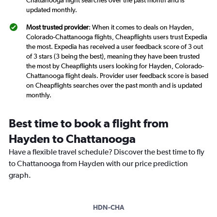
Chattanooga flight searches over the past month and is
updated monthly.
Most trusted provider
: When it comes to deals on Hayden,
Colorado-Chattanooga flights, Cheapflights users trust Expedia
the most. Expedia has received a user feedback score of 3 out
of 3 stars (3 being the best), meaning they have been trusted
the most by Cheapflights users looking for Hayden, Colorado-
Chattanooga flight deals. Provider user feedback score is based
on Cheapflights searches over the past month and is updated
monthly.
Best time to book a flight from
Hayden to Chattanooga
Have a flexible travel schedule? Discover the best time to fly
to Chattanooga from Hayden with our price prediction
graph.
HDN-CHA