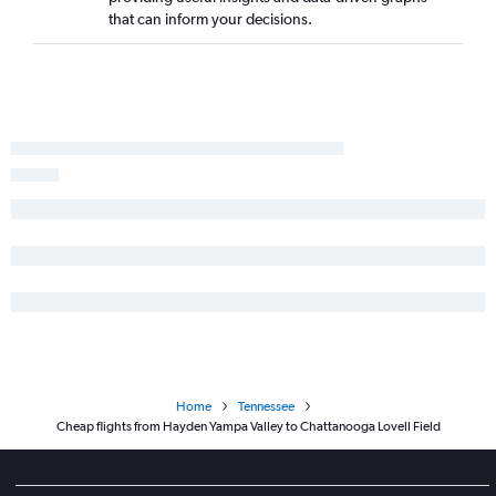
that can inform your decisions.
Home
Tennessee
Cheap flights from Hayden Yampa Valley to Chattanooga Lovell Field