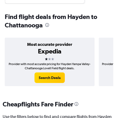
Find flight deals from Hayden to
Chattanooga
Most accurate provider
Expedia
1 star
Provider with most accurate pricing for Hayden Yampa Valley-
Provider mo
Chattanooga Lovell Field flight deals.
Search Deals
Cheapflights Fare Finder
Use the filters below to find and compare flights from Hayden