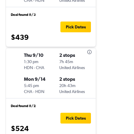
CHA
-
HDN
United Airlines
Deal found 8/3
Pick Dates
$439
Thu 9/10
2 stops
1:30 pm
7h 45m
HDN
-
CHA
United Airlines
Mon 9/14
2 stops
5:45 pm
20h 43m
CHA
-
HDN
United Airlines
Deal found 8/2
Pick Dates
$524