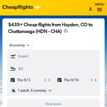
MENU
$439+ Cheap flights from Hayden, CO to
Chattanooga (HDN - CHA)
Round-trip
Thu 9/3
Thu 9/10
1 adult, Economy
Find deals