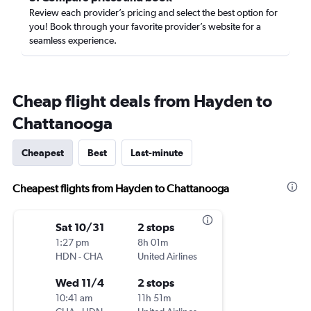
Review each provider’s pricing and select the best option for
you! Book through your favorite provider’s website for a
seamless experience.
Cheap flight deals from Hayden to
Chattanooga
Cheapest
Best
Last-minute
Cheapest flights from Hayden to Chattanooga
Sat 10/31
2 stops
1:27 pm
8h 01m
HDN
-
CHA
United Airlines
Wed 11/4
2 stops
10:41 am
11h 51m