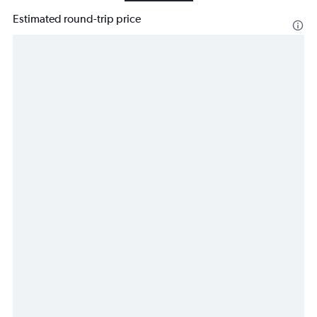
Estimated round-trip price