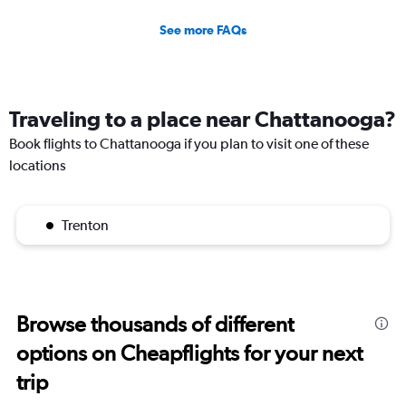
See more FAQs
Traveling to a place near Chattanooga?
Book flights to Chattanooga if you plan to visit one of these
locations
Trenton
Browse thousands of different
options on Cheapflights for your next
trip