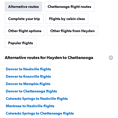
Alternative routes
Chattanooga flight routes
Complete your trip
Flights by cabin class
Other flight options
Other flights from Hayden
Popular flights
Alternative routes for Hayden to Chattanooga
Denver to Nashville flights
Denver to Knoxville flights
Denver to Memphis flights
Denver to Chattanooga flights
Colorado Springs to Nashville flights
Montrose to Nashville flights
Colorado Springs to Chattanooga flights