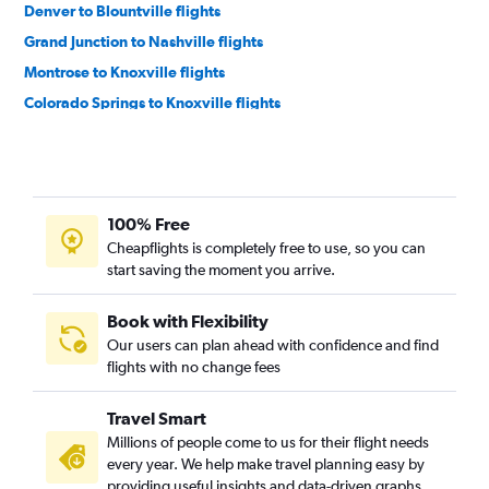
Denver to Blountville flights
Grand Junction to Nashville flights
Montrose to Knoxville flights
Colorado Springs to Knoxville flights
Colorado Springs to Memphis flights
Durango to Nashville flights
Aspen to Nashville flights
100% Free
Durango to Knoxville flights
Cheapflights is completely free to use, so you can
Grand Junction to Chattanooga flights
start saving the moment you arrive.
Gunnison to Knoxville flights
Book with Flexibility
Our users can plan ahead with confidence and find
flights with no change fees
Travel Smart
Millions of people come to us for their flight needs
every year. We help make travel planning easy by
providing useful insights and data-driven graphs