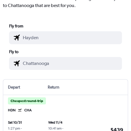
to Chattanooga that are best for you.
Fly from
Fly to
Depart
Return
Cheapest round-trip
HDN
CHA
Sat 10/31
Wed 11/4
1:27 pm
-
10:41 am
-
$439