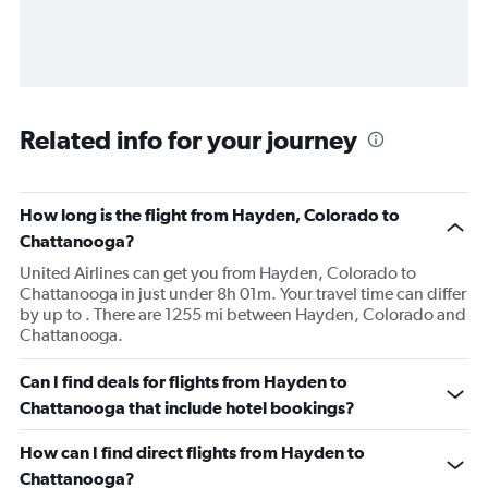
Related info for your journey
How long is the flight from Hayden, Colorado to
Chattanooga?
United Airlines can get you from Hayden, Colorado to
Chattanooga in just under 8h 01m. Your travel time can differ
by up to . There are 1255 mi between Hayden, Colorado and
Chattanooga.
Can I find deals for flights from Hayden to
Chattanooga that include hotel bookings?
How can I find direct flights from Hayden to
Chattanooga?