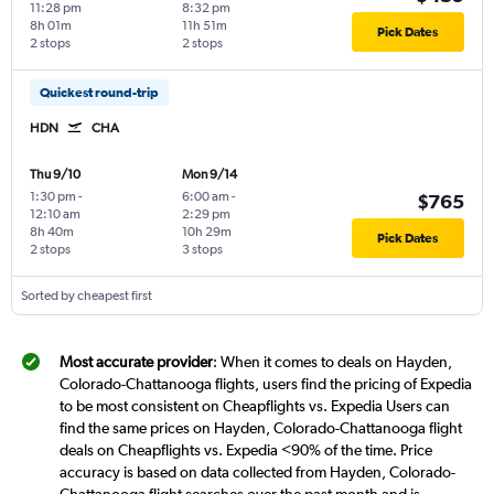
11:28 pm
8:32 pm
8h 01m
11h 51m
Pick Dates
2 stops
2 stops
Quickest round-trip
HDN
CHA
Thu 9/10
Mon 9/14
1:30 pm
-
6:00 am
-
$765
12:10 am
2:29 pm
8h 40m
10h 29m
Pick Dates
2 stops
3 stops
Sorted by cheapest first
Most accurate provider
: When it comes to deals on Hayden,
Colorado-Chattanooga flights, users find the pricing of Expedia
to be most consistent on Cheapflights vs. Expedia Users can
find the same prices on Hayden, Colorado-Chattanooga flight
deals on Cheapflights vs. Expedia <90% of the time. Price
accuracy is based on data collected from Hayden, Colorado-