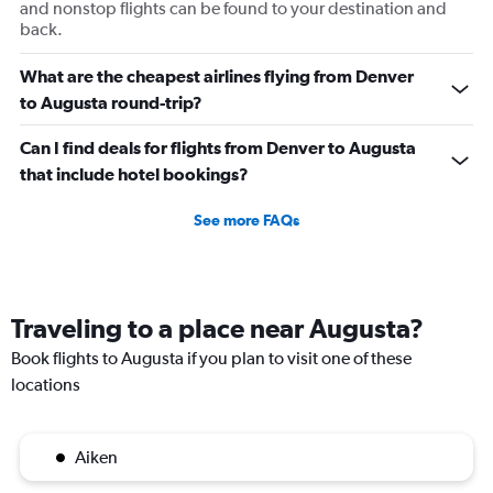
and nonstop flights can be found to your destination and
back.
What are the cheapest airlines flying from Denver
to Augusta round-trip?
Can I find deals for flights from Denver to Augusta
that include hotel bookings?
See more FAQs
Traveling to a place near Augusta?
Book flights to Augusta if you plan to visit one of these
locations
Aiken