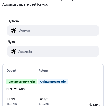
Augusta that are best for you.
Fly from
Fly to
Depart
Return
Cheapest round-trip
Quickest round-trip
DEN
AGS
Tue 9/1
Tue 9/8
4:33 pm
-
5:55 pm
-
$345