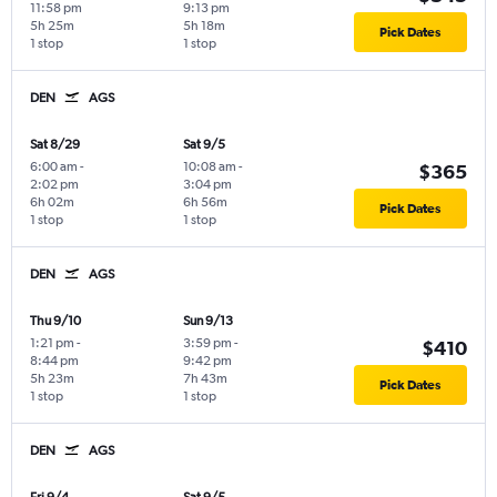
11:58 pm
9:13 pm
5h 25m
5h 18m
Pick Dates
1 stop
1 stop
DEN
AGS
Sat 8/29
Sat 9/5
6:00 am
-
10:08 am
-
$365
2:02 pm
3:04 pm
6h 02m
6h 56m
Pick Dates
1 stop
1 stop
DEN
AGS
Thu 9/10
Sun 9/13
1:21 pm
-
3:59 pm
-
$410
8:44 pm
9:42 pm
5h 23m
7h 43m
Pick Dates
1 stop
1 stop
DEN
AGS