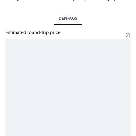
DEN-AGS
Estimated round-trip price