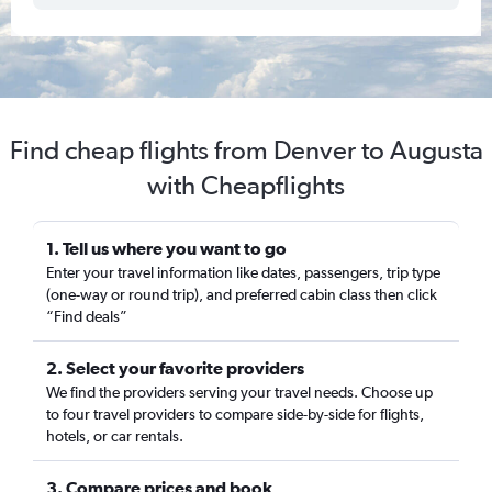
Find cheap flights from Denver to Augusta
with Cheapflights
1. Tell us where you want to go
Enter your travel information like dates, passengers, trip type
(one-way or round trip), and preferred cabin class then click
“Find deals”
2. Select your favorite providers
We find the providers serving your travel needs. Choose up
to four travel providers to compare side-by-side for flights,
hotels, or car rentals.
3. Compare prices and book