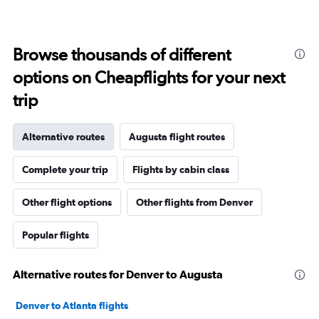
Browse thousands of different
options on Cheapflights for your next
trip
Alternative routes
Augusta flight routes
Complete your trip
Flights by cabin class
Other flight options
Other flights from Denver
Popular flights
Alternative routes for Denver to Augusta
Denver to Atlanta flights