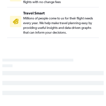
flights with no change fees
Travel Smart
Millions of people come to us for their flight needs
every year. We help make travel planning easy by
providing useful insights and data-driven graphs
that can inform your decisions.