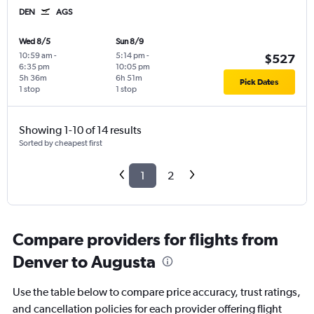
DEN
AGS
Wed 8/5
Sun 8/9
10:59 am
-
5:14 pm
-
$527
6:35 pm
10:05 pm
5h 36m
6h 51m
Pick Dates
1 stop
1 stop
Showing 1-10 of 14 results
Sorted by cheapest first
1
2
Compare providers for flights from
Denver to Augusta
Use the table below to compare price accuracy, trust ratings,
and cancellation policies for each provider offering flight