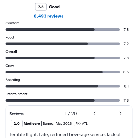
Good
7.8
8,493 reviews
Comfort
7.8
Food
7.2
Overall
7.8
Crew
8.5
Boarding
8.1
Entertainment
7.8
1
/
20
Reviews
2.0
Mediocre
Barney
,
May 2026
JFK
-
ATL
Terrible flight. Late, reduced beverage service, lack of