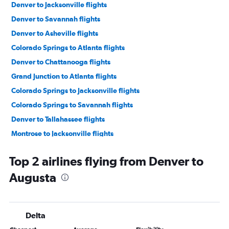
Denver to Jacksonville flights
Denver to Savannah flights
Denver to Asheville flights
Colorado Springs to Atlanta flights
Denver to Chattanooga flights
Grand Junction to Atlanta flights
Colorado Springs to Jacksonville flights
Colorado Springs to Savannah flights
Denver to Tallahassee flights
Montrose to Jacksonville flights
Colorado Springs to Tallahassee flights
Top 2 airlines flying from Denver to
Grand Junction to Savannah flights
Augusta
Colorado Springs to Chattanooga flights
Durango to Atlanta flights
Montrose to Atlanta flights
Delta
Aspen to Atlanta flights