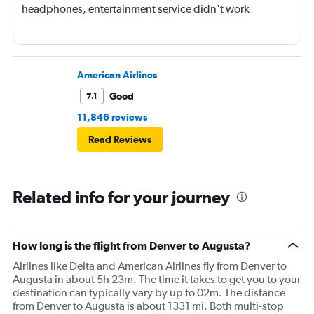
headphones, entertainment service didn't work
American Airlines
Good
7.1
11,846 reviews
Read Reviews
Related info for your journey
How long is the flight from Denver to Augusta?
Airlines like Delta and American Airlines fly from Denver to
Augusta in about 5h 23m. The time it takes to get you to your
destination can typically vary by up to 02m. The distance
from Denver to Augusta is about 1331 mi. Both multi-stop