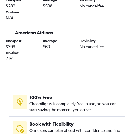
Cheapest
Average
Flexibility
Durango to Jacksonville flights
$289
$508
No cancel fee
Grand Junction to Asheville flights
On-time
N/A
Colorado Springs to Asheville flights
Grand Junction to Chattanooga flights
American Airlines
Hayden to Chattanooga flights
Cheapest
Average
Flexibility
Colorado Springs to Columbus flights
$399
$601
No cancel fee
Denver to Valdosta flights
On-time
71%
Grand Junction to Columbus flights
Denver to Columbus flights
100% Free
Cheapflights is completely free to use, so you can
start saving the moment you arrive.
Book with Flexibility
Our users can plan ahead with confidence and find