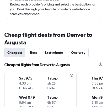
Review each provider’s pricing and select the best option for
you! Book through your favorite provider’s website for a
seamless experience.
Cheap flight deals from Denver to
Augusta
Cheapest
Best
Last-minute
One-way
Cheapest flights from Denver to Augusta
Sat 9/5
1 stop
Thu 9/1
4:33 pm
5h 25m
3:38 pm
DEN
-
AGS
Delta
DEN
-
AGS
Wed 9/9
1 stop
Mon 9/1
9:54 am
6h 57m
5:10 am