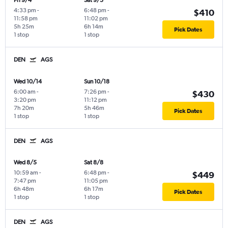
Fri 9/4
Sat 9/5
4:33 pm
-
6:48 pm
-
$410
11:58 pm
11:02 pm
5h 25m
6h 14m
Pick Dates
1 stop
1 stop
DEN
AGS
Wed 10/14
Sun 10/18
6:00 am
-
7:26 pm
-
$430
3:20 pm
11:12 pm
7h 20m
5h 46m
Pick Dates
1 stop
1 stop
DEN
AGS
Wed 8/5
Sat 8/8
10:59 am
-
6:48 pm
-
$449
7:47 pm
11:05 pm
6h 48m
6h 17m
Pick Dates
1 stop
1 stop
DEN
AGS