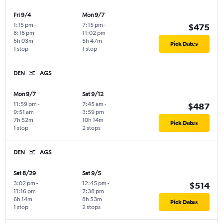
Fri 9/4
Mon 9/7
1:15 pm
-
7:15 pm
-
$475
8:18 pm
11:02 pm
5h 03m
5h 47m
Pick Dates
1 stop
1 stop
DEN
AGS
Mon 9/7
Sat 9/12
11:59 pm
-
7:45 am
-
$487
9:51 am
3:59 pm
7h 52m
10h 14m
Pick Dates
1 stop
2 stops
DEN
AGS
Sat 8/29
Sat 9/5
3:02 pm
-
12:45 pm
-
$514
11:16 pm
7:38 pm
6h 14m
8h 53m
Pick Dates
1 stop
2 stops