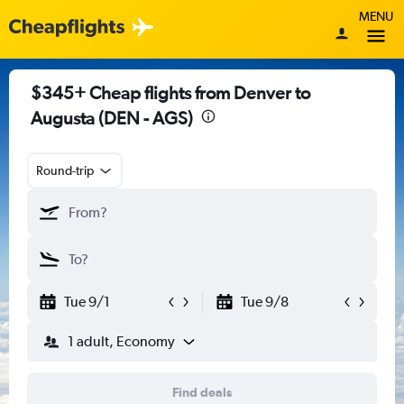
MENU
$345+ Cheap flights from Denver to
Augusta (DEN - AGS)
Round-trip
Tue 9/1
Tue 9/8
1 adult, Economy
Find deals