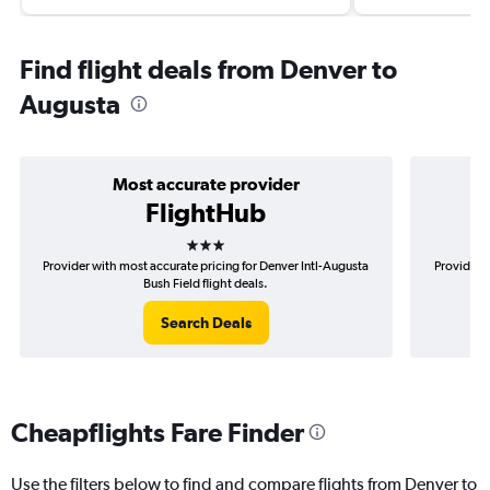
Find flight deals from Denver to
Augusta
Most accurate provider
FlightHub
3 stars
Provider with most accurate pricing for Denver Intl-Augusta
Provider m
Bush Field flight deals.
Search Deals
Cheapflights Fare Finder
Use the filters below to find and compare flights from Denver to