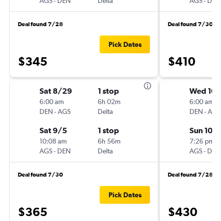
AGS
-
DEN
Delta
AGS
-
DEN
Deal found 7/28
Deal found 7/30
Pick Dates
$345
$410
Sat 8/29
1 stop
Wed 10/
6:00 am
6h 02m
6:00 am
DEN
-
AGS
Delta
DEN
-
AGS
Sat 9/5
1 stop
Sun 10/
10:08 am
6h 56m
7:26 pm
AGS
-
DEN
Delta
AGS
-
DEN
Deal found 7/30
Deal found 7/28
Pick Dates
$365
$430