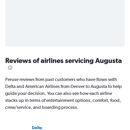
Reviews of airlines servicing Augusta
Peruse reviews from past customers who have flown with
Delta and American Airlines from Denver to Augusta to help
guide your decision. You can also see how each airline
stacks up in terms of entertainment options, comfort, food,
crew/service, and boarding process.
Delta