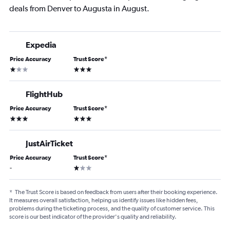
deals from Denver to Augusta in August.
Expedia
Price Accuracy
Trust Score
*
1 star
3 stars
FlightHub
Price Accuracy
Trust Score
*
3 stars
3 stars
JustAirTicket
Price Accuracy
Trust Score
*
1 star
-
*
The Trust Score is based on feedback from users after their booking experience.
It measures overall satisfaction, helping us identify issues like hidden fees,
problems during the ticketing process, and the quality of customer service. This
score is our best indicator of the provider's quality and reliability.