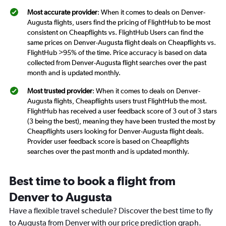
Most accurate provider
: When it comes to deals on Denver-
Augusta flights, users find the pricing of FlightHub to be most
consistent on Cheapflights vs. FlightHub Users can find the
same prices on Denver-Augusta flight deals on Cheapflights vs.
FlightHub >95% of the time. Price accuracy is based on data
collected from Denver-Augusta flight searches over the past
month and is updated monthly.
Most trusted provider
: When it comes to deals on Denver-
Augusta flights, Cheapflights users trust FlightHub the most.
FlightHub has received a user feedback score of 3 out of 3 stars
(3 being the best), meaning they have been trusted the most by
Cheapflights users looking for Denver-Augusta flight deals.
Provider user feedback score is based on Cheapflights
searches over the past month and is updated monthly.
Best time to book a flight from
Denver to Augusta
Have a flexible travel schedule? Discover the best time to fly
to Augusta from Denver with our price prediction graph.