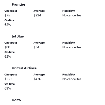
Frontier
Denver to San Diego flights
Cheapest
Average
Flexibility
Denver to Atlanta flights
$75
$224
No cancel fee
Denver to Midway flights
On-time
62%
Denver to Honolulu flights
Denver to Philadelphia flights
JetBlue
Denver to New Orleans flights
Cheapest
Average
Flexibility
Denver to Tampa flights
$80
$341
No cancel fee
Denver to Austin flights
On-time
62%
Denver to Dulles Intl flights
Denver to Fort Lauderdale flights
United Airlines
Denver to Kahului flights
Cheapest
Average
Flexibility
Denver to Nashville flights
$139
$436
No cancel fee
On-time
Denver to Baltimore flights
69%
Denver to Hobby flights
Denver to Grand Rapids flights
Delta
Denver to Charlotte flights