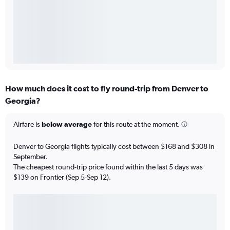
How much does it cost to fly round-trip from Denver to
Georgia?
Airfare is
below average
for this route at the moment.
Denver to Georgia flights typically cost between $168 and $308 in
September.
The cheapest round-trip price found within the last 5 days was
$139 on Frontier (Sep 5-Sep 12).