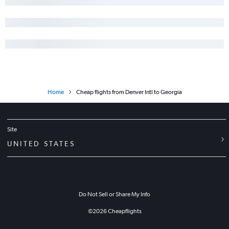
Home
Cheap flights from Denver Intl to Georgia
Site
UNITED STATES
Do Not Sell or Share My Info
©
2026
Cheapflights