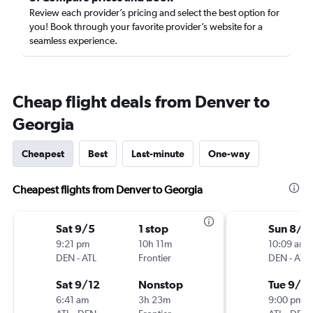
Review each provider’s pricing and select the best option for
you! Book through your favorite provider’s website for a
seamless experience.
Cheap flight deals from Denver to
Georgia
Cheapest
Best
Last-minute
One-way
Cheapest flights from Denver to Georgia
Sat 9/5
1 stop
Sun 8/2
9:21 pm
10h 11m
10:09 am
DEN
-
ATL
Frontier
DEN
-
ATL
Sat 9/12
Nonstop
Tue 9/1
6:41 am
3h 23m
9:00 pm