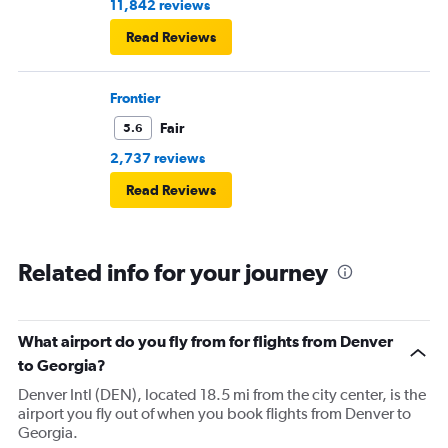
11,842 reviews
Read Reviews
Frontier
Fair
5.6
2,737 reviews
Read Reviews
Related info for your journey
What airport do you fly from for flights from Denver
to Georgia?
Denver Intl (DEN), located 18.5 mi from the city center, is the
airport you fly out of when you book flights from Denver to
Georgia.