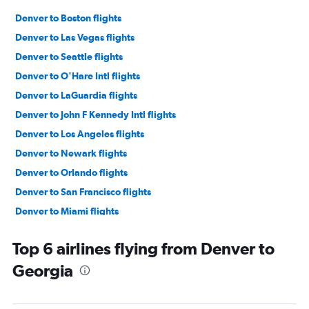
Denver to Boston flights
Denver to Las Vegas flights
Denver to Seattle flights
Denver to O'Hare Intl flights
Denver to LaGuardia flights
Denver to John F Kennedy Intl flights
Denver to Los Angeles flights
Denver to Newark flights
Denver to Orlando flights
Denver to San Francisco flights
Denver to Miami flights
Denver to Dallas/Fort Worth flights
Top 6 airlines flying from Denver to
Denver to Ontario flights
Georgia
Denver to Minneapolis flights
Denver to Detroit flights
Denver to Sky Harbor Intl flights