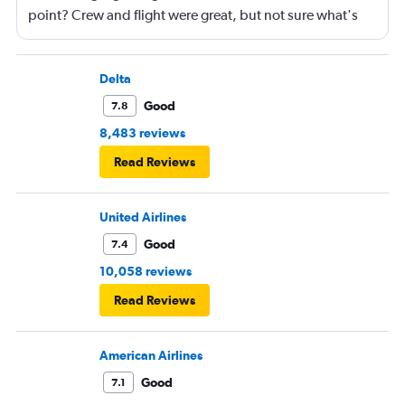
point? Crew and flight were great, but not sure what's
going on with Southwest.
Delta
Good
7.8
8,483 reviews
Read Reviews
United Airlines
Good
7.4
10,058 reviews
Read Reviews
American Airlines
Good
7.1