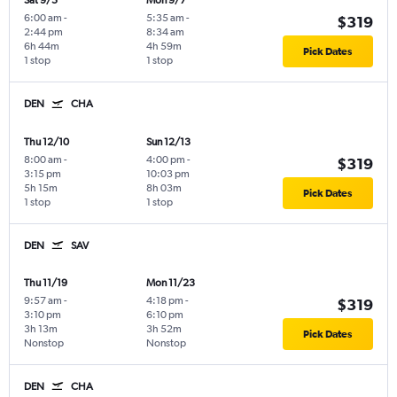
Sat 9/5
Mon 9/7
6:00 am
-
5:35 am
-
$319
2:44 pm
8:34 am
6h 44m
4h 59m
Pick Dates
1 stop
1 stop
DEN
CHA
Thu 12/10
Sun 12/13
8:00 am
-
4:00 pm
-
$319
3:15 pm
10:03 pm
5h 15m
8h 03m
Pick Dates
1 stop
1 stop
DEN
SAV
Thu 11/19
Mon 11/23
9:57 am
-
4:18 pm
-
$319
3:10 pm
6:10 pm
3h 13m
3h 52m
Pick Dates
Nonstop
Nonstop
DEN
CHA