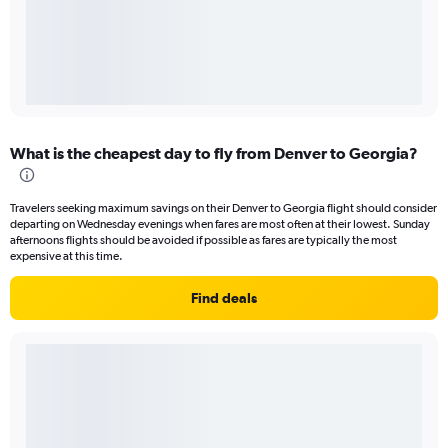
What is the cheapest day to fly from Denver to Georgia?
Travelers seeking maximum savings on their Denver to Georgia flight should consider
departing on Wednesday evenings when fares are most often at their lowest. Sunday
afternoons flights should be avoided if possible as fares are typically the most
expensive at this time.
Find deals