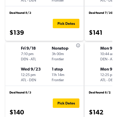
ATL
-
DEN
Frontier
ATL
-
DEN
Deal found 8/3
Deal found 7/30
Pick Dates
$139
$141
Fri 9/18
Nonstop
Mon 9/1
7:10 pm
3h 00m
10:44 am
DEN
-
ATL
Frontier
DEN
-
ATL
Wed 9/23
1 stop
Mon 9/2
12:25 pm
11h 14m
12:25 pm
ATL
-
DEN
Frontier
ATL
-
DEN
Deal found 8/3
Deal found 8/2
Pick Dates
$140
$142