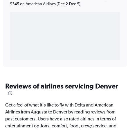
$345 on American Airlines (Dec 2-Dec 5).
Reviews of airlines servicing Denver
Get a feel of what it's like to fly with Delta and American
Airlines from Augusta to Denver by reading reviews from
past customers. Users have also rated airlines in terms of
entertainment options, comfort, food, crew/service, and