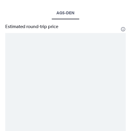
AGS-DEN
Estimated round-trip price