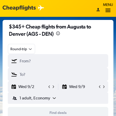
MENU
$345+ Cheap flights from Augusta to
Denver (AGS - DEN)
Round-trip
Wed 9/2
Wed 9/9
1 adult, Economy
Find deals