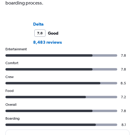
boarding process.
Delta
Good
7.8
8,483 reviews
Entertainment
7.8
Comfort
7.8
Crew
8.5
Food
7.2
Overall
7.8
Boarding
8.1