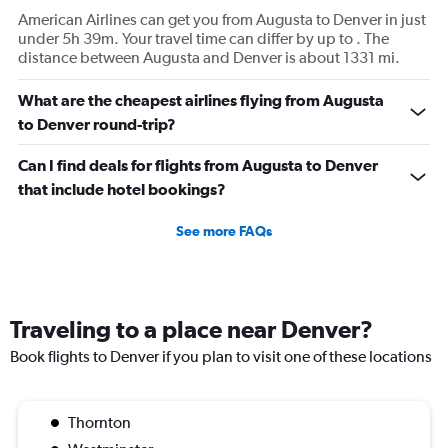
American Airlines can get you from Augusta to Denver in just
under 5h 39m. Your travel time can differ by up to . The
distance between Augusta and Denver is about 1331 mi.
What are the cheapest airlines flying from Augusta
to Denver round-trip?
Can I find deals for flights from Augusta to Denver
that include hotel bookings?
See more FAQs
Traveling to a place near Denver?
Book flights to Denver if you plan to visit one of these locations
Thornton