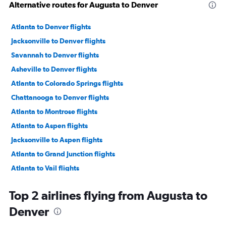
Alternative routes for Augusta to Denver
Atlanta to Denver flights
Jacksonville to Denver flights
Savannah to Denver flights
Asheville to Denver flights
Atlanta to Colorado Springs flights
Chattanooga to Denver flights
Atlanta to Montrose flights
Atlanta to Aspen flights
Jacksonville to Aspen flights
Atlanta to Grand Junction flights
Atlanta to Vail flights
Jacksonville to Colorado Springs flights
Top 2 airlines flying from Augusta to
Chattanooga to Colorado Springs flights
Denver
Atlanta to Hayden flights
Tallahassee to Denver flights