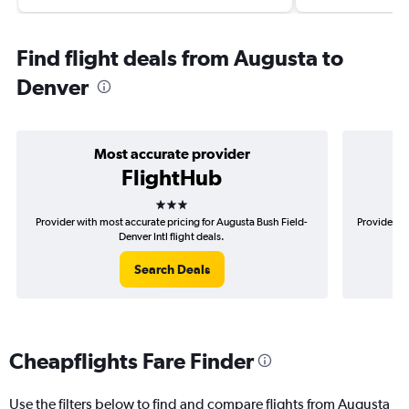
Find flight deals from Augusta to
Denver
Most accurate provider
FlightHub
3 stars
Provider with most accurate pricing for Augusta Bush Field-
Provider mo
Denver Intl flight deals.
Search Deals
Cheapflights Fare Finder
Use the filters below to find and compare flights from Augusta