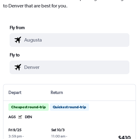
to Denver that are best for you.
Fly from
Fly to
Depart
Return
Cheapest round-trip
Quickest round-trip
AGS
DEN
Fri 9/25
Sat 10/3
3:59 pm
-
11:00 am
-
$410