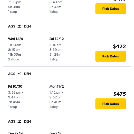
7:38 pm
6:43 pm
5h 39m
5h 43m
Pick Dates
1 stop
1 stop
AGS
DEN
Wed 12/9
Sat 12/12
11:10 am
-
8:10 am
-
$422
8:15 pm
3:39 pm
11h 05m
5h 29m
Pick Dates
2 stops
1 stop
AGS
DEN
Fri 10/30
Mon 11/2
3:56 pm
-
1:12 pm
-
$475
9:41 pm
9:52 pm
7h 45m
6h 40m
Pick Dates
1 stop
1 stop
AGS
DEN