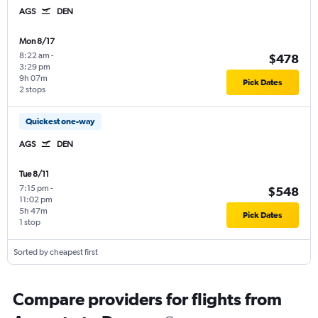
AGS
DEN
Mon 8/17
8:22 am
-
$478
3:29 pm
9h 07m
Pick Dates
2 stops
Quickest one-way
AGS
DEN
Tue 8/11
7:15 pm
-
$548
11:02 pm
5h 47m
Pick Dates
1 stop
Sorted by cheapest first
Compare providers for flights from