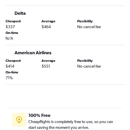
Atlanta to Durango flights
Delta
Savannah to Colorado Springs flights
Cheapest
Average
Flexibility
Jacksonville to Montrose flights
$337
$464
No cancel fee
Asheville to Colorado Springs flights
On-time
N/A
Asheville to Grand Junction flights
Jacksonville to Grand Junction flights
American Airlines
Augusta to Colorado Springs flights
Cheapest
Average
Flexibility
Atlanta to Gunnison flights
$414
$551
No cancel fee
Jacksonville to Gunnison flights
On-time
71%
Tallahassee to Colorado Springs flights
Valdosta to Denver flights
Columbus to Denver flights
Tallahassee to Montrose flights
Tallahassee to Grand Junction flights
100% Free
Albany to Denver flights
Cheapflights is completely free to use, so you can
start saving the moment you arrive.