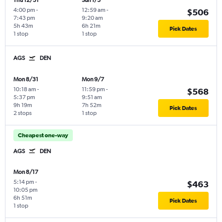
Thu 12/31
Sun 1/3
4:00 pm
-
12:59 am
-
$506
7:43 pm
9:20 am
5h 43m
6h 21m
Pick Dates
1 stop
1 stop
AGS
DEN
Mon 8/31
Mon 9/7
10:18 am
-
11:59 pm
-
$568
5:37 pm
9:51 am
9h 19m
7h 52m
Pick Dates
2 stops
1 stop
Cheapest one-way
AGS
DEN
Mon 8/17
5:14 pm
-
$463
10:05 pm
6h 51m
Pick Dates
1 stop