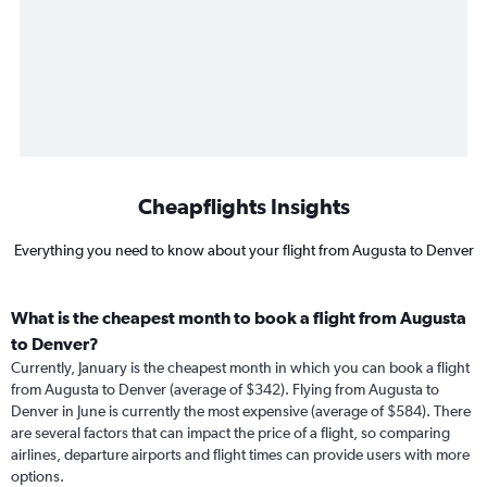
Cheapflights Insights
Everything you need to know about your flight from Augusta to Denver
What is the cheapest month to book a flight from Augusta
to Denver?
Currently, January is the cheapest month in which you can book a flight
from Augusta to Denver (average of $342). Flying from Augusta to
Denver in June is currently the most expensive (average of $584). There
are several factors that can impact the price of a flight, so comparing
airlines, departure airports and flight times can provide users with more
options.