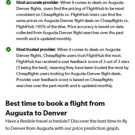
Most accurate provider
: When it comes to deals on Augusta-
Denver flights, users find the pricing of FlightHub to be most
consistent on Cheapflights vs. FlightHub Users can find the
same prices on Augusta-Denver flight deals on Cheapflights vs.
FlightHub >95% of the time. Price accuracy is based on data
collected from Augusta-Denver flight searches over the past
month and is updated monthly.
Most trusted provider
: When it comes to deals on Augusta-
Denver flights, Cheapflights users trust FlightHub the most.
FlightHub has received a user feedback score of 3 out of 3 stars
(3 being the best), meaning they have been trusted the most by
Cheapflights users looking for Augusta-Denver flight deals.
Provider user feedback score is based on Cheapflights
searches over the past month and is updated monthly.
Best time to book a flight from
Augusta to Denver
Have a flexible travel schedule? Discover the best time to fly
to Denver from Augusta with our price prediction graph.