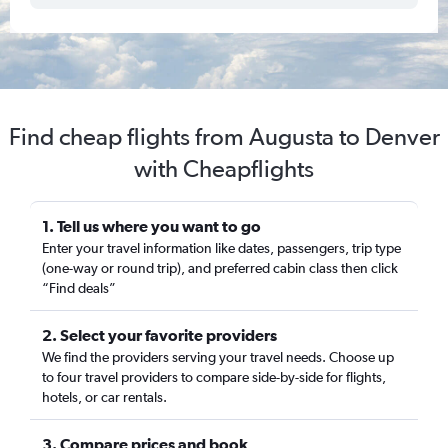
Find cheap flights from Augusta to Denver
with Cheapflights
1. Tell us where you want to go
Enter your travel information like dates, passengers, trip type
(one-way or round trip), and preferred cabin class then click
“Find deals”
2. Select your favorite providers
We find the providers serving your travel needs. Choose up
to four travel providers to compare side-by-side for flights,
hotels, or car rentals.
3. Compare prices and book