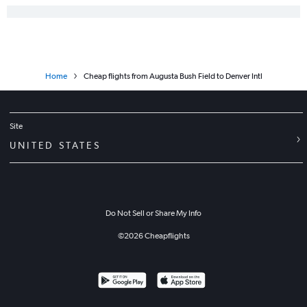
Home
Cheap flights from Augusta Bush Field to Denver Intl
Site
UNITED STATES
Do Not Sell or Share My Info
©
2026
Cheapflights