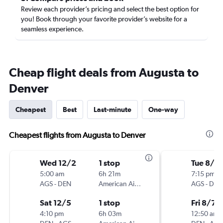
Review each provider’s pricing and select the best option for
you! Book through your favorite provider’s website for a
seamless experience.
Cheap flight deals from Augusta to
Denver
Cheapest
Best
Last-minute
One-way
Cheapest flights from Augusta to Denver
Wed 12/2
1 stop
Tue 8/4
5:00 am
6h 21m
7:15 pm
AGS
-
DEN
American Airlines
AGS
-
DEN
Sat 12/5
1 stop
Fri 8/7
4:10 pm
6h 03m
12:50 am