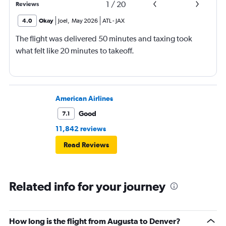
1
/
20
Reviews
4.0
Okay
Joel
,
May 2026
ATL
-
JAX
The flight was delivered 50 minutes and taxing took
what felt like 20 minutes to takeoff.
American Airlines
Good
7.1
11,842 reviews
Read Reviews
Related info for your journey
How long is the flight from Augusta to Denver?