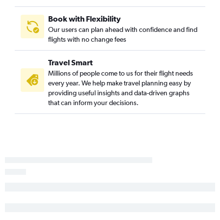
Book with Flexibility
Our users can plan ahead with confidence and find
flights with no change fees
Travel Smart
Millions of people come to us for their flight needs
every year. We help make travel planning easy by
providing useful insights and data-driven graphs
that can inform your decisions.