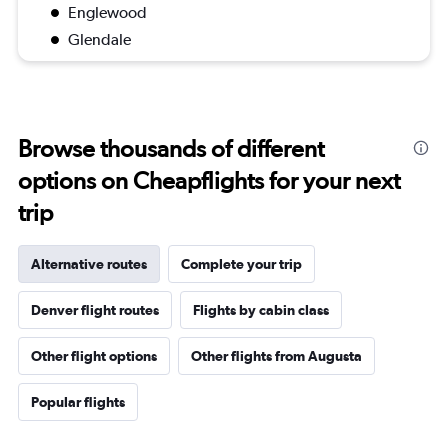
Englewood
Glendale
Browse thousands of different
options on Cheapflights for your next
trip
Alternative routes
Complete your trip
Denver flight routes
Flights by cabin class
Other flight options
Other flights from Augusta
Popular flights