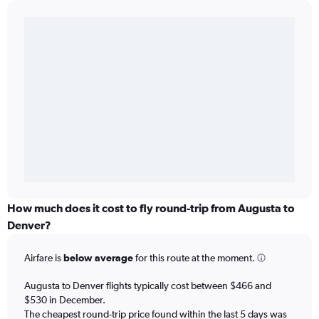
How much does it cost to fly round-trip from Augusta to
Denver?
Airfare is
below average
for this route at the moment.
Augusta to Denver flights typically cost between $466 and
$530 in December.
The cheapest round-trip price found within the last 5 days was