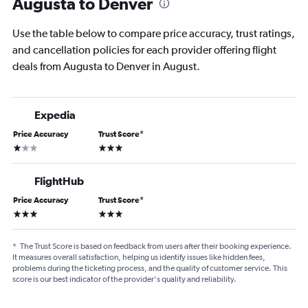
Augusta to Denver
Use the table below to compare price accuracy, trust ratings,
and cancellation policies for each provider offering flight
deals from Augusta to Denver in August.
Expedia
Price Accuracy
Trust Score
*
1 star
3 stars
FlightHub
Price Accuracy
Trust Score
*
3 stars
3 stars
*
The Trust Score is based on feedback from users after their booking experience.
It measures overall satisfaction, helping us identify issues like hidden fees,
problems during the ticketing process, and the quality of customer service. This
score is our best indicator of the provider's quality and reliability.