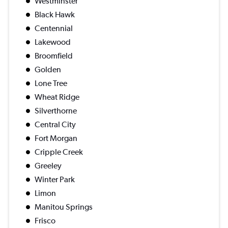
Westminster
Black Hawk
Centennial
Lakewood
Broomfield
Golden
Lone Tree
Wheat Ridge
Silverthorne
Central City
Fort Morgan
Cripple Creek
Greeley
Winter Park
Limon
Manitou Springs
Frisco