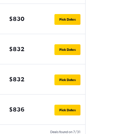
$830
Pick Dates
$832
Pick Dates
$832
Pick Dates
$836
Pick Dates
Deals found on 7/31