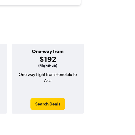
One-way from
Popular i
$192
June
(FlightHub)
One-way flight from Honolulu to
Highest demand for flig
Asia
searches. 12% potential
price ($153 potential i
avg. RT price
Search Deals
Search Dea