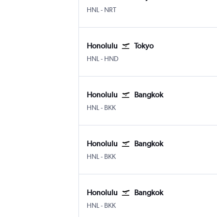
Honolulu
Tokyo Narita
HNL
-
NRT
Honolulu
Tokyo
Honolulu
Tokyo Haneda
HNL
-
HND
Honolulu
Bangkok
Honolulu
Bangkok Suvarnabhumi
HNL
-
BKK
Honolulu
Bangkok
Honolulu
Bangkok Suvarnabhumi
HNL
-
BKK
Honolulu
Bangkok
Honolulu
Bangkok Suvarnabhumi
HNL
-
BKK