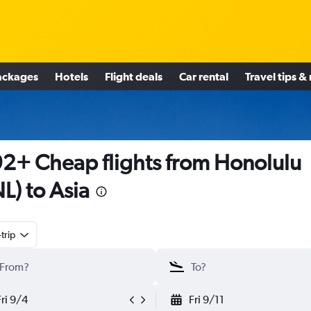
ackages
Hotels
Flight deals
Car rental
Travel tips &
2+ Cheap flights from Honolulu
L) to Asia
trip
Fri 9/4
Fri 9/11