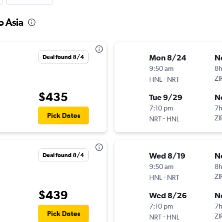
o Asia
Mon 8/24
N
Deal found 8/4
9:50 am
8h
-
ZI
HNL
NRT
$435
Tue 9/29
N
7:10 pm
7
Pick Dates
-
ZI
NRT
HNL
Wed 8/19
N
Deal found 8/4
9:50 am
8h
-
ZI
HNL
NRT
$439
Wed 8/26
N
7:10 pm
7
Pick Dates
-
ZI
NRT
HNL