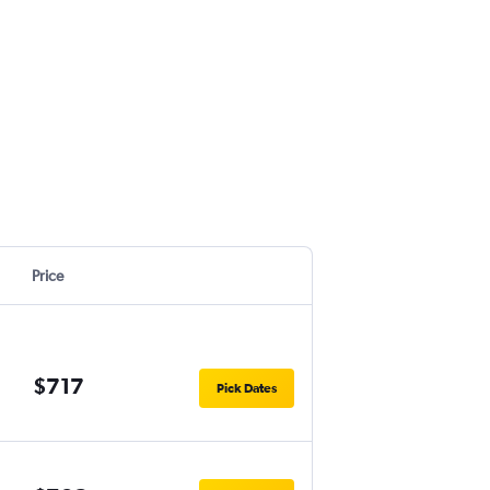
Price
$717
Pick Dates