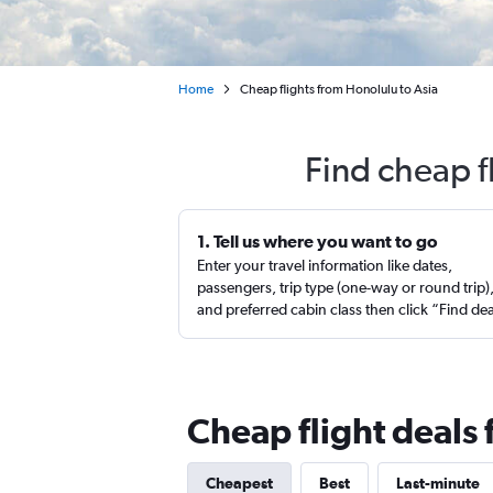
Home
Cheap flights from Honolulu to Asia
Find cheap f
1. Tell us where you want to go
Enter your travel information like dates,
passengers, trip type (one-way or round trip)
and preferred cabin class then click “Find de
Cheap flight deals 
Cheapest
Best
Last-minute