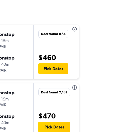
onstop
Sat 8/8
Deal found 8/4
 15m
9:50 am
PAIR
-
HNL
NRT
$460
onstop
Mon 8/24
h 40m
7:10 pm
Pick Dates
PAIR
-
NRT
HNL
onstop
Sat 8/22
Deal found 7/31
 15m
9:50 am
PAIR
-
HNL
NRT
$470
onstop
Wed 8/26
h 40m
7:10 pm
Pick Dates
PAIR
-
NRT
HNL