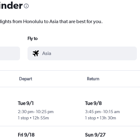
inder
lights from Honolulu to Asia that are best for you.
Fly to
Depart
Return
Tue 9/1
Tue 9/8
2:30 pm
-
10:25 pm
3:45 pm
-
10:15 am
1 stop
12h 55m
1 stop
13h 30m
Fri 9/18
Sun 9/27