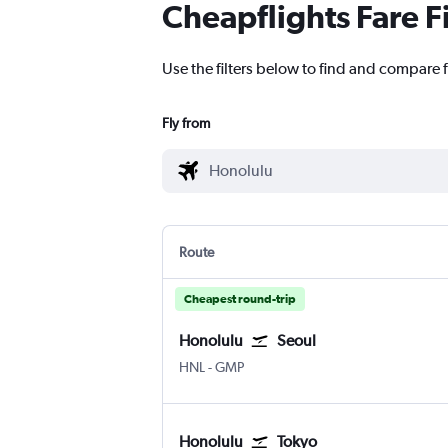
Cheapflights Fare F
Use the filters below to find and compare f
Fly from
Route
Cheapest round-trip
Honolulu
Seoul
Honolulu
Seoul Gimpo Intl
HNL
-
GMP
Honolulu
Tokyo