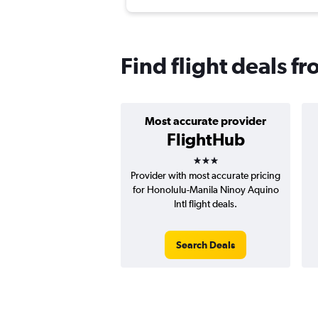
Find flight deals f
Most accurate provider
FlightHub
3 stars
Provider with most accurate pricing
for Honolulu-Manila Ninoy Aquino
Intl flight deals.
Search Deals