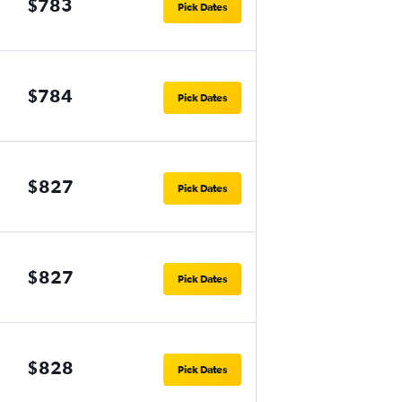
$783
Pick Dates
$784
Pick Dates
$827
Pick Dates
$827
Pick Dates
$828
Pick Dates