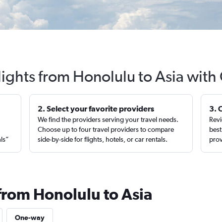
lights from Honolulu to Asia with
2. Select your favorite providers
3. 
We find the providers serving your travel needs.
Revi
,
Choose up to four travel providers to compare
best
als”
side-by-side for flights, hotels, or car rentals.
prov
from Honolulu to Asia
One-way