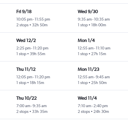
Fri 9/18
Wed 9/30
10:05 pm
-
11:55 pm
9:35 am
-
10:35 am
2 stops
32h 50m
1 stop
18h 00m
Wed 12/2
Mon 1/4
2:25 pm
-
11:20 pm
12:55 am
-
11:10 am
1 stop
39h 55m
1 stop
27h 15m
Thu 11/12
Mon 11/23
12:05 pm
-
11:20 pm
12:55 am
-
9:45 am
1 stop
18h 15m
1 stop
25h 50m
Thu 10/22
Wed 11/4
7:00 am
-
9:35 am
7:10 am
-
2:40 pm
2 stops
33h 35m
2 stops
24h 30m