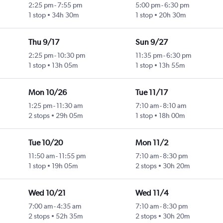
2:25 pm
-
7:55 pm
5:00 pm
-
6:30 pm
1 stop
34h 30m
1 stop
20h 30m
Thu 9/17
Sun 9/27
2:25 pm
-
10:30 pm
11:35 pm
-
6:30 pm
1 stop
13h 05m
1 stop
13h 55m
Mon 10/26
Tue 11/17
1:25 pm
-
11:30 am
7:10 am
-
8:10 am
2 stops
29h 05m
1 stop
18h 00m
Tue 10/20
Mon 11/2
11:50 am
-
11:55 pm
7:10 am
-
8:30 pm
1 stop
19h 05m
2 stops
30h 20m
Wed 10/21
Wed 11/4
7:00 am
-
4:35 am
7:10 am
-
8:30 pm
2 stops
52h 35m
2 stops
30h 20m