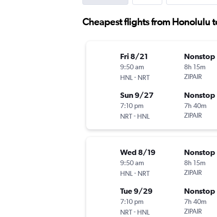
Cheapest flights from Honolulu t
Fri 8/21
Nonstop
9:50 am
8h 15m
-
ZIPAIR
HNL
NRT
Sun 9/27
Nonstop
7:10 pm
7h 40m
-
ZIPAIR
NRT
HNL
Wed 8/19
Nonstop
9:50 am
8h 15m
-
ZIPAIR
HNL
NRT
Tue 9/29
Nonstop
7:10 pm
7h 40m
-
ZIPAIR
NRT
HNL