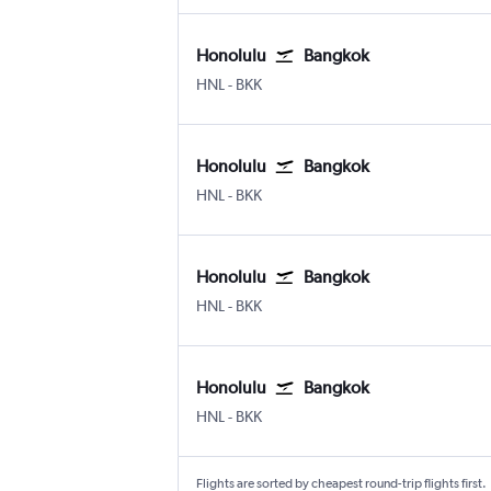
Honolulu
Bangkok
Honolulu
Bangkok Suvarnabhumi
HNL
-
BKK
Honolulu
Bangkok
Honolulu
Bangkok Suvarnabhumi
HNL
-
BKK
Honolulu
Bangkok
Honolulu
Bangkok Suvarnabhumi
HNL
-
BKK
Honolulu
Bangkok
Honolulu
Bangkok Suvarnabhumi
HNL
-
BKK
Flights are sorted by cheapest round-trip flights first.