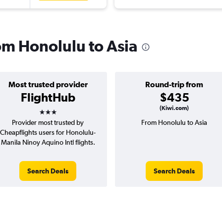
rom Honolulu to Asia
Most trusted provider
Round-trip from
FlightHub
$435
3 stars
(Kiwi.com)
Provider most trusted by
From Honolulu to Asia
Cheapflights users for Honolulu-
Manila Ninoy Aquino Intl flights.
Search Deals
Search Deals