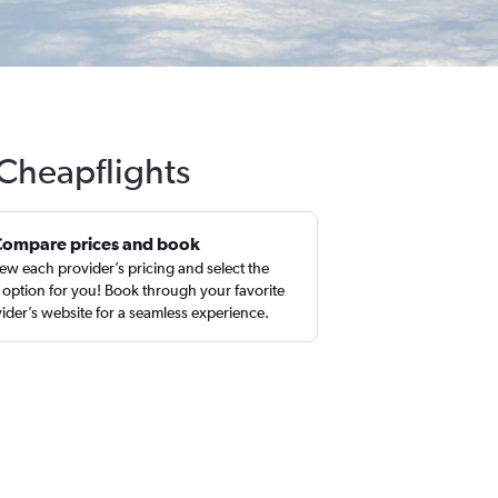
 Cheapflights
Compare prices and book
ew each provider’s pricing and select the
 option for you! Book through your favorite
ider’s website for a seamless experience.