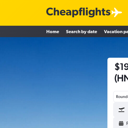
Home
Search by date
Vacation p
$19
(HN
Round-