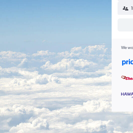
We wor