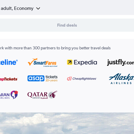
1 adult, Economy
Find deals
k with more than 300 partners to bring you better travel deals