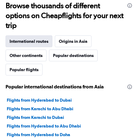
Browse thousands of different
options on Cheapflights for your next
trip
International routes
Origins in Asia
Other continents
Popular destinations
Popular flights
Popular international destinations from Asia
Flights from Hyderabad to Dubai
Flights from Karachi to Abu Dhabi
Flights from Karachi to Dubai
Flights from Hyderabad to Abu Dhabi
Flights from Hyderabad to Doha