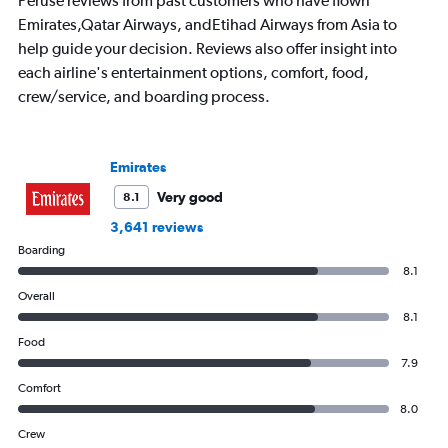
Peruse reviews from past customers who have flown
The
Emirates,Qatar Airways, andEtihad Airways from Asia to
chart
has
help guide your decision. Reviews also offer insight into
1
each airline's entertainment options, comfort, food,
Y
crew/service, and boarding process.
axis
displaying
values.
Range:
Emirates
0
to
Very good
8.1
1500.
3,641 reviews
Boarding
8.1
Overall
8.1
Food
7.9
Comfort
8.0
Crew