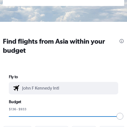
Find flights from Asia within your
budget
Fly to
Budget
$136 - $933