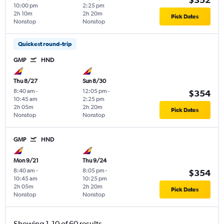
10:00 pm
2:25 pm
2h 10m
2h 20m
Pick Dates
Nonstop
Nonstop
Quickest round-trip
GMP
HND
Thu 8/27
Sun 8/30
8:40 am
-
12:05 pm
-
$354
10:45 am
2:25 pm
2h 05m
2h 20m
Pick Dates
Nonstop
Nonstop
GMP
HND
Mon 9/21
Thu 9/24
8:40 am
-
8:05 pm
-
$354
10:45 am
10:25 pm
2h 05m
2h 20m
Pick Dates
Nonstop
Nonstop
Showing 1-10 of 60 results