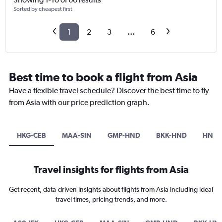
Sorted by cheapest first
1
2
3
...
6
Best time to book a flight from Asia
Have a flexible travel schedule? Discover the best time to fly
from Asia with our price prediction graph.
HKG-CEB
MAA-SIN
GMP-HND
BKK-HND
HND-
Travel insights for flights from Asia
Get recent, data-driven insights about flights from Asia including ideal
travel times, pricing trends, and more.