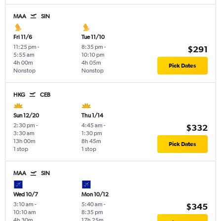
MAA
SIN
Fri 11/6
Tue 11/10
11:25 pm
-
8:35 pm
-
$291
5:55 am
10:10 pm
4h 00m
4h 05m
Pick Dates
Nonstop
Nonstop
HKG
CEB
Sun 12/20
Thu 1/14
2:30 pm
-
4:45 am
-
$332
3:30 am
1:30 pm
13h 00m
8h 45m
Pick Dates
1 stop
1 stop
MAA
SIN
Wed 10/7
Mon 10/12
3:10 am
-
5:40 am
-
$345
10:10 am
8:35 pm
4h 30m
17h 25m