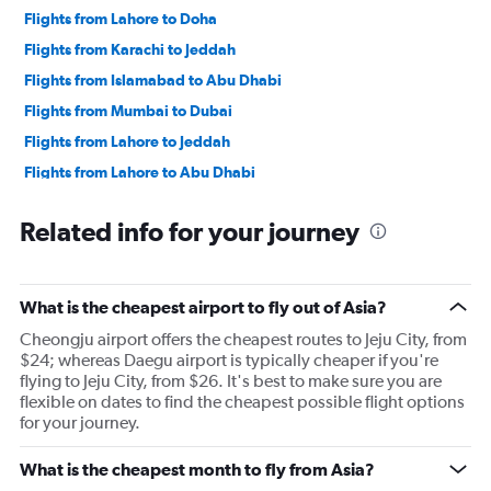
Flights from Lahore to Doha
Flights from Karachi to Jeddah
Flights from Islamabad to Abu Dhabi
Flights from Mumbai to Dubai
Flights from Lahore to Jeddah
Flights from Lahore to Abu Dhabi
Flights from New Delhi to Dubai
Related info for your journey
Flights from Ahmedabad to Abu Dhabi
Flights from Islamabad to Doha
Flights from New Delhi to Abu Dhabi
What is the cheapest airport to fly out of Asia?
Flights from Karachi to Doha
Cheongju airport offers the cheapest routes to Jeju City, from
Flights from Manila to Los Angeles
$24; whereas Daegu airport is typically cheaper if you're
flying to Jeju City, from $26. It's best to make sure you are
Flights from Mumbai to Amsterdam
flexible on dates to find the cheapest possible flight options
for your journey.
What is the cheapest month to fly from Asia?