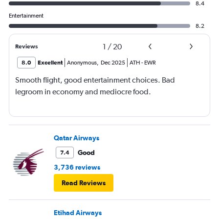
8.4
Entertainment
8.2
1
/
20
Reviews
8.0
Excellent
Anonymous
,
Dec 2025
ATH
-
EWR
Smooth flight, good entertainment choices. Bad
legroom in economy and mediocre food.
Qatar Airways
Good
7.4
3,736 reviews
Read Reviews
Etihad Airways