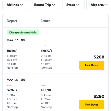
Airlines
Round Trip
Stops
Airports
Depart
Return
Cheapest round-trip
MAA
SIN
Thu 10/1
Thu 10/8
6:30 am
-
9:45 am
-
$288
1:35 pm
11:25 am
4h 35m
4h 10m
Pick Dates
Nonstop
Nonstop
MAA
SIN
Sat 9/12
Fri 9/18
6:30 am
-
9:45 am
-
$290
1:35 pm
11:25 am
4h 35m
4h 10m
Pick Dates
Nonstop
Nonstop