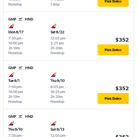
Pick Dates
Nonstop
1 stop
GMP
HND
Mon 8/17
Sat 8/22
7:50 pm
-
12:05 pm
-
$352
10:00 pm
2:25 pm
2h 10m
2h 20m
Pick Dates
Nonstop
Nonstop
GMP
HND
Tue 9/1
Thu 9/10
7:50 pm
-
8:05 pm
-
$352
10:00 pm
10:25 pm
2h 10m
2h 20m
Pick Dates
Nonstop
Nonstop
GMP
HND
Thu 9/10
Sun 9/13
7:50 pm
-
12:05 pm
-
$352