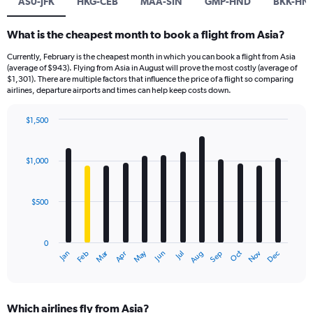
AS0-JFK
HKG-CEB
MAA-SIN
GMP-HND
BKK-HN
What is the cheapest month to book a flight from Asia?
Currently, February is the cheapest month in which you can book a flight from Asia
(average of $943). Flying from Asia in August will prove the most costly (average of
$1,301). There are multiple factors that influence the price of a flight so comparing
airlines, departure airports and times can help keep costs down.
$1,500
Bar
Chart
graphic.
chart
with
$1,000
12
bars.
$500
The
chart
has
0
1
Dec
Oct
May
Nov
Mar
Jun
Sep
Jan
Apr
Jul
Feb
Aug
X
End
of
axis
interactive
displaying
chart
categories.
Which airlines fly from Asia?
Range: