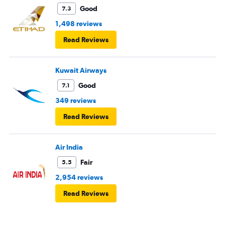
Good
7.3
1,498 reviews
Read Reviews
Kuwait Airways
Good
7.1
349 reviews
Read Reviews
Air India
Fair
5.5
2,954 reviews
Read Reviews