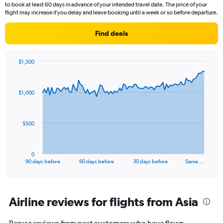
to book at least 60 days in advance of your intended travel date. The price of your
flight may increase if you delay and leave booking until a week or so before departure.
Find deals
$1,500
Chart
Chart
graphic.
with
91
$1,000
data
points.
The
$500
chart
has
1
0
X
End
90 days before
60 days before
30 days before
Same …
of
axis
interactive
displaying
chart
categories.
Range:
Airline reviews for flights from Asia
91
categories.