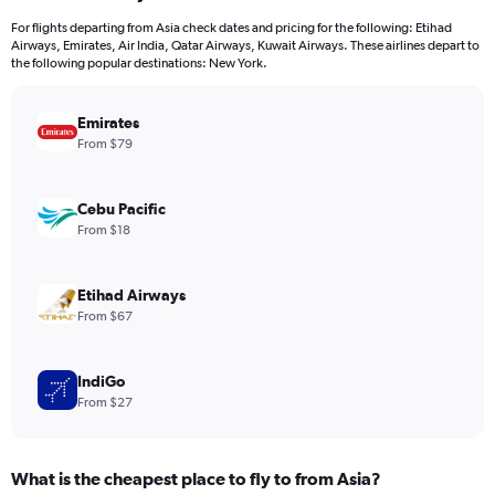
12
For flights departing from Asia check dates and pricing for the following: Etihad
categories.
Airways, Emirates, Air India, Qatar Airways, Kuwait Airways. These airlines depart to
The
the following popular destinations: New York.
chart
has
Emirates
1
Y
From $79
axis
displaying
values.
Cebu Pacific
Range:
From $18
0
to
1500.
Etihad Airways
From $67
IndiGo
From $27
What is the cheapest place to fly to from Asia?