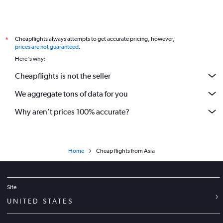
Cheapflights always attempts to get accurate pricing, however,
*
prices are not guaranteed
.
Here's why:
Cheapflights is not the seller
We aggregate tons of data for you
Why aren’t prices 100% accurate?
Home
Cheap flights from Asia
Site
UNITED STATES