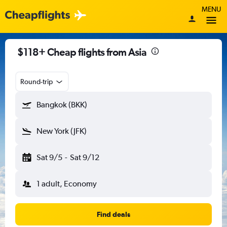
MENU
$118+ Cheap flights from Asia
Round-trip
Bangkok (BKK)
New York (JFK)
Sat 9/5
-
Sat 9/12
1 adult, Economy
Find deals