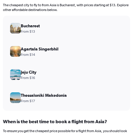
The cheapest city to fly to from Asia is Bucharest, with prices starting at $13. Explore
other affordable destinations below.
Bucharest
From $13
Agartala Singerbhil
From $14
Jeju City
From $16
Thessaloniki Makedonia
From $17
When is the best time to book a flight from Asia?
To ensure you get the cheapest price possible for a flight from Asia, you should look