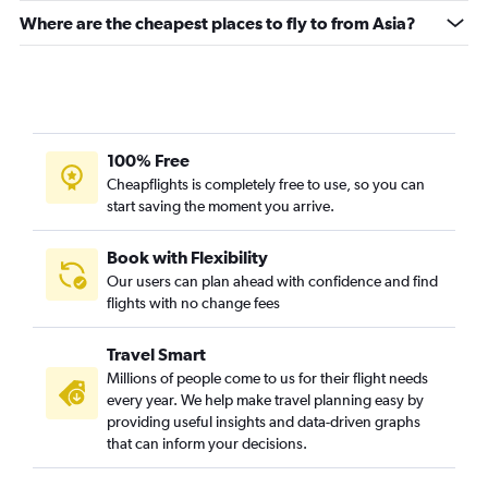
Where are the cheapest places to fly to from Asia?
100% Free
Cheapflights is completely free to use, so you can
start saving the moment you arrive.
Book with Flexibility
Our users can plan ahead with confidence and find
flights with no change fees
Travel Smart
Millions of people come to us for their flight needs
every year. We help make travel planning easy by
providing useful insights and data-driven graphs
that can inform your decisions.