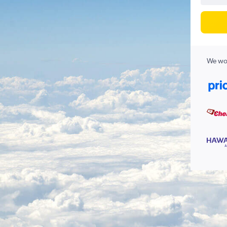
We wor