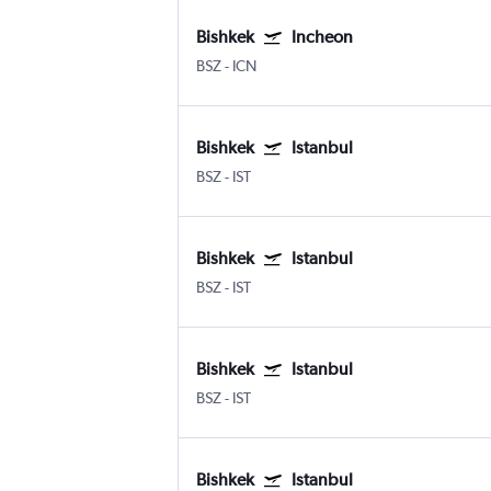
Bishkek
Incheon
BSZ
-
ICN
Bishkek
Istanbul
BSZ
-
IST
Bishkek
Istanbul
BSZ
-
IST
Bishkek
Istanbul
BSZ
-
IST
Bishkek
Istanbul