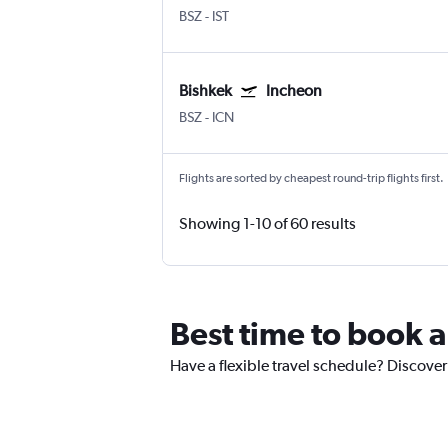
BSZ
-
IST
Bishkek
Incheon
BSZ
-
ICN
Flights are sorted by cheapest round-trip flights first.
Showing 1-10 of 60 results
Best time to book a
Have a flexible travel schedule? Discover