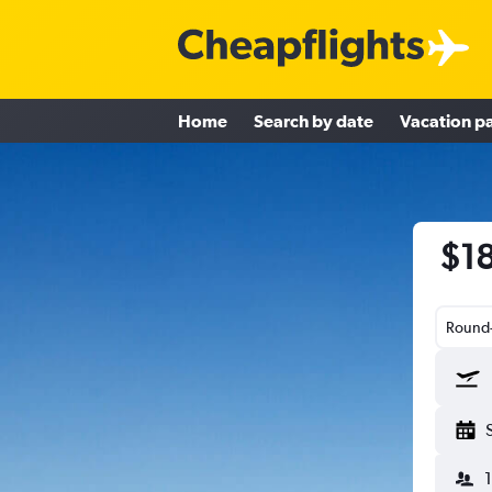
Home
Search by date
Vacation p
$18
Round-