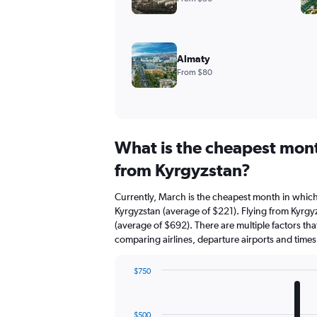
Almaty
From $80
What is the cheapest mont
from Kyrgyzstan?
Currently, March is the cheapest month in which
Kyrgyzstan (average of $221). Flying from Kyrgyz
(average of $692). There are multiple factors that
comparing airlines, departure airports and time
$750
Bar
Chart
graphic.
chart
with
$500