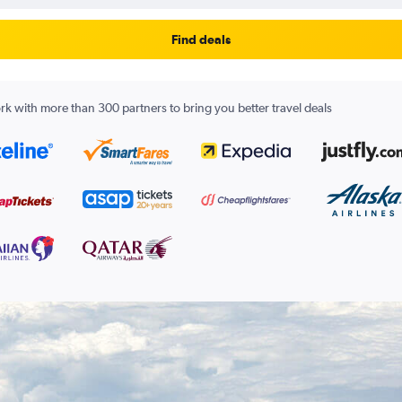
Find deals
k with more than 300 partners to bring you better travel deals