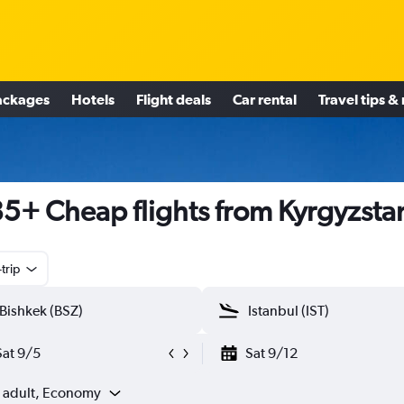
ackages
Hotels
Flight deals
Car rental
Travel tips &
5+ Cheap flights from Kyrgyzsta
trip
Sat 9/5
Sat 9/12
1 adult, Economy