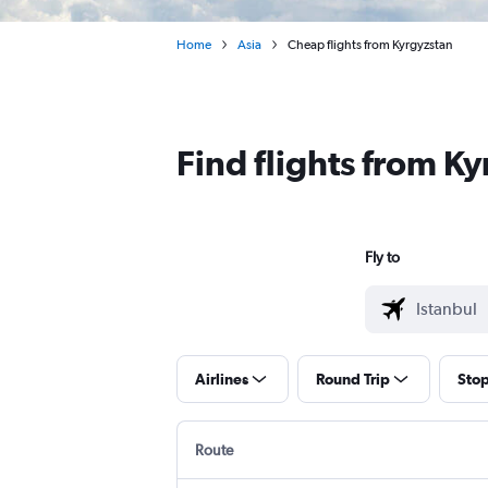
Home
Asia
Cheap flights from Kyrgyzstan
Find flights from K
Fly to
Airlines
Round Trip
Sto
Route