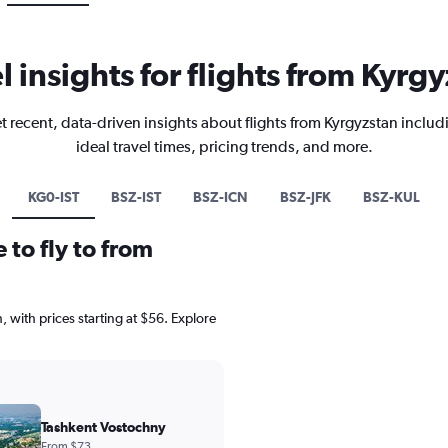
l insights for flights from Kyrg
t recent, data-driven insights about flights from Kyrgyzstan includ
ideal travel times, pricing trends, and more.
KG0-IST
BSZ-IST
BSZ-ICN
BSZ-JFK
BSZ-KUL
 to fly to from
, with prices starting at $56. Explore
Tashkent Vostochny
From $73