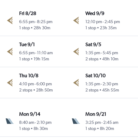
Fri 8/28
Wed 9/9
6:55 pm
-
8:25 pm
12:10 pm
-
2:45 pm
1 stop
28h 30m
1 stop
23h 35m
Tue 9/1
Sat 9/5
6:55 pm
-
11:10 am
1:35 pm
-
5:45 pm
1 stop
19h 15m
2 stops
49h 10m
Thu 10/8
Sat 10/10
4:10 pm
-
6:00 pm
1:35 pm
-
2:30 pm
2 stops
28h 50m
2 stops
45h 55m
Mon 9/14
Mon 9/21
8:40 am
-
2:10 pm
3:25 pm
-
2:45 am
1 stop
8h 30m
1 stop
8h 20m