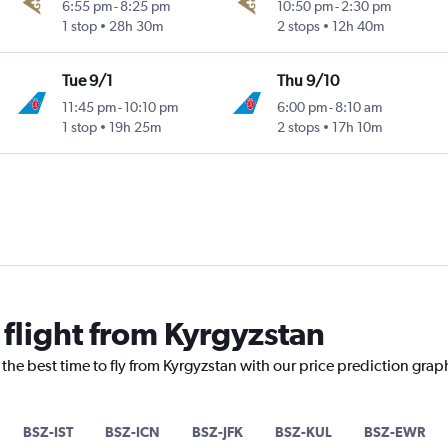
6:55 pm
-
8:25 pm
10:50 pm
-
2:30 pm
1 stop
28h 30m
2 stops
12h 40m
Tue 9/1
Thu 9/10
11:45 pm
-
10:10 pm
6:00 pm
-
8:10 am
1 stop
19h 25m
2 stops
17h 10m
 flight from Kyrgyzstan
 the best time to fly from Kyrgyzstan with our price prediction grap
BSZ-IST
BSZ-ICN
BSZ-JFK
BSZ-KUL
BSZ-EWR