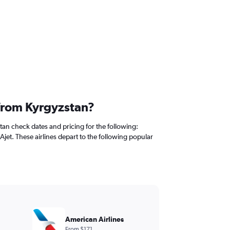
 from Kyrgyzstan?
tan check dates and pricing for the following:
 Ajet. These airlines depart to the following popular
American Airlines
From $171