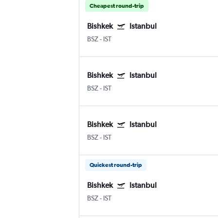
Cheapest round-trip
Bishkek
Istanbul
BSZ
-
IST
Bishkek
Istanbul
BSZ
-
IST
Bishkek
Istanbul
BSZ
-
IST
Quickest round-trip
Bishkek
Istanbul
BSZ
-
IST