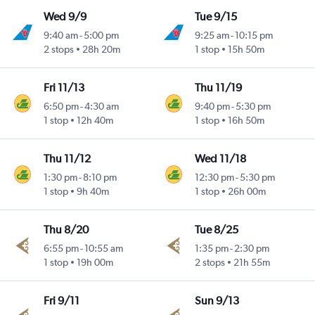
Wed 9/9
Tue 9/15
9:40 am
-
5:00 pm
9:25 am
-
10:15 pm
2 stops
28h 20m
1 stop
15h 50m
Fri 11/13
Thu 11/19
6:50 pm
-
4:30 am
9:40 pm
-
5:30 pm
1 stop
12h 40m
1 stop
16h 50m
Thu 11/12
Wed 11/18
1:30 pm
-
8:10 pm
12:30 pm
-
5:30 pm
1 stop
9h 40m
1 stop
26h 00m
Thu 8/20
Tue 8/25
6:55 pm
-
10:55 am
1:35 pm
-
2:30 pm
1 stop
19h 00m
2 stops
21h 55m
Fri 9/11
Sun 9/13