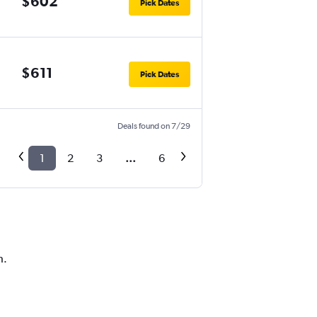
$602
Pick Dates
$611
Pick Dates
Deals found on 7/29
1
2
3
...
6
h.