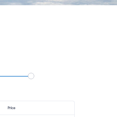
Price