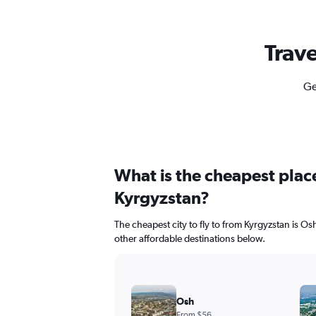
Trave
Ge
What is the cheapest place
Kyrgyzstan?
The cheapest city to fly to from Kyrgyzstan is Osh
other affordable destinations below.
Osh
From $56