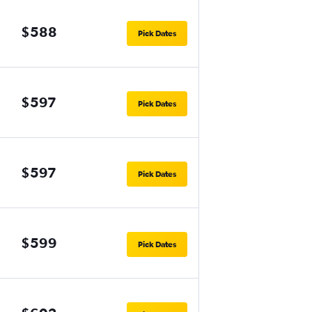
$588
Pick Dates
$597
Pick Dates
$597
Pick Dates
$599
Pick Dates