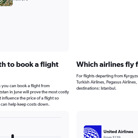
h to book a flight
Which airlines fly
For flights departing from Kyrgyzs
Turkish Airlines, Pegasus Airlines,
 you can book a flight from
destinations: Istanbul.
stan in June will prove the most costly
 influence the price of a flight so
s can help keep costs down.
United Airlines
From $139