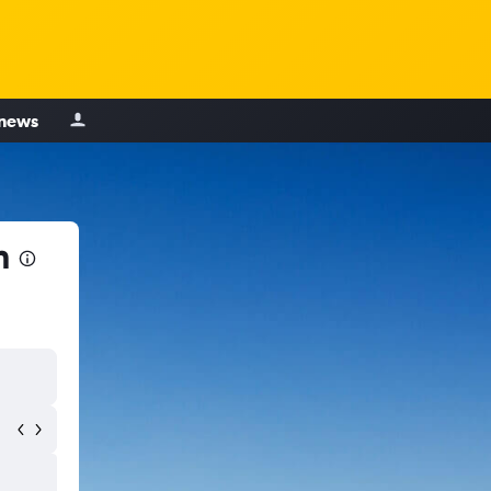
 news
n