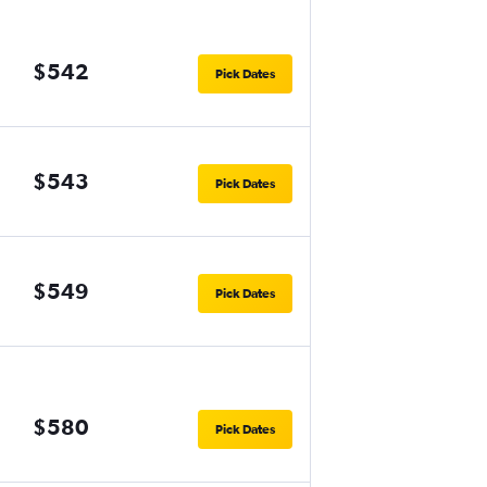
$542
Pick Dates
$543
Pick Dates
$549
Pick Dates
$580
Pick Dates