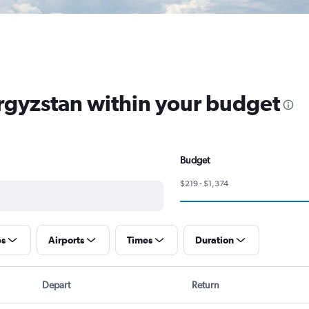
yrgyzstan within your budget
Budget
$219 - $1,374
ps
Airports
Times
Duration
Depart
Return