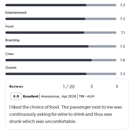
7.3
Entertainment
7.2
Food
7.1
Boarding
7.5
Crew
7.8
Overall
7.3
1
/
20
Reviews
8.0
Excellent
Anonymous
,
Apr 2026
TRV
-
AUH
I liked the choice of food. The passenger next to me was
continuously asking for wine to drink and thus was
drunk which was uncomfortable.