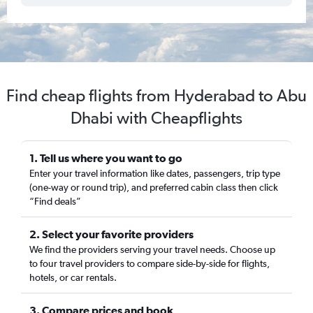
Find cheap flights from Hyderabad to Abu
Dhabi with Cheapflights
1. Tell us where you want to go
Enter your travel information like dates, passengers, trip type
(one-way or round trip), and preferred cabin class then click
“Find deals”
2. Select your favorite providers
We find the providers serving your travel needs. Choose up
to four travel providers to compare side-by-side for flights,
hotels, or car rentals.
3. Compare prices and book