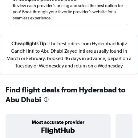
Review each provider’s pricing and select the best option for
you! Book through your favorite provider’s website for a
seamless experience.
Cheapflights Tip:
The best prices from Hyderabad Rajiv
Gandhi Intl to Abu Dhabi Zayed Intl are usually found in
March or February, booked 46 days in advance, depart on a
Tuesday or Wednesday and return on a Wednesday
Find flight deals from Hyderabad to
Abu Dhabi
Most accurate provider
FlightHub
3 stars