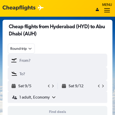
MENU
Cheap flights from Hyderabad (HYD) to Abu
Dhabi (AUH)
Round-trip
Sat 9/5
Sat 9/12
1 adult, Economy
Find deals