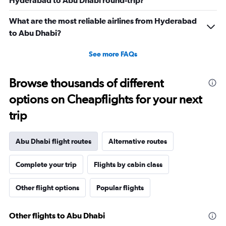
Hyderabad to Abu Dhabi round-trip?
What are the most reliable airlines from Hyderabad
to Abu Dhabi?
See more FAQs
Browse thousands of different
options on Cheapflights for your next
trip
Abu Dhabi flight routes
Alternative routes
Complete your trip
Flights by cabin class
Other flight options
Popular flights
Other flights to Abu Dhabi