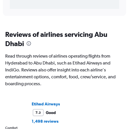
Reviews of airlines servicing Abu
Dhabi
Read through reviews of airlines operating flights from
Hyderabad to Abu Dhabi, such as Etihad Airways and
IndiGo. Reviews also offer insight into each airline's
entertainment options, comfort, food, crew/service, and
boarding process.
Etihad Airways
Good
7.3
1,498 reviews
Comfort