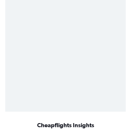
Cheapflights Insights