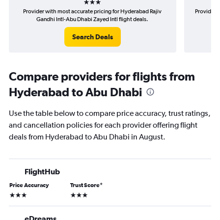
Provider with most accurate pricing for Hyderabad Rajiv
Provider 
Gandhi Intl-Abu Dhabi Zayed Intl flight deals.
Raj
Search Deals
Compare providers for flights from
Hyderabad to Abu Dhabi
Use the table below to compare price accuracy, trust ratings,
and cancellation policies for each provider offering flight
deals from Hyderabad to Abu Dhabi in August.
FlightHub
Price Accuracy
Trust Score
*
3 stars
3 stars
eDreams