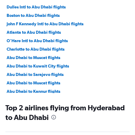
Dulles Intl to Abu Dhabi flights
Boston to Abu Dhabi flights
John F Kennedy Intl to Abu Dhabi flights
Atlanta to Abu Dhabi flights
O'Hare Intl to Abu Dhabi flights
Charlotte to Abu Dhabi flights
Abu Dhabi to Muscat flights
Abu Dhabi to Kuwait City flights
Abu Dhabi to Sarajevo flights
Abu Dhabi to Muscat flights
Abu Dhabi to Kannur flights
Abu Dhabi to Karachi flights
Top 2 airlines flying from Hyderabad
Abu Dhabi to Mumbai flights
to Abu Dhabi
Abu Dhabi to Kochi flights
Abu Dhabi to Mangalore flights
Abu Dhabi to New Delhi flights