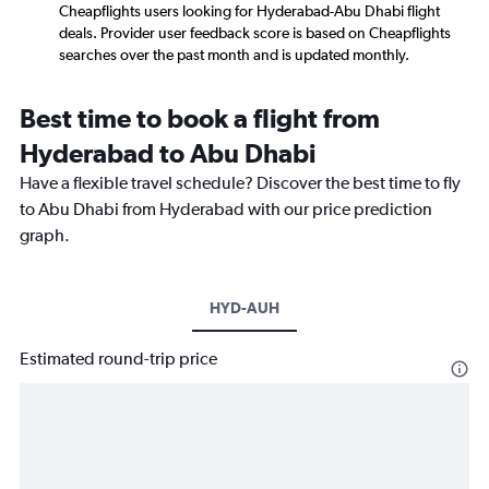
Cheapflights users looking for Hyderabad-Abu Dhabi flight
deals. Provider user feedback score is based on Cheapflights
searches over the past month and is updated monthly.
Best time to book a flight from
Hyderabad to Abu Dhabi
Have a flexible travel schedule? Discover the best time to fly
to Abu Dhabi from Hyderabad with our price prediction
graph.
HYD-AUH
Estimated round-trip price