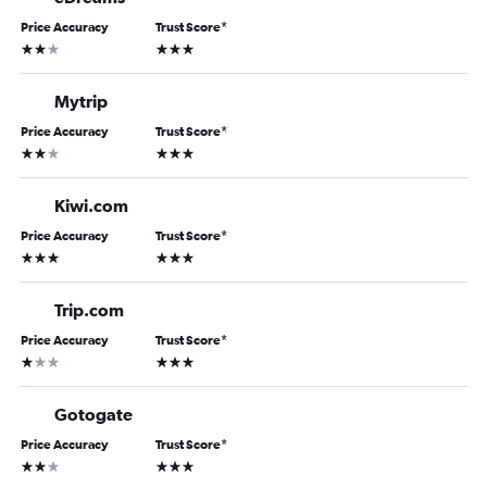
Price Accuracy
Trust Score
*
2 stars
3 stars
Mytrip
Price Accuracy
Trust Score
*
2 stars
3 stars
Kiwi.com
Price Accuracy
Trust Score
*
3 stars
3 stars
Trip.com
Price Accuracy
Trust Score
*
1 star
3 stars
Gotogate
Price Accuracy
Trust Score
*
2 stars
3 stars