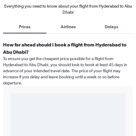
Everything you need to know about your flight from Hyderabad to Abu
Dhabi
Prices
Airlines
Delays
How far ahead should I book a flight from Hyderabad to
Abu Dhabi?
To ensure you get the cheapest price possible for a flight from
Hyderabad to Abu Dhabi, you should look to book at least 45 days in
advance of your intended travel date. The price of your flight may
increase if you delay and leave booking until a week or so before
departure.