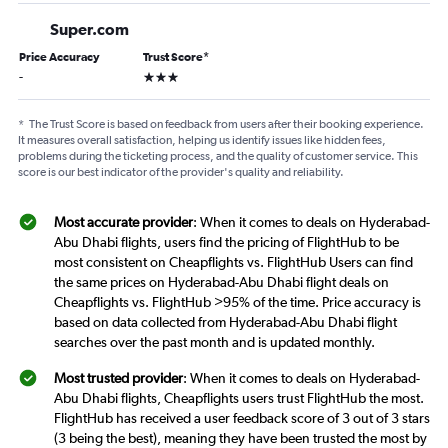
Super.com
Price Accuracy
Trust Score
*
3 stars
-
*
The Trust Score is based on feedback from users after their booking experience.
It measures overall satisfaction, helping us identify issues like hidden fees,
problems during the ticketing process, and the quality of customer service. This
score is our best indicator of the provider's quality and reliability.
Most accurate provider
: When it comes to deals on Hyderabad-
Abu Dhabi flights, users find the pricing of FlightHub to be
most consistent on Cheapflights vs. FlightHub Users can find
the same prices on Hyderabad-Abu Dhabi flight deals on
Cheapflights vs. FlightHub >95% of the time. Price accuracy is
based on data collected from Hyderabad-Abu Dhabi flight
searches over the past month and is updated monthly.
Most trusted provider
: When it comes to deals on Hyderabad-
Abu Dhabi flights, Cheapflights users trust FlightHub the most.
FlightHub has received a user feedback score of 3 out of 3 stars
(3 being the best), meaning they have been trusted the most by