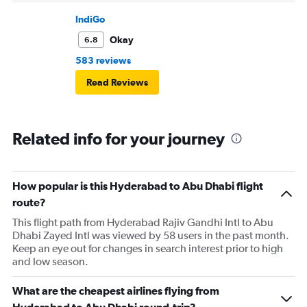
IndiGo
Okay
6.8
583 reviews
Read Reviews
Related info for your journey
How popular is this Hyderabad to Abu Dhabi flight
route?
This flight path from Hyderabad Rajiv Gandhi Intl to Abu
Dhabi Zayed Intl was viewed by 58 users in the past month.
Keep an eye out for changes in search interest prior to high
and low season.
What are the cheapest airlines flying from