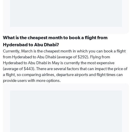
What is the cheapest month to book a flight from
Hyderabad to Abu Dhabi?
Currently, March is the cheapest month in which you can book a flight
from Hyderabad to Abu Dhabi (average of $292). Flying from
Hyderabad to Abu Dhabi in May is currently the most expensive
(average of $443). There are several factors that can impact the price of
a flight, so comparing airlines, departure airports and flight times can
provide users with more options.