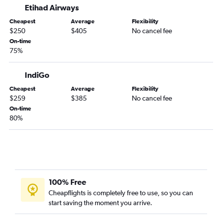
Etihad Airways
Abu Dhabi to Kozhikode flights
Cheapest
Average
Flexibility
Abu Dhabi to Thiruvananthapuram flights
$250
$405
No cancel fee
Abu Dhabi to Salalah flights
On-time
75%
Abu Dhabi to Ahmedabad flights
Abu Dhabi to Riyadh flights
IndiGo
Abu Dhabi to Siālkot flights
Cheapest
Average
Flexibility
Abu Dhabi to Bengaluru flights
$259
$385
No cancel fee
Abu Dhabi to Amman Queen Alia Intl Airport flights
On-time
80%
100% Free
Cheapflights is completely free to use, so you can
start saving the moment you arrive.