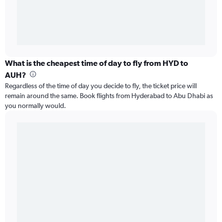
What is the cheapest time of day to fly from HYD to
AUH?
Regardless of the time of day you decide to fly, the ticket price will
remain around the same. Book flights from Hyderabad to Abu Dhabi as
you normally would.