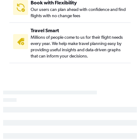
Book with Flexibility
Our users can plan ahead with confidence and find
flights with no change fees
Travel Smart
Millions of people come to us for their flight needs
every year. We help make travel planning easy by
providing useful insights and data-driven graphs
that can inform your decisions.