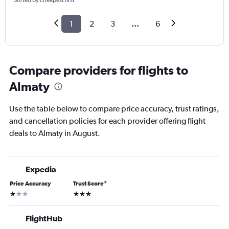
Sorted by cheapest first
1
2
3
...
6
Compare providers for flights to
Almaty
Use the table below to compare price accuracy, trust ratings,
and cancellation policies for each provider offering flight
deals to Almaty in August.
Expedia
Price Accuracy
Trust Score
*
1 star
3 stars
FlightHub