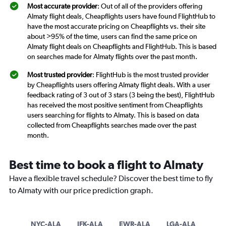
Most accurate provider
: Out of all of the providers offering
Almaty flight deals, Cheapflights users have found FlightHub to
have the most accurate pricing on Cheapflights vs. their site
about >95% of the time, users can find the same price on
Almaty flight deals on Cheapflights and FlightHub. This is based
on searches made for Almaty flights over the past month.
Most trusted provider
: FlightHub is the most trusted provider
by Cheapflights users offering Almaty flight deals. With a user
feedback rating of 3 out of 3 stars (3 being the best), FlightHub
has received the most positive sentiment from Cheapflights
users searching for flights to Almaty. This is based on data
collected from Cheapflights searches made over the past
month.
Best time to book a flight to Almaty
Have a flexible travel schedule? Discover the best time to fly
to Almaty with our price prediction graph.
NYC-ALA
JFK-ALA
EWR-ALA
LGA-ALA