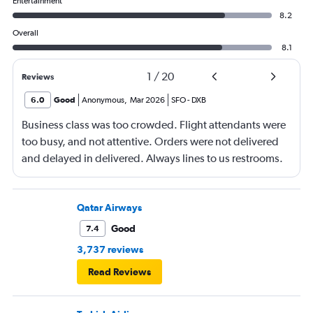
Entertainment
8.2
Overall
8.1
1
/
20
Reviews
6.0
Good
Anonymous
,
Mar 2026
SFO
-
DXB
Business class was too crowded. Flight attendants were
too busy, and not attentive. Orders were not delivered
and delayed in delivered. Always lines to us restrooms.
Qatar Airways
Good
7.4
3,737 reviews
Read Reviews