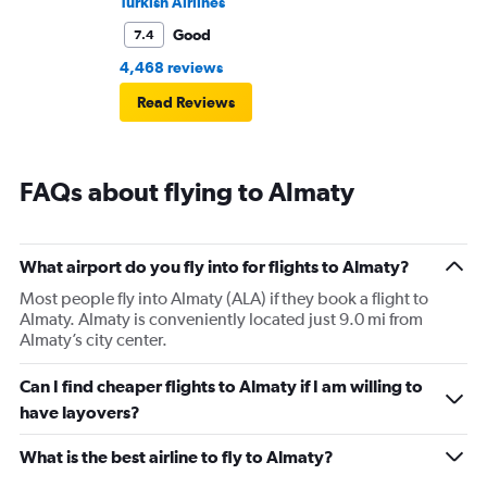
Turkish Airlines
Good
7.4
4,468 reviews
Read Reviews
FAQs about flying to Almaty
What airport do you fly into for flights to Almaty?
Most people fly into Almaty (ALA) if they book a flight to
Almaty. Almaty is conveniently located just 9.0 mi from
Almaty’s city center.
Can I find cheaper flights to Almaty if I am willing to
have layovers?
What is the best airline to fly to Almaty?