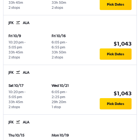
33h 45m
33h 50m
Pick Dates
2 stops
2 stops
JFK
ALA
Fri 10/9
Fri 10/16
10:20 pm
-
6:05 pm
-
$1,043
5:05 pm
6:55 pm
33h 45m
33h 50m
Pick Dates
2 stops
2 stops
JFK
ALA
Sat 10/17
Wed 10/21
10:20 pm
-
6:05 pm
-
$1,043
5:05 pm
2:25 pm
33h 45m
29h 20m
Pick Dates
2 stops
1 stop
JFK
ALA
Thu 10/15
Mon 10/19