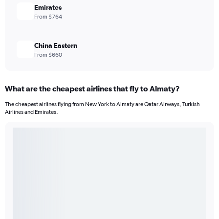
Emirates
From $764
China Eastern
From $660
What are the cheapest airlines that fly to Almaty?
The cheapest airlines flying from New York to Almaty are Qatar Airways, Turkish
Airlines and Emirates.