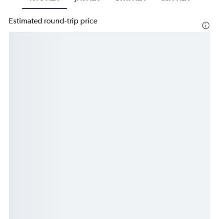
Estimated round-trip price