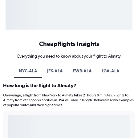
Cheapflights Insights
Everything you need to know about your flight to Almaty
NYC-ALA
JFK-ALA
EWR-ALA
LGA-ALA
How long is the flight to Almaty?
On average, a flight from New York to Almaty takes 21 hours 6 minutes. Flights to
Almaty from other popular cities in USA will vary in length. Below are a few examples
of popular routes and their flight times.