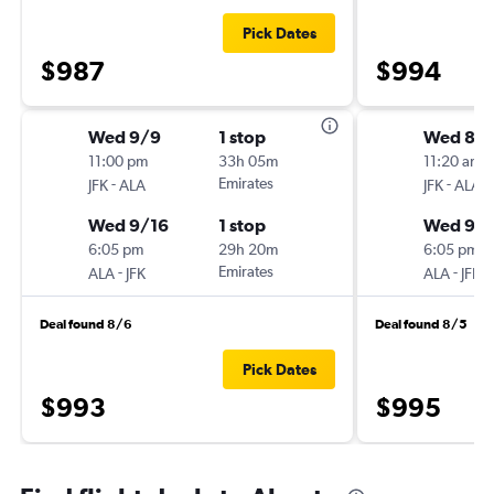
Pick Dates
$987
$994
Wed 9/9
1 stop
Wed 8/1
11:00 pm
33h 05m
11:20 am
-
Emirates
-
JFK
ALA
JFK
ALA
Wed 9/16
1 stop
Wed 9/
6:05 pm
29h 20m
6:05 pm
-
Emirates
-
ALA
JFK
ALA
JFK
Deal found 8/6
Deal found 8/5
Pick Dates
$993
$995