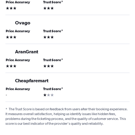
Price Accuracy
Trust Score
*
3 stars
3 stars
Ovago
Price Accuracy
Trust Score
*
3 stars
3 stars
AranGrant
Price Accuracy
Trust Score
*
3 stars
3 stars
Cheapfaremart
Price Accuracy
Trust Score
*
1 star
-
*
The Trust Score is based on feedback from users after their booking experience.
It measures overall satisfaction, helping us identify issues like hidden fees,
problems during the ticketing process, and the quality of customer service. This
score is our best indicator of the provider's quality and reliability.