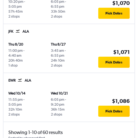
10:20 pm
-
6:05 pm
-
$1,070
5:05 pm
6:55 pm
57h 45m
33h 50m
Pick Dates
2 stops
2 stops
JFK
ALA
Thu 8/20
Thu 8/27
11:00 pm
-
3:45 am
-
$1,071
4:40 am
6:55 pm
20h 40m
24h 10m
Pick Dates
1 stop
2 stops
EWR
ALA
Wed 10/14
Wed 10/21
11:55 pm
-
6:05 pm
-
$1,086
5:05 pm
9:20 pm
32h 10m
36h 15m
Pick Dates
2 stops
2 stops
Showing 1-10 of 60 results