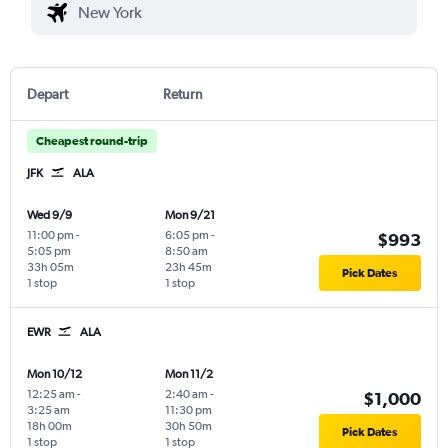
Depart
Return
Cheapest round-trip
JFK
ALA
Wed 9/9
Mon 9/21
11:00 pm
-
6:05 pm
-
$993
5:05 pm
8:50 am
33h 05m
23h 45m
Pick Dates
1 stop
1 stop
EWR
ALA
Mon 10/12
Mon 11/2
12:25 am
-
2:40 am
-
$1,000
3:25 am
11:30 pm
18h 00m
30h 50m
Pick Dates
1 stop
1 stop