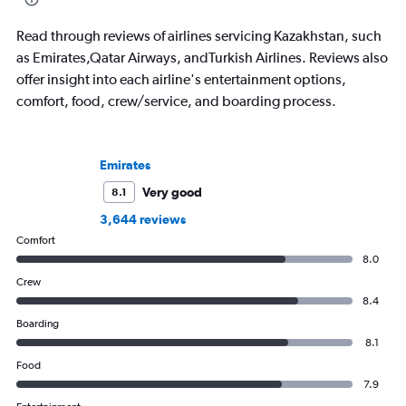
bike around town – o
ghost story about loca
Read through reviews of airlines servicing Kazakhstan, such
always choose the w
as Emirates,Qatar Airways, andTurkish Airlines. Reviews also
offer insight into each airline's entertainment options,
comfort, food, crew/service, and boarding process.
Emirates
Very good
8.1
3,644 reviews
Comfort
8.0
Crew
8.4
Boarding
8.1
Food
7.9