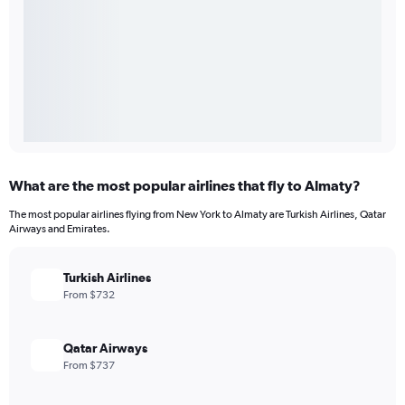
What are the most popular airlines that fly to Almaty?
The most popular airlines flying from New York to Almaty are Turkish Airlines, Qatar
Airways and Emirates.
Turkish Airlines
From $732
Qatar Airways
From $737