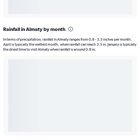
Rainfall in Almaty by month
In terms of precipitation, rainfall in Almaty ranges from 0.8 - 3.5 inches per month.
April is typically the wettest month, when rainfall can reach 3.5 in. January is typically
the driest time to visit Almaty when rainfall is around 0.8 in.