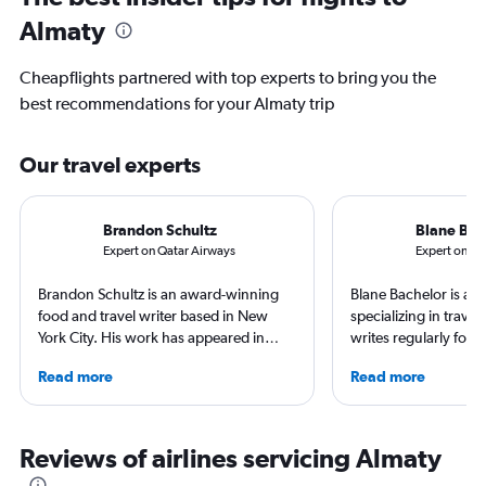
Almaty
Cheapflights partnered with top experts to bring you the
best recommendations for your Almaty trip
Our travel experts
Brandon Schultz
Blane Bac
Expert on Qatar Airways
Expert on Em
Brandon Schultz is an award-winning
Blane Bachelor is a jo
food and travel writer based in New
specializing in trave
York City. His work has appeared in
writes regularly for t
Forbes, AAA, Thrillist, Travel + Leisure,
Born and raised in Fl
Read more
Read more
and The Daily Meal, among many
worked and lived in f
others, and he is the author of 6 books,
including the Nether
including 3 cookbooks.
currently based with 
favorite way to get 
Reviews of airlines servicing Almaty
destination is by run