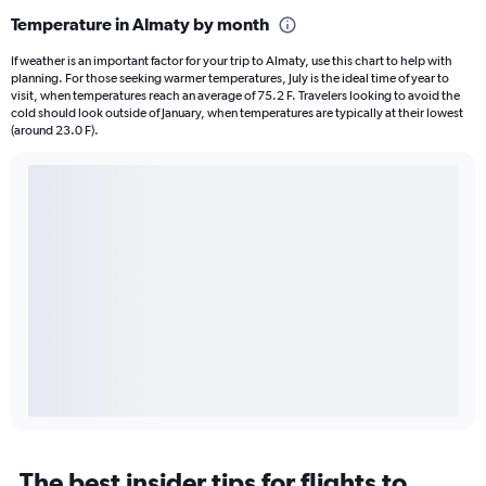
Temperature in Almaty by month
If weather is an important factor for your trip to Almaty, use this chart to help with
planning. For those seeking warmer temperatures, July is the ideal time of year to
visit, when temperatures reach an average of 75.2 F. Travelers looking to avoid the
cold should look outside of January, when temperatures are typically at their lowest
(around 23.0 F).
The best insider tips for flights to