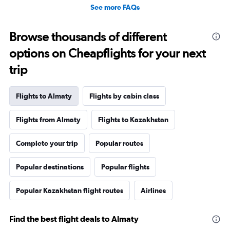
See more FAQs
Browse thousands of different
options on Cheapflights for your next
trip
Flights to Almaty
Flights by cabin class
Flights from Almaty
Flights to Kazakhstan
Complete your trip
Popular routes
Popular destinations
Popular flights
Popular Kazakhstan flight routes
Airlines
Find the best flight deals to Almaty