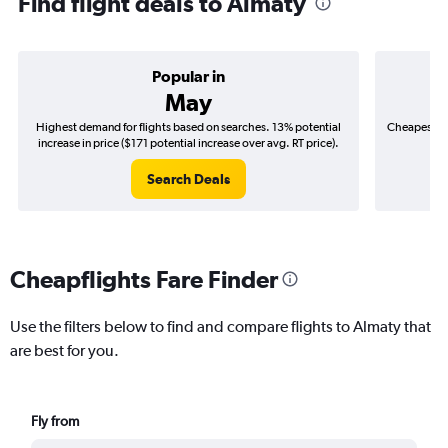
Find flight deals to Almaty
Popular in
May
Highest demand for flights based on searches. 13% potential
Cheapest fl
increase in price ($171 potential increase over avg. RT price).
($
Search Deals
Cheapflights Fare Finder
Use the filters below to find and compare flights to Almaty that
are best for you.
Fly from