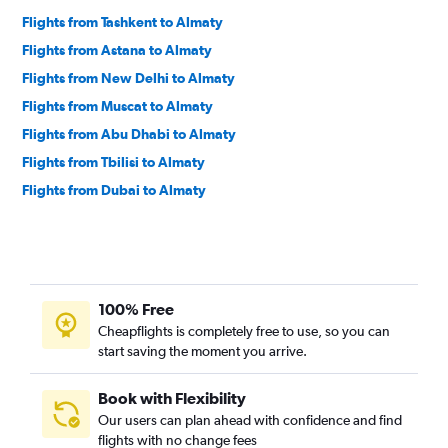
Flights from Tashkent to Almaty
Flights from Astana to Almaty
Flights from New Delhi to Almaty
Flights from Muscat to Almaty
Flights from Abu Dhabi to Almaty
Flights from Tbilisi to Almaty
Flights from Dubai to Almaty
100% Free
Cheapflights is completely free to use, so you can
start saving the moment you arrive.
Book with Flexibility
Our users can plan ahead with confidence and find
flights with no change fees