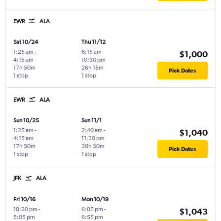
EWR
ALA
Sat 10/24
Thu 11/12
1:25 am
-
6:15 am
-
$1,000
4:15 am
10:30 pm
17h 50m
26h 15m
Pick Dates
1 stop
1 stop
EWR
ALA
Sun 10/25
Sun 11/1
1:25 am
-
2:40 am
-
$1,040
4:15 am
11:30 pm
17h 50m
30h 50m
Pick Dates
1 stop
1 stop
JFK
ALA
Fri 10/16
Mon 10/19
10:20 pm
-
6:05 pm
-
$1,043
5:05 pm
6:55 pm