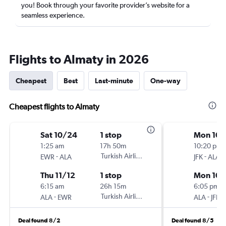
you! Book through your favorite provider’s website for a
seamless experience.
Flights to Almaty in 2026
Cheapest
Best
Last-minute
One-way
Cheapest flights to Almaty
Sat 10/24
1 stop
Mon 10/
1:25 am
17h 50m
10:20 pm
-
Turkish Airlines
-
EWR
ALA
JFK
ALA
Thu 11/12
1 stop
Mon 10/
6:15 am
26h 15m
6:05 pm
-
Turkish Airlines
-
ALA
EWR
ALA
JFK
Deal found 8/2
Deal found 8/5