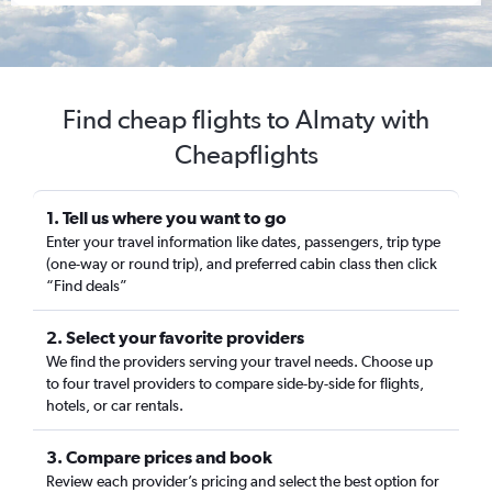
Find cheap flights to Almaty with
Cheapflights
1. Tell us where you want to go
Enter your travel information like dates, passengers, trip type
(one-way or round trip), and preferred cabin class then click
“Find deals”
2. Select your favorite providers
We find the providers serving your travel needs. Choose up
to four travel providers to compare side-by-side for flights,
hotels, or car rentals.
3. Compare prices and book
Review each provider’s pricing and select the best option for