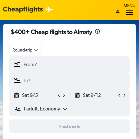
MENU
$400+ Cheap flights to Almaty
Round-trip
Sat 9/5
Sat 9/12
1 adult, Economy
Find deals