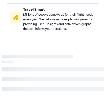
Travel Smart
Millions of people come to us for their flight needs
every year. We help make travel planning easy by
providing useful insights and data-driven graphs
that can inform your decisions.