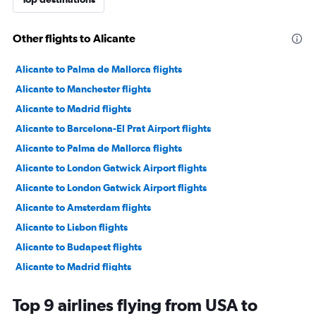
Other flights to Alicante
Alicante to Palma de Mallorca flights
Alicante to Manchester flights
Alicante to Madrid flights
Alicante to Barcelona-El Prat Airport flights
Alicante to Palma de Mallorca flights
Alicante to London Gatwick Airport flights
Alicante to London Gatwick Airport flights
Alicante to Amsterdam flights
Alicante to Lisbon flights
Alicante to Budapest flights
Alicante to Madrid flights
Alicante to Dublin flights
Top 9 airlines flying from USA to
Alicante to Barcelona-El Prat Airport flights