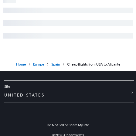
Home
Europe
Spain
Cheap flights from USA to Alicante
Site
UNITED STATES
Do Not Sell or Share My Info
©
2026
Cheapflights