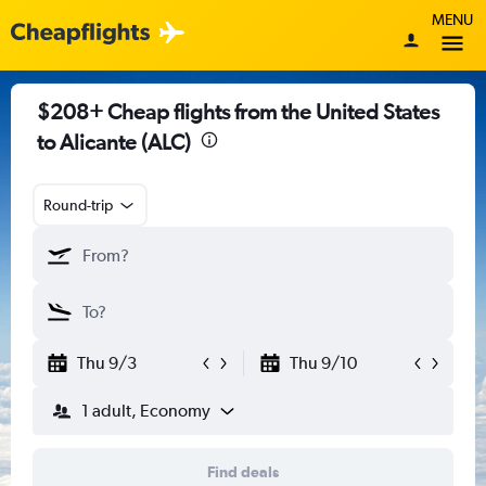
MENU
$208+ Cheap flights from the United States
to Alicante (ALC)
Round-trip
Thu 9/3
Thu 9/10
1 adult, Economy
Find deals