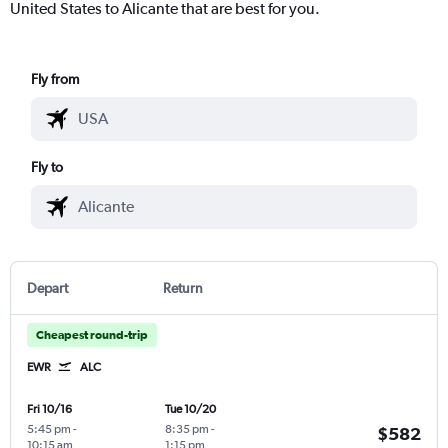
United States to Alicante that are best for you.
Fly from
Fly to
Depart
Return
Cheapest round-trip
EWR
ALC
Fri 10/16
Tue 10/20
5:45 pm
-
8:35 pm
-
$582
10:15 am
1:15 pm