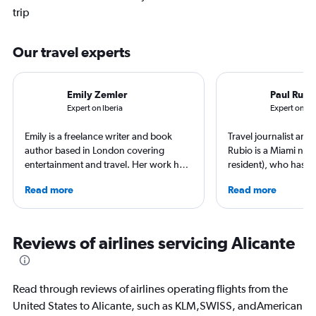
trip
Our travel experts
Emily Zemler
Paul Rubi
Expert on Iberia
Expert on S
Emily is a freelance writer and book
Travel journalist an
author based in London covering
Rubio is a Miami nati
entertainment and travel. Her work has
resident), who has li
appeared in Los Angeles Times,
countries and travele
Read more
Read more
Observer, and Conde Nast Traveler She
expert in luxury trave
has ventured to more than 40 countries
loyalty programs, hot
and all seven continents, always in
airlines. He is a contr
search of a great art museum. She has
AFAR, Condé Nast Tr
Reviews of airlines servicing Alicante
written extensively about hotels, luxury
Magazine, and Palm B
travel, and aviation.
Read through reviews of airlines operating flights from the
United States to Alicante, such as KLM,SWISS, andAmerican