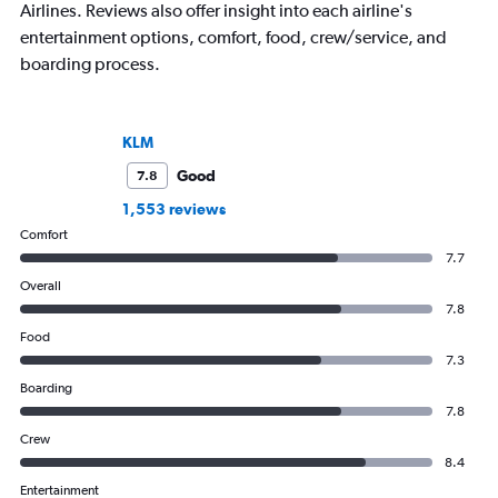
Airlines. Reviews also offer insight into each airline's
entertainment options, comfort, food, crew/service, and
boarding process.
KLM
Good
7.8
1,553 reviews
Comfort
7.7
Overall
7.8
Food
7.3
Boarding
7.8
Crew
8.4
Entertainment