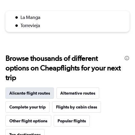
La Manga
Torrevieja
Browse thousands of different
options on Cheapflights for your next
trip
Alicante flight routes
Alternative routes
Complete your trip
Flights by cabin class
Other flight options
Popular flights
Top destinations