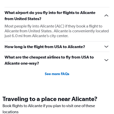
What airport do you fly into for flights to Alicante
from United States?
Most people fly into Alicante (ALC) if they book a flight to
Alicante from United States. Alicante is conveniently located
just 6.0 mi from Alicante’s city center.
How long is the flight from USA to Alicante?
What are the cheapest airlines to fly from USA to
Alicante one-way?
See more FAQs
Traveling to a place near Alicante?
Book flights to Alicante if you plan to visit one of these
locations