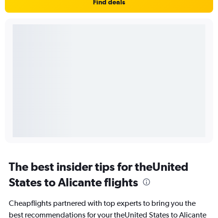
Find deals
The best insider tips for theUnited
States to Alicante flights
Cheapflights partnered with top experts to bring you the
best recommendations for your theUnited States to Alicante