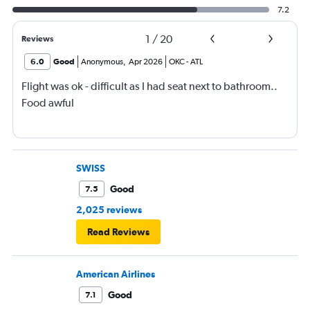
7.2
1
/
20
Reviews
6.0
Good
Anonymous
,
Apr 2026
OKC
-
ATL
Flight was ok - difficult as I had seat next to bathroom..
Food awful
SWISS
Good
7.5
2,025 reviews
Read Reviews
American Airlines
Good
7.1