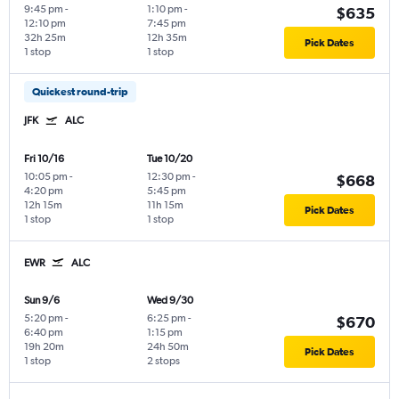
9:45 pm
-
1:10 pm
-
$635
12:10 pm
7:45 pm
32h 25m
12h 35m
Pick Dates
1 stop
1 stop
Quickest round-trip
JFK
ALC
Fri 10/16
Tue 10/20
10:05 pm
-
12:30 pm
-
$668
4:20 pm
5:45 pm
12h 15m
11h 15m
Pick Dates
1 stop
1 stop
EWR
ALC
Sun 9/6
Wed 9/30
5:20 pm
-
6:25 pm
-
$670
6:40 pm
1:15 pm
19h 20m
24h 50m
Pick Dates
1 stop
2 stops