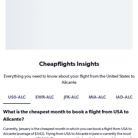
Cheapflights Insights
Everything you need to know about your flight from the United States to
Alicante
US0-ALC
EWR-ALC
JFK-ALC
MIA-ALC
IAD-ALC
What is the cheapest month to book a flight from USA to
Alicante?
Currently, January is the cheapest month in which you can book a flight from USA to
Alicante (average of $542). Flying from USA to Alicante in June is currently the most