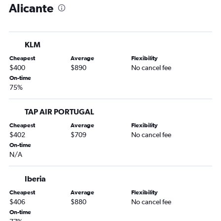
Alicante
Alicante to Stockholm Arlanda Airport flights
Alicante to Berlin flights
Alicante to Amsterdam flights
KLM
Alicante to Helsinki flights
Cheapest
Average
Flexibility
Alicante to Madrid flights
$400
$890
No cancel fee
On-time
75%
TAP AIR PORTUGAL
Cheapest
Average
Flexibility
$402
$709
No cancel fee
On-time
N/A
Iberia
Cheapest
Average
Flexibility
$406
$880
No cancel fee
On-time