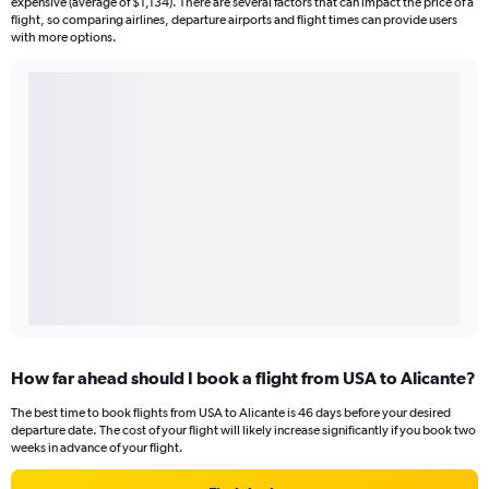
expensive (average of $1,134). There are several factors that can impact the price of a
flight, so comparing airlines, departure airports and flight times can provide users
with more options.
How far ahead should I book a flight from USA to Alicante?
The best time to book flights from USA to Alicante is 46 days before your desired
departure date. The cost of your flight will likely increase significantly if you book two
weeks in advance of your flight.