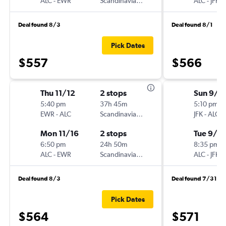
ALC
-
EWR
Scandinavian Airlines
ALC
-
JFK
Deal found 8/3
Deal found 8/1
Pick Dates
$557
$566
Thu 11/12
2 stops
Sun 9/1
5:40 pm
37h 45m
5:10 pm
EWR
-
ALC
Scandinavian Airlines
JFK
-
ALC
Mon 11/16
2 stops
Tue 9/2
6:50 pm
24h 50m
8:35 pm
ALC
-
EWR
Scandinavian Airlines
ALC
-
JFK
Deal found 8/3
Deal found 7/31
Pick Dates
$564
$571