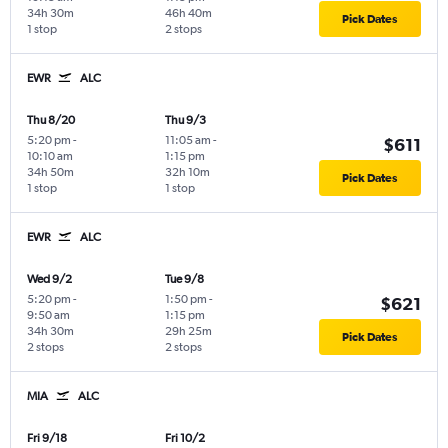
34h 30m
46h 40m
Pick Dates
1 stop
2 stops
EWR
ALC
Thu 8/20
Thu 9/3
5:20 pm
-
11:05 am
-
$611
10:10 am
1:15 pm
34h 50m
32h 10m
Pick Dates
1 stop
1 stop
EWR
ALC
Wed 9/2
Tue 9/8
5:20 pm
-
1:50 pm
-
$621
9:50 am
1:15 pm
34h 30m
29h 25m
Pick Dates
2 stops
2 stops
MIA
ALC
Fri 9/18
Fri 10/2