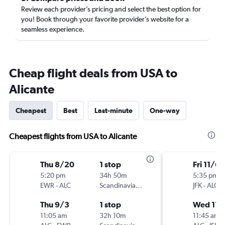
Review each provider’s pricing and select the best option for
you! Book through your favorite provider’s website for a
seamless experience.
Cheap flight deals from USA to
Alicante
Cheapest
Best
Last-minute
One-way
Cheapest flights from USA to Alicante
Thu 8/20
1 stop
Fri 11/6
5:20 pm
34h 50m
5:35 pm
EWR
-
ALC
Scandinavian Airlines
JFK
-
ALC
Thu 9/3
1 stop
Wed 11/
11:05 am
32h 10m
11:45 am