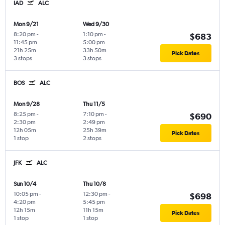
IAD
ALC
Mon 9/21
Wed 9/30
8:20 pm
-
1:10 pm
-
$683
11:45 pm
5:00 pm
21h 25m
33h 50m
Pick Dates
3 stops
3 stops
BOS
ALC
Mon 9/28
Thu 11/5
8:25 pm
-
7:10 pm
-
$690
2:30 pm
2:49 pm
12h 05m
25h 39m
Pick Dates
1 stop
2 stops
JFK
ALC
Sun 10/4
Thu 10/8
10:05 pm
-
12:30 pm
-
$698
4:20 pm
5:45 pm
12h 15m
11h 15m
Pick Dates
1 stop
1 stop