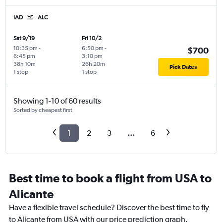
IAD
ALC
Sat 9/19
Fri 10/2
10:35 pm
-
6:50 pm
-
$700
6:45 pm
3:10 pm
38h 10m
26h 20m
Pick Dates
1 stop
1 stop
Showing 1-10 of 60 results
Sorted by cheapest first
1
2
3
...
6
Best time to book a flight from USA to
Alicante
Have a flexible travel schedule? Discover the best time to fly
to Alicante from USA with our price prediction graph.