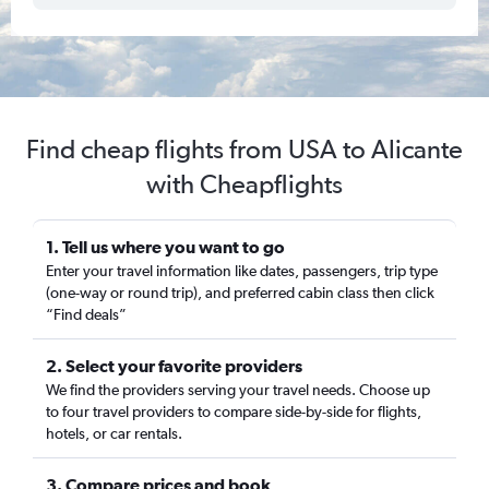
Find cheap flights from USA to Alicante
with Cheapflights
1. Tell us where you want to go
Enter your travel information like dates, passengers, trip type
(one-way or round trip), and preferred cabin class then click
“Find deals”
2. Select your favorite providers
We find the providers serving your travel needs. Choose up
to four travel providers to compare side-by-side for flights,
hotels, or car rentals.
3. Compare prices and book