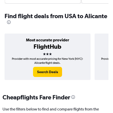
Find flight deals from USA to Alicante
Most accurate provider
FlightHub
3 stars
Provider with most accurate pricing for New York (NYC)-
Provider 
Alicante flight deals.
Search Deals
Cheapflights Fare Finder
Use the filters below to find and compare flights from the