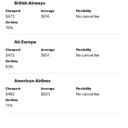
British Airways
Cheapest
Average
Flexibility
$472
$816
No cancel fee
On-time
70%
Air Europa
Cheapest
Average
Flexibility
$472
$851
No cancel fee
On-time
83%
American Airlines
Cheapest
Average
Flexibility
$482
$823
No cancel fee
On-time
71%