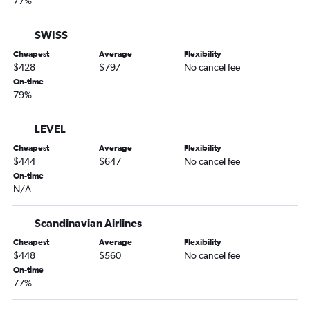
77%
SWISS
Cheapest
Average
Flexibility
$428
$797
No cancel fee
On-time
79%
LEVEL
Cheapest
Average
Flexibility
$444
$647
No cancel fee
On-time
N/A
Scandinavian Airlines
Cheapest
Average
Flexibility
$448
$560
No cancel fee
On-time
77%