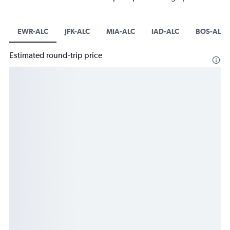
EWR-ALC
JFK-ALC
MIA-ALC
IAD-ALC
BOS-ALC
Estimated round-trip price