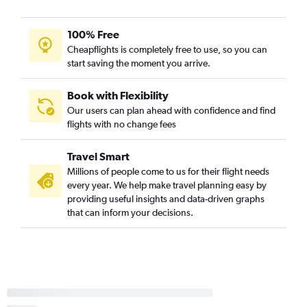
100% Free
Cheapflights is completely free to use, so you can
start saving the moment you arrive.
Book with Flexibility
Our users can plan ahead with confidence and find
flights with no change fees
Travel Smart
Millions of people come to us for their flight needs
every year. We help make travel planning easy by
providing useful insights and data-driven graphs
that can inform your decisions.