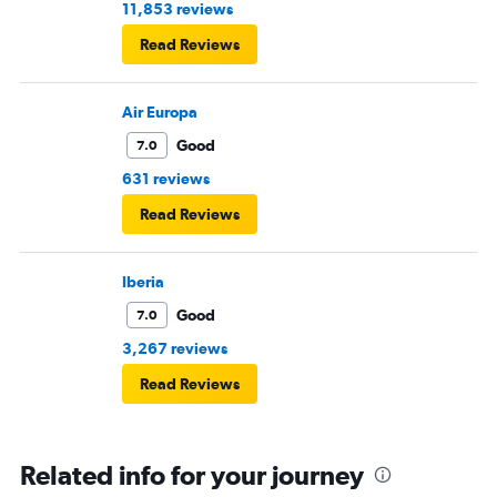
11,853 reviews
Read Reviews
Air Europa
Good
7.0
631 reviews
Read Reviews
Iberia
Good
7.0
3,267 reviews
Read Reviews
Related info for your journey