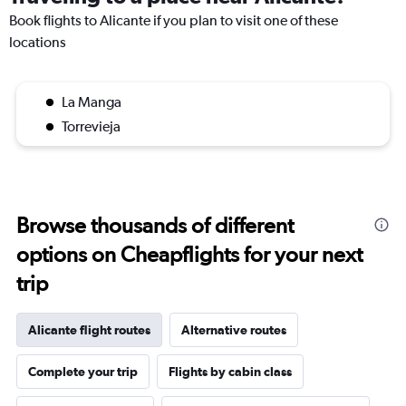
Book flights to Alicante if you plan to visit one of these
locations
La Manga
Torrevieja
Browse thousands of different
options on Cheapflights for your next
trip
Alicante flight routes
Alternative routes
Complete your trip
Flights by cabin class