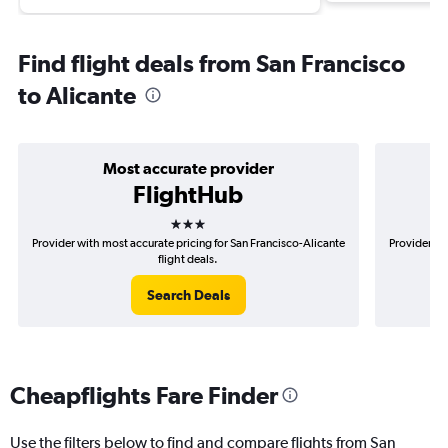
Find flight deals from San Francisco
to Alicante
Most accurate provider
FlightHub
3 stars
Provider with most accurate pricing for San Francisco-Alicante
Provider mo
flight deals.
Search Deals
Cheapflights Fare Finder
Use the filters below to find and compare flights from San