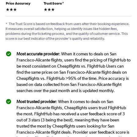
Price Accuracy
Trust Score
*
3 stars
3 stars
*
The Trust Score is based on feedback from users after their booking experience.
It measures overall satisfaction, helping us identify issues like hidden fees,
problems during the ticketing process, and the quality of customer service. This
score is our best indicator of the provider's quality and reliability.
Most accurate provider
: When it comes to deals on San
Francisco-Alicante flights, users find the pricing of FlightHub to
be most consistent on Cheapflights vs. FlightHub Users can
find the same prices on San Francisco-Alicante flight deals on
Cheapflights vs. FlightHub >95% of the time. Price accuracy is
based on data collected from San Francisco-Alicante flight
searches over the past month and is updated monthly.
Most trusted provider
: When it comes to deals on San
Francisco-Alicante flights, Cheapflights users trust FlightHub
the most. FlightHub has received a user feedback score of 3
out of 3 stars (3 being the best), meaning they have been
trusted the most by Cheapflights users looking for San
Francisco-Alicante flight deals. Provider user feedback score is