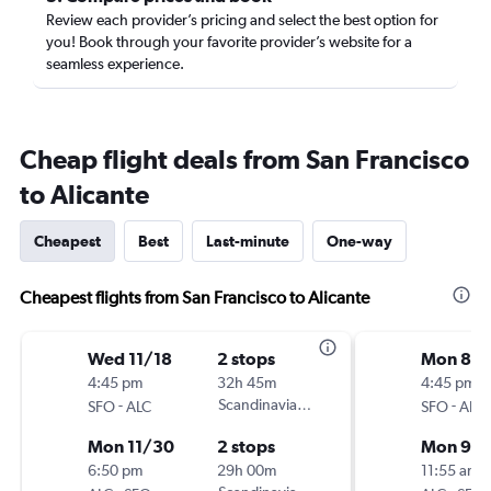
Review each provider’s pricing and select the best option for
you! Book through your favorite provider’s website for a
seamless experience.
Cheap flight deals from San Francisco
to Alicante
Cheapest
Best
Last-minute
One-way
Cheapest flights from San Francisco to Alicante
Wed 11/18
2 stops
Mon 8/3
4:45 pm
32h 45m
4:45 pm
-
Scandinavian Airlines
-
SFO
ALC
SFO
ALC
Mon 11/30
2 stops
Mon 9/
6:50 pm
29h 00m
11:55 am