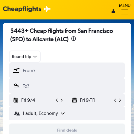
MENU
$443+ Cheap flights from San Francisco
(SFO) to Alicante (ALC)
Round-trip
Fri 9/4
Fri 9/11
1 adult, Economy
Find deals