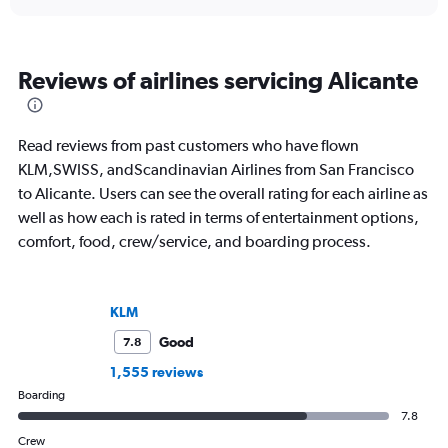
Reviews of airlines servicing Alicante
Read reviews from past customers who have flown
KLM,SWISS, andScandinavian Airlines from San Francisco
to Alicante. Users can see the overall rating for each airline as
well as how each is rated in terms of entertainment options,
comfort, food, crew/service, and boarding process.
KLM
Good
7.8
1,555 reviews
Boarding
7.8
Crew