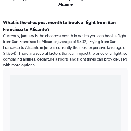
Alicante
What is the cheapest month to book a flight from San
Francisco to Alicante?
Currently, January is the cheapest month in which you can book a flight
from San Francisco to Alicante (average of $502). Flying from San
Francisco to Alicante in June is currently the most expensive (average of
$1,554). There are several factors that can impact the price of a flight, so
comparing airlines, departure airports and flight times can provide users
with more options.