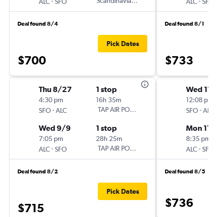
-
Scandinavian Airlines
-
ALC
SFO
ALC
SFO
Deal found 8/4
Deal found 8/1
Pick Dates
$700
$733
Thu 8/27
1 stop
Wed 11/
4:30 pm
16h 35m
12:08 pm
-
TAP AIR PORTUGAL
-
SFO
ALC
SFO
ALC
Wed 9/9
1 stop
Mon 11/
7:05 pm
28h 25m
8:35 pm
-
TAP AIR PORTUGAL
-
ALC
SFO
ALC
SFO
Deal found 8/2
Deal found 8/5
Pick Dates
$736
$715