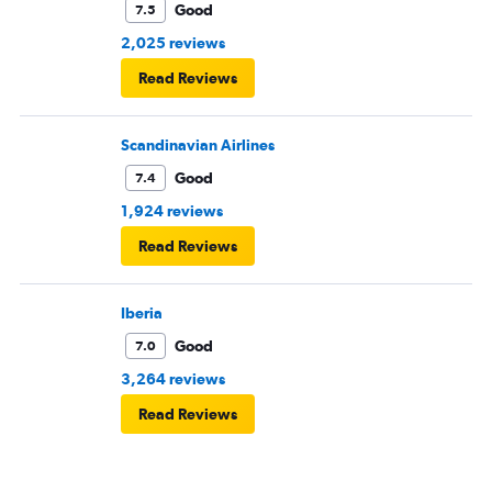
Good
7.5
2,025 reviews
Read Reviews
Scandinavian Airlines
Good
7.4
1,924 reviews
Read Reviews
Iberia
Good
7.0
3,264 reviews
Read Reviews