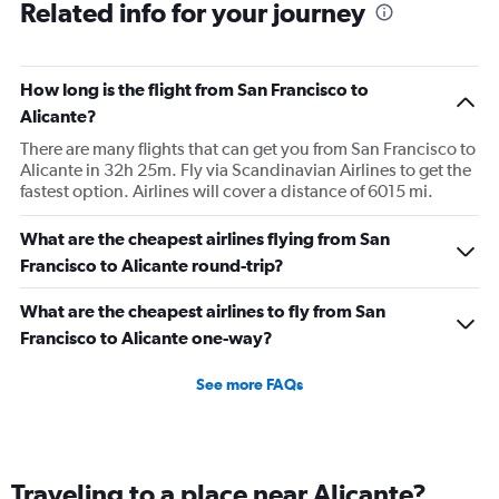
Related info for your journey
How long is the flight from San Francisco to
Alicante?
There are many flights that can get you from San Francisco to
Alicante in 32h 25m. Fly via Scandinavian Airlines to get the
fastest option. Airlines will cover a distance of 6015 mi.
What are the cheapest airlines flying from San
Francisco to Alicante round-trip?
What are the cheapest airlines to fly from San
Francisco to Alicante one-way?
See more FAQs
Traveling to a place near Alicante?