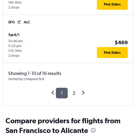
19h 40m
Pick Dates
2 stops
SFO
ALC
Tue 9/1
10:46 am
-
$469
5:25 pm
21h 39m
Pick Dates
2 stops
Showing 1-10 of 16 results
Sorted by cheapest first
1
2
Compare providers for flights from
San Francisco to Alicante