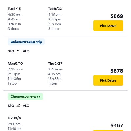
Tue 9/15
Tue 9/22
4:30 pm
-
4:15 pm
-
$869
9:45 am
2:30 pm
32h 15m
31h 15m
Pick Dates
3 stops
3 stops
Quickest round-trip
SFO
ALC
Mon 8/10
Thu 8/27
7:35 pm
-
9:40 am
-
$878
7:10 pm
4:15 pm
14h 35m
15h 35m
Pick Dates
1 stop
1 stop
Cheapest one-way
SFO
ALC
Tue 10/6
7:00 am
-
$467
11:40 am