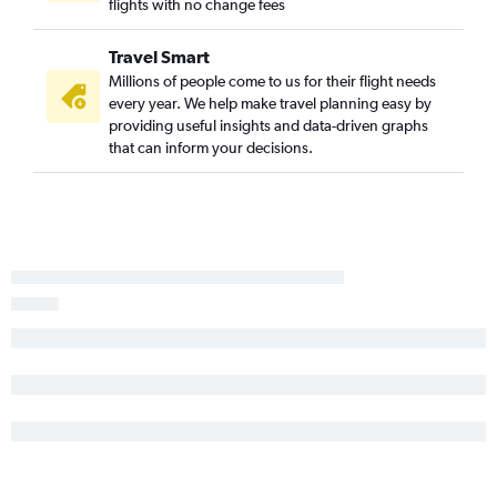
flights with no change fees
Travel Smart
Millions of people come to us for their flight needs
every year. We help make travel planning easy by
providing useful insights and data-driven graphs
that can inform your decisions.