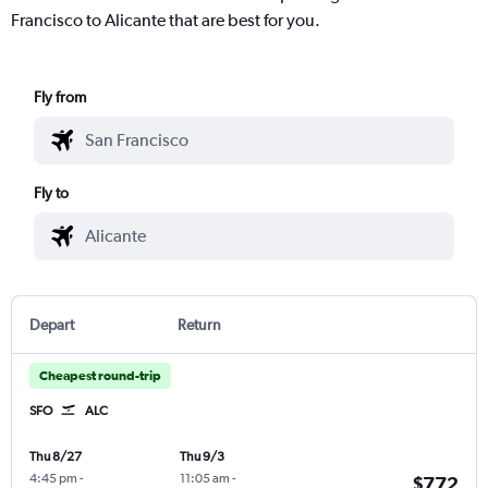
Francisco to Alicante that are best for you.
Fly from
Fly to
Depart
Return
Cheapest round-trip
SFO
ALC
Thu 8/27
Thu 9/3
4:45 pm
-
11:05 am
-
$772