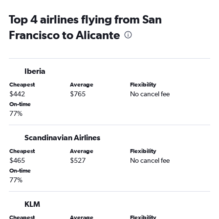
Alicante to Dublin flights
Top 4 airlines flying from San
Alicante to Barcelona-El Prat Airport flights
Francisco to Alicante
Alicante to Stockholm Arlanda Airport flights
Alicante to Berlin flights
Alicante to Amsterdam flights
Iberia
Alicante to Helsinki flights
Cheapest
Average
Flexibility
Alicante to Madrid flights
$442
$765
No cancel fee
On-time
77%
Scandinavian Airlines
Cheapest
Average
Flexibility
$465
$527
No cancel fee
On-time
77%
KLM
Cheapest
Average
Flexibility