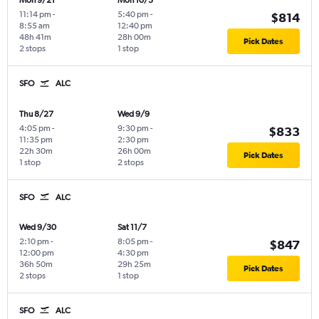
Mon 9/21
Mon 10/5
11:14 pm
-
5:40 pm
-
$814
8:55 am
12:40 pm
48h 41m
28h 00m
Pick Dates
2 stops
1 stop
SFO
ALC
Thu 8/27
Wed 9/9
4:05 pm
-
9:30 pm
-
$833
11:35 pm
2:30 pm
22h 30m
26h 00m
Pick Dates
1 stop
2 stops
SFO
ALC
Wed 9/30
Sat 11/7
2:10 pm
-
8:05 pm
-
$847
12:00 pm
4:30 pm
36h 50m
29h 25m
Pick Dates
2 stops
1 stop
SFO
ALC