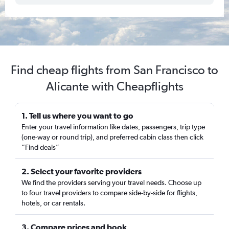
Find cheap flights from San Francisco to
Alicante with Cheapflights
1. Tell us where you want to go
Enter your travel information like dates, passengers, trip type
(one-way or round trip), and preferred cabin class then click
“Find deals”
2. Select your favorite providers
We find the providers serving your travel needs. Choose up
to four travel providers to compare side-by-side for flights,
hotels, or car rentals.
3. Compare prices and book