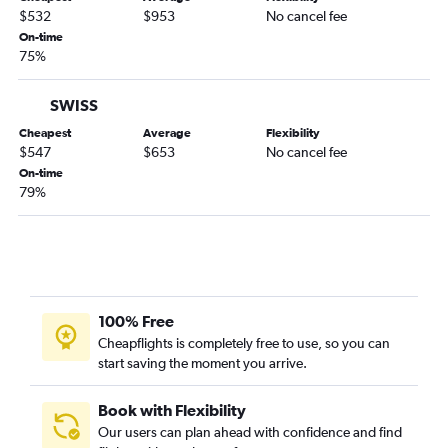
$532
$953
No cancel fee
On-time
75%
SWISS
Cheapest
Average
Flexibility
$547
$653
No cancel fee
On-time
79%
100% Free
Cheapflights is completely free to use, so you can
start saving the moment you arrive.
Book with Flexibility
Our users can plan ahead with confidence and find