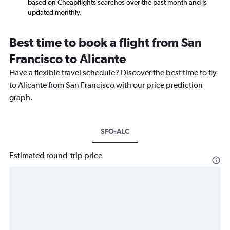
based on Cheapflights searches over the past month and is
updated monthly.
Best time to book a flight from San
Francisco to Alicante
Have a flexible travel schedule? Discover the best time to fly
to Alicante from San Francisco with our price prediction
graph.
SFO-ALC
Estimated round-trip price