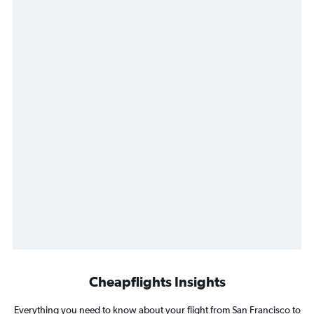
Cheapflights Insights
Everything you need to know about your flight from San Francisco to