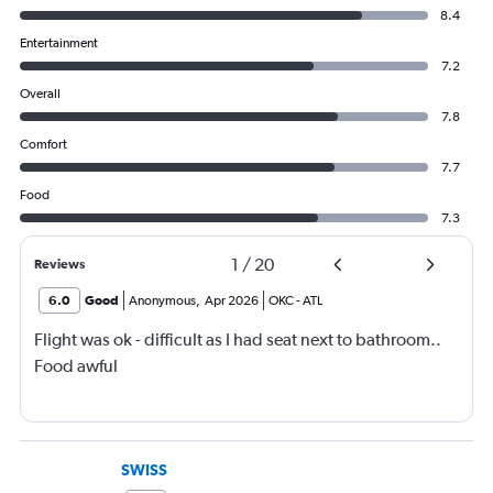
8.4
Entertainment
7.2
Overall
7.8
Comfort
7.7
Food
7.3
1
/
20
Reviews
6.0
Good
Anonymous
,
Apr 2026
OKC
-
ATL
Flight was ok - difficult as I had seat next to bathroom..
Food awful
SWISS