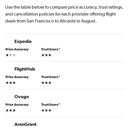
Use the table below to compare price accuracy, trust ratings,
and cancellation policies for each provider offering flight
deals from San Francisco to Alicante in August.
Expedia
Price Accuracy
Trust Score
*
1 star
3 stars
FlightHub
Price Accuracy
Trust Score
*
3 stars
3 stars
Ovago
Price Accuracy
Trust Score
*
3 stars
3 stars
AranGrant