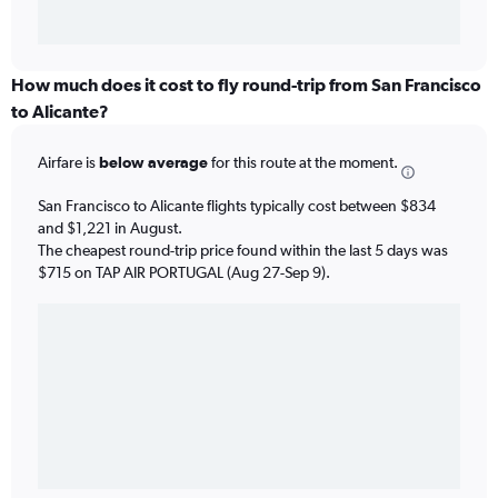
How much does it cost to fly round-trip from San Francisco
to Alicante?
Airfare is
below average
for this route at the moment.
San Francisco to Alicante flights typically cost between $834
and $1,221 in August.
The cheapest round-trip price found within the last 5 days was
$715 on TAP AIR PORTUGAL (Aug 27-Sep 9).