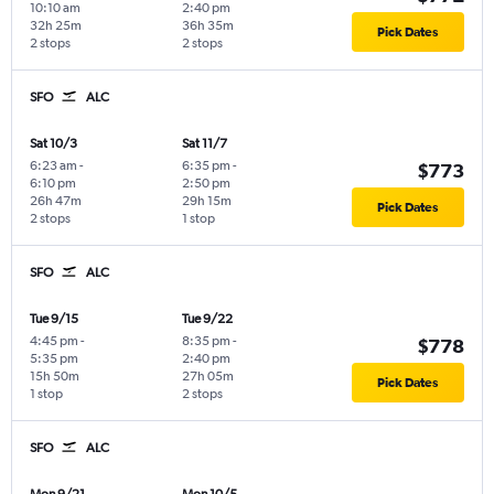
10:10 am
2:40 pm
32h 25m
36h 35m
Pick Dates
2 stops
2 stops
SFO
ALC
Sat 10/3
Sat 11/7
6:23 am
-
6:35 pm
-
$773
6:10 pm
2:50 pm
26h 47m
29h 15m
Pick Dates
2 stops
1 stop
SFO
ALC
Tue 9/15
Tue 9/22
4:45 pm
-
8:35 pm
-
$778
5:35 pm
2:40 pm
15h 50m
27h 05m
Pick Dates
1 stop
2 stops
SFO
ALC