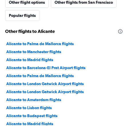
Other flight options
Other flights from San Francisco
Popular flights
Other flights to Alicante
Alicante to Palma de Mallorca flights
Alicante to Manchester flights
Alicante to Madrid flights
Alicante to Barcelona-El Prat Airport flights
Alicante to Palma de Mallorca flights
Alicante to London Gatwick Airport flights
Alicante to London Gatwick Airport flights
Alicante to Amsterdam flights
Alicante to Lisbon flights
Alicante to Budapest flights
Alicante to Madrid flights