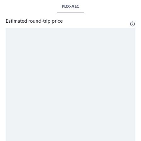
PDX-ALC
Estimated round-trip price