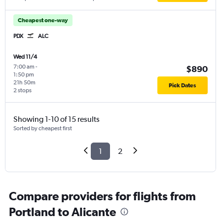
Cheapest one-way
PDX
ALC
Wed 11/4
7:00 am
-
$890
1:50 pm
21h 50m
Pick Dates
2 stops
Showing 1-10 of 15 results
Sorted by cheapest first
1
2
Compare providers for flights from
Portland to Alicante