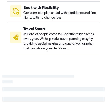
Book with Flexibility
Our users can plan ahead with confidence and find
flights with no change fees
Travel Smart
Millions of people come to us for their flight needs
every year. We help make travel planning easy by
providing useful insights and data-driven graphs
that can inform your decisions.