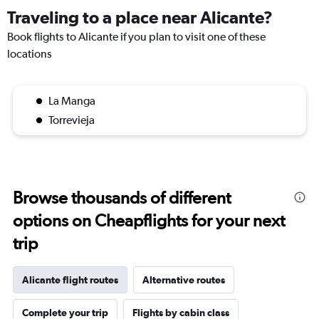
Traveling to a place near Alicante?
Book flights to Alicante if you plan to visit one of these
locations
La Manga
Torrevieja
Browse thousands of different
options on Cheapflights for your next
trip
Alicante flight routes
Alternative routes
Complete your trip
Flights by cabin class