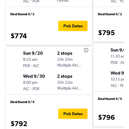
-
Finnair
-
ALC
PDX
ALC
PDX
Deal found 8/3
Deal found 8/3
Pick Dates
$795
$774
Sun 9/2
Sun 9/20
2 stops
11:20 am
8:25 am
25h 25m
-
PDX
ALC
-
Multiple Airlines
PDX
ALC
Wed 9/
Wed 9/30
2 stops
10:15 pm
8:00 pm
35h 23m
-
ALC
PDX
-
Multiple Airlines
ALC
PDX
Deal found 8/4
Deal found 8/4
Pick Dates
$796
$792