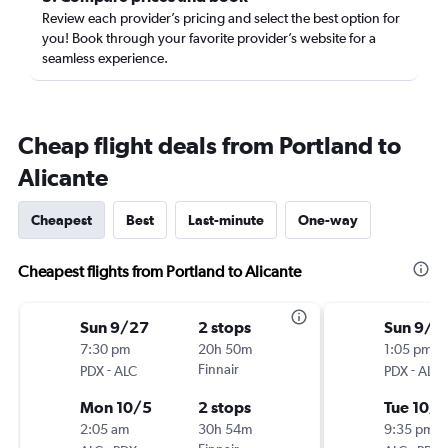
Review each provider’s pricing and select the best option for
you! Book through your favorite provider’s website for a
seamless experience.
Cheap flight deals from Portland to
Alicante
Cheapest
Best
Last-minute
One-way
Cheapest flights from Portland to Alicante
Sun 9/27
2 stops
Sun 9/2
7:30 pm
20h 50m
1:05 pm
-
Finnair
-
PDX
ALC
PDX
ALC
Mon 10/5
2 stops
Tue 10/6
2:05 am
30h 54m
9:35 pm