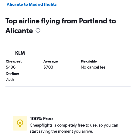
Alicante to Madrid flights
Alicante to Dublin flights
Top airline flying from Portland to
Alicante to Barcelona-El Prat Airport flights
Alicante
Alicante to Stockholm Arlanda Airport flights
Alicante to Berlin flights
Alicante to Amsterdam flights
KLM
Alicante to Helsinki flights
Cheapest
Average
Flexibility
Alicante to Madrid flights
$496
$703
No cancel fee
On-time
75%
100% Free
Cheapflights is completely free to use, so you can
start saving the moment you arrive.