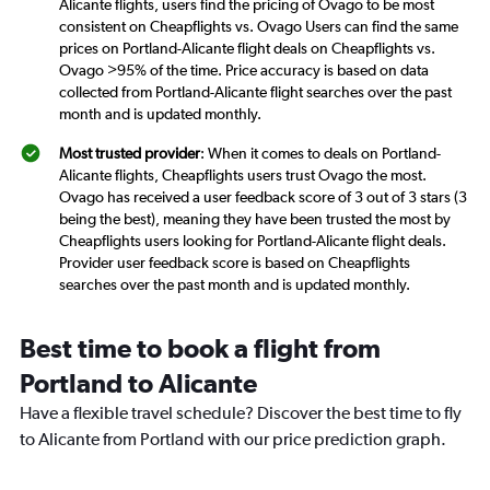
Alicante flights, users find the pricing of Ovago to be most
consistent on Cheapflights vs. Ovago Users can find the same
prices on Portland-Alicante flight deals on Cheapflights vs.
Ovago >95% of the time. Price accuracy is based on data
collected from Portland-Alicante flight searches over the past
month and is updated monthly.
Most trusted provider
: When it comes to deals on Portland-
Alicante flights, Cheapflights users trust Ovago the most.
Ovago has received a user feedback score of 3 out of 3 stars (3
being the best), meaning they have been trusted the most by
Cheapflights users looking for Portland-Alicante flight deals.
Provider user feedback score is based on Cheapflights
searches over the past month and is updated monthly.
Best time to book a flight from
Portland to Alicante
Have a flexible travel schedule? Discover the best time to fly
to Alicante from Portland with our price prediction graph.