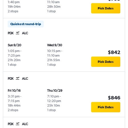
1:40 pm
11:10 am
19h 04m
28h 50m
Pick Dates
2 stops
1 stop
Quickest round-trip
PDX
ALC
Sun 9/20
Wed 9/30
1:05 pm
-
10:15 pm
-
$842
7:25 pm
11:10 am
21h 20m
21h 55m
Pick Dates
1 stop
1 stop
PDX
ALC
Fri 10/16
Thu 10/29
3:31 pm
-
7:10 pm
-
$846
7:15 pm
12:20 pm
18h 44m
25h 10m
Pick Dates
2 stops
1 stop
PDX
ALC