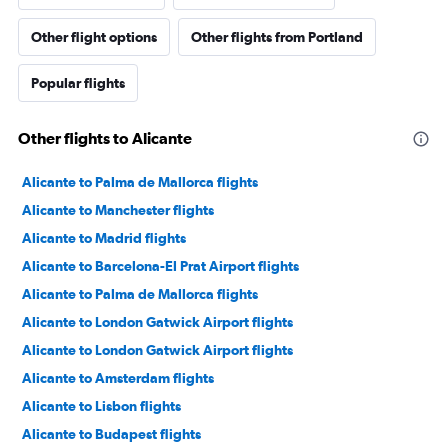
Other flight options
Other flights from Portland
Popular flights
Other flights to Alicante
Alicante to Palma de Mallorca flights
Alicante to Manchester flights
Alicante to Madrid flights
Alicante to Barcelona-El Prat Airport flights
Alicante to Palma de Mallorca flights
Alicante to London Gatwick Airport flights
Alicante to London Gatwick Airport flights
Alicante to Amsterdam flights
Alicante to Lisbon flights
Alicante to Budapest flights