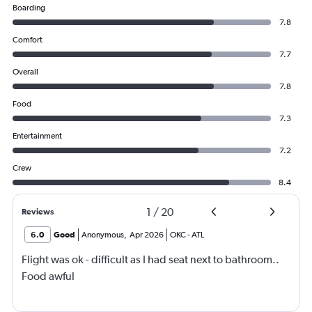
Boarding
7.8
Comfort
7.7
Overall
7.8
Food
7.3
Entertainment
7.2
Crew
8.4
1
/
20
Reviews
6.0
Good
Anonymous
,
Apr 2026
OKC
-
ATL
Flight was ok - difficult as I had seat next to bathroom..
Food awful