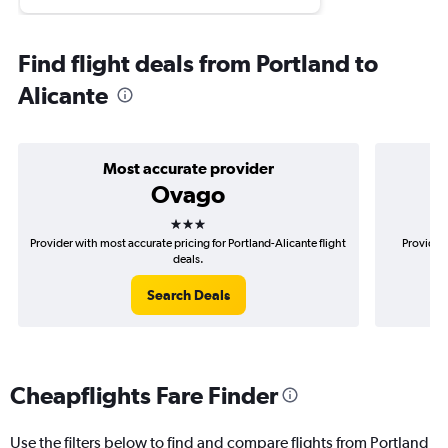
Find flight deals from Portland to
Alicante
Most accurate provider
Ovago
3 stars
Provider with most accurate pricing for Portland-Alicante flight
Provider 
deals.
Search Deals
Cheapflights Fare Finder
Use the filters below to find and compare flights from Portland