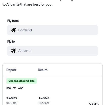
to Alicante that are best for you.
Fly from
Fly to
Depart
Return
Cheapest round-trip
PDX
ALC
Sun 9/27
Tue 10/6
9:36 am
-
3:20 pm
-
$795