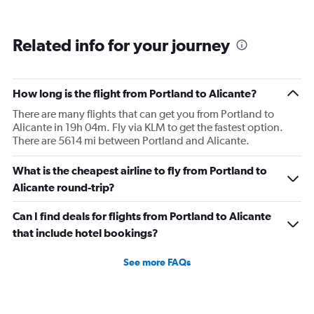
Related info for your journey
How long is the flight from Portland to Alicante?
There are many flights that can get you from Portland to
Alicante in 19h 04m. Fly via KLM to get the fastest option.
There are 5614 mi between Portland and Alicante.
What is the cheapest airline to fly from Portland to
Alicante round-trip?
Can I find deals for flights from Portland to Alicante
that include hotel bookings?
See more FAQs