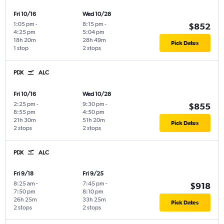
Fri 10/16
Wed 10/28
1:05 pm
-
8:15 pm
-
$852
4:25 pm
5:04 pm
18h 20m
28h 49m
Pick Dates
1 stop
2 stops
PDX
ALC
Fri 10/16
Wed 10/28
2:25 pm
-
9:30 pm
-
$855
8:55 pm
4:50 pm
21h 30m
51h 20m
Pick Dates
2 stops
2 stops
PDX
ALC
Fri 9/18
Fri 9/25
8:25 am
-
7:45 pm
-
$918
7:50 pm
8:10 pm
26h 25m
33h 25m
Pick Dates
2 stops
2 stops