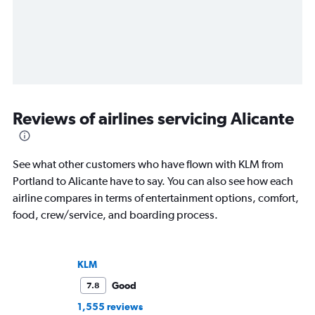
Reviews of airlines servicing Alicante
See what other customers who have flown with KLM from
Portland to Alicante have to say. You can also see how each
airline compares in terms of entertainment options, comfort,
food, crew/service, and boarding process.
KLM
Good
7.8
1,555 reviews