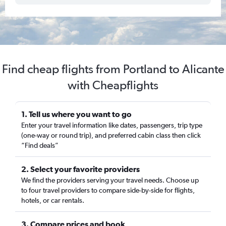
Find cheap flights from Portland to Alicante
with Cheapflights
1. Tell us where you want to go
Enter your travel information like dates, passengers, trip type
(one-way or round trip), and preferred cabin class then click
“Find deals”
2. Select your favorite providers
We find the providers serving your travel needs. Choose up
to four travel providers to compare side-by-side for flights,
hotels, or car rentals.
3. Compare prices and book