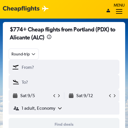
MENU
$774+ Cheap flights from Portland (PDX) to
Alicante (ALC)
Round-trip
Sat 9/5
Sat 9/12
1 adult, Economy
Find deals