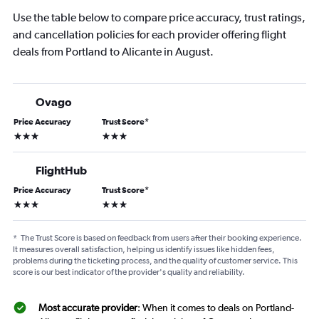
Use the table below to compare price accuracy, trust ratings,
and cancellation policies for each provider offering flight
deals from Portland to Alicante in August.
Ovago
Price Accuracy
Trust Score
*
3 stars
3 stars
FlightHub
Price Accuracy
Trust Score
*
3 stars
3 stars
*
The Trust Score is based on feedback from users after their booking experience.
It measures overall satisfaction, helping us identify issues like hidden fees,
problems during the ticketing process, and the quality of customer service. This
score is our best indicator of the provider's quality and reliability.
Most accurate provider
: When it comes to deals on Portland-