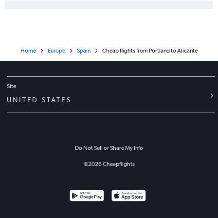
Home
Europe
Spain
Cheap flights from Portland to Alicante
Site
UNITED STATES
Do Not Sell or Share My Info
©
2026
Cheapflights