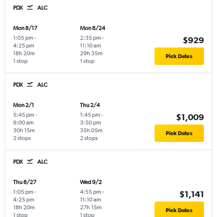
PDX
ALC
Mon 8/17
Mon 8/24
1:05 pm
-
2:35 pm
-
$929
4:25 pm
11:10 am
18h 20m
29h 35m
Pick Dates
1 stop
1 stop
PDX
ALC
Mon 2/1
Thu 2/4
5:45 pm
-
1:45 pm
-
$1,009
9:00 am
3:50 pm
30h 15m
35h 05m
Pick Dates
2 stops
2 stops
PDX
ALC
Thu 8/27
Wed 9/2
1:05 pm
-
4:55 pm
-
$1,141
4:25 pm
11:10 am
18h 20m
27h 15m
Pick Dates
1 stop
1 stop