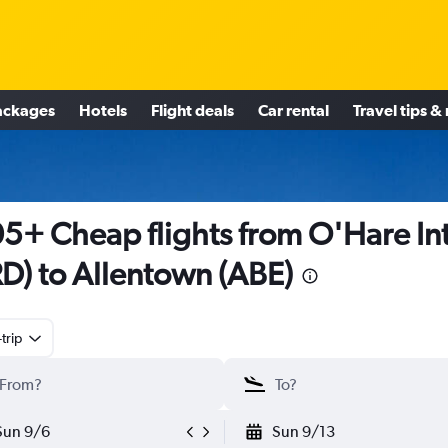
ackages
Hotels
Flight deals
Car rental
Travel tips &
5+ Cheap flights from O'Hare Int
D) to Allentown (ABE)
trip
Sun 9/6
Sun 9/13