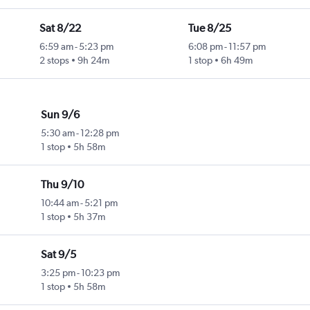
Sat 8/22
Tue 8/25
6:59 am
-
5:23 pm
6:08 pm
-
11:57 pm
2 stops
9h 24m
1 stop
6h 49m
Sun 9/6
5:30 am
-
12:28 pm
1 stop
5h 58m
Thu 9/10
10:44 am
-
5:21 pm
1 stop
5h 37m
Sat 9/5
3:25 pm
-
10:23 pm
1 stop
5h 58m