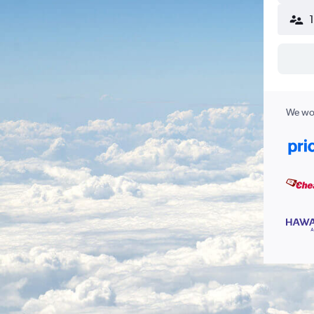
We wor