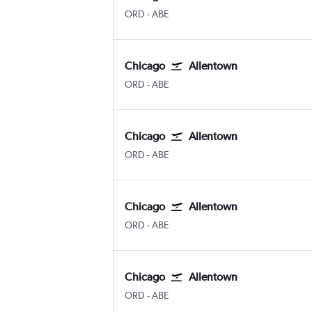
Chicago O'Hare Intl
Allentown-Bethlehem
ORD
-
ABE
Chicago
Allentown
Chicago O'Hare Intl
Allentown-Bethlehem
ORD
-
ABE
Chicago
Allentown
Chicago O'Hare Intl
Allentown-Bethlehem
ORD
-
ABE
Chicago
Allentown
Chicago O'Hare Intl
Allentown-Bethlehem
ORD
-
ABE
Chicago
Allentown
Chicago O'Hare Intl
Allentown-Bethlehem
ORD
-
ABE