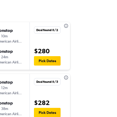
onstop
Thu 9/10
Deal found 8/2
 10m
2:46 pm
erican Airlines
-
ORD
ABE
$280
onstop
Mon 9/14
h 24m
7:30 am
Pick Dates
erican Airlines
-
ABE
ORD
onstop
Wed 8/26
Deal found 8/5
 12m
1:50 pm
erican Airlines
-
ORD
ABE
$282
onstop
Sun 8/30
h 38m
6:08 pm
Pick Dates
erican Airlines
-
ABE
ORD