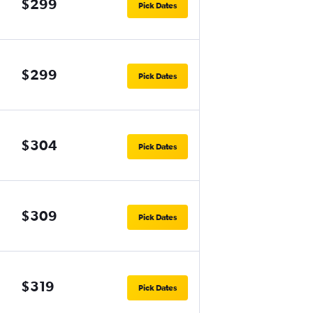
$299
Pick Dates
$299
Pick Dates
$304
Pick Dates
$309
Pick Dates
$319
Pick Dates