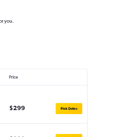
or you.
Price
$299
Pick Dates