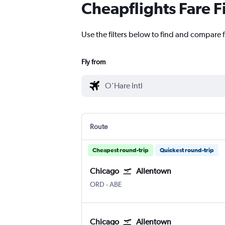
Cheapflights Fare F
Use the filters below to find and compare f
Fly from
Route
Cheapest round-trip
Quickest round-trip
Chicago
Allentown
Chicago O'Hare Intl
Allentown-Bethlehem
ORD
-
ABE
Chicago
Allentown