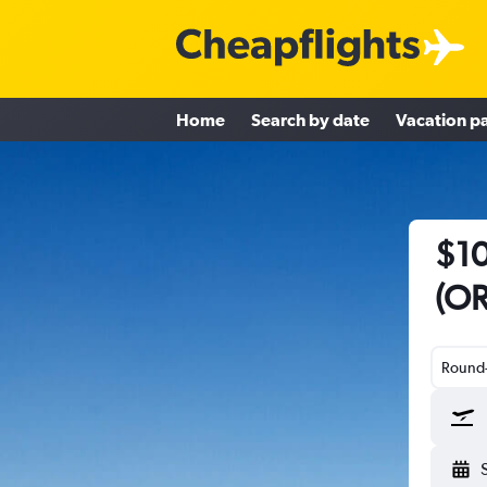
Home
Search by date
Vacation p
$10
(OR
Round-