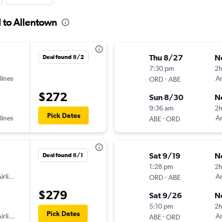
l to Allentown
Thu 8/27
N
Deal found 8/2
7:30 pm
2h
lines
-
Am
ORD
ABE
$272
Sun 8/30
N
9:36 am
2
Pick Dates
lines
-
Am
ABE
ORD
Sat 9/19
N
Deal found 8/1
1:28 pm
2h
irlines
-
Am
ORD
ABE
$279
Sat 9/26
N
5:10 pm
2
Pick Dates
irlines
-
Am
ABE
ORD