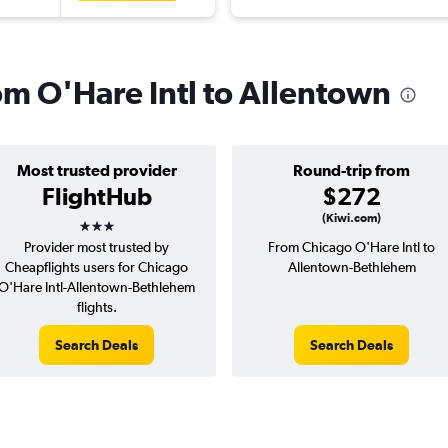
rom O'Hare Intl to Allentown
Most trusted provider
Round-trip from
FlightHub
$272
3 stars
(Kiwi.com)
Provider most trusted by
From Chicago O'Hare Intl to
Cheapflights users for Chicago
Allentown-Bethlehem
O'Hare Intl-Allentown-Bethlehem
flights.
Search Deals
Search Deals