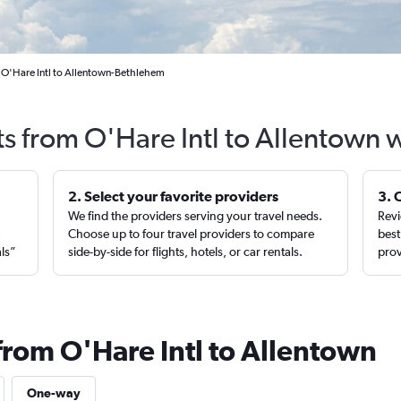
 O'Hare Intl to Allentown-Bethlehem
ts from O'Hare Intl to Allentown 
2. Select your favorite providers
3. 
We find the providers serving your travel needs.
Revi
,
Choose up to four travel providers to compare
best
als”
side-by-side for flights, hotels, or car rentals.
prov
from O'Hare Intl to Allentown
One-way