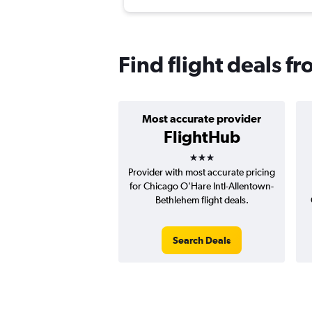
Find flight deals f
Most accurate provider
FlightHub
3 stars
Provider with most accurate pricing
for Chicago O'Hare Intl-Allentown-
Bethlehem flight deals.
Search Deals