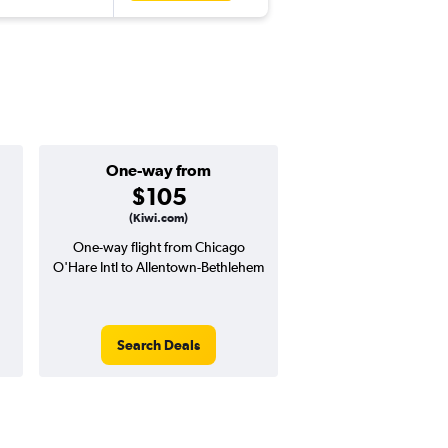
One-way from
Popular i
$105
Novemb
(Kiwi.com)
One-way flight from Chicago
Highest demand for flig
O'Hare Intl to Allentown-Bethlehem
searches. 6% potential
price ($25 potential i
avg. RT price
Search Deals
Search Dea