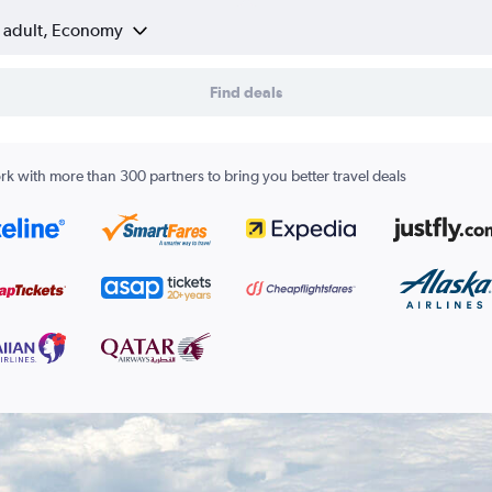
1 adult, Economy
Find deals
k with more than 300 partners to bring you better travel deals