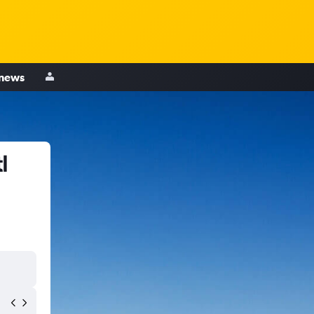
 news
l