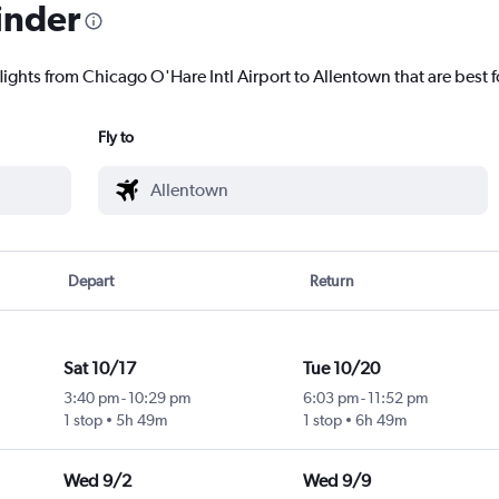
inder
lights from Chicago O'Hare Intl Airport to Allentown that are best f
Fly to
Depart
Return
Sat 10/17
Tue 10/20
3:40 pm
-
10:29 pm
6:03 pm
-
11:52 pm
1 stop
5h 49m
1 stop
6h 49m
Wed 9/2
Wed 9/9