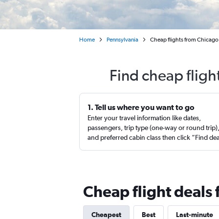
Home
Pennsylvania
Cheap flights from Chicago
Find cheap fligh
1. Tell us where you want to go
Enter your travel information like dates,
passengers, trip type (one-way or round trip)
and preferred cabin class then click “Find de
Cheap flight deals 
Cheapest
Best
Last-minute