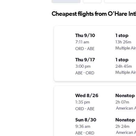
Cheapest flights from O'Hare Int
Thu 9/10
1 stop
7:11 am
13h 26m
-
Multiple Air
ORD
ABE
Thu 9/17
1 stop
3:00 pm
24h 45m
-
Multiple Air
ABE
ORD
Wed 8/26
Nonstop
1:35 pm
2h 07m
-
American A
ORD
ABE
Sun 8/30
Nonstop
9:36 am
2h 24m
-
American A
ABE
ORD