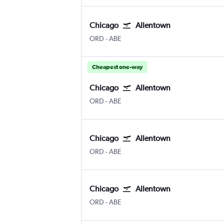
Chicago
Allentown
Chicago O'Hare Intl
Allentown-Bethlehem
ORD
-
ABE
Cheapest one-way
Chicago
Allentown
Chicago O'Hare Intl
Allentown-Bethlehem
ORD
-
ABE
Chicago
Allentown
Chicago O'Hare Intl
Allentown-Bethlehem
ORD
-
ABE
Chicago
Allentown
Chicago O'Hare Intl
Allentown-Bethlehem
ORD
-
ABE