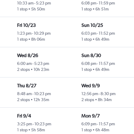
10:33 am
-
5:23 pm
6:08 pm
-
11:59 pm
1 stop
5h 50m
1 stop
6h 51m
Fri 10/23
Sun 10/25
1:23 pm
-
10:29 pm
6:03 pm
-
11:52 pm
1 stop
8h 06m
1 stop
6h 49m
Wed 8/26
Sun 8/30
6:00 am
-
5:23 pm
6:08 pm
-
11:57 pm
2 stops
10h 23m
1 stop
6h 49m
Thu 8/27
Wed 9/9
8:48 am
-
10:23 pm
12:56 pm
-
8:30 pm
2 stops
12h 35m
2 stops
8h 34m
Fri 9/4
Mon 9/7
3:25 pm
-
10:23 pm
6:09 pm
-
11:57 pm
1 stop
5h 58m
1 stop
6h 48m