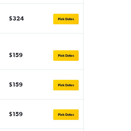
$324
Pick Dates
$159
Pick Dates
$159
Pick Dates
$159
Pick Dates