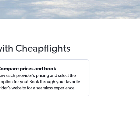
with Cheapflights
Compare prices and book
ew each provider’s pricing and select the
 option for you! Book through your favorite
ider’s website for a seamless experience.