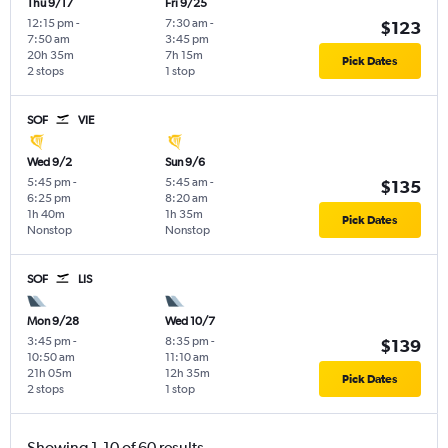
Thu 9/17
Fri 9/25
12:15 pm
-
7:30 am
-
$123
7:50 am
3:45 pm
20h 35m
7h 15m
Pick Dates
2 stops
1 stop
SOF
VIE
Wed 9/2
Sun 9/6
5:45 pm
-
5:45 am
-
$135
6:25 pm
8:20 am
1h 40m
1h 35m
Pick Dates
Nonstop
Nonstop
SOF
LIS
Mon 9/28
Wed 10/7
3:45 pm
-
8:35 pm
-
$139
10:50 am
11:10 am
21h 05m
12h 35m
Pick Dates
2 stops
1 stop
Showing 1-10 of 60 results