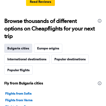
Read Reviews
Browse thousands of different
options on Cheapflights for your next
trip
Bulgaria cities
Europe origins
International destinations
Popular destinations
Popular flights
Fly from Bulgaria cities
Flights from Sofia
Flights from Varna