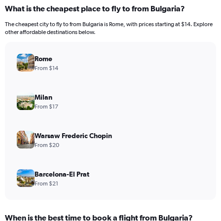
What is the cheapest place to fly to from Bulgaria?
The cheapest city to fly to from Bulgaria is Rome, with prices starting at $14. Explore
other affordable destinations below.
Rome
From $14
Milan
From $17
Warsaw Frederic Chopin
From $20
Barcelona-El Prat
From $21
When is the best time to book a flight from Bulgaria?