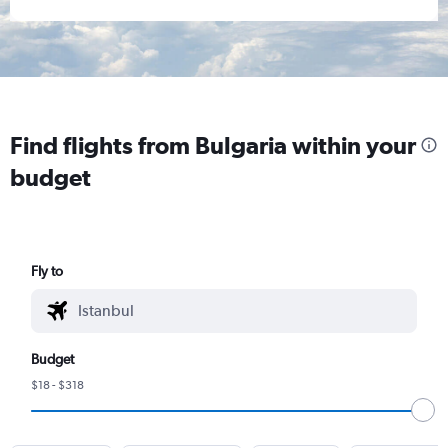
Find flights from Bulgaria within your
budget
Fly to
Budget
$18 - $318