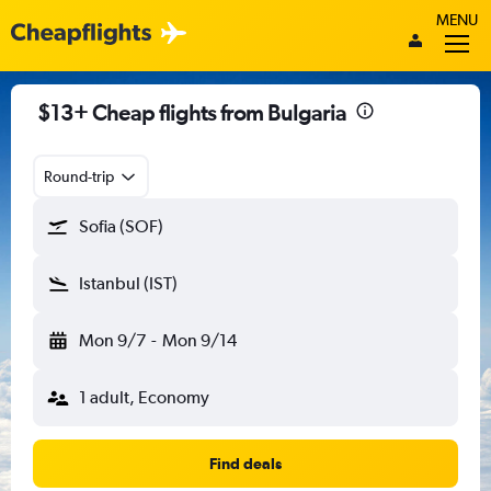
MENU
$13+ Cheap flights from Bulgaria
Round-trip
Sofia (SOF)
Istanbul (IST)
Mon 9/7
-
Mon 9/14
1 adult, Economy
Find deals