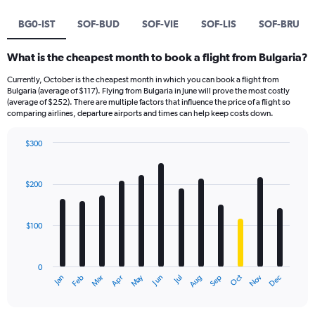
BG0-IST
SOF-BUD
SOF-VIE
SOF-LIS
SOF-BRU
What is the cheapest month to book a flight from Bulgaria?
Currently, October is the cheapest month in which you can book a flight from
Bulgaria (average of $117). Flying from Bulgaria in June will prove the most costly
(average of $252). There are multiple factors that influence the price of a flight so
comparing airlines, departure airports and times can help keep costs down.
$300
Bar
Chart
graphic.
chart
with
$200
12
bars.
$100
The
chart
has
0
1
Dec
Oct
May
Nov
Mar
Jun
Sep
Jan
Apr
Jul
Feb
Aug
X
End
of
axis
interactive
displaying
chart