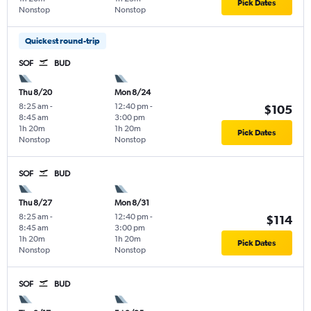
Pick Dates
Nonstop
Nonstop
Quickest round-trip
SOF
BUD
Thu 8/20
Mon 8/24
8:25 am
-
12:40 pm
-
$105
8:45 am
3:00 pm
1h 20m
1h 20m
Pick Dates
Nonstop
Nonstop
SOF
BUD
Thu 8/27
Mon 8/31
8:25 am
-
12:40 pm
-
$114
8:45 am
3:00 pm
1h 20m
1h 20m
Pick Dates
Nonstop
Nonstop
SOF
BUD