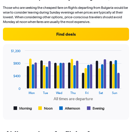
91
Those who are seeking the cheapest fare on flights departing from Bulgaria would be
categories.
wise to consider leaving during Sunday evenings when prices are typically at their
The
lowest. When considering other options, price-conscious travelers should avoid
chart
Monday at noon when fares are usually the most expensive.
has
1
Find deals
Y
axis
displaying
$1,200
values.
Bar
Chart
Range:
graphic.
chart
$800
with
0
4
to
data
$400
450.
series.
0
The
Mon
Tue
Wed
Thu
Fri
Sat
Sun
chart
All times are departure
has
1
Morning
Noon
Afternoon
Evening
End
of
X
interactive
axis
chart
displaying
All