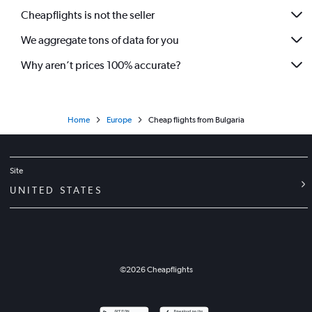
Cheapflights is not the seller
We aggregate tons of data for you
Why aren’t prices 100% accurate?
Home
Europe
Cheap flights from Bulgaria
Site
UNITED STATES
©
2026
Cheapflights