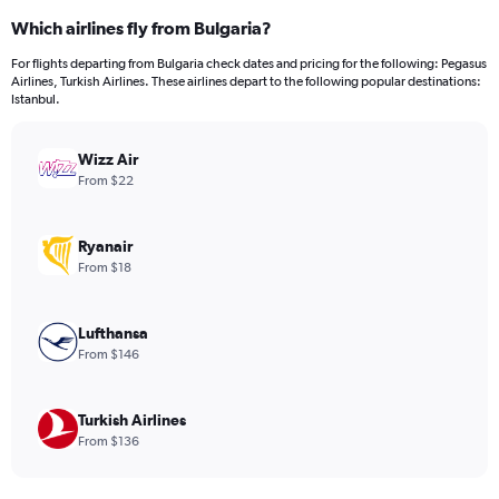
categories.
Which airlines fly from Bulgaria?
Range:
12
For flights departing from Bulgaria check dates and pricing for the following: Pegasus
categories.
Airlines, Turkish Airlines. These airlines depart to the following popular destinations:
The
Istanbul.
chart
has
Wizz Air
1
Y
From $22
axis
displaying
values.
Ryanair
Range:
From $18
0
to
300.
Lufthansa
From $146
Turkish Airlines
From $136