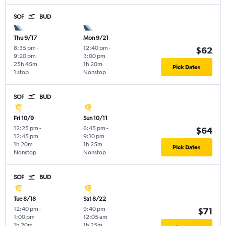
SOF
BUD
Thu 9/17
Mon 9/21
8:35 pm
-
12:40 pm
-
$62
9:20 pm
3:00 pm
25h 45m
1h 20m
Pick Dates
1 stop
Nonstop
SOF
BUD
Fri 10/9
Sun 10/11
12:25 pm
-
6:45 pm
-
$64
12:45 pm
9:10 pm
1h 20m
1h 25m
Pick Dates
Nonstop
Nonstop
SOF
BUD
Tue 8/18
Sat 8/22
12:40 pm
-
9:40 pm
-
$71
1:00 pm
12:05 am
1h 20m
1h 25m