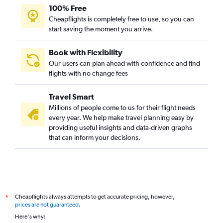
100% Free
Cheapflights is completely free to use, so you can
start saving the moment you arrive.
Book with Flexibility
Our users can plan ahead with confidence and find
flights with no change fees
Travel Smart
Millions of people come to us for their flight needs
every year. We help make travel planning easy by
providing useful insights and data-driven graphs
that can inform your decisions.
Cheapflights always attempts to get accurate pricing, however,
*
prices are not guaranteed
.
Here's why: