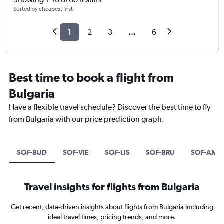
Sorted by cheapest first
1
2
3
...
6
Best time to book a flight from
Bulgaria
Have a flexible travel schedule? Discover the best time to fly
from Bulgaria with our price prediction graph.
SOF-BUD
SOF-VIE
SOF-LIS
SOF-BRU
SOF-AMS
Travel insights for flights from Bulgaria
Get recent, data-driven insights about flights from Bulgaria including
ideal travel times, pricing trends, and more.