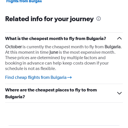
Flights from Burgas
Related info for your journey
What is the cheapest month to fly from Bulgaria?
October
is currently the cheapest month to fly from
Bulgaria
.
At this moment in time
June
is the most expensive month.
These prices are determined by multiple factors and
booking in advance can help keep costs down if your
schedule is not as flexible.
Find cheap flights from Bulgaria
Where are the cheapest places to fly to from
Bulgaria?