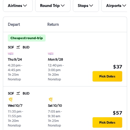
Airlines
Round Trip
Stops
Airports
Depart
Return
Cheapest round-trip
SOF
BUD
Thu 9/24
Mon 9/28
4:20 pm
-
12:40 pm
-
$37
4:45 pm
3:00 pm
1h 25m
1h 20m
Pick Dates
Nonstop
Nonstop
SOF
BUD
Wed 10/7
Sat 10/10
11:35 pm
-
7:05 am
-
$57
11:55 pm
9:30 am
1h 20m
1h 25m
Pick Dates
Nonstop
Nonstop