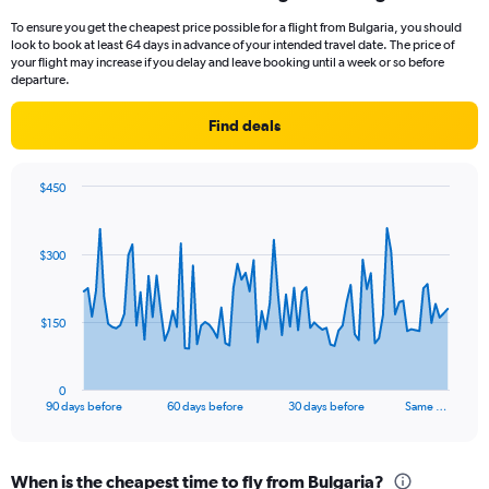
To ensure you get the cheapest price possible for a flight from Bulgaria, you should
look to book at least 64 days in advance of your intended travel date. The price of
your flight may increase if you delay and leave booking until a week or so before
departure.
Find deals
$450
Chart
Chart
graphic.
with
91
$300
data
points.
The
$150
chart
has
1
0
X
End
90 days before
60 days before
30 days before
Same …
of
axis
interactive
displaying
chart
categories.
When is the cheapest time to fly from Bulgaria?
Range: