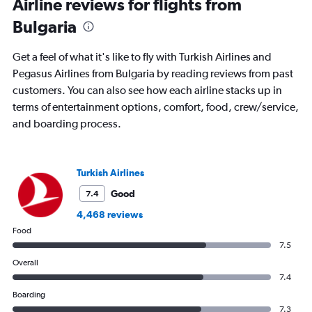
Airline reviews for flights from
times
Bulgaria
are
departure.
Range:
Get a feel of what it's like to fly with Turkish Airlines and
7
Pegasus Airlines from Bulgaria by reading reviews from past
categories.
customers. You can also see how each airline stacks up in
The
chart
terms of entertainment options, comfort, food, crew/service,
has
and boarding process.
1
Y
axis
displaying
Turkish Airlines
values.
Good
7.4
Range:
0
4,468 reviews
to
Food
1200.
7.5
Overall
7.4
Boarding
7.3