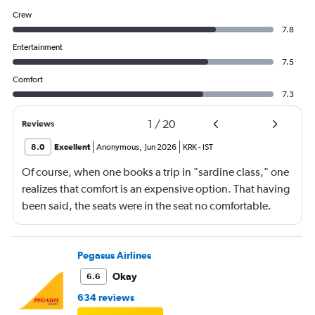
Crew
7.8
Entertainment
7.5
Comfort
7.3
1
/
20
Reviews
8.0
Excellent
Anonymous
,
Jun 2026
KRK
-
IST
Of course, when one books a trip in "sardine class," one
realizes that comfort is an expensive option. That having
been said, the seats were in the seat no comfortable.
However, this was more than compensated by the
excellent (for coach) food service and the helpfulness of
the crew. I also loved that Turkish Airlines does not
Pegasus Airlines
nickle-and-dime you on luggage. Yes, I would go with
Okay
6.6
them again.
634 reviews