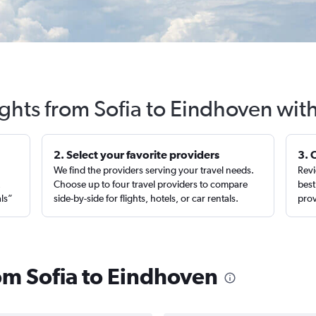
ights from Sofia to Eindhoven wit
2. Select your favorite providers
3. 
We find the providers serving your travel needs.
Revi
,
Choose up to four travel providers to compare
best
als”
side-by-side for flights, hotels, or car rentals.
prov
rom Sofia to Eindhoven