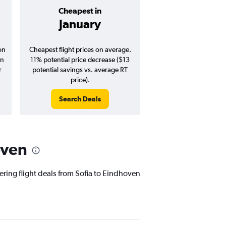
Cheapest in
Average pr
January
$156
on
Cheapest flight prices on average.
Average for round-trip
in
11% potential price decrease ($13
August 202
r
potential savings vs. average RT
price).
Search Deals
Search Dea
oven
ering flight deals from Sofia to Eindhoven