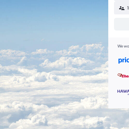
We wor