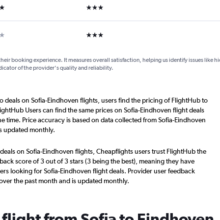
ars
3 stars
ar
3 stars
their booking experience. It measures overall satisfaction, helping us identify issues like 
dicator of the provider's quality and reliability.
o deals on Sofia-Eindhoven flights, users find the pricing of FlightHub to
lightHub Users can find the same prices on Sofia-Eindhoven flight deals
e time. Price accuracy is based on data collected from Sofia-Eindhoven
is updated monthly.
deals on Sofia-Eindhoven flights, Cheapflights users trust FlightHub the
back score of 3 out of 3 stars (3 being the best), meaning they have
ers looking for Sofia-Eindhoven flight deals. Provider user feedback
 over the past month and is updated monthly.
 flight from Sofia to Eindhoven