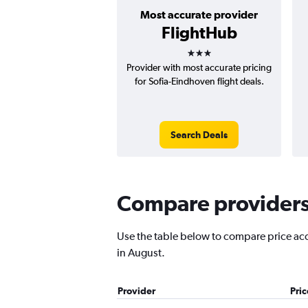
Most accurate provider
FlightHub
3 stars
Provider with most accurate pricing
for Sofia-Eindhoven flight deals.
Search Deals
Compare providers 
Use the table below to compare price accu
in August.
Provider
Pri