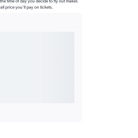
the time of day you decide to fly out makes
all price you’ll pay on tickets.