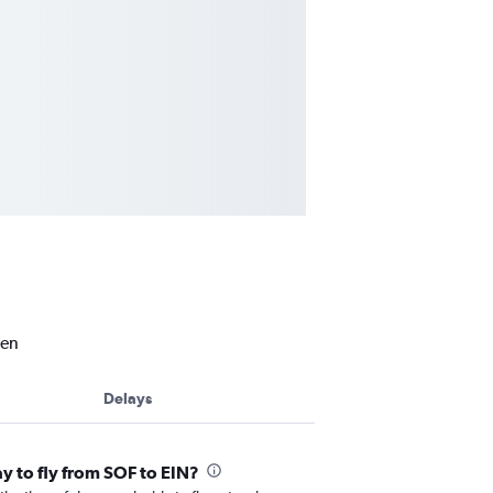
ven
Delays
ay to fly from SOF to EIN?