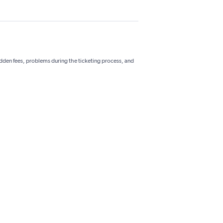
hidden fees, problems during the ticketing process, and