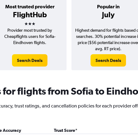
Most trusted provider
Popular in
FlightHub
July
3 stars
Provider most trusted by
Highest demand for flights based 
Cheapflights users for Sofia-
searches. 30% potential increase 
Eindhoven flights.
price ($56 potential increase ove
avg. RT price).
Search Deals
Search Deals
for flights from Sofia to Eindh
racy, trust ratings, and cancellation policies for each provider off
ce Accuracy
Trust Score
*