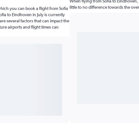
When flying from Sofia to Eindhoven, 
little to no difference towards the over
which you can book a flight from Sofia
fia to Eindhoven in July is currently
re several factors that can impact the
ture airports and flight times can