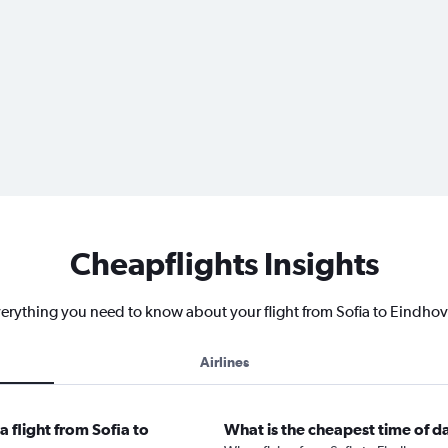
Cheapflights Insights
erything you need to know about your flight from Sofia to Eindho
Airlines
 flight from Sofia to
What is the cheapest time of d