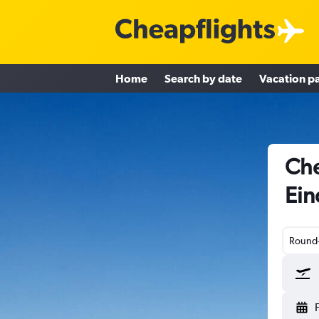
Home
Search by date
Vacation p
Che
Ein
Round-