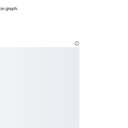
ion graph.