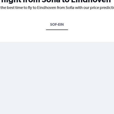
 the best time to fly to Eindhoven from Sofia with our price predict
SOF-EIN