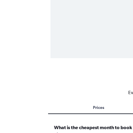
Ev
Prices
What is the cheapest month to book a