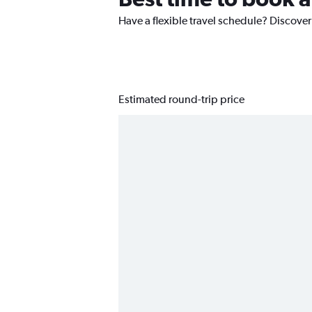
Have a flexible travel schedule? Discover
Estimated round-trip price