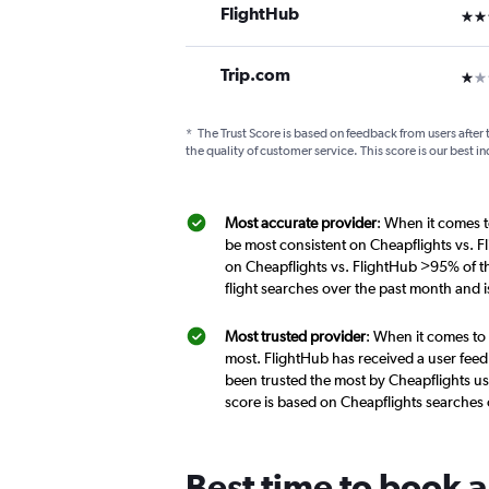
FlightHub
3 st
Trip.com
1 st
*
The Trust Score is based on feedback from users after 
the quality of customer service. This score is our best in
Most accurate provider
: When it comes t
be most consistent on Cheapflights vs. F
on Cheapflights vs. FlightHub >95% of th
flight searches over the past month and 
Most trusted provider
: When it comes to 
most. FlightHub has received a user feed
been trusted the most by Cheapflights us
score is based on Cheapflights searches
Best time to book a