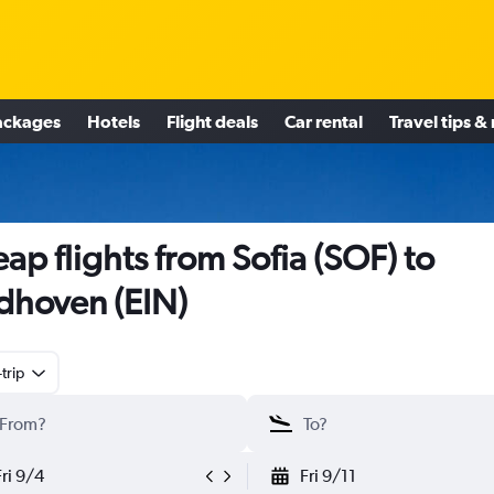
ackages
Hotels
Flight deals
Car rental
Travel tips &
ap flights from Sofia (SOF) to
dhoven (EIN)
trip
Fri 9/4
Fri 9/11