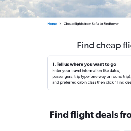
Home
Cheap flights from Sofia to Eindhoven
Find cheap fl
1. Tell us where you want to go
Enter your travel information like dates,
passengers, trip type (one-way or round trip)
and preferred cabin class then click “Find de
Find flight deals f