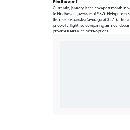
Eindhoven?
Currently, January is the cheapest month in 
to Eindhoven (average of $87). Flying from So
the most expensive (average of $271). There a
price of a flight, so comparing airlines, depar
provide users with more options.