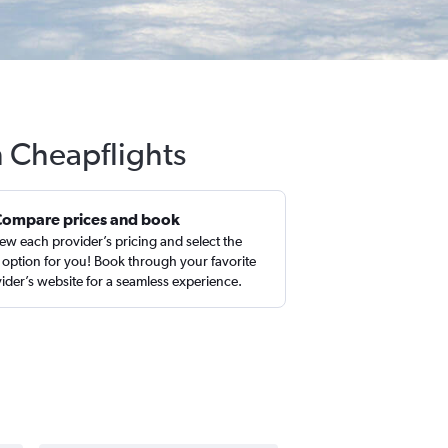
h Cheapflights
Compare prices and book
ew each provider’s pricing and select the
 option for you! Book through your favorite
ider’s website for a seamless experience.