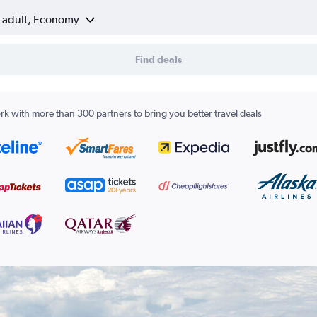
1 adult, Economy
Find deals
k with more than 300 partners to bring you better travel deals