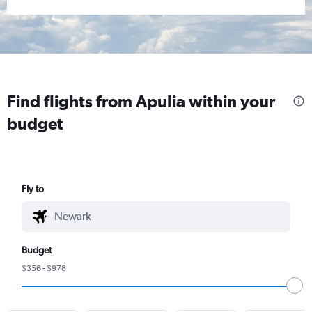
Find flights from Apulia within your
budget
Fly to
Budget
$356 - $978