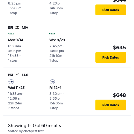
8:25 pm
4:20 pm
15h 05m
14h 35m
Pick Dates
1 stop
1 stop
BRI
MIA
Mon 9/14
Wed 9/23
6:30 am
-
7:45 pm
-
$645
4:05 pm
10:55 pm
15h 35m
21h 10m
Pick Dates
1 stop
1 stop
BRI
LAX
Wed 11/25
Fri 12/4
11:35 am
-
5:30 pm
-
$648
12:59 am
5:35 pm
22h 24m
15h 05m
Pick Dates
2 stops
1 stop
Showing 1-10 of 60 results
Sorted by cheapest first