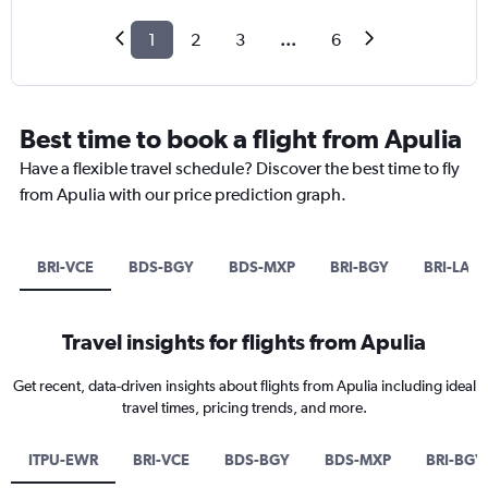
1
2
3
...
6
Best time to book a flight from Apulia
Have a flexible travel schedule? Discover the best time to fly
from Apulia with our price prediction graph.
BRI-VCE
BDS-BGY
BDS-MXP
BRI-BGY
BRI-LAX
Travel insights for flights from Apulia
Get recent, data-driven insights about flights from Apulia including ideal
travel times, pricing trends, and more.
ITPU-EWR
BRI-VCE
BDS-BGY
BDS-MXP
BRI-BGY