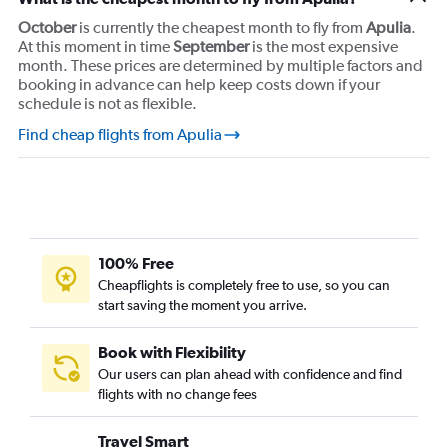
October
is currently the cheapest month to fly from
Apulia
.
At this moment in time
September
is the most expensive
month. These prices are determined by multiple factors and
booking in advance can help keep costs down if your
schedule is not as flexible.
Find cheap flights from Apulia
100% Free
Cheapflights is completely free to use, so you can
start saving the moment you arrive.
Book with Flexibility
Our users can plan ahead with confidence and find
flights with no change fees
Travel Smart