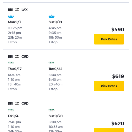
BRI
LAX
Mon 9/7
Sun 9/13
10:25 pm
-
4:45 pm
-
$590
2:45 pm
9:35 pm
25h 20m
19h 50m
Pick Dates
1 stop
1 stop
BRI
ORD
Thu 9/17
Tue 9/22
6:30 am
-
3:00 pm
-
$619
1:10 pm
6:40 pm
13h 40m
20h 40m
Pick Dates
1 stop
1 stop
BRI
ORD
Fri 9/4
Sun 9/20
7:40 pm
-
3:00 pm
-
$620
1:10 pm
10:35 am
24h 30m
12h 35m