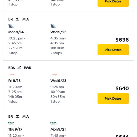
Pick Dates
1 stop
1 stop
BRI
MIA
Mon 9/14
Wed 9/23
10:25 pm
-
4:35 pm
-
$636
2:45 pm
4:35 pm
22h 20m
18h 00m
Pick Dates
1 stop
2 stops
BDS
EWR
Fri 9/18
Wed 9/23
11:20 am
-
9:25 pm
-
$640
7:25 pm
10:20 am
14h 05m
30h 55m
Pick Dates
1 stop
1 stop
BRI
MIA
Thu 9/17
Mon 9/21
11:20 am
-
7:45 pm
-
$644