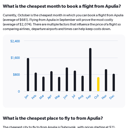
What is the cheapest month to book a flight from Apulia?
Currently, October is the cheapest month in which you can book a flight from Apulia
(average of $681). Flying from Apulia in September will prove the most costly
(average of $2,074). There are multiple factors that influence the price of a flight so
comparing airlines, departure airports and times can help keep costs down.
$2,400
Bar
Chart
graphic.
chart
with
$1,600
12
bars.
$800
The
chart
has
0
1
Dec
Oct
May
Nov
Mar
Jun
Sep
Jan
Apr
Jul
Feb
Aug
X
End
of
axis
interactive
displaying
chart
categories.
What is the cheapest place to fly to from Apulia?
Range:
12
The cheapest city to fly to from Apulia is Dubrovnik, with prices starting at $21.