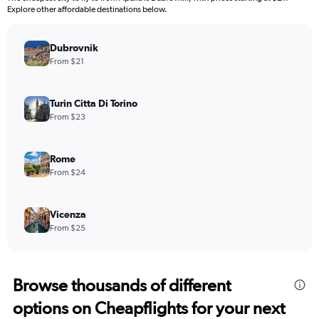
categories.
Explore other affordable destinations below.
The
chart
has
Dubrovnik
1
From $21
Y
axis
displaying
Turin Citta Di Torino
values.
From $23
Range:
0
to
Rome
2400.
From $24
Vicenza
From $25
Browse thousands of different
options on Cheapflights for your next