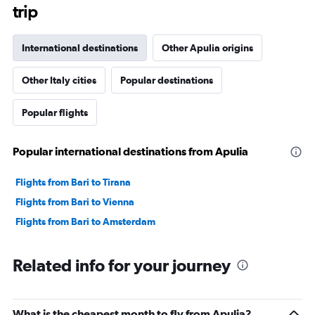
trip
International destinations
Other Apulia origins
Other Italy cities
Popular destinations
Popular flights
Popular international destinations from Apulia
Flights from Bari to Tirana
Flights from Bari to Vienna
Flights from Bari to Amsterdam
Related info for your journey
What is the cheapest month to fly from Apulia?