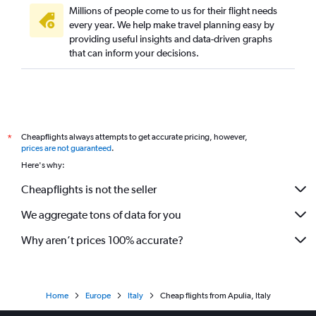
Millions of people come to us for their flight needs
every year. We help make travel planning easy by
providing useful insights and data-driven graphs
that can inform your decisions.
Cheapflights always attempts to get accurate pricing, however,
*
prices are not guaranteed
.
Here's why:
Cheapflights is not the seller
We aggregate tons of data for you
Why aren’t prices 100% accurate?
Home
Europe
Italy
Cheap flights from Apulia, Italy