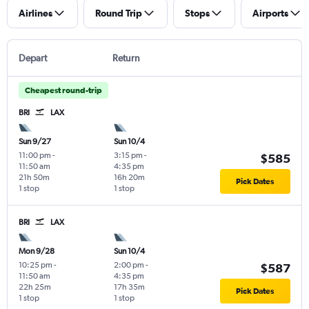
Airlines
Round Trip
Stops
Airports
Depart
Return
Cheapest round-trip
BRI
LAX
Sun 9/27
Sun 10/4
11:00 pm
-
3:15 pm
-
$585
11:50 am
4:35 pm
21h 50m
16h 20m
Pick Dates
1 stop
1 stop
BRI
LAX
Mon 9/28
Sun 10/4
10:25 pm
-
2:00 pm
-
$587
11:50 am
4:35 pm
22h 25m
17h 35m
Pick Dates
1 stop
1 stop