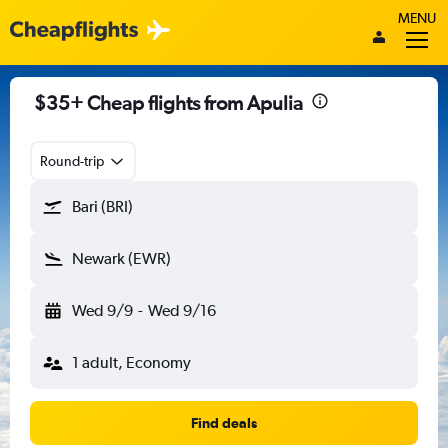
MENU
$35+ Cheap flights from Apulia
Round-trip
Bari (BRI)
Newark (EWR)
Wed 9/9
-
Wed 9/16
1 adult, Economy
Find deals