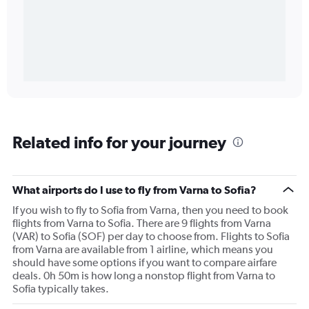
Related info for your journey
What airports do I use to fly from Varna to Sofia?
If you wish to fly to Sofia from Varna, then you need to book
flights from Varna to Sofia. There are 9 flights from Varna
(VAR) to Sofia (SOF) per day to choose from. Flights to Sofia
from Varna are available from 1 airline, which means you
should have some options if you want to compare airfare
deals. 0h 50m is how long a nonstop flight from Varna to
Sofia typically takes.