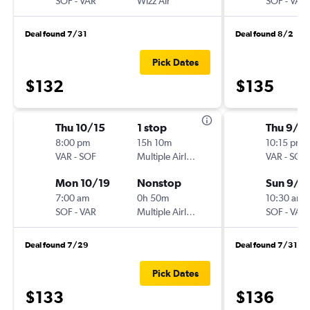
SOF
-
VAR
Wizz Air
SOF
-
VAR
Deal found 7/31
Deal found 8/2
Pick Dates
$132
$135
Thu 10/15
1 stop
Thu 9/1
8:00 pm
15h 10m
10:15 pm
VAR
-
SOF
Multiple Airlines
VAR
-
SOF
Mon 10/19
Nonstop
Sun 9/1
7:00 am
0h 50m
10:30 am
SOF
-
VAR
Multiple Airlines
SOF
-
VAR
Deal found 7/29
Deal found 7/31
Pick Dates
$133
$136