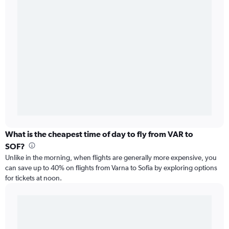
What is the cheapest time of day to fly from VAR to
SOF?
Unlike in the morning, when flights are generally more expensive, you
can save up to 40% on flights from Varna to Sofia by exploring options
for tickets at noon.