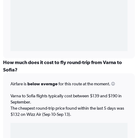
How much does it cost to fly round-trip from Varna to
Sofia?
Airfare is
below average
for this route at the moment.
Varna to Sofia flights typically cost between $139 and $190 in
September.
The cheapest round-trip price found within the last 5 days was
$132 on Wizz Air (Sep 10-Sep 13).