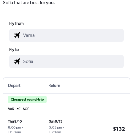
Sofia that are best for you.
Fly from
Fly to
Depart
Return
Cheapest round-trip
VAR
SOF
Thu 9/10
Sun 9/13
8:00 pm
-
5:05 pm
-
$132
11:10 am
1:20 am