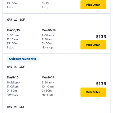
15h 10m
8h 15m
Pick Dates
1 stop
1 stop
VAR
SOF
Thu 10/15
Mon 10/19
8:00 pm
-
7:00 am
-
$133
11:10 am
7:50 am
15h 10m
0h 50m
Pick Dates
1 stop
Nonstop
Quickest round-trip
VAR
SOF
Thu 9/10
Mon 9/14
10:15 pm
-
9:50 am
-
$136
11:05 pm
10:40 am
0h 50m
0h 50m
Pick Dates
Nonstop
Nonstop
VAR
SOF