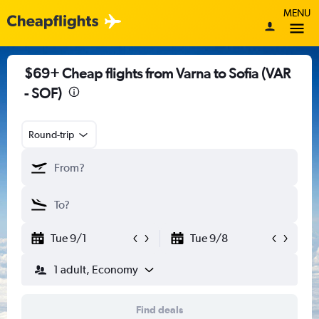
MENU
$69+ Cheap flights from Varna to Sofia (VAR
- SOF)
Round-trip
Tue 9/1
Tue 9/8
1 adult, Economy
Find deals