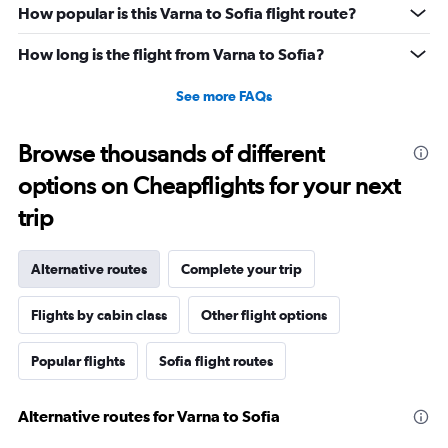
How popular is this Varna to Sofia flight route?
How long is the flight from Varna to Sofia?
See more FAQs
Browse thousands of different
options on Cheapflights for your next
trip
Alternative routes
Complete your trip
Flights by cabin class
Other flight options
Popular flights
Sofia flight routes
Alternative routes for Varna to Sofia