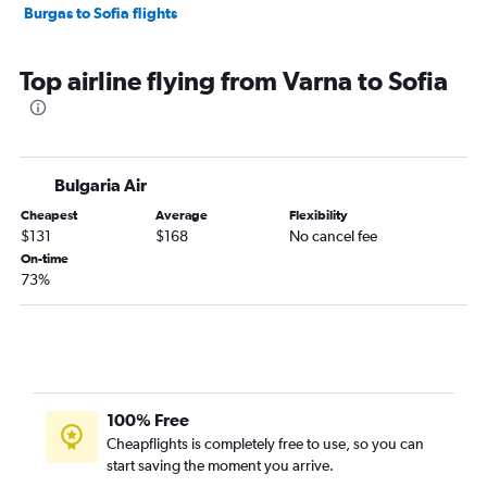
Burgas to Sofia flights
Top airline flying from Varna to Sofia
Bulgaria Air
Cheapest
Average
Flexibility
$131
$168
No cancel fee
On-time
73%
100% Free
Cheapflights is completely free to use, so you can
start saving the moment you arrive.