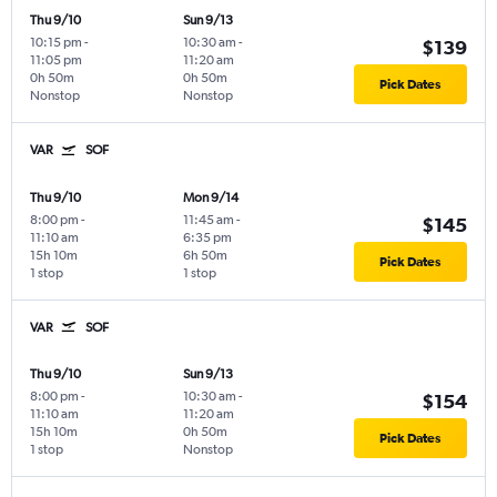
Thu 9/10
Sun 9/13
10:15 pm
-
10:30 am
-
$139
11:05 pm
11:20 am
0h 50m
0h 50m
Pick Dates
Nonstop
Nonstop
VAR
SOF
Thu 9/10
Mon 9/14
8:00 pm
-
11:45 am
-
$145
11:10 am
6:35 pm
15h 10m
6h 50m
Pick Dates
1 stop
1 stop
VAR
SOF
Thu 9/10
Sun 9/13
8:00 pm
-
10:30 am
-
$154
11:10 am
11:20 am
15h 10m
0h 50m
Pick Dates
1 stop
Nonstop