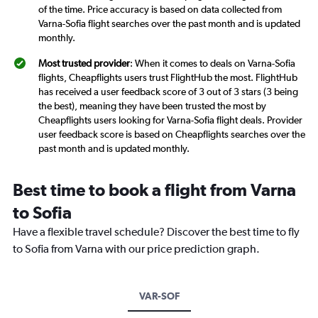
of the time. Price accuracy is based on data collected from
Varna-Sofia flight searches over the past month and is updated
monthly.
Most trusted provider
: When it comes to deals on Varna-Sofia
flights, Cheapflights users trust FlightHub the most. FlightHub
has received a user feedback score of 3 out of 3 stars (3 being
the best), meaning they have been trusted the most by
Cheapflights users looking for Varna-Sofia flight deals. Provider
user feedback score is based on Cheapflights searches over the
past month and is updated monthly.
Best time to book a flight from Varna
to Sofia
Have a flexible travel schedule? Discover the best time to fly
to Sofia from Varna with our price prediction graph.
VAR-SOF