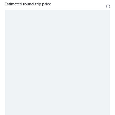
Estimated round-trip price