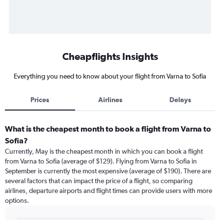
Cheapflights Insights
Everything you need to know about your flight from Varna to Sofia
Prices
Airlines
Delays
What is the cheapest month to book a flight from Varna to
Sofia?
Currently, May is the cheapest month in which you can book a flight
from Varna to Sofia (average of $129). Flying from Varna to Sofia in
September is currently the most expensive (average of $190). There are
several factors that can impact the price of a flight, so comparing
airlines, departure airports and flight times can provide users with more
options.