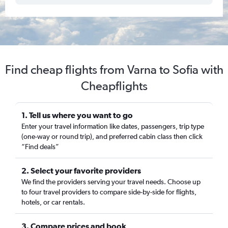
Find cheap flights from Varna to Sofia with
Cheapflights
1. Tell us where you want to go
Enter your travel information like dates, passengers, trip type
(one-way or round trip), and preferred cabin class then click
“Find deals”
2. Select your favorite providers
We find the providers serving your travel needs. Choose up
to four travel providers to compare side-by-side for flights,
hotels, or car rentals.
3. Compare prices and book