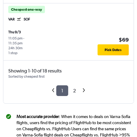
Cheapest one-way
VAR
SOF
Thu 9/3
11:05 pm
-
$69
11:35 pm
24h 30m
Pick Dates
1 stop
Showing 1-10 of 18 results
Sorted by cheapest first
1
2
Most accurate provider
: When it comes to deals on Varna-Sofia
flights, users find the pricing of FlightHub to be most consistent
on Cheapflights vs. FlightHub Users can find the same prices
on Varna-Sofia flight deals on Cheapflights vs. FlightHub >95%