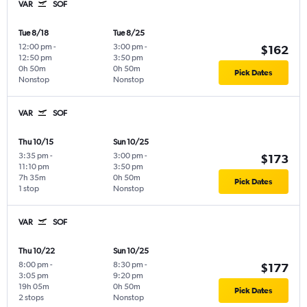
VAR
SOF
Tue 8/18
Tue 8/25
12:00 pm
-
3:00 pm
-
$162
12:50 pm
3:50 pm
0h 50m
0h 50m
Pick Dates
Nonstop
Nonstop
VAR
SOF
Thu 10/15
Sun 10/25
3:35 pm
-
3:00 pm
-
$173
11:10 pm
3:50 pm
7h 35m
0h 50m
Pick Dates
1 stop
Nonstop
VAR
SOF
Thu 10/22
Sun 10/25
8:00 pm
-
8:30 pm
-
$177
3:05 pm
9:20 pm
19h 05m
0h 50m
Pick Dates
2 stops
Nonstop