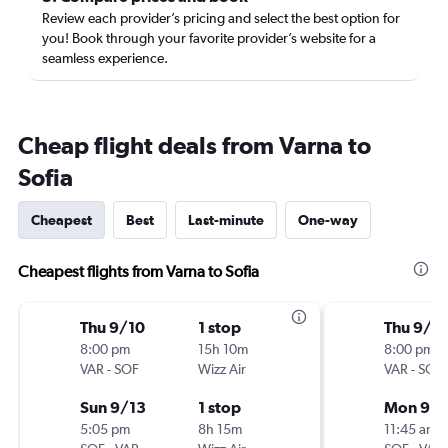
Review each provider’s pricing and select the best option for
you! Book through your favorite provider’s website for a
seamless experience.
Cheap flight deals from Varna to
Sofia
Cheapest
Best
Last-minute
One-way
Cheapest flights from Varna to Sofia
Thu 9/10
1 stop
Thu 9/1
8:00 pm
15h 10m
8:00 pm
VAR
-
SOF
Wizz Air
VAR
-
SOF
Sun 9/13
1 stop
Mon 9/1
5:05 pm
8h 15m
11:45 am