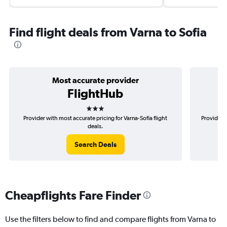
Find flight deals from Varna to Sofia
Most accurate provider
FlightHub
3 stars
Provider with most accurate pricing for Varna-Sofia flight
Provider m
deals.
Search Deals
Cheapflights Fare Finder
Use the filters below to find and compare flights from Varna to