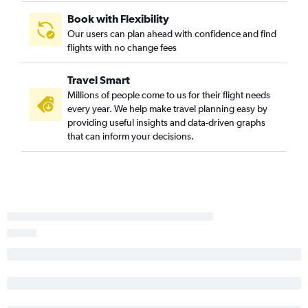
Book with Flexibility
Our users can plan ahead with confidence and find
flights with no change fees
Travel Smart
Millions of people come to us for their flight needs
every year. We help make travel planning easy by
providing useful insights and data-driven graphs
that can inform your decisions.