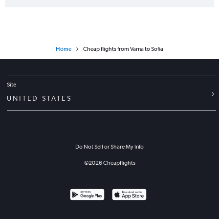
Home
Cheap flights from Varna to Sofia
Site
UNITED STATES
Do Not Sell or Share My Info
©
2026
Cheapflights