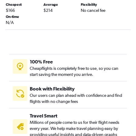
Cheapest
Average
Flexibility
Belgrade to Sarajevo flights
$166
$214
No cancel fee
Belgrade to Madrid flights
On-time
N/A
Belgrade to Tivat flights
100% Free
Cheapflights is completely free to use, so you can
start saving the moment you arrive.
Book with Flexibility
Our users can plan ahead with confidence and find
flights with no change fees
Travel Smart
Millions of people come to us for their flight needs
every year. We help make travel planning easy by
providing useful insights and data-driven graphs