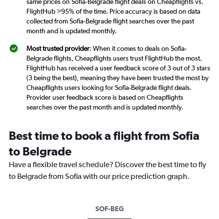
same prices on Sofia-Belgrade flight deals on Cheapflights vs.
FlightHub >95% of the time. Price accuracy is based on data
collected from Sofia-Belgrade flight searches over the past
month and is updated monthly.
Most trusted provider
: When it comes to deals on Sofia-
Belgrade flights, Cheapflights users trust FlightHub the most.
FlightHub has received a user feedback score of 3 out of 3 stars
(3 being the best), meaning they have been trusted the most by
Cheapflights users looking for Sofia-Belgrade flight deals.
Provider user feedback score is based on Cheapflights
searches over the past month and is updated monthly.
Best time to book a flight from Sofia
to Belgrade
Have a flexible travel schedule? Discover the best time to fly
to Belgrade from Sofia with our price prediction graph.
SOF-BEG