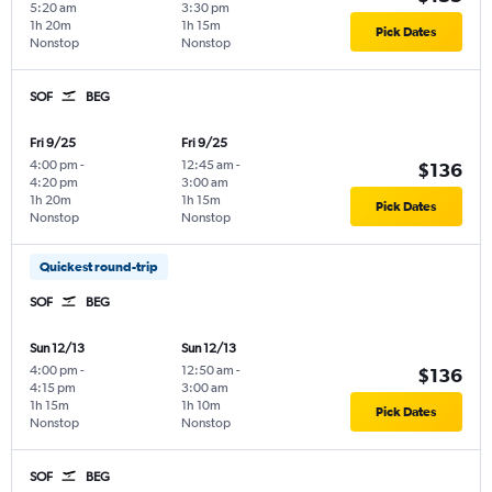
5:20 am
3:30 pm
1h 20m
1h 15m
Pick Dates
Nonstop
Nonstop
SOF
BEG
Fri 9/25
Fri 9/25
4:00 pm
-
12:45 am
-
$136
4:20 pm
3:00 am
1h 20m
1h 15m
Pick Dates
Nonstop
Nonstop
Quickest round-trip
SOF
BEG
Sun 12/13
Sun 12/13
4:00 pm
-
12:50 am
-
$136
4:15 pm
3:00 am
1h 15m
1h 10m
Pick Dates
Nonstop
Nonstop
SOF
BEG