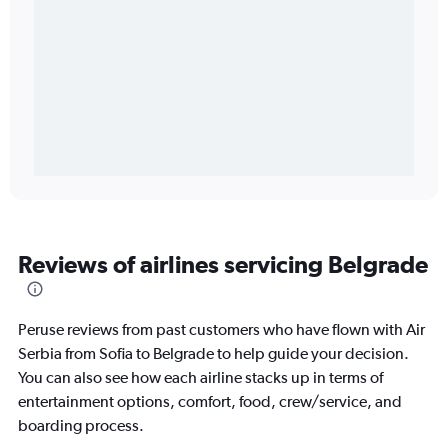
Reviews of airlines servicing Belgrade
Peruse reviews from past customers who have flown with Air
Serbia from Sofia to Belgrade to help guide your decision.
You can also see how each airline stacks up in terms of
entertainment options, comfort, food, crew/service, and
boarding process.