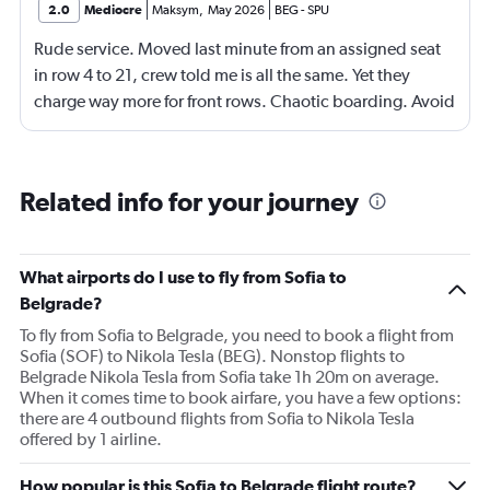
2.0
Mediocre
Maksym
,
May 2026
BEG
-
SPU
Rude service. Moved last minute from an assigned seat
in row 4 to 21, crew told me is all the same. Yet they
charge way more for front rows. Chaotic boarding. Avoid
flying this airline. Ryanair or WizzAir looks better for far
less.
Related info for your journey
What airports do I use to fly from Sofia to
Belgrade?
To fly from Sofia to Belgrade, you need to book a flight from
Sofia (SOF) to Nikola Tesla (BEG). Nonstop flights to
Belgrade Nikola Tesla from Sofia take 1h 20m on average.
When it comes time to book airfare, you have a few options:
there are 4 outbound flights from Sofia to Nikola Tesla
offered by 1 airline.
How popular is this Sofia to Belgrade flight route?