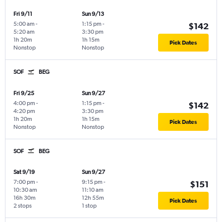
Fri 9/11
Sun 9/13
5:00 am
-
1:15 pm
-
$142
5:20 am
3:30 pm
1h 20m
1h 15m
Pick Dates
Nonstop
Nonstop
SOF
BEG
Fri 9/25
Sun 9/27
4:00 pm
-
1:15 pm
-
$142
4:20 pm
3:30 pm
1h 20m
1h 15m
Pick Dates
Nonstop
Nonstop
SOF
BEG
Sat 9/19
Sun 9/27
7:00 pm
-
9:15 pm
-
$151
10:30 am
11:10 am
16h 30m
12h 55m
Pick Dates
2 stops
1 stop