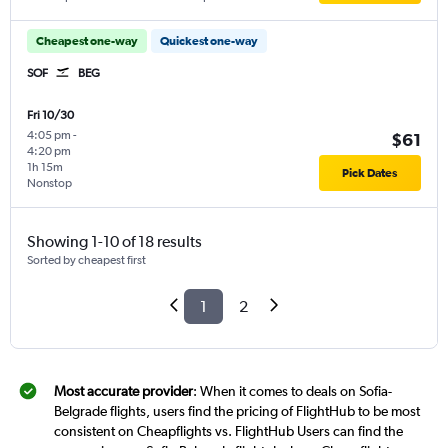
Cheapest one-way
Quickest one-way
SOF
BEG
Fri 10/30
4:05 pm
-
$61
4:20 pm
1h 15m
Pick Dates
Nonstop
Showing 1-10 of 18 results
Sorted by cheapest first
1
2
Most accurate provider
: When it comes to deals on Sofia-
Belgrade flights, users find the pricing of FlightHub to be most
consistent on Cheapflights vs. FlightHub Users can find the