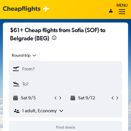
MENU
$61+ Cheap flights from Sofia (SOF) to
Belgrade (BEG)
Round-trip
Sat 9/5
Sat 9/12
1 adult, Economy
Find deals