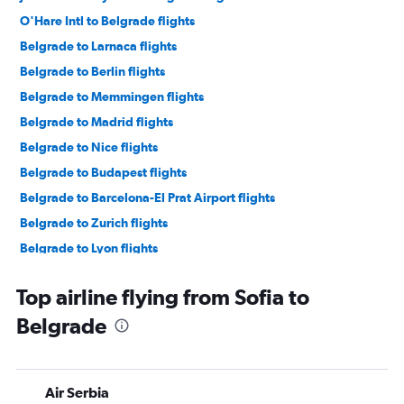
O'Hare Intl to Belgrade flights
Belgrade to Larnaca flights
Belgrade to Berlin flights
Belgrade to Memmingen flights
Belgrade to Madrid flights
Belgrade to Nice flights
Belgrade to Budapest flights
Belgrade to Barcelona-El Prat Airport flights
Belgrade to Zurich flights
Belgrade to Lyon flights
Belgrade to Geneva flights
Top airline flying from Sofia to
Belgrade to Skopje flights
Belgrade
Belgrade to Vienna flights
Belgrade to Barcelona-El Prat Airport flights
Belgrade to Thessaloniki flights
Air Serbia
Belgrade to Podgorica flights