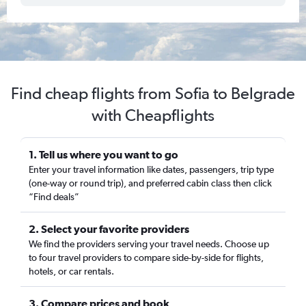
Find cheap flights from Sofia to Belgrade
with Cheapflights
1. Tell us where you want to go
Enter your travel information like dates, passengers, trip type
(one-way or round trip), and preferred cabin class then click
“Find deals”
2. Select your favorite providers
We find the providers serving your travel needs. Choose up
to four travel providers to compare side-by-side for flights,
hotels, or car rentals.
3. Compare prices and book