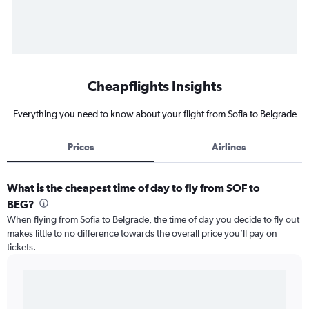
Cheapflights Insights
Everything you need to know about your flight from Sofia to Belgrade
Prices
Airlines
What is the cheapest time of day to fly from SOF to
BEG?
When flying from Sofia to Belgrade, the time of day you decide to fly out
makes little to no difference towards the overall price you’ll pay on
tickets.