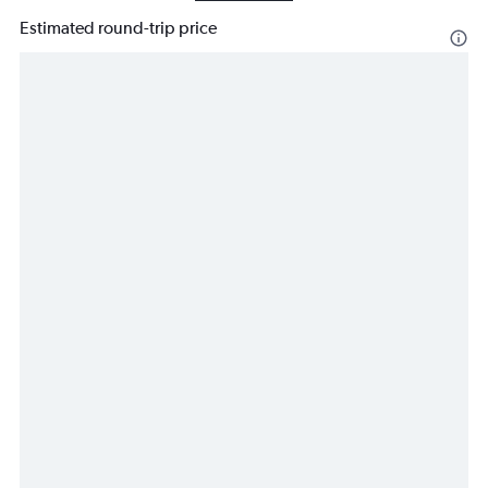
Estimated round-trip price