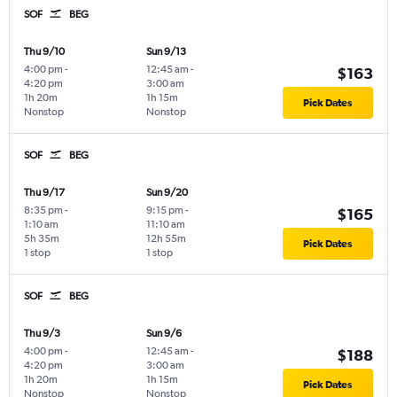
SOF
BEG
Thu 9/10
Sun 9/13
4:00 pm
-
12:45 am
-
$163
4:20 pm
3:00 am
1h 20m
1h 15m
Pick Dates
Nonstop
Nonstop
SOF
BEG
Thu 9/17
Sun 9/20
8:35 pm
-
9:15 pm
-
$165
1:10 am
11:10 am
5h 35m
12h 55m
Pick Dates
1 stop
1 stop
SOF
BEG
Thu 9/3
Sun 9/6
4:00 pm
-
12:45 am
-
$188
4:20 pm
3:00 am
1h 20m
1h 15m
Pick Dates
Nonstop
Nonstop