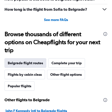
How long is the flight from Sofia to Belgrade?
See more FAQs
Browse thousands of different
options on Cheapflights for your next
trip
Belgrade flight routes
Complete your trip
Flights by cabin class
Other flight options
Popular flights
Other flights to Belgrade
John F Kennedy Intl to Belgrade flights