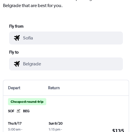
Belgrade that are best for you.
Fly from
Fly to
Depart
Return
Cheapest round-trip
SOF
BEG
Thu 9/17
Sun 9/20
5:00 am
-
1:15 pm
-
$135