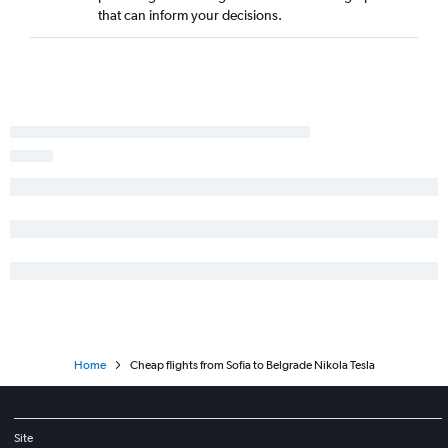
that can inform your decisions.
Home
Cheap flights from Sofia to Belgrade Nikola Tesla
Site