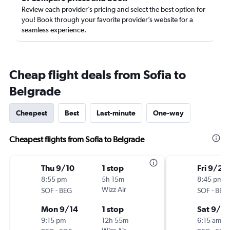
Review each provider’s pricing and select the best option for
you! Book through your favorite provider’s website for a
seamless experience.
Cheap flight deals from Sofia to
Belgrade
Cheapest
Best
Last-minute
One-way
Cheapest flights from Sofia to Belgrade
Thu 9/10
1 stop
Fri 9/25
8:55 pm
5h 15m
8:45 pm
-
Wizz Air
-
SOF
BEG
SOF
BEG
Mon 9/14
1 stop
Sat 9/2
9:15 pm
12h 55m
6:15 am