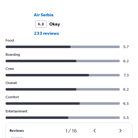
Air Serbia
Okay
6.2
233 reviews
Food
5.7
Boarding
6.2
Crew
7.3
Overall
6.2
Comfort
6.5
Entertainment
5.5
1
/
16
Reviews