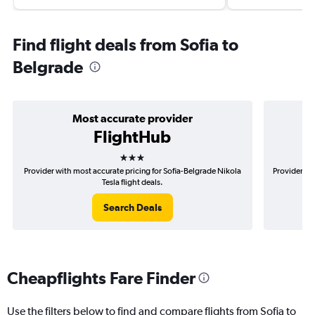
Find flight deals from Sofia to
Belgrade
Most accurate provider
FlightHub
3 stars
Provider with most accurate pricing for Sofia-Belgrade Nikola
Provider mo
Tesla flight deals.
Search Deals
Cheapflights Fare Finder
Use the filters below to find and compare flights from Sofia to