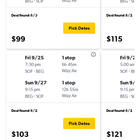
-
Wizz Air
-
BEG
SOF
BEG
SOF
Deal found 8/3
Deal found 8/2
Pick Dates
$99
$115
Fri 9/25
1 stop
Fri 9/25
7:30 pm
6h 45m
5:00 am
-
Wizz Air
-
SOF
BEG
SOF
BEG
Sun 9/27
1 stop
Sun 9/2
9:15 pm
12h 55m
9:15 pm
-
Wizz Air
-
BEG
SOF
BEG
SOF
Deal found 8/2
Deal found 8/2
Pick Dates
$103
$121