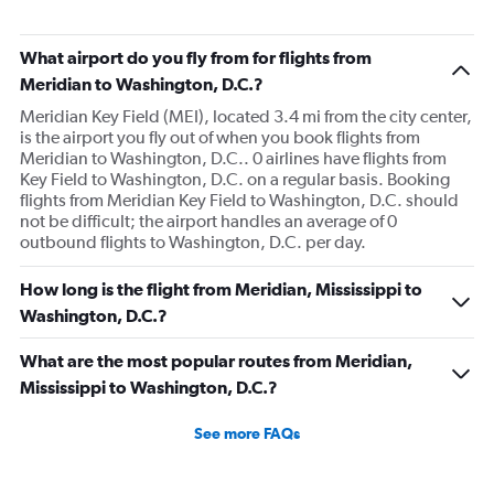
What airport do you fly from for flights from
Meridian to Washington, D.C.?
Meridian Key Field (MEI), located 3.4 mi from the city center,
is the airport you fly out of when you book flights from
Meridian to Washington, D.C.. 0 airlines have flights from
Key Field to Washington, D.C. on a regular basis. Booking
flights from Meridian Key Field to Washington, D.C. should
not be difficult; the airport handles an average of 0
outbound flights to Washington, D.C. per day.
How long is the flight from Meridian, Mississippi to
Washington, D.C.?
What are the most popular routes from Meridian,
Mississippi to Washington, D.C.?
See more FAQs