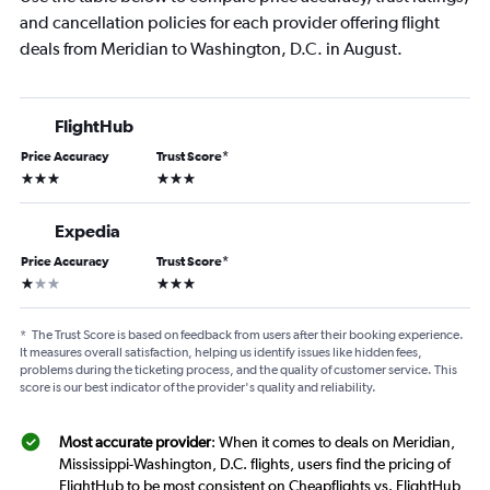
and cancellation policies for each provider offering flight
deals from Meridian to Washington, D.C. in August.
FlightHub
Price Accuracy
Trust Score
*
3 stars
3 stars
Expedia
Price Accuracy
Trust Score
*
1 star
3 stars
*
The Trust Score is based on feedback from users after their booking experience.
It measures overall satisfaction, helping us identify issues like hidden fees,
problems during the ticketing process, and the quality of customer service. This
score is our best indicator of the provider's quality and reliability.
Most accurate provider
: When it comes to deals on Meridian,
Mississippi-Washington, D.C. flights, users find the pricing of
FlightHub to be most consistent on Cheapflights vs. FlightHub