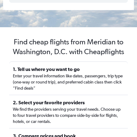
Find cheap flights from Meridian to
Washington, D.C. with Cheapflights
1. Tell us where you want to go
Enter your travel information like dates, passengers, trip type
(one-way or round trip), and preferred cabin class then click
“Find deals”
2. Select your favorite providers
We find the providers serving your travel needs. Choose up
to four travel providers to compare side-by-side for flights,
hotels, or car rentals.
3. Compare prices and book