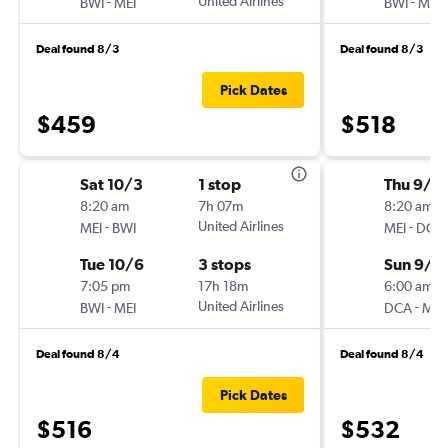
-
United Airlines
-
BWI
MEI
BWI
MEI
Deal found 8/3
Deal found 8/3
Pick Dates
$459
$518
Sat 10/3
1 stop
Thu 9/1
8:20 am
7h 07m
8:20 am
-
United Airlines
-
MEI
BWI
MEI
DCA
Tue 10/6
3 stops
Sun 9/2
7:05 pm
17h 18m
6:00 am
-
United Airlines
-
BWI
MEI
DCA
MEI
Deal found 8/4
Deal found 8/4
Pick Dates
$516
$532