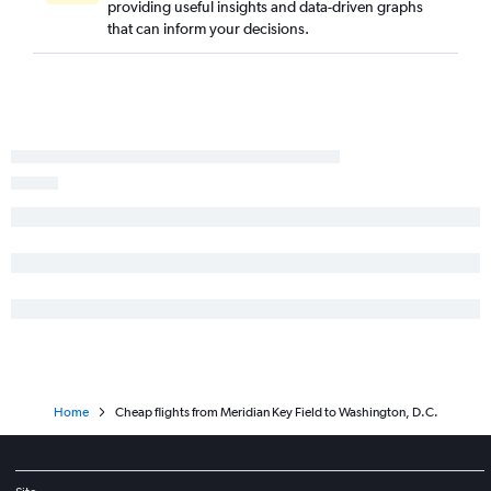
providing useful insights and data-driven graphs
that can inform your decisions.
Home
Cheap flights from Meridian Key Field to Washington, D.C.