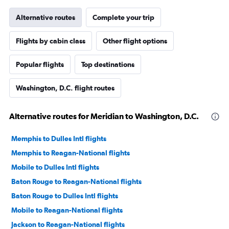
Alternative routes
Complete your trip
Flights by cabin class
Other flight options
Popular flights
Top destinations
Washington, D.C. flight routes
Alternative routes for Meridian to Washington, D.C.
Memphis to Dulles Intl flights
Memphis to Reagan-National flights
Mobile to Dulles Intl flights
Baton Rouge to Reagan-National flights
Baton Rouge to Dulles Intl flights
Mobile to Reagan-National flights
Jackson to Reagan-National flights