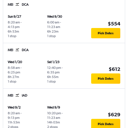
MEI
DCA
Sun 9/27
Wed 9/30
8:20 am
-
6:00 am
-
$554
4:13 pm
11:23 am
6h 53m
6h 23m
Pick Dates
1 stop
1 stop
MEI
DCA
Wed 1/20
Sat 1/23
8:58 am
-
12:40 pm
-
$612
6:25 pm
6:35 pm
8h 27m
6h 55m
Pick Dates
1 stop
1 stop
MEI
IAD
Wed 9/2
Wed 9/9
8:20 am
-
10:20 pm
-
$629
9:13 pm
11:23 am
11h 53m
14h 03m
Pick Dates
2 stops
2 stops