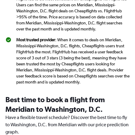
Users can find the same prices on Meridian, Mississippi-
Washington, D.C. flight deals on Cheapflights vs. FlightHub
>95% of the time. Price accuracy is based on data collected
from Meridian, Mississippi-Washington, D.C. flight searches
over the past month and is updated monthly.
Most trusted provider
: When it comes to deals on Meridian,
Mississippi-Washington, D.C. flights, Cheapflights users trust
FlightHub the most. FlightHub has received a user feedback
score of 3 out of 3 stars (3 being the best), meaning they have
been trusted the most by Cheapflights users looking for
Meridian, Mississippi-Washington, D.C. flight deals. Provider
user feedback score is based on Cheapflights searches over the
past month and is updated monthly.
Best time to book a flight from
Meridian to Washington, D.C.
Have a flexible travel schedule? Discover the best time to fly
to Washington, D.C. from Meridian with our price prediction
graph.