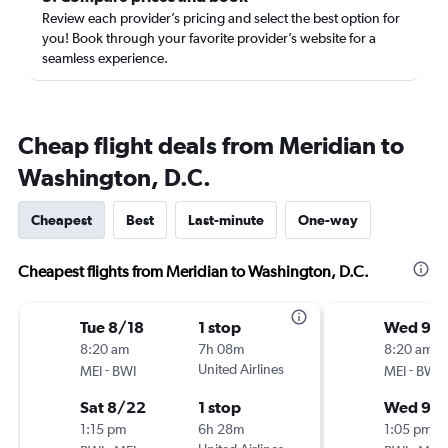
Review each provider’s pricing and select the best option for
you! Book through your favorite provider’s website for a
seamless experience.
Cheap flight deals from Meridian to
Washington, D.C.
Cheapest
Best
Last-minute
One-way
Cheapest flights from Meridian to Washington, D.C.
Tue 8/18
1 stop
Wed 9/
8:20 am
7h 08m
8:20 am
-
United Airlines
-
MEI
BWI
MEI
BWI
Sat 8/22
1 stop
Wed 9/
1:15 pm
6h 28m
1:05 pm