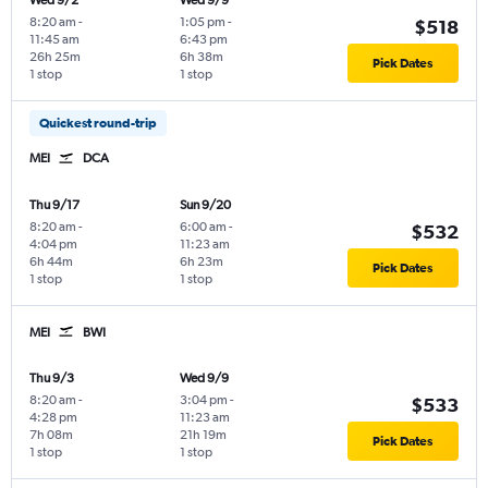
Wed 9/2
Wed 9/9
8:20 am
-
1:05 pm
-
$518
11:45 am
6:43 pm
26h 25m
6h 38m
Pick Dates
1 stop
1 stop
Quickest round-trip
MEI
DCA
Thu 9/17
Sun 9/20
8:20 am
-
6:00 am
-
$532
4:04 pm
11:23 am
6h 44m
6h 23m
Pick Dates
1 stop
1 stop
MEI
BWI
Thu 9/3
Wed 9/9
8:20 am
-
3:04 pm
-
$533
4:28 pm
11:23 am
7h 08m
21h 19m
Pick Dates
1 stop
1 stop