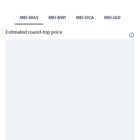
MEI-WAS
MEI-BWI
MEI-DCA
MEI-IAD
Estimated round-trip price