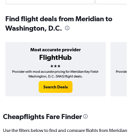
Find flight deals from Meridian to
Washington, D.C.
Most accurate provider
FlightHub
3 stars
Provider with most accurate pricing for Meridian Key Field-
Provider m
Washington, D.C. (WAS) flight deals.
Search Deals
Cheapflights Fare Finder
Use the filters below to find and compare flights from Meridian