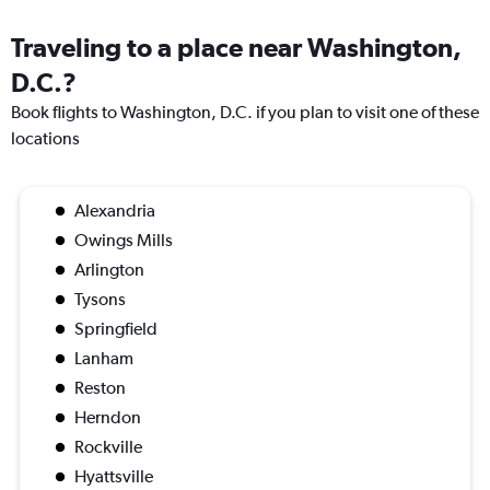
Traveling to a place near Washington,
D.C.?
Book flights to Washington, D.C. if you plan to visit one of these
locations
Alexandria
Owings Mills
Arlington
Tysons
Springfield
Lanham
Reston
Herndon
Rockville
Hyattsville