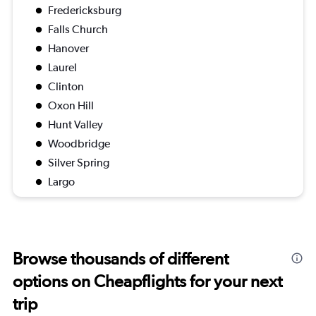
Fredericksburg
Falls Church
Hanover
Laurel
Clinton
Oxon Hill
Hunt Valley
Woodbridge
Silver Spring
Largo
Browse thousands of different
options on Cheapflights for your next
trip