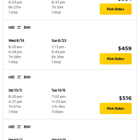
4:25 pm
6:35 pm
6h 27m
7h 10m
Pick Dates
1 stop
1 stop
MEI
BWI
Wed 8/19
Sun 8/23
8:20 am
-
1:13 pm
-
$459
4:28 pm
6:43 pm
7h 08m
6h 30m
Pick Dates
1 stop
1 stop
MEI
BWI
Sat 10/3
Tue 10/6
8:20 am
-
7:05 pm
-
$516
4:27 pm
11:23 am
7h 07m
17h 18m
Pick Dates
1 stop
3 stops
MEI
BWI