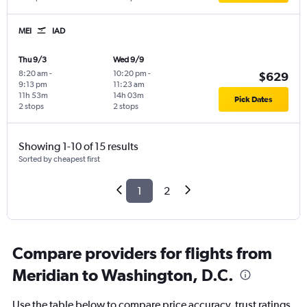
MEI
IAD
Thu 9/3
Wed 9/9
8:20 am
-
10:20 pm
-
$629
9:13 pm
11:23 am
11h 53m
14h 03m
Pick Dates
2 stops
2 stops
Showing 1-10 of 15 results
Sorted by cheapest first
1
2
Compare providers for flights from
Meridian to Washington, D.C.
Use the table below to compare price accuracy, trust ratings,