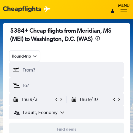
MENU
$384+ Cheap flights from Meridian, MS
(MEI) to Washington, D.C. (WAS)
Round-trip
Thu 9/3
Thu 9/10
1 adult, Economy
Find deals