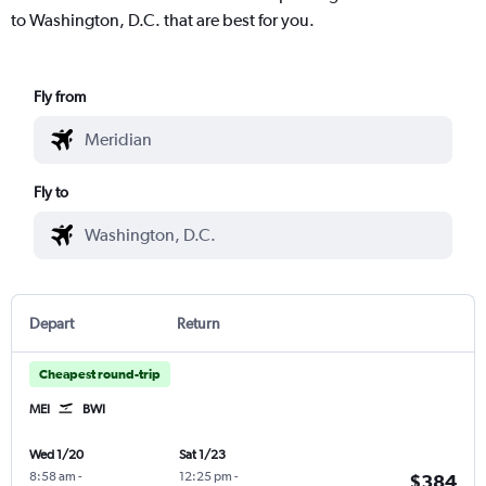
to Washington, D.C. that are best for you.
Fly from
Fly to
Depart
Return
Cheapest round-trip
MEI
BWI
Wed 1/20
Sat 1/23
8:58 am
-
12:25 pm
-
$384