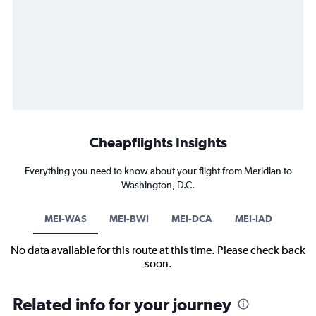
Cheapflights Insights
Everything you need to know about your flight from Meridian to
Washington, D.C.
MEI-WAS
MEI-BWI
MEI-DCA
MEI-IAD
No data available for this route at this time. Please check back
soon.
Related info for your journey