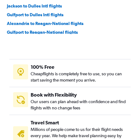
Jackson to Dulles Intl flights
Gulfport to Dulles Intl flights
Alexandria to Reagan-National flights
Gulfport to Reagan-National flights
Alexandria to Dulles Intl flights
Columbus to Dulles Intl flights
Meridian to Reagan-National flights
100% Free
Meridian to Dulles Intl flights
Cheapflights is completely free to use, so you can
Laurel to Dulles Intl flights
start saving the moment you arrive.
Columbus to Reagan-National flights
Book with Flexibility
Our users can plan ahead with confidence and find
flights with no change fees
Travel Smart
Millions of people come to us for their flight needs
every year. We help make travel planning easy by