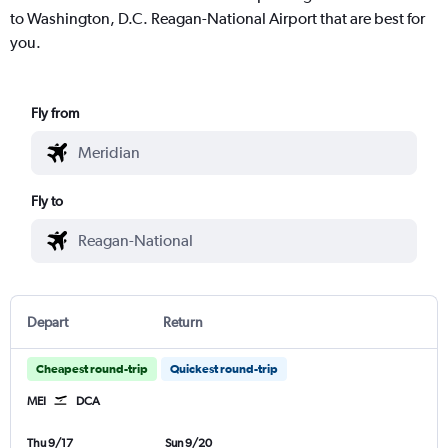
to Washington, D.C. Reagan-National Airport that are best for
you.
Fly from
Fly to
Depart
Return
Cheapest round-trip
Quickest round-trip
MEI
DCA
Thu 9/17
Sun 9/20