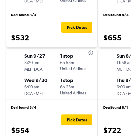
-
United Airlines
-
DCA
MEI
DCA
MEI
Deal found 8/4
Deal found 8/4
Pick Dates
$532
$655
Sun 9/27
1 stop
Sun 8/1
8:20 am
6h 53m
11:58 am
-
United Airlines
-
MEI
DCA
MEI
DCA
Wed 9/30
1 stop
Thu 8/2
6:00 am
6h 23m
6:00 am
-
United Airlines
-
DCA
MEI
DCA
MEI
Deal found 8/4
Deal found 8/1
Pick Dates
$554
$722