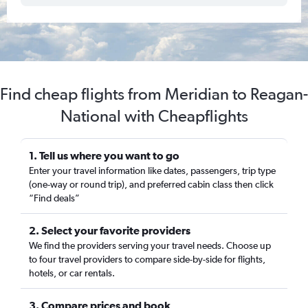
Find cheap flights from Meridian to Reagan-
National with Cheapflights
1. Tell us where you want to go
Enter your travel information like dates, passengers, trip type
(one-way or round trip), and preferred cabin class then click
“Find deals”
2. Select your favorite providers
We find the providers serving your travel needs. Choose up
to four travel providers to compare side-by-side for flights,
hotels, or car rentals.
3. Compare prices and book