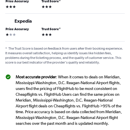
Price Accuracy
Trust Score
*
3 stars
3 stars
Expedia
Price Accuracy
Trust Score
*
1 star
3 stars
*
The Trust Score is based on feedback from users after their booking experience.
It measures overall satisfaction, helping us identify issues like hidden fees,
problems during the ticketing process, and the quality of customer service. This
score is our best indicator of the provider's quality and reliability.
Most accurate provider
: When it comes to deals on Meridian,
Mississippi-Washington, D.C. Reagan-National Airport flights,
users find the pricing of FlightHub to be most consistent on
Cheapflights vs. FlightHub Users can find the same prices on
Meridian, Mississippi-Washington, D.C. Reagan-National
Airport flight deals on Cheapflights vs. FlightHub >95% of the
time. Price accuracy is based on data collected from Meridian,
Mississippi-Washington, D.C. Reagan-National Airport flight
searches over the past month and is updated monthly.