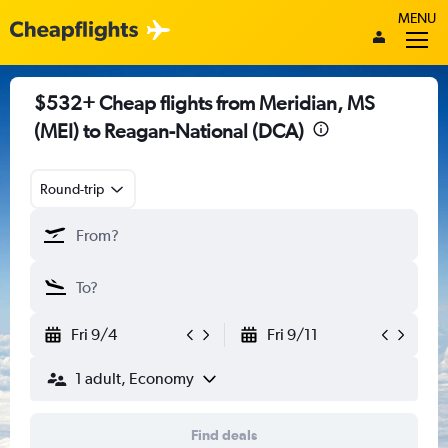
MENU
$532+ Cheap flights from Meridian, MS
(MEI) to Reagan-National (DCA)
Round-trip
Fri 9/4
Fri 9/11
1 adult, Economy
Find deals