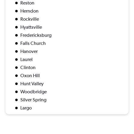
Reston
Herndon
Rockville
Hyattsville
Fredericksburg
Falls Church
Hanover
Laurel
Clinton
Oxon Hill
Hunt Valley
Woodbridge
Silver Spring
Largo