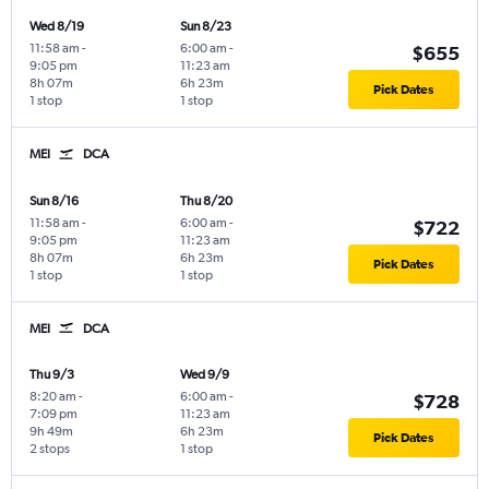
Wed 8/19
Sun 8/23
11:58 am
-
6:00 am
-
$655
9:05 pm
11:23 am
8h 07m
6h 23m
Pick Dates
1 stop
1 stop
MEI
DCA
Sun 8/16
Thu 8/20
11:58 am
-
6:00 am
-
$722
9:05 pm
11:23 am
8h 07m
6h 23m
Pick Dates
1 stop
1 stop
MEI
DCA
Thu 9/3
Wed 9/9
8:20 am
-
6:00 am
-
$728
7:09 pm
11:23 am
9h 49m
6h 23m
Pick Dates
2 stops
1 stop