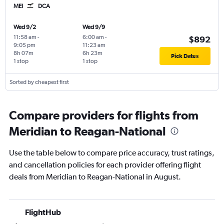
MEI
DCA
Wed 9/2
Wed 9/9
11:58 am
-
6:00 am
-
$892
9:05 pm
11:23 am
8h 07m
6h 23m
Pick Dates
1 stop
1 stop
Sorted by cheapest first
Compare providers for flights from
Meridian to Reagan-National
Use the table below to compare price accuracy, trust ratings,
and cancellation policies for each provider offering flight
deals from Meridian to Reagan-National in August.
FlightHub