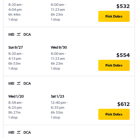
8:20 am
-
6:00 am
-
$532
4:04 pm
11:23 am
6h 44m
6h 23m
Pick Dates
1 stop
1 stop
MEI
DCA
Sun 9/27
Wed 9/30
8:20 am
-
6:00 am
-
$554
4:13 pm
11:23 am
6h 53m
6h 23m
Pick Dates
1 stop
1 stop
MEI
DCA
Wed 1/20
Sat 1/23
8:58 am
-
12:40 pm
-
$612
6:25 pm
6:35 pm
8h 27m
6h 55m
Pick Dates
1 stop
1 stop
MEI
DCA