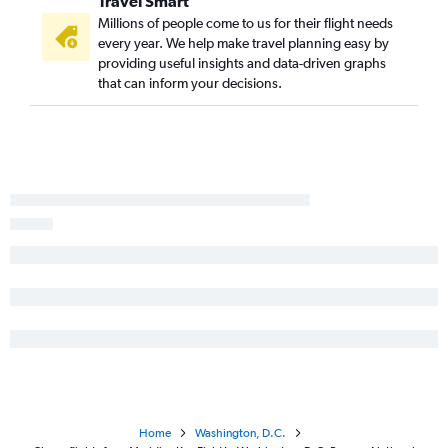
Travel Smart
Meridian to Dulles Intl flights
Millions of people come to us for their flight needs
every year. We help make travel planning easy by
Columbus to Reagan-National flights
providing useful insights and data-driven graphs
that can inform your decisions.
Home
Washington, D.C.