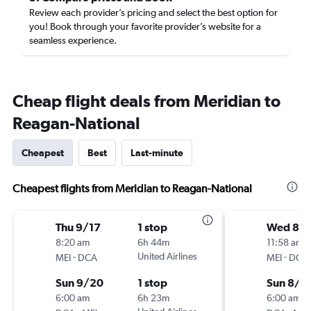
Review each provider’s pricing and select the best option for
you! Book through your favorite provider’s website for a
seamless experience.
Cheap flight deals from Meridian to
Reagan-National
Cheapest
Best
Last-minute
Cheapest flights from Meridian to Reagan-National
Thu 9/17
1 stop
Wed 8/1
8:20 am
6h 44m
11:58 am
-
United Airlines
-
MEI
DCA
MEI
DCA
Sun 9/20
1 stop
Sun 8/2
6:00 am
6h 23m
6:00 am