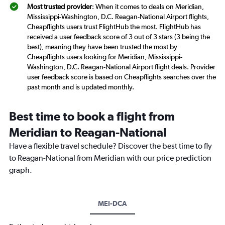
Most trusted provider
: When it comes to deals on Meridian,
Mississippi-Washington, D.C. Reagan-National Airport flights,
Cheapflights users trust FlightHub the most. FlightHub has
received a user feedback score of 3 out of 3 stars (3 being the
best), meaning they have been trusted the most by
Cheapflights users looking for Meridian, Mississippi-
Washington, D.C. Reagan-National Airport flight deals. Provider
user feedback score is based on Cheapflights searches over the
past month and is updated monthly.
Best time to book a flight from
Meridian to Reagan-National
Have a flexible travel schedule? Discover the best time to fly
to Reagan-National from Meridian with our price prediction
graph.
MEI-DCA