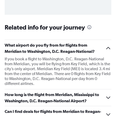
Related info for your journey
What airport do you fly from for flights from
Meridian to Washington, D.C. Reagan-National?
If you book a flight to Washington, D.C. Reagan-National
from Meridian, you will be flying from Key Field, which is the
city’s only airport. Meridian Key Field (MEI) is located 3.4 mi
from the center of Meridian. There are 0 flights from Key Field
to Washington, D.C. Reagan-National per day from 0
different airlines.
How long is the flight from Meridian, Mississippi to
Washington, D.C. Reagan-National Airport?
Can I find deals for flights from Meridian to Reagan-