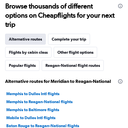
Browse thousands of different
options on Cheapflights for your next
trip
Alternative routes
Complete your trip
Flights by cabin class
Other flight options
Popular flights
Reagan-National flight routes
Alternative routes for Meridian to Reagan-National
Memphis to Dulles Intl flights
Memphis to Reagan-National flights
Memphis to Baltimore flights
Mobile to Dulles Intl flights
Baton Rouge to Reagan-National flights