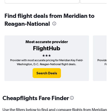
Find flight deals from Meridian to
Reagan-National
Most accurate provider
FlightHub
3 stars
Provider with most accurate pricing for Meridian Key Field-
Provider m
Washington, D.C. Reagan-National flight deals.
Fiel
Search Deals
Cheapflights Fare Finder
Use the filters below to find and compare flights from Meridian