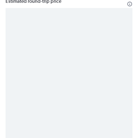
Estimated round-trip price