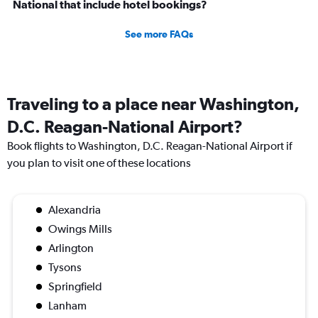
National that include hotel bookings?
See more FAQs
Traveling to a place near Washington,
D.C. Reagan-National Airport?
Book flights to Washington, D.C. Reagan-National Airport if
you plan to visit one of these locations
Alexandria
Owings Mills
Arlington
Tysons
Springfield
Lanham