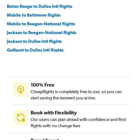
Baton Rouge to Dulles Intl flights
Mobile to Baltimore flights
Mobile to Reagan-National flights
Jackson to Reagan-National flights
Jackson to Dulles Intl flights
Gulfport to Dulles Intl flights
Gulfport to Baltimore flights
Baton Rouge to Baltimore flights
Gulfport to Reagan-National flights
100% Free
Jackson to Baltimore flights
Cheapflights is completely free to use, so you can
Alexandria to Reagan-National flights
start saving the moment you arrive.
Alexandria to Dulles Intl flights
Alexandria to Baltimore flights
Book with Flexibility
Our users can plan ahead with confidence and find
Columbus to Dulles Intl flights
flights with no change fees
Meridian to Baltimore flights
Laurel to Dulles Intl flights