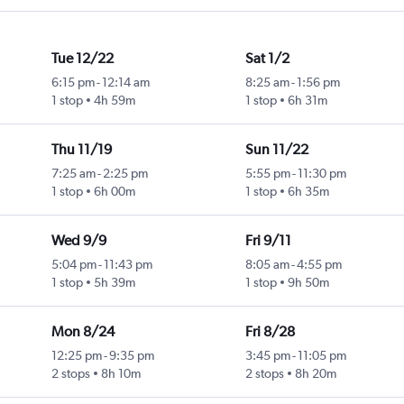
Tue 12/22
Sat 1/2
6:15 pm
-
12:14 am
8:25 am
-
1:56 pm
1 stop
4h 59m
1 stop
6h 31m
Thu 11/19
Sun 11/22
7:25 am
-
2:25 pm
5:55 pm
-
11:30 pm
1 stop
6h 00m
1 stop
6h 35m
Wed 9/9
Fri 9/11
5:04 pm
-
11:43 pm
8:05 am
-
4:55 pm
1 stop
5h 39m
1 stop
9h 50m
Mon 8/24
Fri 8/28
12:25 pm
-
9:35 pm
3:45 pm
-
11:05 pm
2 stops
8h 10m
2 stops
8h 20m