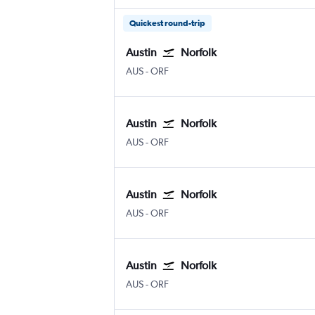
Quickest round-trip
Austin
Norfolk
AUS
-
ORF
Austin
Norfolk
AUS
-
ORF
Austin
Norfolk
AUS
-
ORF
Austin
Norfolk
AUS
-
ORF