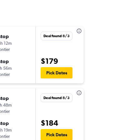
stop
Wed 8/19
Deal found 8/3
h 12m
5:37 pm
ontier
-
AUS
ORF
$179
stop
Sun 8/23
h 56m
1:20 pm
Pick Dates
ontier
-
ORF
AUS
stop
Tue 9/15
Deal found 8/3
h 48m
6:33 pm
ontier
-
AUS
ORF
$184
stop
Tue 9/22
h 19m
1:18 pm
Pick Dates
ontier
-
ORF
AUS