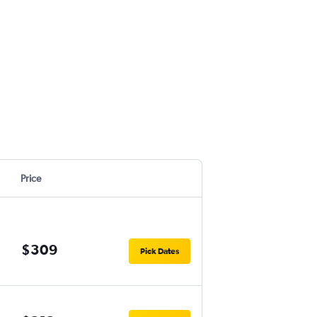
Price
$309
Pick Dates