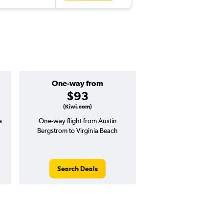
One-way from
Popular i
$93
April
(Kiwi.com)
a
One-way flight from Austin
Highest demand for flig
Bergstrom to Virginia Beach
searches. 7% potential
price ($34 potential i
avg. RT price
Search Deals
Search Dea