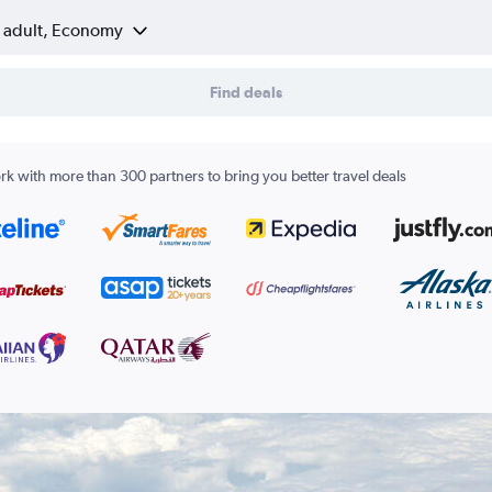
1 adult, Economy
Find deals
k with more than 300 partners to bring you better travel deals