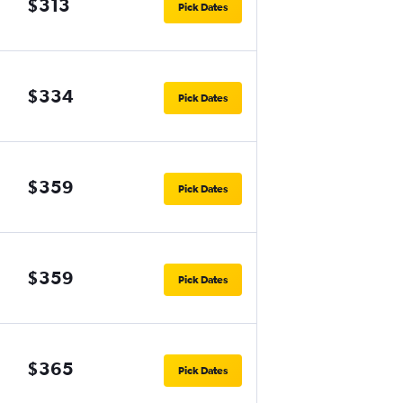
$313
Pick Dates
$334
Pick Dates
$359
Pick Dates
$359
Pick Dates
$365
Pick Dates