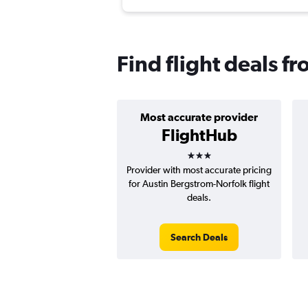
Find flight deals f
Most accurate provider
FlightHub
3 stars
Provider with most accurate pricing
for Austin Bergstrom-Norfolk flight
deals.
Search Deals