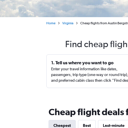
Home
Virginia
Cheap flights from Austin Bergst
Find cheap fligh
1. Tell us where you want to go
Enter your travel information like dates,
passengers, trip type (one-way or round trip)
and preferred cabin class then click “Find de
Cheap flight deals 
Cheapest
Best
Last-minute