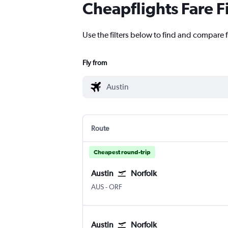
Cheapflights Fare F
Use the filters below to find and compare f
Fly from
Route
Cheapest round-trip
Austin
Norfolk
AUS
-
ORF
Austin
Norfolk