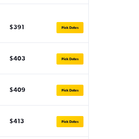
$391
Pick Dates
$403
Pick Dates
$409
Pick Dates
$413
Pick Dates