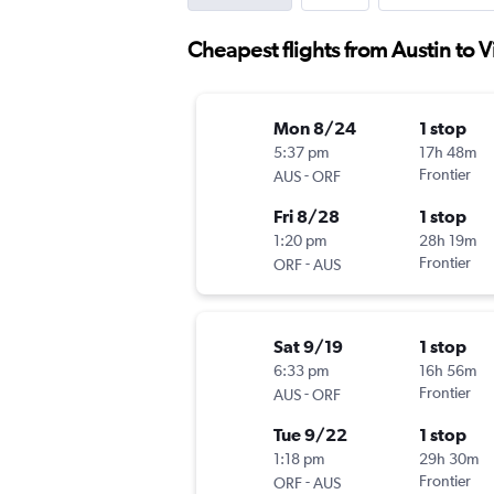
Cheapest flights from Austin to 
Mon 8/24
1 stop
5:37 pm
17h 48m
-
Frontier
AUS
ORF
Fri 8/28
1 stop
1:20 pm
28h 19m
-
Frontier
ORF
AUS
Sat 9/19
1 stop
6:33 pm
16h 56m
-
Frontier
AUS
ORF
Tue 9/22
1 stop
1:18 pm
29h 30m
-
Frontier
ORF
AUS