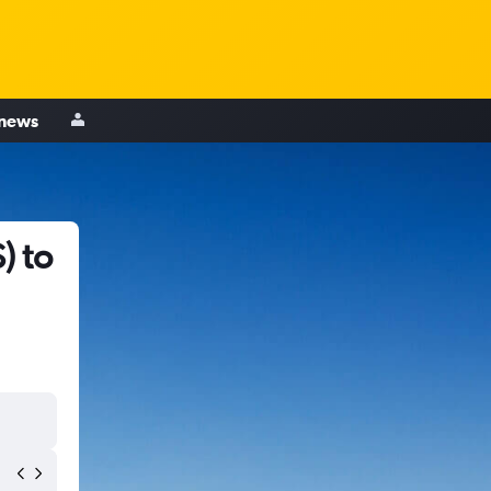
 news
) to