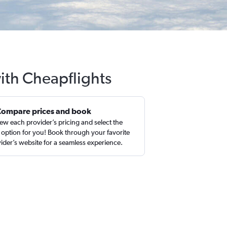
with Cheapflights
Compare prices and book
ew each provider’s pricing and select the
 option for you! Book through your favorite
ider’s website for a seamless experience.