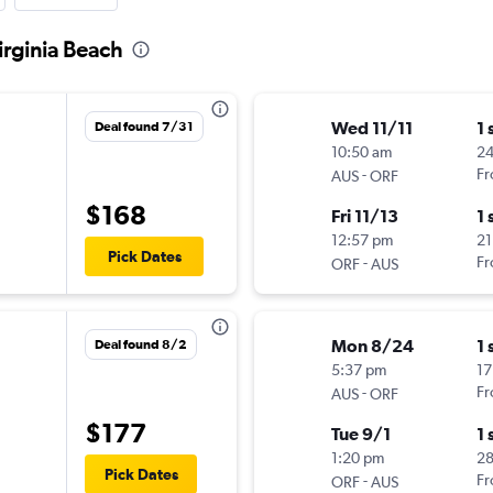
Virginia Beach
Wed 11/11
1 
Deal found 7/31
10:50 am
24
-
Fr
AUS
ORF
$168
Fri 11/13
1 
12:57 pm
21
Pick Dates
-
Fr
ORF
AUS
Mon 8/24
1 
Deal found 8/2
5:37 pm
17
-
Fr
AUS
ORF
$177
Tue 9/1
1 
1:20 pm
28
Pick Dates
-
Fr
ORF
AUS