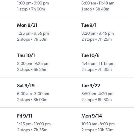
1:00 pm
-
9:00 pm
6:00 am
-
11:48 am
1 stop
7h 00m
1 stop
6h 48m
Mon 8/31
Tue 9/1
1:25 pm
-
9:55 pm
3:20 pm
-
9:45 pm
2 stops
7h 30m
2 stops
7h 25m
Thu 10/1
Tue 10/6
2:00 pm
-
9:25 pm
4:45 pm
-
11:15 pm
2 stops
6h 25m
2 stops
7h 30m
Sat 9/19
Tue 9/22
6:00 am
-
3:00 pm
8:50 am
-
4:20 pm
2 stops
8h 00m
2 stops
8h 30m
Fri 9/11
Mon 9/14
1:25 pm
-
10:00 pm
10:10 am
-
8:00 pm
2 stops
7h 35m
2 stops
10h 50m