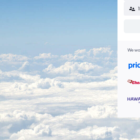
We wor