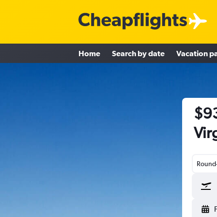
Home
Search by date
Vacation p
$93
Vir
Round-