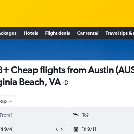
ackages
Hotels
Flight deals
Car rental
Travel tips &
+ Cheap flights from Austin (AUS
ginia Beach, VA
trip
Fri 9/4
Fri 9/11