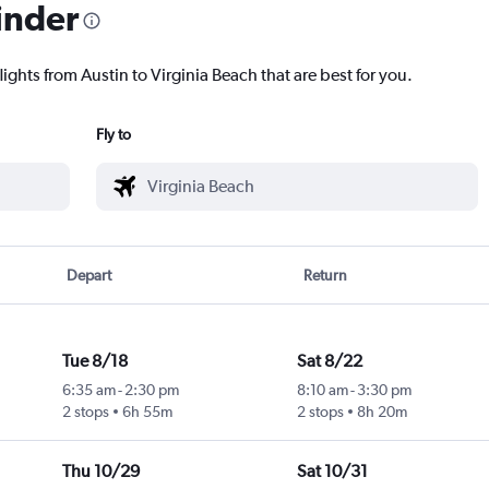
inder
lights from Austin to Virginia Beach that are best for you.
Fly to
Depart
Return
Tue 8/18
Sat 8/22
6:35 am
-
2:30 pm
8:10 am
-
3:30 pm
2 stops
6h 55m
2 stops
8h 20m
Thu 10/29
Sat 10/31