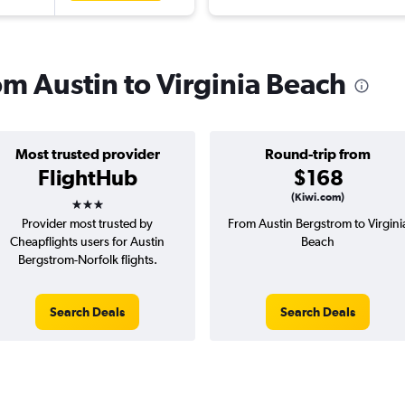
rom Austin to Virginia Beach
Most trusted provider
Round-trip from
FlightHub
$168
3 stars
(Kiwi.com)
Provider most trusted by
From Austin Bergstrom to Virgini
Cheapflights users for Austin
Beach
Bergstrom-Norfolk flights.
Search Deals
Search Deals