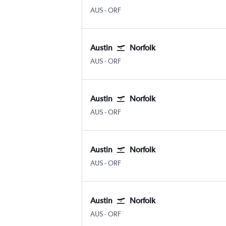
AUS
-
ORF
Austin
Norfolk
AUS
-
ORF
Austin
Norfolk
AUS
-
ORF
Austin
Norfolk
AUS
-
ORF
Austin
Norfolk
AUS
-
ORF