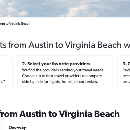
rom to Virginia Beach
ts from Austin to Virginia Beach 
2. Select your favorite providers
3. 
We find the providers serving your travel needs.
Revi
,
Choose up to four travel providers to compare
best
als”
side-by-side for flights, hotels, or car rentals.
prov
from Austin to Virginia Beach
One-way