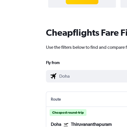
Cheapflights Fare F
Use the filters below to find and compare 
Fly from
Route
Cheapest round-trip
Doha
Thiruvananthapuram