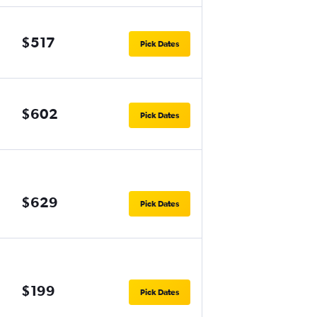
$517
Pick Dates
$602
Pick Dates
$629
Pick Dates
$199
Pick Dates