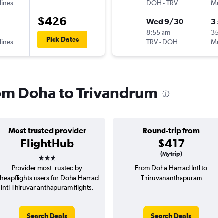
lines
DOH
-
TRV
Mu
$426
Wed 9/30
3
8:55 am
35
Pick Dates
lines
TRV
-
DOH
Mu
from Doha to Trivandrum
Most trusted provider
Round-trip from
FlightHub
$417
3 stars
(Mytrip)
Provider most trusted by
From Doha Hamad Intl to
heapflights users for Doha Hamad
Thiruvananthapuram
Intl-Thiruvananthapuram flights.
Search Deals
Search Deals