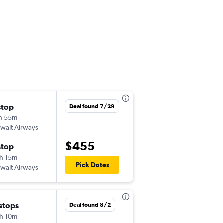
stop
Sat 8/1
Deal found 7/29
h 55m
10:00 am
wait Airways
DOH
-
TRV
$455
stop
Thu 8/6
h 15m
9:25 am
Pick Dates
wait Airways
TRV
-
DOH
 stops
Fri 9/4
Deal found 8/2
h 10m
11:25 pm