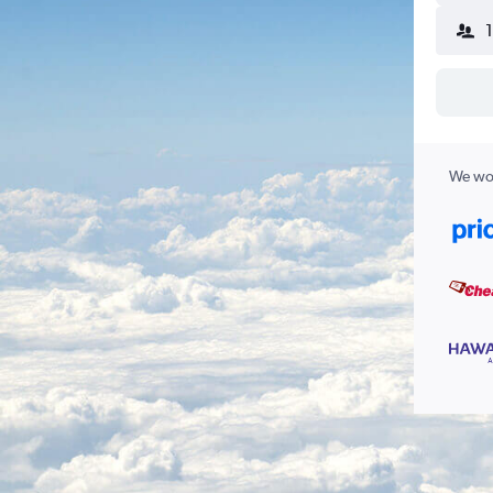
We wor