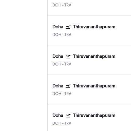
DOH
-
TRV
Doha
Thiruvananthapuram
DOH
-
TRV
Doha
Thiruvananthapuram
DOH
-
TRV
Doha
Thiruvananthapuram
DOH
-
TRV
Doha
Thiruvananthapuram
DOH
-
TRV