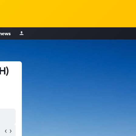
 news
H)