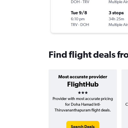
DOH
-
TRV
Multiple Air
Tue 9/8
3 stops
6:10 pm
34h 25m
TRV
-
DOH
Multiple Air
Find flight deals 
Most accurate provider
FlightHub
3 stars
Provider with most accurate pricing
for Doha Hamad Intl-
C
Thiruvananthapuram flight deals.
Search Deals