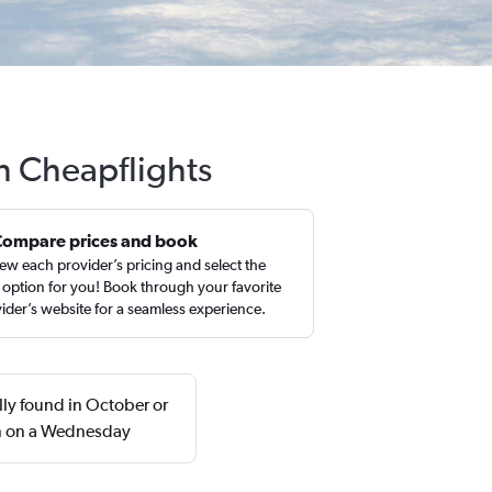
h Cheapflights
Compare prices and book
ew each provider’s pricing and select the
 option for you! Book through your favorite
ider’s website for a seamless experience.
ly found in October or
rn on a Wednesday