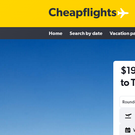
Home
Search by date
Vacation p
$19
to 
Round-