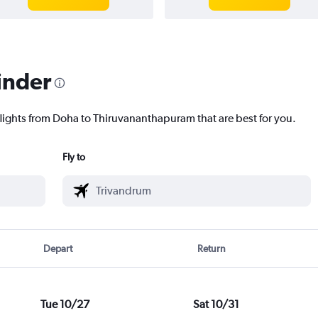
inder
flights from Doha to Thiruvananthapuram that are best for you.
Fly to
Depart
Return
Tue 10/27
Sat 10/31