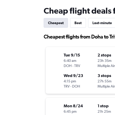
Cheap flight deals
Cheapest
Best
Last-minute
Cheapest flights from Doha to T
Tue 9/15
2 stops
6:40 am
23h 35m
DOH
-
TRV
Multiple Air
Wed 9/23
3 stops
4:15 pm
27h 55m
TRV
-
DOH
Multiple Air
Mon 8/24
1 stop
6:45 pm
21h 25m