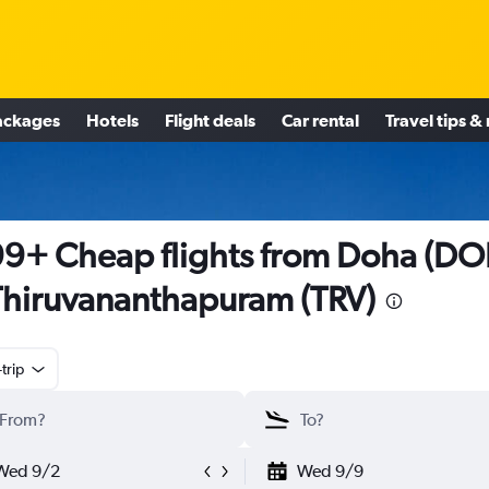
ackages
Hotels
Flight deals
Car rental
Travel tips &
9+ Cheap flights from Doha (DO
Thiruvananthapuram (TRV)
trip
Wed 9/2
Wed 9/9