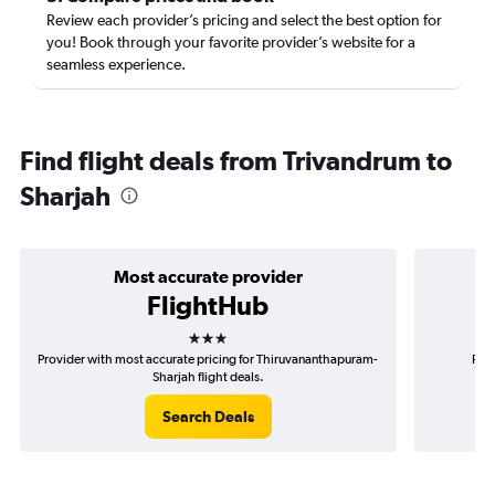
Review each provider’s pricing and select the best option for
you! Book through your favorite provider’s website for a
seamless experience.
Find flight deals from Trivandrum to
Sharjah
Most accurate provider
FlightHub
3 stars
Provider with most accurate pricing for Thiruvananthapuram-
Prov
Sharjah flight deals.
Search Deals