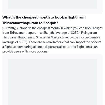
What is the cheapest month to book a flight from
Thiruvananthapuram to Sharjah?
Currently, October is the cheapest month in which you can book a flight
from Thiruvananthapuram to Sharjah (average of $252). Flying from
Thiruvananthapuram to Sharjah in May is currently the most expensive
(average of $533). There are several factors that can impact the price of
a flight, so comparing airlines, departure airports and flight times can
provide users with more options.