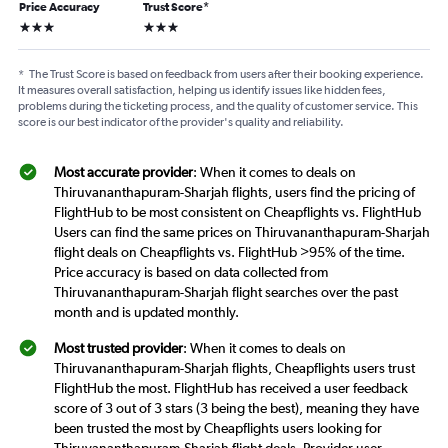
Price Accuracy
Trust Score
*
3 stars
3 stars
*
The Trust Score is based on feedback from users after their booking experience.
It measures overall satisfaction, helping us identify issues like hidden fees,
problems during the ticketing process, and the quality of customer service. This
score is our best indicator of the provider's quality and reliability.
Most accurate provider
: When it comes to deals on
Thiruvananthapuram-Sharjah flights, users find the pricing of
FlightHub to be most consistent on Cheapflights vs. FlightHub
Users can find the same prices on Thiruvananthapuram-Sharjah
flight deals on Cheapflights vs. FlightHub >95% of the time.
Price accuracy is based on data collected from
Thiruvananthapuram-Sharjah flight searches over the past
month and is updated monthly.
Most trusted provider
: When it comes to deals on
Thiruvananthapuram-Sharjah flights, Cheapflights users trust
FlightHub the most. FlightHub has received a user feedback
score of 3 out of 3 stars (3 being the best), meaning they have
been trusted the most by Cheapflights users looking for