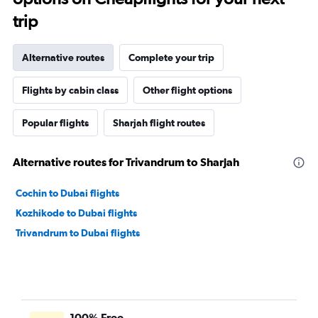
trip
Alternative routes
Complete your trip
Flights by cabin class
Other flight options
Popular flights
Sharjah flight routes
Alternative routes for Trivandrum to Sharjah
Cochin to Dubai flights
Kozhikode to Dubai flights
Trivandrum to Dubai flights
100% Free