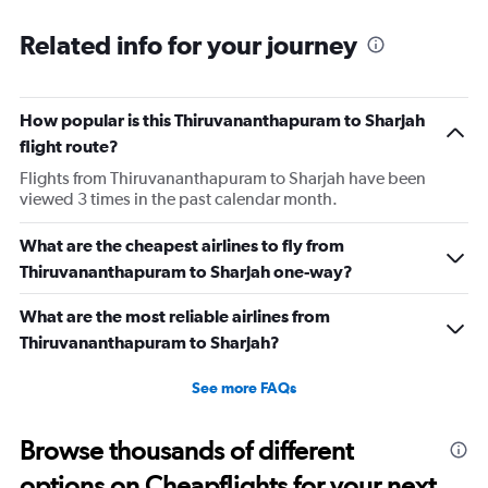
Related info for your journey
How popular is this Thiruvananthapuram to Sharjah
flight route?
Flights from Thiruvananthapuram to Sharjah have been
viewed 3 times in the past calendar month.
What are the cheapest airlines to fly from
Thiruvananthapuram to Sharjah one-way?
What are the most reliable airlines from
Thiruvananthapuram to Sharjah?
See more FAQs
Browse thousands of different
options on Cheapflights for your next