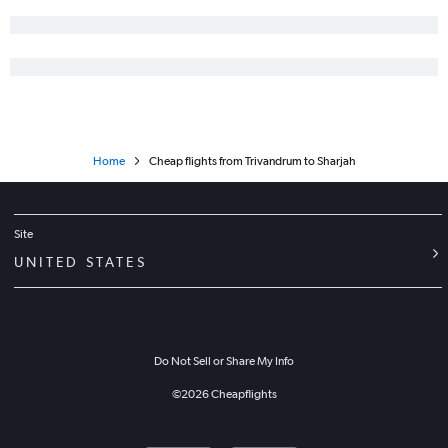
Home
Cheap flights from Trivandrum to Sharjah
Site
UNITED STATES
Do Not Sell or Share My Info
©
2026
Cheapflights