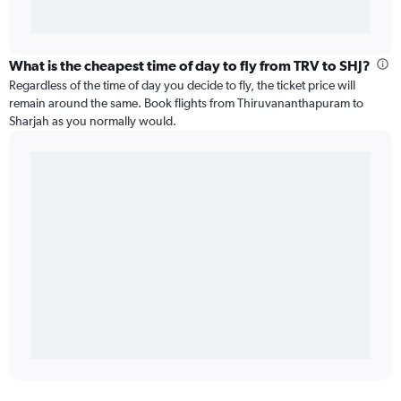
What is the cheapest time of day to fly from TRV to SHJ?
Regardless of the time of day you decide to fly, the ticket price will
remain around the same. Book flights from Thiruvananthapuram to
Sharjah as you normally would.