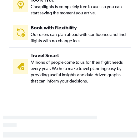
Cheapflights is completely free to use, so you can
start saving the moment you arrive.
Book with Flexibility
Our users can plan ahead with confidence and find
flights with no change fees
Travel Smart
Millions of people come to us for their flight needs
every year. We help make travel planning easy by
providing useful insights and data-driven graphs
that can inform your decisions.