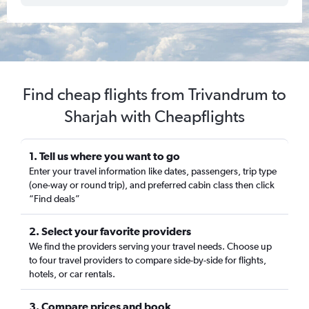
Find cheap flights from Trivandrum to
Sharjah with Cheapflights
1. Tell us where you want to go
Enter your travel information like dates, passengers, trip type
(one-way or round trip), and preferred cabin class then click
“Find deals”
2. Select your favorite providers
We find the providers serving your travel needs. Choose up
to four travel providers to compare side-by-side for flights,
hotels, or car rentals.
3. Compare prices and book