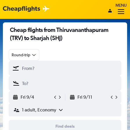
MENU
Cheap flights from Thiruvananthapuram
(TRV) to Sharjah (SHJ)
Round-trip
Fri 9/4
Fri 9/11
1 adult, Economy
Find deals