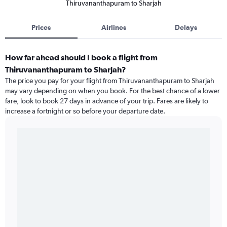
Thiruvananthapuram to Sharjah
Prices
Airlines
Delays
How far ahead should I book a flight from
Thiruvananthapuram to Sharjah?
The price you pay for your flight from Thiruvananthapuram to Sharjah
may vary depending on when you book. For the best chance of a lower
fare, look to book 27 days in advance of your trip. Fares are likely to
increase a fortnight or so before your departure date.