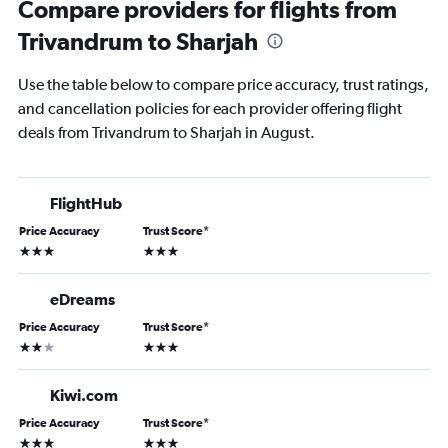
Compare providers for flights from
Trivandrum to Sharjah
Use the table below to compare price accuracy, trust ratings,
and cancellation policies for each provider offering flight
deals from Trivandrum to Sharjah in August.
FlightHub
Price Accuracy
Trust Score
*
3 stars
3 stars
eDreams
Price Accuracy
Trust Score
*
2 stars
3 stars
Kiwi.com
Price Accuracy
Trust Score
*
3 stars
3 stars