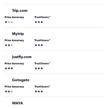
Trip.com
Price Accuracy
Trust Score
*
1 star
3 stars
Mytrip
Price Accuracy
Trust Score
*
2 stars
3 stars
Justfly.com
Price Accuracy
Trust Score
*
3 stars
3 stars
Gotogate
Price Accuracy
Trust Score
*
2 stars
3 stars
WAYA