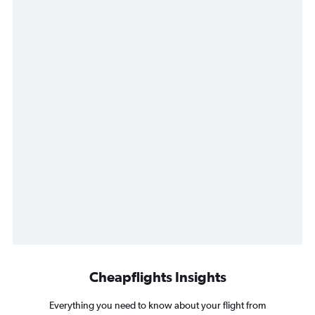
Cheapflights Insights
Everything you need to know about your flight from