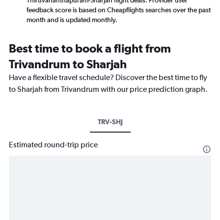
Thiruvananthapuram-Sharjah flight deals. Provider user
feedback score is based on Cheapflights searches over the past
month and is updated monthly.
Best time to book a flight from
Trivandrum to Sharjah
Have a flexible travel schedule? Discover the best time to fly
to Sharjah from Trivandrum with our price prediction graph.
TRV-SHJ
Estimated round-trip price