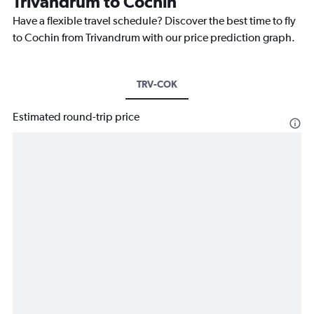
Trivandrum to Cochin
Have a flexible travel schedule? Discover the best time to fly
to Cochin from Trivandrum with our price prediction graph.
TRV-COK
Estimated round-trip price