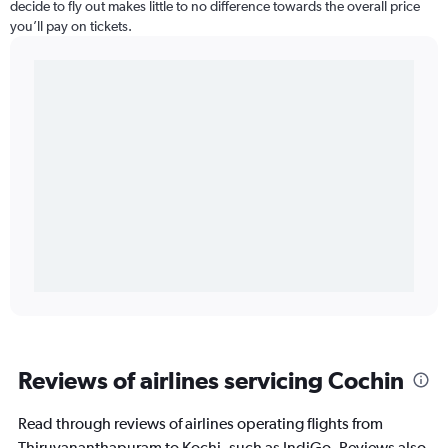
decide to fly out makes little to no difference towards the overall price
you’ll pay on tickets.
Reviews of airlines servicing Cochin
Read through reviews of airlines operating flights from
Thiruvananthapuram to Kochi, such as IndiGo. Reviews also