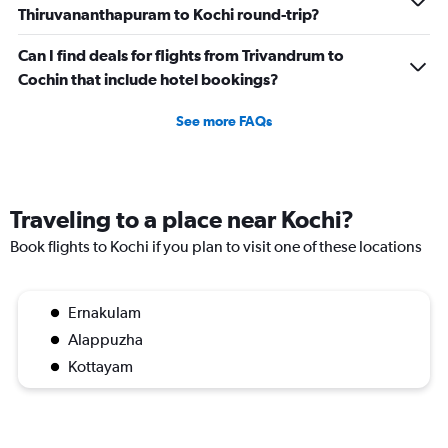
Thiruvananthapuram to Kochi round-trip?
Can I find deals for flights from Trivandrum to
Cochin that include hotel bookings?
See more FAQs
Traveling to a place near Kochi?
Book flights to Kochi if you plan to visit one of these locations
Ernakulam
Alappuzha
Kottayam