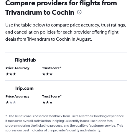
Compare providers for flights from
Trivandrum to Cochin
Use the table below to compare price accuracy, trust ratings,
and cancellation policies for each provider offering flight
deals from Trivandrum to Cochin in August.
FlightHub
Price Accuracy
Trust Score
*
3 stars
3 stars
Trip.com
Price Accuracy
Trust Score
*
1 star
3 stars
*
The Trust Score is based on feedback from users after their booking experience.
It measures overall satisfaction, helping us identify issues like hidden fees,
problems during the ticketing process, and the quality of customer service. This
score is our best indicator of the provider's quality and reliability.