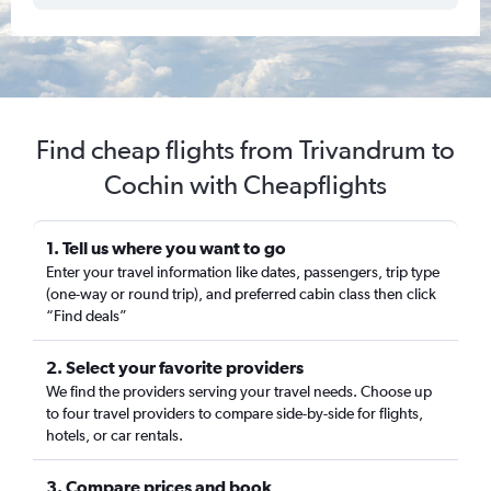
Find cheap flights from Trivandrum to
Cochin with Cheapflights
1. Tell us where you want to go
Enter your travel information like dates, passengers, trip type
(one-way or round trip), and preferred cabin class then click
“Find deals”
2. Select your favorite providers
We find the providers serving your travel needs. Choose up
to four travel providers to compare side-by-side for flights,
hotels, or car rentals.
3. Compare prices and book