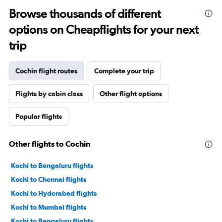
Browse thousands of different
options on Cheapflights for your next
trip
Cochin flight routes
Complete your trip
Flights by cabin class
Other flight options
Popular flights
Other flights to Cochin
Kochi to Bengaluru flights
Kochi to Chennai flights
Kochi to Hyderabad flights
Kochi to Mumbai flights
Kochi to Bengaluru flights