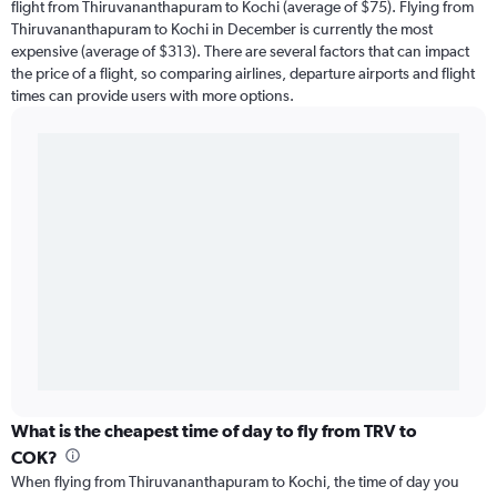
flight from Thiruvananthapuram to Kochi (average of $75). Flying from
Thiruvananthapuram to Kochi in December is currently the most
expensive (average of $313). There are several factors that can impact
the price of a flight, so comparing airlines, departure airports and flight
times can provide users with more options.
What is the cheapest time of day to fly from TRV to
COK?
When flying from Thiruvananthapuram to Kochi, the time of day you