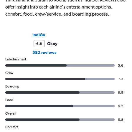
offer insight into each airline's entertainment options,
comfort, food, crew/service, and boarding process.
IndiGo
Okay
6.8
582 reviews
Entertainment
5.6
Crew
7.3
Boarding
6.8
Food
6.2
Overall
6.8
Comfort