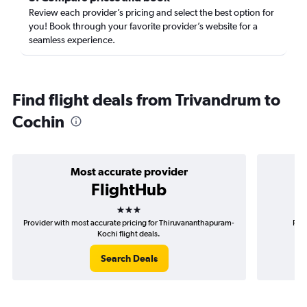
Review each provider’s pricing and select the best option for
you! Book through your favorite provider’s website for a
seamless experience.
Find flight deals from Trivandrum to
Cochin
Most accurate provider
FlightHub
3 stars
Provider with most accurate pricing for Thiruvananthapuram-
Prov
Kochi flight deals.
Search Deals