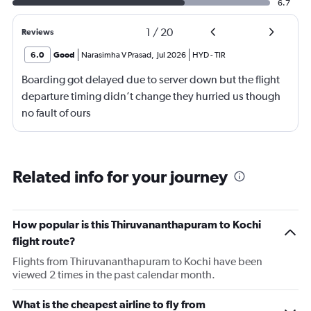
6.7
1
/
20
Reviews
6.0
Good
Narasimha V Prasad
,
Jul 2026
HYD
-
TIR
Boarding got delayed due to server down but the flight
departure timing didn’t change they hurried us though
no fault of ours
Related info for your journey
How popular is this Thiruvananthapuram to Kochi
flight route?
Flights from Thiruvananthapuram to Kochi have been
viewed 2 times in the past calendar month.
What is the cheapest airline to fly from