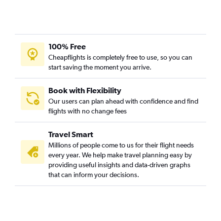
100% Free
Cheapflights is completely free to use, so you can
start saving the moment you arrive.
Book with Flexibility
Our users can plan ahead with confidence and find
flights with no change fees
Travel Smart
Millions of people come to us for their flight needs
every year. We help make travel planning easy by
providing useful insights and data-driven graphs
that can inform your decisions.