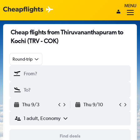
MENU
Cheap flights from Thiruvananthapuram to
Kochi (TRV - COK)
Round-trip
Thu 9/3
Thu 9/10
1 adult, Economy
Find deals