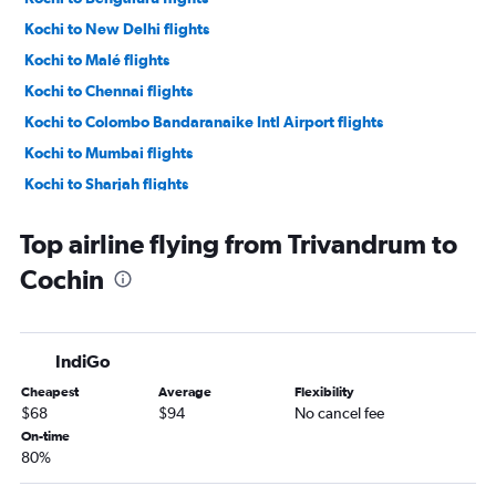
Kochi to New Delhi flights
Kochi to Malé flights
Kochi to Chennai flights
Kochi to Colombo Bandaranaike Intl Airport flights
Kochi to Mumbai flights
Kochi to Sharjah flights
Kochi to Agatti Island flights
Top airline flying from Trivandrum to
Kochi to Kuala Lumpur Intl Airport flights
Cochin
Kochi to Doha flights
Kochi to Dubai flights
Kochi to Riyadh flights
IndiGo
Kochi to New Delhi flights
Cheapest
Average
Flexibility
Kochi to Abu Dhabi flights
$68
$94
No cancel fee
On-time
80%