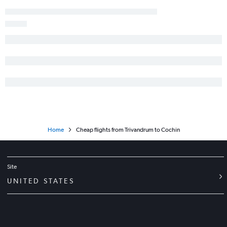
Home
Cheap flights from Trivandrum to Cochin
Site
UNITED STATES