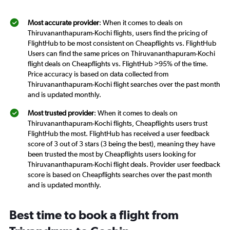
Most accurate provider
: When it comes to deals on
Thiruvananthapuram-Kochi flights, users find the pricing of
FlightHub to be most consistent on Cheapflights vs. FlightHub
Users can find the same prices on Thiruvananthapuram-Kochi
flight deals on Cheapflights vs. FlightHub >95% of the time.
Price accuracy is based on data collected from
Thiruvananthapuram-Kochi flight searches over the past month
and is updated monthly.
Most trusted provider
: When it comes to deals on
Thiruvananthapuram-Kochi flights, Cheapflights users trust
FlightHub the most. FlightHub has received a user feedback
score of 3 out of 3 stars (3 being the best), meaning they have
been trusted the most by Cheapflights users looking for
Thiruvananthapuram-Kochi flight deals. Provider user feedback
score is based on Cheapflights searches over the past month
and is updated monthly.
Best time to book a flight from