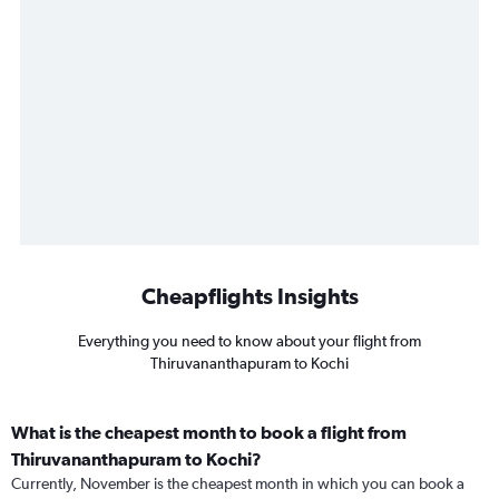
Cheapflights Insights
Everything you need to know about your flight from
Thiruvananthapuram to Kochi
What is the cheapest month to book a flight from
Thiruvananthapuram to Kochi?
Currently, November is the cheapest month in which you can book a