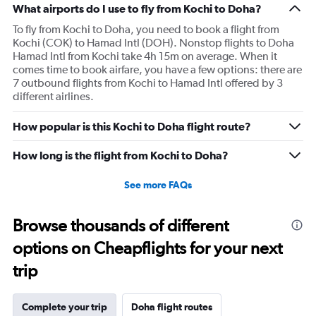
What airports do I use to fly from Kochi to Doha?
To fly from Kochi to Doha, you need to book a flight from
Kochi (COK) to Hamad Intl (DOH). Nonstop flights to Doha
Hamad Intl from Kochi take 4h 15m on average. When it
comes time to book airfare, you have a few options: there are
7 outbound flights from Kochi to Hamad Intl offered by 3
different airlines.
How popular is this Kochi to Doha flight route?
How long is the flight from Kochi to Doha?
See more FAQs
Browse thousands of different
options on Cheapflights for your next
trip
Complete your trip
Doha flight routes