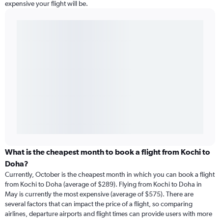
expensive your flight will be.
What is the cheapest month to book a flight from Kochi to
Doha?
Currently, October is the cheapest month in which you can book a flight
from Kochi to Doha (average of $289). Flying from Kochi to Doha in
May is currently the most expensive (average of $575). There are
several factors that can impact the price of a flight, so comparing
airlines, departure airports and flight times can provide users with more