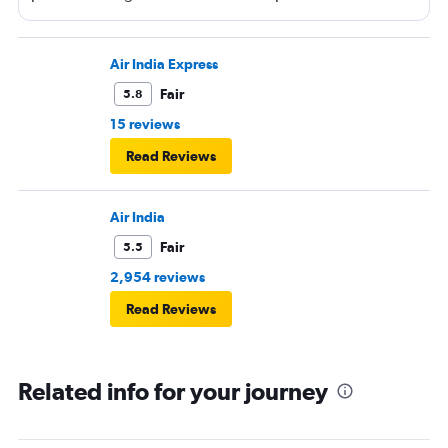
permitted on a plane and it says yes yet Qatar airline
made me throw it away. They didn't even bother to look
into it.
Air India Express
Fair
5.8
15 reviews
Read Reviews
Air India
Fair
5.5
2,954 reviews
Read Reviews
Related info for your journey