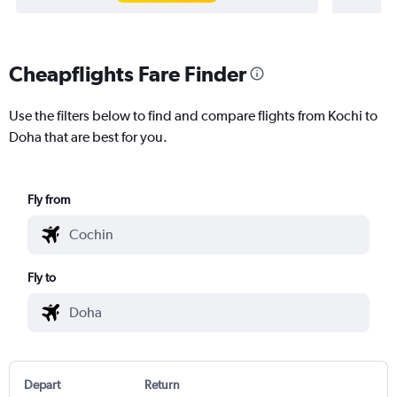
Cheapflights Fare Finder
Use the filters below to find and compare flights from Kochi to
Doha that are best for you.
Fly from
Fly to
Depart
Return