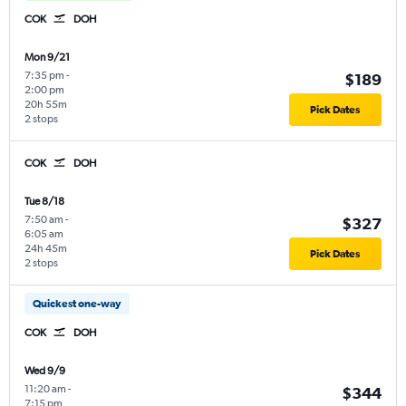
COK
DOH
Mon 9/21
7:35 pm
-
$189
2:00 pm
20h 55m
Pick Dates
2 stops
COK
DOH
Tue 8/18
7:50 am
-
$327
6:05 am
24h 45m
Pick Dates
2 stops
Quickest one-way
COK
DOH
Wed 9/9
11:20 am
-
$344
7:15 pm