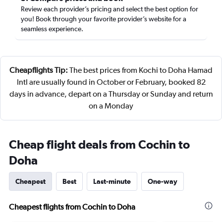
Review each provider’s pricing and select the best option for
you! Book through your favorite provider’s website for a
seamless experience.
Cheapflights Tip:
The best prices from Kochi to Doha Hamad
Intl are usually found in October or February, booked 82
days in advance, depart on a Thursday or Sunday and return
on a Monday
Cheap flight deals from Cochin to
Doha
Cheapest
Best
Last-minute
One-way
Cheapest flights from Cochin to Doha