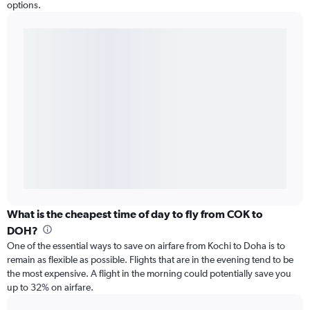
options.
What is the cheapest time of day to fly from COK to
DOH?
One of the essential ways to save on airfare from Kochi to Doha is to
remain as flexible as possible. Flights that are in the evening tend to be
the most expensive. A flight in the morning could potentially save you
up to 32% on airfare.