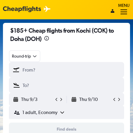
MENU
$185+ Cheap flights from Kochi (COK) to
Doha (DOH)
Round-trip
Thu 9/3
Thu 9/10
1 adult, Economy
Find deals