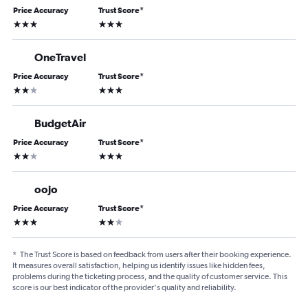
Price Accuracy
Trust Score
*
3 stars
3 stars
OneTravel
Price Accuracy
Trust Score
*
2 stars
3 stars
BudgetAir
Price Accuracy
Trust Score
*
2 stars
3 stars
oojo
Price Accuracy
Trust Score
*
3 stars
2 stars
*
The Trust Score is based on feedback from users after their booking experience.
It measures overall satisfaction, helping us identify issues like hidden fees,
problems during the ticketing process, and the quality of customer service. This
score is our best indicator of the provider's quality and reliability.