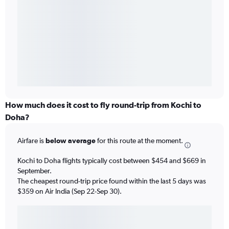
How much does it cost to fly round-trip from Kochi to
Doha?
Airfare is
below average
for this route at the moment.
Kochi to Doha flights typically cost between $454 and $669 in
September.
The cheapest round-trip price found within the last 5 days was
$359 on Air India (Sep 22-Sep 30).