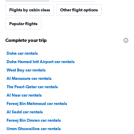
Flights by cabin class
Other flight options
Popular flights
Complete your trip
Doha car rentals
Doha Hamad Intl Airport car rentals
West Bay car rentals
Al Mansoura car rentals
The Pearl-Qatar car rentals
Al Nasr car rentals
Fereej Bin Mahmoud car rentals
Al Sadd car rentals
Fereej Bin Omran car rentals
Umm Ghuwailina car rentals