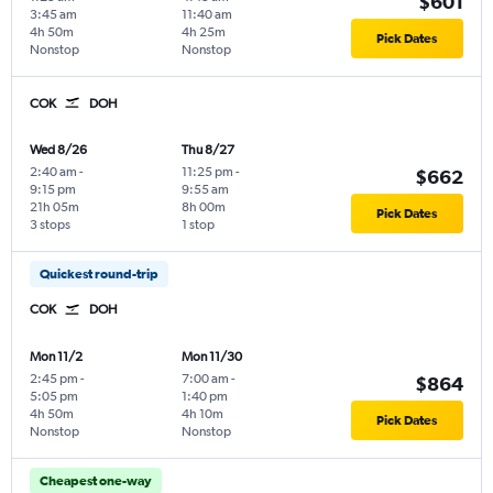
$601
3:45 am
11:40 am
4h 50m
4h 25m
Pick Dates
Nonstop
Nonstop
COK
DOH
Wed 8/26
Thu 8/27
2:40 am
-
11:25 pm
-
$662
9:15 pm
9:55 am
21h 05m
8h 00m
Pick Dates
3 stops
1 stop
Quickest round-trip
COK
DOH
Mon 11/2
Mon 11/30
2:45 pm
-
7:00 am
-
$864
5:05 pm
1:40 pm
4h 50m
4h 10m
Pick Dates
Nonstop
Nonstop
Cheapest one-way