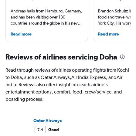
Andreas hails from Hamburg, Germany,
Brandon Schultz is 
and has been visiting over 130
food and travel writ
countries around the globe in his never-
York City. His work 
ending curiosity to explore new places.
Forbes, AAA, Thrillist
Read more
Read more
Visiting airlines and airports on every
and The Daily Meal
continent is a good excuse to see their
others, and he is the
home countries. Andreas is particularly
including 3 cookboo
proud he visited the North Pole (by
Reviews of airlines servicing Doha
icebreaker) and Antarctica (landing on
an ice runway).
Read through reviews of airlines operating flights from Kochi
to Doha, such as Qatar Airways,Air India Express, andAir
India. Reviews also offer insight into each airline's
entertainment options, comfort, food, crew/service, and
boarding process.
Qatar Airways
Good
7.4