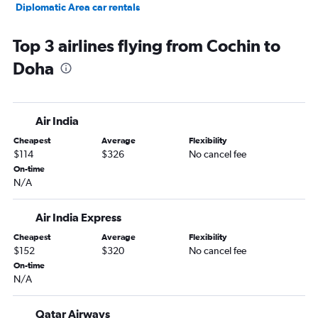
Diplomatic Area car rentals
Top 3 airlines flying from Cochin to
Doha
Air India
Cheapest
Average
Flexibility
$114
$326
No cancel fee
On-time
N/A
Air India Express
Cheapest
Average
Flexibility
$152
$320
No cancel fee
On-time
N/A
Qatar Airways