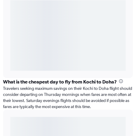
What is the cheapest day to fly from Kochi to Doha?
Travelers seeking maximum savings on their Kochi to Doha flight should
consider departing on Thursday mornings when fares are most often at
their lowest. Saturday evenings flights should be avoided if possible as
fares are typically the most expensive at this time.