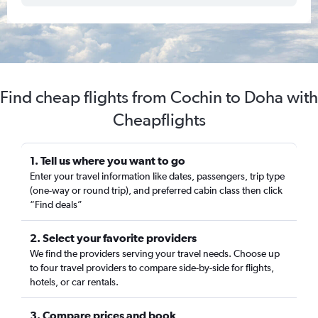
Find cheap flights from Cochin to Doha with
Cheapflights
1. Tell us where you want to go
Enter your travel information like dates, passengers, trip type
(one-way or round trip), and preferred cabin class then click
“Find deals”
2. Select your favorite providers
We find the providers serving your travel needs. Choose up
to four travel providers to compare side-by-side for flights,
hotels, or car rentals.
3. Compare prices and book