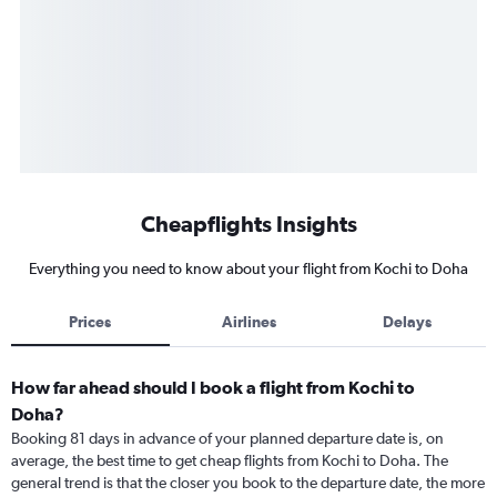
Cheapflights Insights
Everything you need to know about your flight from Kochi to Doha
Prices
Airlines
Delays
How far ahead should I book a flight from Kochi to
Doha?
Booking 81 days in advance of your planned departure date is, on
average, the best time to get cheap flights from Kochi to Doha. The
general trend is that the closer you book to the departure date, the more