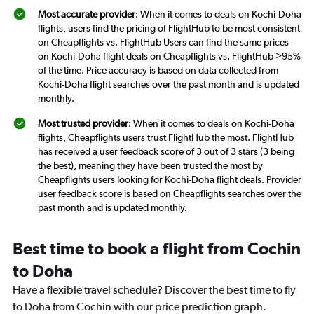
Most accurate provider
: When it comes to deals on Kochi-Doha
flights, users find the pricing of FlightHub to be most consistent
on Cheapflights vs. FlightHub Users can find the same prices
on Kochi-Doha flight deals on Cheapflights vs. FlightHub >95%
of the time. Price accuracy is based on data collected from
Kochi-Doha flight searches over the past month and is updated
monthly.
Most trusted provider
: When it comes to deals on Kochi-Doha
flights, Cheapflights users trust FlightHub the most. FlightHub
has received a user feedback score of 3 out of 3 stars (3 being
the best), meaning they have been trusted the most by
Cheapflights users looking for Kochi-Doha flight deals. Provider
user feedback score is based on Cheapflights searches over the
past month and is updated monthly.
Best time to book a flight from Cochin
to Doha
Have a flexible travel schedule? Discover the best time to fly
to Doha from Cochin with our price prediction graph.