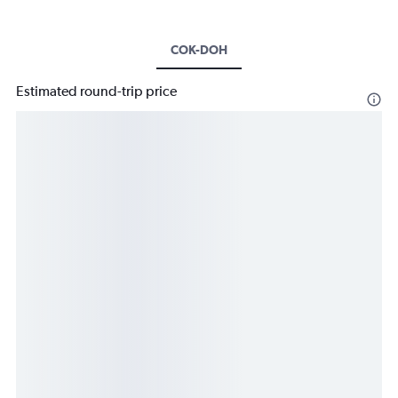
COK-DOH
Estimated round-trip price