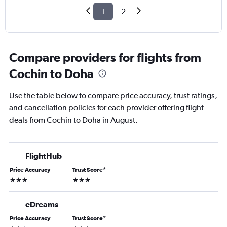
1
2
Compare providers for flights from
Cochin to Doha
Use the table below to compare price accuracy, trust ratings,
and cancellation policies for each provider offering flight
deals from Cochin to Doha in August.
FlightHub
Price Accuracy
Trust Score
*
3 stars
3 stars
eDreams
Price Accuracy
Trust Score
*