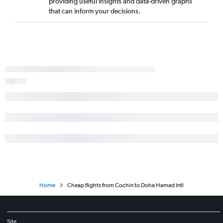
providing useful insights and data-driven graphs
that can inform your decisions.
Home
Cheap flights from Cochin to Doha Hamad Intl
Site