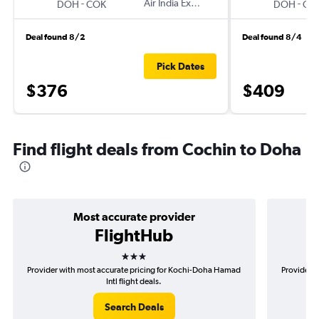
-
Air India Express
-
DOH
COK
DOH
CO
Deal found 8/2
Deal found 8/4
Pick Dates
$376
$409
Find flight deals from Cochin to Doha
Most accurate provider
FlightHub
3 stars
Provider with most accurate pricing for Kochi-Doha Hamad
Provider m
Intl flight deals.
Search Deals