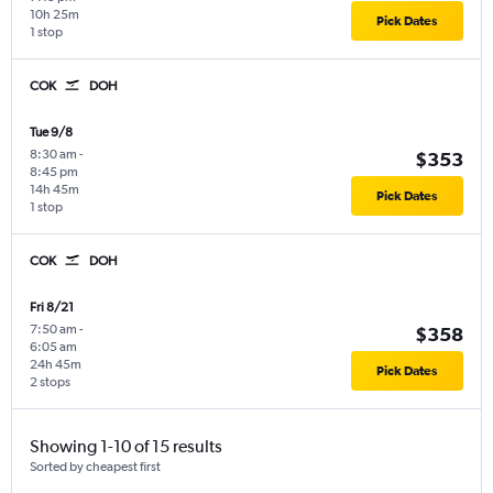
10h 25m
Pick Dates
1 stop
COK
DOH
Tue 9/8
8:30 am
-
$353
8:45 pm
14h 45m
Pick Dates
1 stop
COK
DOH
Fri 8/21
7:50 am
-
$358
6:05 am
24h 45m
Pick Dates
2 stops
Showing 1-10 of 15 results
Sorted by cheapest first