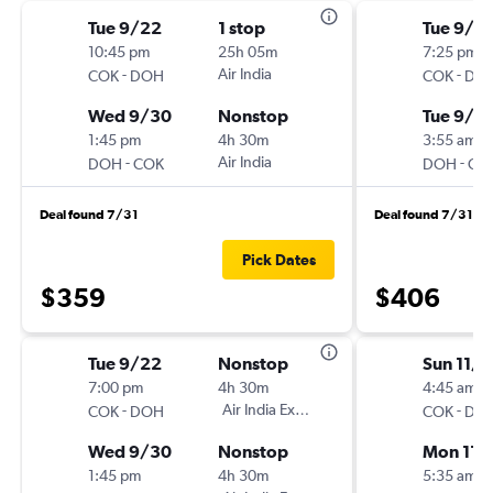
Tue 9/22
1 stop
Tue 9/2
10:45 pm
25h 05m
7:25 pm
-
Air India
-
COK
DOH
COK
DO
Wed 9/30
Nonstop
Tue 9/2
1:45 pm
4h 30m
3:55 am
-
Air India
-
DOH
COK
DOH
CO
Deal found 7/31
Deal found 7/31
Pick Dates
$359
$406
Tue 9/22
Nonstop
Sun 11/1
7:00 pm
4h 30m
4:45 am
-
Air India Express
-
COK
DOH
COK
DO
Wed 9/30
Nonstop
Mon 11/
1:45 pm
4h 30m
5:35 am