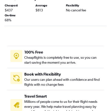
Cheapest
Average
Flexibility
$437
$813
No cancel fee
On-time
68%
100% Free
Cheapflights is completely free to use, so you can
start saving the moment you arrive.
Book with Flexibility
Our users can plan ahead with confidence and find
flights with no change fees
Travel Smart
Millions of people come to us for their flight needs
every year. We help make travel planning easy by