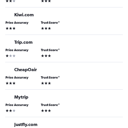
2 stars
3 stars
Kiwi.com
Price Accuracy
Trust Score
*
3 stars
3 stars
Trip.com
Price Accuracy
Trust Score
*
1 star
3 stars
CheapOair
Price Accuracy
Trust Score
*
3 stars
3 stars
Mytrip
Price Accuracy
Trust Score
*
2 stars
3 stars
Justfly.com