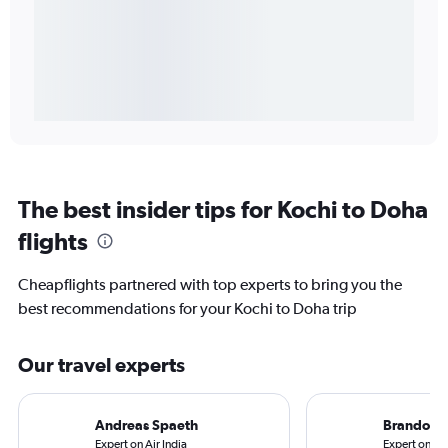
The best insider tips for Kochi to Doha
flights
Cheapflights partnered with top experts to bring you the
best recommendations for your Kochi to Doha trip
Our travel experts
Andreas Spaeth
Brandon S
Expert on Air India
Expert on Qa