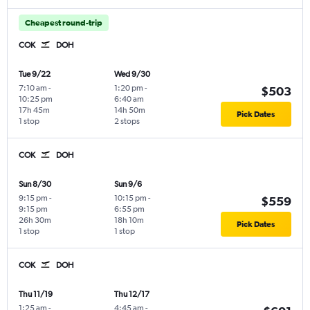
Cheapest round-trip
COK
DOH
Tue 9/22
Wed 9/30
7:10 am
-
1:20 pm
-
$503
10:25 pm
6:40 am
17h 45m
14h 50m
Pick Dates
1 stop
2 stops
COK
DOH
Sun 8/30
Sun 9/6
9:15 pm
-
10:15 pm
-
$559
9:15 pm
6:55 pm
26h 30m
18h 10m
Pick Dates
1 stop
1 stop
COK
DOH
Thu 11/19
Thu 12/17
1:25 am
-
4:45 am
-