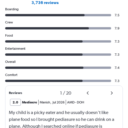
3,736 reviews
Boarding
7.5
Crew
7.9
Food
7.3
Entertainment
7.3
Overall
7.4
Comfort
7.3
1
/
20
Reviews
2.0
Mediocre
Manish
,
Jul 2026
AMD
-
DOH
My child is a picky eater and he usually doesn't like
plane food so I brought pediasure so he can drink on a
plane. Although I searched online if pediasure is