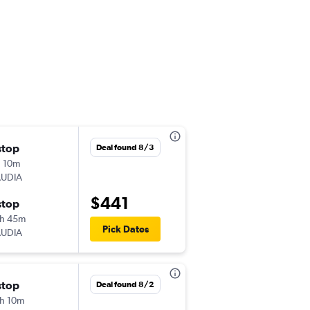
stop
Fri 8/14
Deal found 8/3
 10m
1:55 pm
AUDIA
-
DOH
AMM
$441
stop
Wed 8/26
h 45m
10:10 am
Pick Dates
AUDIA
-
AMM
DOH
stop
Tue 8/4
Deal found 8/2
h 10m
1:55 pm