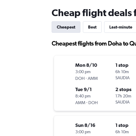
Cheap flight deals 
Cheapest
Best
Last-minute
Cheapest flights from Doha to Qu
Mon 8/10
1 stop
3:00 pm
6h 10m
-
SAUDIA
DOH
AMM
Tue 9/1
2 stops
8:40 pm
17h 20m
-
SAUDIA
AMM
DOH
Sun 8/16
1 stop
3:00 pm
6h 10m