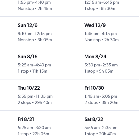
1:55 pm
-
4:40 pm
12:15 am
-
6:45 pm
Nonstop
2h 45m
1 stop
18h 30m
Sun 12/6
Wed 12/9
9:10 am
-
12:15 pm
1:45 pm
-
4:15 pm
Nonstop
3h 05m
Nonstop
2h 30m
Sun 8/16
Mon 8/24
5:25 am
-
4:40 pm
5:30 pm
-
2:35 am
1 stop
11h 15m
1 stop
9h 05m
Thu 10/22
Fri 10/30
5:55 pm
-
11:35 pm
1:45 am
-
5:05 pm
2 stops
29h 40m
2 stops
39h 20m
Fri 8/21
Sat 8/22
5:25 am
-
3:30 am
5:55 am
-
2:35 am
1 stop
22h 05m
1 stop
20h 40m