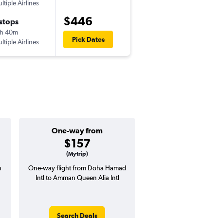
ltiple Airlines
-
DOH
AMM
$446
 stops
Tue 8/11
h 40m
10:05 am
Pick Dates
ltiple Airlines
-
AMM
DOH
One-way from
Popular i
$157
July
(Mytrip)
n
One-way flight from Doha Hamad
Highest demand for flig
Intl to Amman Queen Alia Intl
searches. 14% potential
price ($80 potential i
avg. RT price
Search Deals
Search Dea