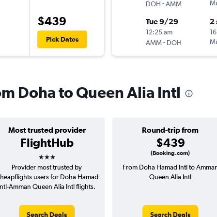
-
Mu
DOH
AMM
$439
Tue 9/29
2
12:25 am
16
Pick Dates
-
Mu
AMM
DOH
rom Doha to Queen Alia Intl
Most trusted provider
Round-trip from
FlightHub
$439
3 stars
(Booking.com)
Provider most trusted by
From Doha Hamad Intl to Amma
heapflights users for Doha Hamad
Queen Alia Intl
Intl-Amman Queen Alia Intl flights.
Search Deals
Search Deals