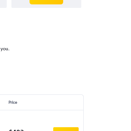
 you.
Price