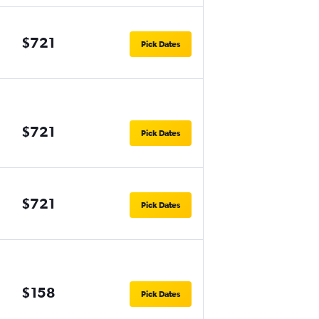
$721
Pick Dates
$721
Pick Dates
$721
Pick Dates
$158
Pick Dates