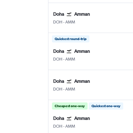
Doha
Amman
Doha Hamad Intl
Amman Queen Alia Intl
DOH
-
AMM
Quickest round-trip
Doha
Amman
Doha Hamad Intl
Amman Queen Alia Intl
DOH
-
AMM
Doha
Amman
Doha Hamad Intl
Amman Queen Alia Intl
DOH
-
AMM
Cheapest one-way
Quickest one-way
Doha
Amman
Doha Hamad Intl
Amman Queen Alia Intl
DOH
-
AMM