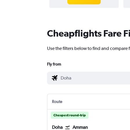
Cheapflights Fare F
Use the filters below to find and compare 
Fly from
Route
Cheapest round-trip
Doha
Amman