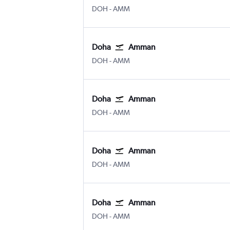
Doha Hamad Intl
Amman Queen Alia Intl
DOH
-
AMM
Doha
Amman
Doha Hamad Intl
Amman Queen Alia Intl
DOH
-
AMM
Doha
Amman
Doha Hamad Intl
Amman Queen Alia Intl
DOH
-
AMM
Doha
Amman
Doha Hamad Intl
Amman Queen Alia Intl
DOH
-
AMM
Doha
Amman
Doha Hamad Intl
Amman Queen Alia Intl
DOH
-
AMM