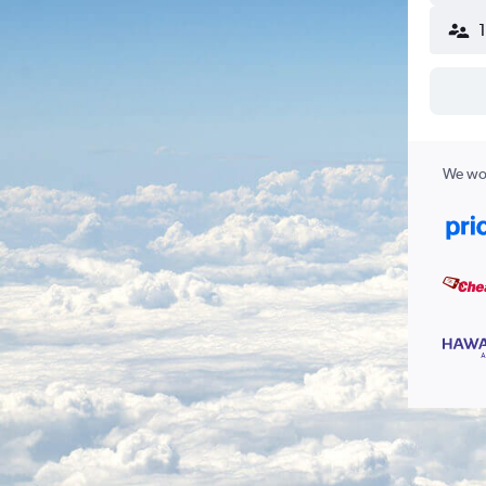
We wor