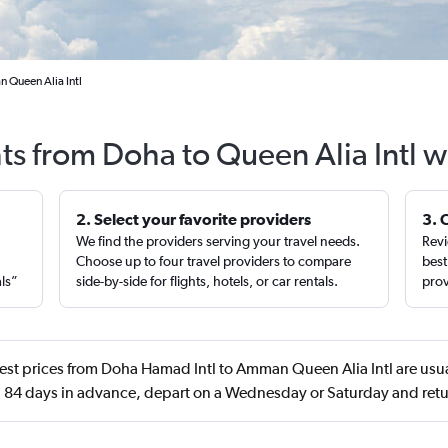
 Queen Alia Intl
hts from Doha to Queen Alia Intl w
2. Select your favorite providers
3. 
We find the providers serving your travel needs.
Revi
,
Choose up to four travel providers to compare
best
als”
side-by-side for flights, hotels, or car rentals.
prov
est prices from Doha Hamad Intl to Amman Queen Alia Intl are usua
84 days in advance, depart on a Wednesday or Saturday and ret