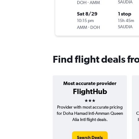
-
SAUDIA
DOH
AMM
Sat 8/29
1 stop
10:15 pm
15h 45m
-
SAUDIA
AMM
DOH
Find flight deals f
Most accurate provider
FlightHub
3 stars
Provider with most accurate pricing
for Doha Hamad Intl-Amman Queen
C
Alia Intl flight deals.
Search Deals