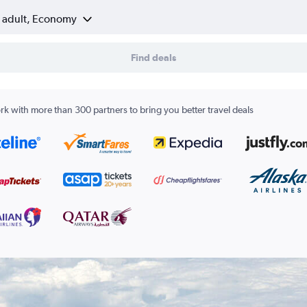
1 adult, Economy
Find deals
k with more than 300 partners to bring you better travel deals