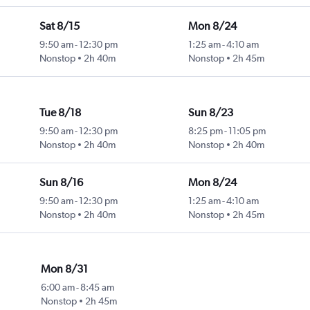
Sat 8/15
Mon 8/24
9:50 am
-
12:30 pm
1:25 am
-
4:10 am
Nonstop
2h 40m
Nonstop
2h 45m
Tue 8/18
Sun 8/23
9:50 am
-
12:30 pm
8:25 pm
-
11:05 pm
Nonstop
2h 40m
Nonstop
2h 40m
Sun 8/16
Mon 8/24
9:50 am
-
12:30 pm
1:25 am
-
4:10 am
Nonstop
2h 40m
Nonstop
2h 45m
Mon 8/31
6:00 am
-
8:45 am
Nonstop
2h 45m