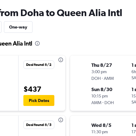
from Doha to Queen Alia Intl
One-way
een Alia Intl
Thu 8/27
1 
Deal found 8/2
3:00 pm
6h
-
S
DOH
AMM
$437
Sun 8/30
1 
10:15 pm
15
Pick Dates
-
S
AMM
DOH
Wed 8/5
1 
Deal found 8/5
11:30 pm
17