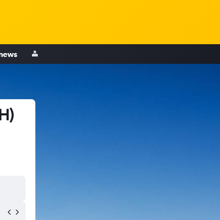
 news
H)