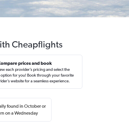
ith Cheapflights
Compare prices and book
ew each provider’s pricing and select the
 option for you! Book through your favorite
ider’s website for a seamless experience.
lly found in October or
urn on a Wednesday