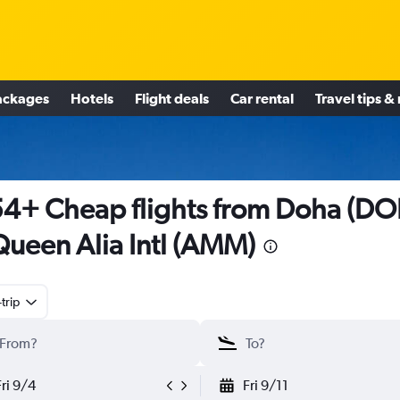
ackages
Hotels
Flight deals
Car rental
Travel tips &
4+ Cheap flights from Doha (DO
Queen Alia Intl (AMM)
trip
Fri 9/4
Fri 9/11