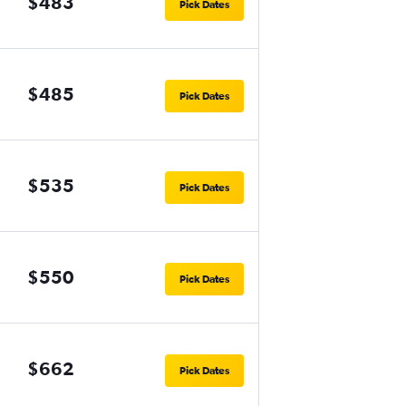
$483
Pick Dates
$485
Pick Dates
$535
Pick Dates
$550
Pick Dates
$662
Pick Dates