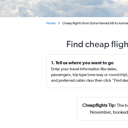
Home
Cheap flights from Doha Hamad Intl to Amman
Find cheap flig
1. Tell us where you want to go
Enter your travel information like dates,
passengers, trip type (one-way or round trip)
and preferred cabin class then click “Find de
Cheapflights Tip:
The b
November, booked 