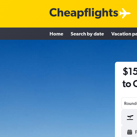
Home
Search by date
Vacation p
$15
to 
Round-