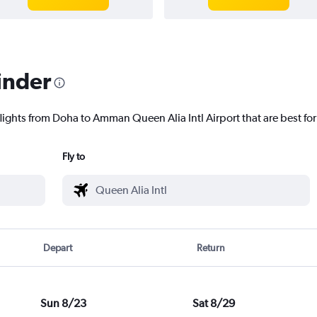
inder
flights from Doha to Amman Queen Alia Intl Airport that are best for
Fly to
Depart
Return
Sun 8/23
Sat 8/29