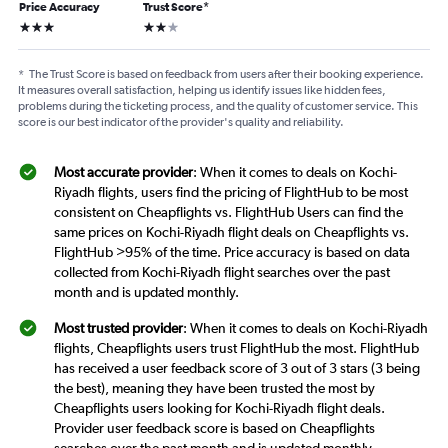
Price Accuracy
Trust Score
*
3 stars
2 stars
*
The Trust Score is based on feedback from users after their booking experience.
It measures overall satisfaction, helping us identify issues like hidden fees,
problems during the ticketing process, and the quality of customer service. This
score is our best indicator of the provider's quality and reliability.
Most accurate provider
: When it comes to deals on Kochi-
Riyadh flights, users find the pricing of FlightHub to be most
consistent on Cheapflights vs. FlightHub Users can find the
same prices on Kochi-Riyadh flight deals on Cheapflights vs.
FlightHub >95% of the time. Price accuracy is based on data
collected from Kochi-Riyadh flight searches over the past
month and is updated monthly.
Most trusted provider
: When it comes to deals on Kochi-Riyadh
flights, Cheapflights users trust FlightHub the most. FlightHub
has received a user feedback score of 3 out of 3 stars (3 being
the best), meaning they have been trusted the most by
Cheapflights users looking for Kochi-Riyadh flight deals.
Provider user feedback score is based on Cheapflights