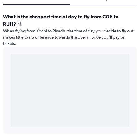
What is the cheapest time of day to fly from COK to
RUH?
When flying from Kochi to Riyadh, the time of day you decide to fly out
makes little to no difference towards the overall price you’ll pay on
tickets.