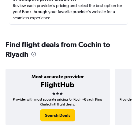
Review each provider’s pricing and select the best option for
you! Book through your favorite provider’s website for a
seamless experience.
Find flight deals from Cochin to
Riyadh
Most accurate provider
FlightHub
3 stars
Provider with most accurate pricing for Kochi-Riyadh King
Provider mo
Khaled Intl flight deals.
Search Deals