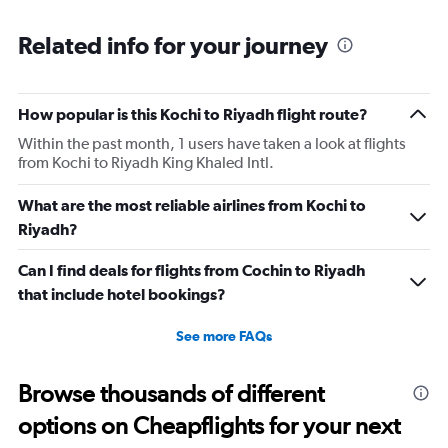
Related info for your journey
How popular is this Kochi to Riyadh flight route?
Within the past month, 1 users have taken a look at flights
from Kochi to Riyadh King Khaled Intl.
What are the most reliable airlines from Kochi to
Riyadh?
Can I find deals for flights from Cochin to Riyadh
that include hotel bookings?
See more FAQs
Browse thousands of different
options on Cheapflights for your next