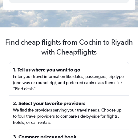
Find cheap flights from Cochin to Riyadh
with Cheapflights
1. Tell us where you want to go
Enter your travel information like dates, passengers, trip type
(one-way or round trip), and preferred cabin class then click
“Find deals”
2. Select your favorite providers
We find the providers serving your travel needs. Choose up
to four travel providers to compare side-by-side for flights,
hotels, or car rentals.
3. Compare prices and book