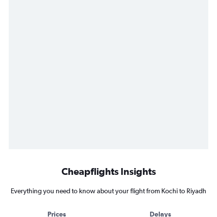
Cheapflights Insights
Everything you need to know about your flight from Kochi to Riyadh
Prices
Delays