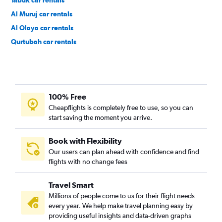
Tabuk car rentals
Al Muruj car rentals
Al Olaya car rentals
Qurtubah car rentals
Ar Rawdah car rentals
100% Free
Cheapflights is completely free to use, so you can
start saving the moment you arrive.
Book with Flexibility
Our users can plan ahead with confidence and find
flights with no change fees
Travel Smart
Millions of people come to us for their flight needs
every year. We help make travel planning easy by
providing useful insights and data-driven graphs