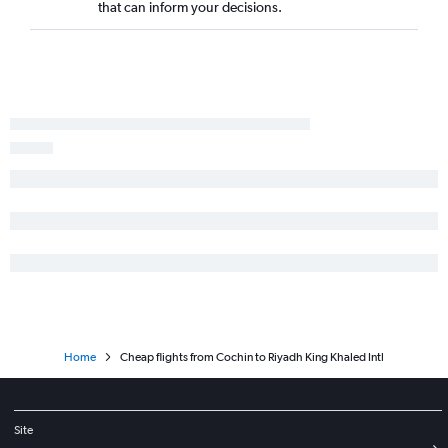
that can inform your decisions.
Home
Cheap flights from Cochin to Riyadh King Khaled Intl
Site