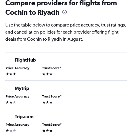
Compare providers for flights from
Cochin to Riyadh
Use the table below to compare price accuracy, trust ratings,
and cancellation policies for each provider offering flight
deals from Cochin to Riyadh in August.
FlightHub
Price Accuracy
Trust Score
*
3 stars
3 stars
Mytrip
Price Accuracy
Trust Score
*
2 stars
3 stars
Trip.com
Price Accuracy
Trust Score
*
1 star
3 stars