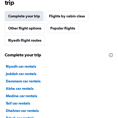
trip
Complete your trip
Flights by cabin class
Other flight options
Popular flights
Riyadh flight routes
Complete your trip
Riyadh car rentals
Jeddah car rentals
Dammam car rentals
Abha car rentals
Medina car rentals
Taif car rentals
Dhahran car rentals