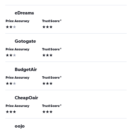
eDreams
Price Accuracy
Trust Score
*
2 stars
3 stars
Gotogate
Price Accuracy
Trust Score
*
2 stars
3 stars
BudgetAir
Price Accuracy
Trust Score
*
2 stars
3 stars
CheapOair
Price Accuracy
Trust Score
*
3 stars
3 stars
oojo