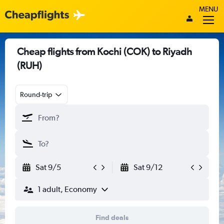
MENU
Cheap flights from Kochi (COK) to Riyadh
(RUH)
Round-trip
Sat 9/5
Sat 9/12
1 adult, Economy
Find deals