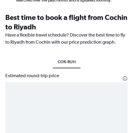
searches over the past month and is updated monthly.
Best time to book a flight from Cochin
to Riyadh
Have a flexible travel schedule? Discover the best time to fly
to Riyadh from Cochin with our price prediction graph.
COK-RUH
Estimated round-trip price