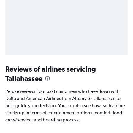
Reviews of airlines servicing
Tallahassee
Peruse reviews from past customers who have flown with
Delta and American Airlines from Albany to Tallahassee to
help guide your decision. You can also see how each airline
stacks up in terms of entertainment options, comfort, food,
crew/service, and boarding process.