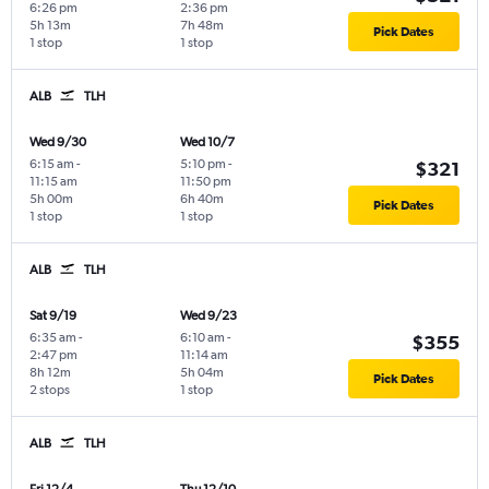
6:26 pm
2:36 pm
5h 13m
7h 48m
Pick Dates
1 stop
1 stop
ALB
TLH
Wed 9/30
Wed 10/7
6:15 am
-
5:10 pm
-
$321
11:15 am
11:50 pm
5h 00m
6h 40m
Pick Dates
1 stop
1 stop
ALB
TLH
Sat 9/19
Wed 9/23
6:35 am
-
6:10 am
-
$355
2:47 pm
11:14 am
8h 12m
5h 04m
Pick Dates
2 stops
1 stop
ALB
TLH