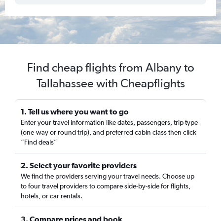
Find cheap flights from Albany to
Tallahassee with Cheapflights
1. Tell us where you want to go
Enter your travel information like dates, passengers, trip type
(one-way or round trip), and preferred cabin class then click
“Find deals”
2. Select your favorite providers
We find the providers serving your travel needs. Choose up
to four travel providers to compare side-by-side for flights,
hotels, or car rentals.
3. Compare prices and book