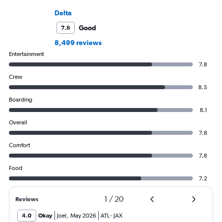
Delta
Good
7.8
8,499 reviews
Entertainment
7.8
Crew
8.5
Boarding
8.1
Overall
7.8
Comfort
7.8
Food
7.2
1
/
20
Reviews
4.0
Okay
Joel
,
May 2026
ATL
-
JAX