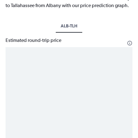
to Tallahassee from Albany with our price prediction graph.
ALB-TLH
Estimated round-trip price