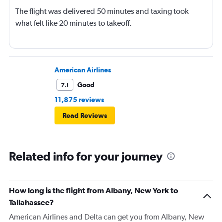
The flight was delivered 50 minutes and taxing took
what felt like 20 minutes to takeoff.
American Airlines
Good
7.1
11,875 reviews
Read Reviews
Related info for your journey
How long is the flight from Albany, New York to
Tallahassee?
American Airlines and Delta can get you from Albany, New