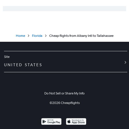
Home
Florida
Cheap flights from Albany Intl to Tallahassee
Site
UNITED STATES
Do Not Sell or Share My Info
©
2026
Cheapflights