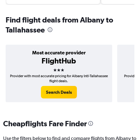
Find flight deals from Albany to
Tallahassee
Most accurate provider
FlightHub
3 stars
Provider with most accurate pricing for Albany Intl-Tallahassee
Provider m
flight deals.
Search Deals
Cheapflights Fare Finder
Use the filters below to find and compare flights from Albany to