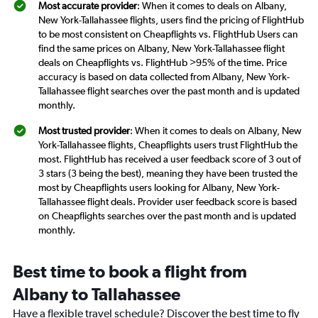
Most accurate provider
: When it comes to deals on Albany,
New York-Tallahassee flights, users find the pricing of FlightHub
to be most consistent on Cheapflights vs. FlightHub Users can
find the same prices on Albany, New York-Tallahassee flight
deals on Cheapflights vs. FlightHub >95% of the time. Price
accuracy is based on data collected from Albany, New York-
Tallahassee flight searches over the past month and is updated
monthly.
Most trusted provider
: When it comes to deals on Albany, New
York-Tallahassee flights, Cheapflights users trust FlightHub the
most. FlightHub has received a user feedback score of 3 out of
3 stars (3 being the best), meaning they have been trusted the
most by Cheapflights users looking for Albany, New York-
Tallahassee flight deals. Provider user feedback score is based
on Cheapflights searches over the past month and is updated
monthly.
Best time to book a flight from
Albany to Tallahassee
Have a flexible travel schedule? Discover the best time to fly