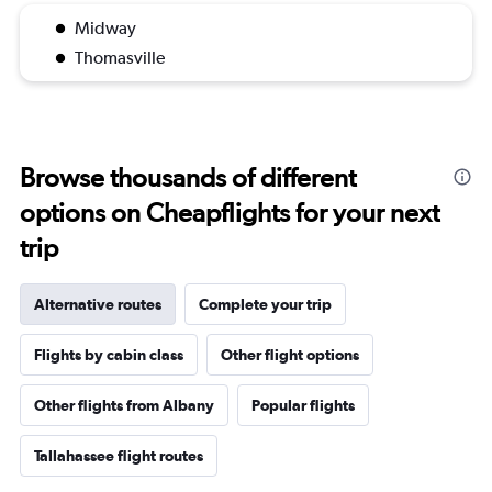
Midway
Thomasville
Browse thousands of different
options on Cheapflights for your next
trip
Alternative routes
Complete your trip
Flights by cabin class
Other flight options
Other flights from Albany
Popular flights
Tallahassee flight routes