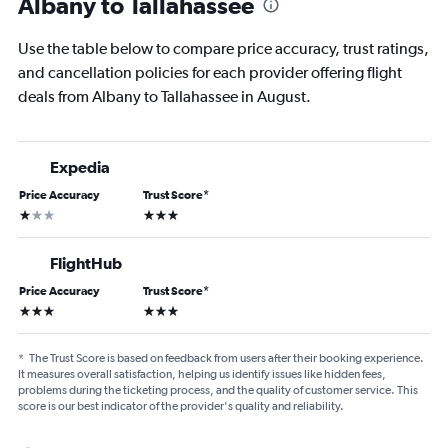
Albany to Tallahassee
Use the table below to compare price accuracy, trust ratings,
and cancellation policies for each provider offering flight
deals from Albany to Tallahassee in August.
Expedia
Price Accuracy
Trust Score
*
1 star
3 stars
FlightHub
Price Accuracy
Trust Score
*
3 stars
3 stars
*
The Trust Score is based on feedback from users after their booking experience.
It measures overall satisfaction, helping us identify issues like hidden fees,
problems during the ticketing process, and the quality of customer service. This
score is our best indicator of the provider's quality and reliability.