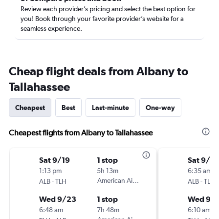
Review each provider’s pricing and select the best option for
you! Book through your favorite provider’s website for a
seamless experience.
Cheap flight deals from Albany to
Tallahassee
Cheapest
Best
Last-minute
One-way
Cheapest flights from Albany to Tallahassee
Sat 9/19
1 stop
Sat 9/19
1:13 pm
5h 13m
6:35 am
-
American Airlines
-
ALB
TLH
ALB
TLH
Wed 9/23
1 stop
Wed 9/
6:48 am
7h 48m
6:10 am