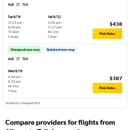
ALB
TLH
Tue 8/18
Sat 8/22
12:25 pm
-
5:45 pm
-
$438
8:09 pm
11:57 pm
7h 44m
6h 12m
Pick Dates
2 stops
1 stop
Cheapest one-way
Quickest one-way
ALB
TLH
Wed 8/19
4:44 pm
-
$387
9:35 pm
4h 51m
Pick Dates
1 stop
Sorted by cheapest first
Compare providers for flights from