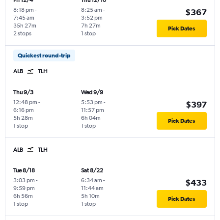
Fri 12/4
Thu 12/10
8:18 pm
-
8:25 am
-
$367
7:45 am
3:52 pm
35h 27m
7h 27m
Pick Dates
2 stops
1 stop
Quickest round-trip
ALB
TLH
Thu 9/3
Wed 9/9
12:48 pm
-
5:53 pm
-
$397
6:16 pm
11:57 pm
5h 28m
6h 04m
Pick Dates
1 stop
1 stop
ALB
TLH
Tue 8/18
Sat 8/22
3:03 pm
-
6:34 am
-
$433
9:59 pm
11:44 am
6h 56m
5h 10m
Pick Dates
1 stop
1 stop