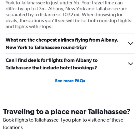
York to Tallahassee in just under 5h. Your travel time can
differ by up to 13m. Albany, New York and Tallahassee are
separated by a distance of 1032 mi. When browsing for
deals, the options you’ll see will be for both nonstop flights
and flights with stops.
What are the cheapest airlines flying from Albany,
New York to Tallahassee round-trip?
Can I find deals for flights from Albany to
Tallahassee that include hotel bookings?
See more FAQs
Traveling to a place near Tallahassee?
Book flights to Tallahassee if you plan to visit one of these
locations