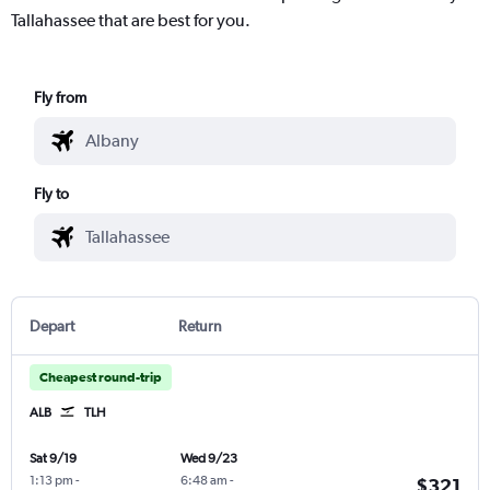
Tallahassee that are best for you.
Fly from
Fly to
Depart
Return
Cheapest round-trip
ALB
TLH
Sat 9/19
Wed 9/23
1:13 pm
-
6:48 am
-
$321