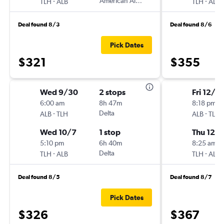
-
American Airlines
-
TLH
ALB
TLH
ALB
Deal found 8/3
Deal found 8/6
Pick Dates
$321
$355
Wed 9/30
2 stops
Fri 12/4
6:00 am
8h 47m
8:18 pm
-
Delta
-
ALB
TLH
ALB
TLH
Wed 10/7
1 stop
Thu 12/1
5:10 pm
6h 40m
8:25 am
-
Delta
-
TLH
ALB
TLH
ALB
Deal found 8/5
Deal found 8/7
Pick Dates
$326
$367