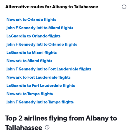
Alternative routes for Albany to Tallahassee
Newark to Orlando flights
John F Kennedy Intl to Miami flights
LaGuardia to Orlando flights
John F Kennedy Intl to Orlando flights
LaGuardia to Miami flights
Newark to Miami flights
John F Kennedy Intl to Fort Lauderdale flights
Newark to Fort Lauderdale flights
LaGuardia to Fort Lauderdale flights
Newark to Tampa flights
John F Kennedy Intl to Tampa flights
LaGuardia to Tampa flights
Top 2 airlines flying from Albany to
White Plains to Orlando flights
Tallahassee
Newark to Fort Myers flights