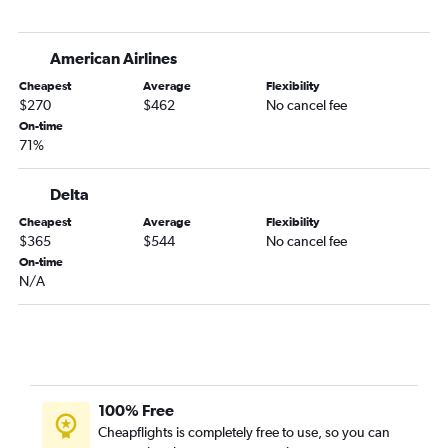
Newark to Jacksonville flights
John F Kennedy Intl to Sarasota flights
American Airlines
Newark to Sarasota flights
Cheapest
Average
Flexibility
White Plains to Tampa flights
$270
$462
No cancel fee
John F Kennedy Intl to Fort Myers flights
On-time
71%
LaGuardia to Jacksonville flights
LaGuardia to Sarasota flights
Delta
Buffalo to Orlando flights
Cheapest
Average
Flexibility
LaGuardia to Fort Myers flights
$365
$544
No cancel fee
John F Kennedy Intl to Jacksonville flights
On-time
N/A
Islip to Orlando flights
Syracuse to Orlando flights
Stewart to Orlando flights
Newark to Key West flights
Stewart to Tampa flights
100% Free
Stewart to Fort Lauderdale flights
Cheapflights is completely free to use, so you can