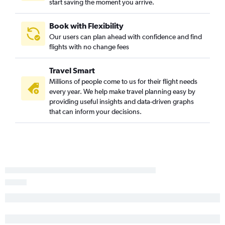
start saving the moment you arrive.
White Plains to Fort Lauderdale flights
Albany to Orlando flights
Book with Flexibility
Rochester to Orlando flights
Our users can plan ahead with confidence and find
flights with no change fees
John F Kennedy Intl to Key West flights
Buffalo to Fort Lauderdale flights
Travel Smart
White Plains to Fort Myers flights
Millions of people come to us for their flight needs
John F Kennedy Intl to Daytona Beach flights
every year. We help make travel planning easy by
providing useful insights and data-driven graphs
Stewart to Miami flights
that can inform your decisions.
Albany to Fort Lauderdale flights
Stewart to St Petersburg flights
Stewart to Fort Myers flights
Newark to Pensacola flights