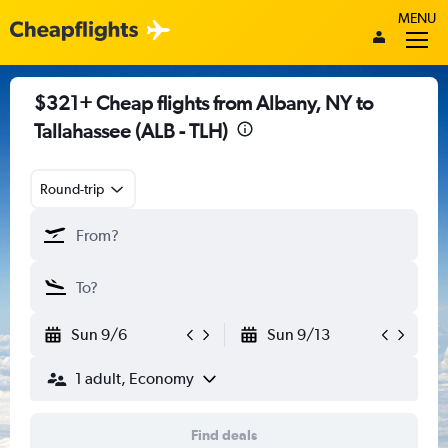
MENU
$321+ Cheap flights from Albany, NY to
Tallahassee (ALB - TLH)
Round-trip
Sun 9/6
Sun 9/13
1 adult, Economy
Find deals